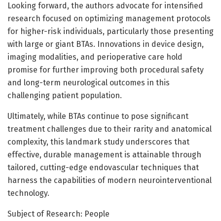
Looking forward, the authors advocate for intensified
research focused on optimizing management protocols
for higher-risk individuals, particularly those presenting
with large or giant BTAs. Innovations in device design,
imaging modalities, and perioperative care hold
promise for further improving both procedural safety
and long-term neurological outcomes in this
challenging patient population.
Ultimately, while BTAs continue to pose significant
treatment challenges due to their rarity and anatomical
complexity, this landmark study underscores that
effective, durable management is attainable through
tailored, cutting-edge endovascular techniques that
harness the capabilities of modern neurointerventional
technology.
Subject of Research: People