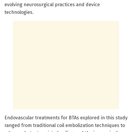
evolving neurosurgical practices and device
technologies.
Endovascular treatments for BTAs explored in this study
ranged from traditional coil embolization techniques to