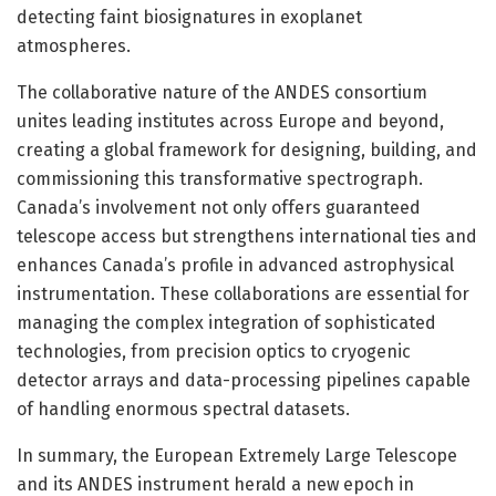
detecting faint biosignatures in exoplanet
atmospheres.
The collaborative nature of the ANDES consortium
unites leading institutes across Europe and beyond,
creating a global framework for designing, building, and
commissioning this transformative spectrograph.
Canada’s involvement not only offers guaranteed
telescope access but strengthens international ties and
enhances Canada’s profile in advanced astrophysical
instrumentation. These collaborations are essential for
managing the complex integration of sophisticated
technologies, from precision optics to cryogenic
detector arrays and data-processing pipelines capable
of handling enormous spectral datasets.
In summary, the European Extremely Large Telescope
and its ANDES instrument herald a new epoch in