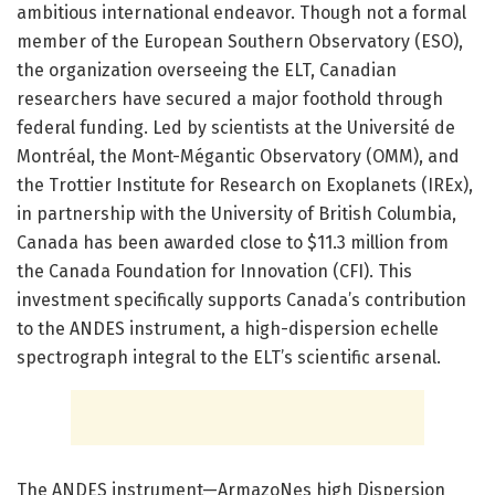
ambitious international endeavor. Though not a formal
member of the European Southern Observatory (ESO),
the organization overseeing the ELT, Canadian
researchers have secured a major foothold through
federal funding. Led by scientists at the Université de
Montréal, the Mont-Mégantic Observatory (OMM), and
the Trottier Institute for Research on Exoplanets (IREx),
in partnership with the University of British Columbia,
Canada has been awarded close to $11.3 million from
the Canada Foundation for Innovation (CFI). This
investment specifically supports Canada’s contribution
to the ANDES instrument, a high-dispersion echelle
spectrograph integral to the ELT’s scientific arsenal.
The ANDES instrument—ArmazoNes high Dispersion