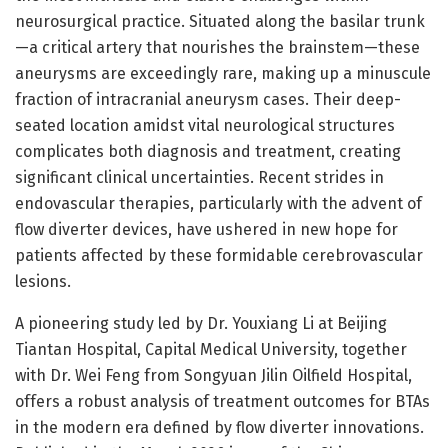
neurosurgical practice. Situated along the basilar trunk
—a critical artery that nourishes the brainstem—these
aneurysms are exceedingly rare, making up a minuscule
fraction of intracranial aneurysm cases. Their deep-
seated location amidst vital neurological structures
complicates both diagnosis and treatment, creating
significant clinical uncertainties. Recent strides in
endovascular therapies, particularly with the advent of
flow diverter devices, have ushered in new hope for
patients affected by these formidable cerebrovascular
lesions.
A pioneering study led by Dr. Youxiang Li at Beijing
Tiantan Hospital, Capital Medical University, together
with Dr. Wei Feng from Songyuan Jilin Oilfield Hospital,
offers a robust analysis of treatment outcomes for BTAs
in the modern era defined by flow diverter innovations.