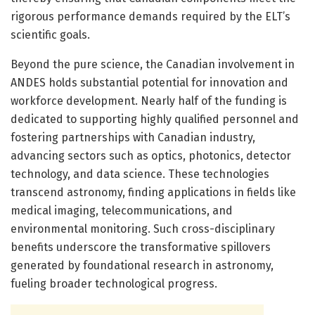
rigorous performance demands required by the ELT’s
scientific goals.
Beyond the pure science, the Canadian involvement in
ANDES holds substantial potential for innovation and
workforce development. Nearly half of the funding is
dedicated to supporting highly qualified personnel and
fostering partnerships with Canadian industry,
advancing sectors such as optics, photonics, detector
technology, and data science. These technologies
transcend astronomy, finding applications in fields like
medical imaging, telecommunications, and
environmental monitoring. Such cross-disciplinary
benefits underscore the transformative spillovers
generated by foundational research in astronomy,
fueling broader technological progress.