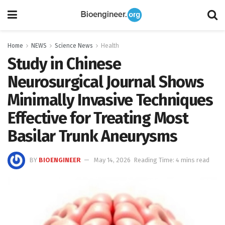
Home
NEWS
Science News
Health
Study in Chinese
Neurosurgical Journal Shows
Minimally Invasive Techniques
Effective for Treating Most
Basilar Trunk Aneurysms
BY
BIOENGINEER
May 14, 2026
Reading Time: 4 mins read