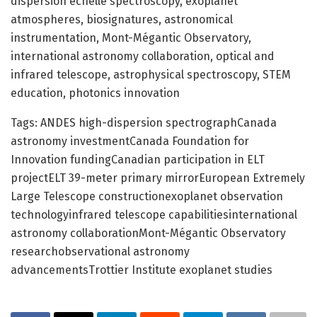
dispersion echelle spectroscopy, exoplanet
atmospheres, biosignatures, astronomical
instrumentation, Mont-Mégantic Observatory,
international astronomy collaboration, optical and
infrared telescope, astrophysical spectroscopy, STEM
education, photonics innovation
Tags: ANDES high-dispersion spectrographCanada
astronomy investmentCanada Foundation for
Innovation fundingCanadian participation in ELT
projectELT 39-meter primary mirrorEuropean Extremely
Large Telescope constructionexoplanet observation
technologyinfrared telescope capabilitiesinternational
astronomy collaborationMont-Mégantic Observatory
researchobservational astronomy
advancementsTrottier Institute exoplanet studies