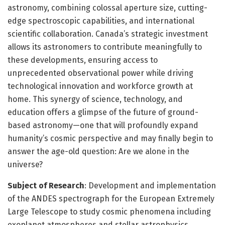
astronomy, combining colossal aperture size, cutting-
edge spectroscopic capabilities, and international
scientific collaboration. Canada’s strategic investment
allows its astronomers to contribute meaningfully to
these developments, ensuring access to
unprecedented observational power while driving
technological innovation and workforce growth at
home. This synergy of science, technology, and
education offers a glimpse of the future of ground-
based astronomy—one that will profoundly expand
humanity’s cosmic perspective and may finally begin to
answer the age-old question: Are we alone in the
universe?
Subject of Research
: Development and implementation
of the ANDES spectrograph for the European Extremely
Large Telescope to study cosmic phenomena including
exoplanet atmospheres and stellar astrophysics.