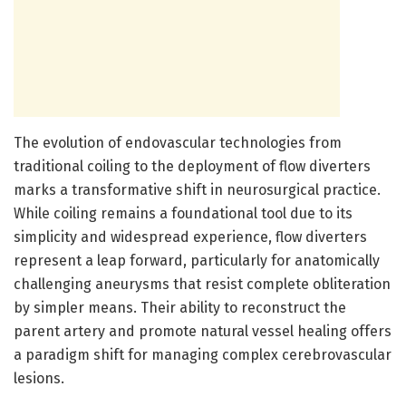
The evolution of endovascular technologies from
traditional coiling to the deployment of flow diverters
marks a transformative shift in neurosurgical practice.
While coiling remains a foundational tool due to its
simplicity and widespread experience, flow diverters
represent a leap forward, particularly for anatomically
challenging aneurysms that resist complete obliteration
by simpler means. Their ability to reconstruct the
parent artery and promote natural vessel healing offers
a paradigm shift for managing complex cerebrovascular
lesions.