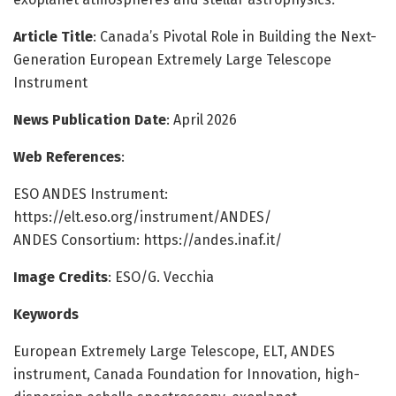
Article Title
: Canada’s Pivotal Role in Building the Next-
Generation European Extremely Large Telescope
Instrument
News Publication Date
: April 2026
Web References
:
ESO ANDES Instrument:
https://elt.eso.org/instrument/ANDES/
ANDES Consortium: https://andes.inaf.it/
Image Credits
: ESO/G. Vecchia
Keywords
European Extremely Large Telescope, ELT, ANDES
instrument, Canada Foundation for Innovation, high-