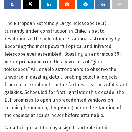
The European Extremely Large Telescope (ELT),
currently under construction in Chile, is set to
revolutionize the field of observational astronomy by
becoming the most powerful optical and infrared
telescope ever assembled. Boasting an enormous 39-
meter primary mirror, this new class of “giant
telescopes” will enable astronomers to observe the
universe in dazzling detail, probing celestial objects
from close exoplanets to the farthest reaches of distant
galaxies. Scheduled for first light later this decade, the
ELT promises to open unprecedented windows on
cosmic phenomena, deepening our understanding of
the cosmos at scales never before attainable.
Canada is poised to play a significant role in this