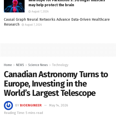
New hope for Parkinson’s: Stronger muscles
may help protect the brain
August 7, 2026
Causal Graph Neural Networks Advance Data-Driven Healthcare
Research
August 7, 2026
Home
NEWS
Science News
Technology
Canadian Astronomy Turns to
Europe, Investing in the
World’s Largest Telescope
BY
BIOENGINEER
May 14, 2026
Reading Time: 5 mins read