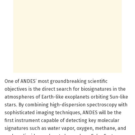
One of ANDES’ most groundbreaking scientific
objectives is the direct search for biosignatures in the
atmospheres of Earth-like exoplanets orbiting Sun-like
stars. By combining high-dispersion spectroscopy with
sophisticated imaging techniques, ANDES will be the
first instrument capable of detecting key molecular
signatures such as water vapor, oxygen, methane, and