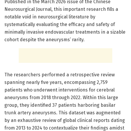
Published in the March 2026 issue of the Chinese
Neurosurgical Journal, this important research fills a
notable void in neurosurgical literature by
systematically evaluating the efficacy and safety of
minimally invasive endovascular treatments in a sizable
cohort despite the aneurysms’ rarity.
The researchers performed a retrospective review
spanning nearly five years, encompassing 2,759
patients who underwent interventions for cerebral
aneurysms from 2018 through 2022. Within this large
group, they identified 37 patients harboring basilar
trunk artery aneurysms. This dataset was augmented
by an exhaustive review of global clinical reports dating
from 2013 to 2024 to contextualize their findings amidst