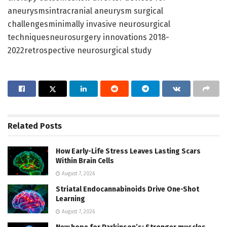
aneurysmsintracranial aneurysm surgical
challengesminimally invasive neurosurgical
techniquesneurosurgery innovations 2018-
2022retrospective neurosurgical study
Related
Posts
How Early-Life Stress Leaves Lasting Scars
Within Brain Cells
August 7, 2026
Striatal Endocannabinoids Drive One-Shot
Learning
August 7, 2026