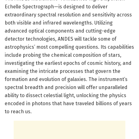
Echelle Spectrograph—is designed to deliver
extraordinary spectral resolution and sensitivity across
both visible and infrared wavelengths. Utilizing
advanced optical components and cutting-edge
detector technologies, ANDES will tackle some of
astrophysics’ most compelling questions. Its capabilities
include probing the chemical composition of stars,
investigating the earliest epochs of cosmic history, and
examining the intricate processes that govern the
formation and evolution of galaxies. The instrument’s
spectral breadth and precision will offer unparalleled
ability to dissect celestial light, unlocking the physics
encoded in photons that have traveled billions of years
to reach us.