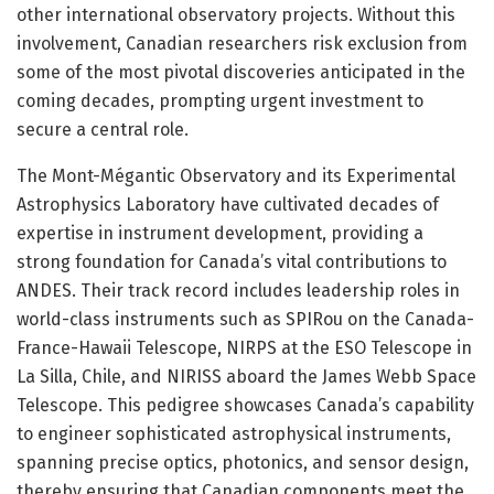
other international observatory projects. Without this
involvement, Canadian researchers risk exclusion from
some of the most pivotal discoveries anticipated in the
coming decades, prompting urgent investment to
secure a central role.
The Mont-Mégantic Observatory and its Experimental
Astrophysics Laboratory have cultivated decades of
expertise in instrument development, providing a
strong foundation for Canada’s vital contributions to
ANDES. Their track record includes leadership roles in
world-class instruments such as SPIRou on the Canada-
France-Hawaii Telescope, NIRPS at the ESO Telescope in
La Silla, Chile, and NIRISS aboard the James Webb Space
Telescope. This pedigree showcases Canada’s capability
to engineer sophisticated astrophysical instruments,
spanning precise optics, photonics, and sensor design,
thereby ensuring that Canadian components meet the