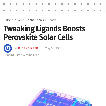
Home
NEWS
Science News
Health
Tweaking Ligands Boosts
Perovskite Solar Cells
BY
BIOENGINEER
May 14, 2026
Reading Time: 4 mins read