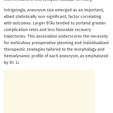
Intriguingly, aneurysm size emerged as an important,
albeit statistically non-significant, factor correlating
with outcomes. Larger BTAs tended to portend greater
complication rates and less favorable recovery
trajectories. This association underscores the necessity
for meticulous preoperative planning and individualized
therapeutic strategies tailored to the morphology and
hemodynamic profile of each aneurysm, as emphasized
by Dr. Li.