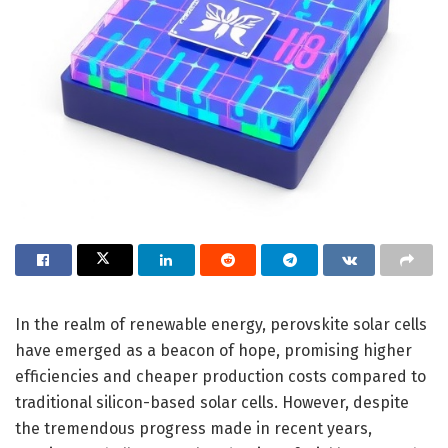
In the realm of renewable energy, perovskite solar cells
have emerged as a beacon of hope, promising higher
efficiencies and cheaper production costs compared to
traditional silicon-based solar cells. However, despite
the tremendous progress made in recent years,