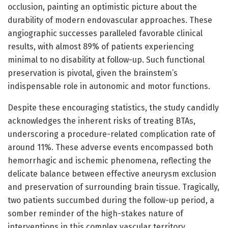
occlusion, painting an optimistic picture about the
durability of modern endovascular approaches. These
angiographic successes paralleled favorable clinical
results, with almost 89% of patients experiencing
minimal to no disability at follow-up. Such functional
preservation is pivotal, given the brainstem’s
indispensable role in autonomic and motor functions.
Despite these encouraging statistics, the study candidly
acknowledges the inherent risks of treating BTAs,
underscoring a procedure-related complication rate of
around 11%. These adverse events encompassed both
hemorrhagic and ischemic phenomena, reflecting the
delicate balance between effective aneurysm exclusion
and preservation of surrounding brain tissue. Tragically,
two patients succumbed during the follow-up period, a
somber reminder of the high-stakes nature of
interventions in this complex vascular territory.