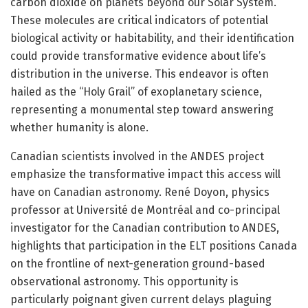
carbon dioxide on planets beyond our Solar System.
These molecules are critical indicators of potential
biological activity or habitability, and their identification
could provide transformative evidence about life’s
distribution in the universe. This endeavor is often
hailed as the “Holy Grail” of exoplanetary science,
representing a monumental step toward answering
whether humanity is alone.
Canadian scientists involved in the ANDES project
emphasize the transformative impact this access will
have on Canadian astronomy. René Doyon, physics
professor at Université de Montréal and co-principal
investigator for the Canadian contribution to ANDES,
highlights that participation in the ELT positions Canada
on the frontline of next-generation ground-based
observational astronomy. This opportunity is
particularly poignant given current delays plaguing