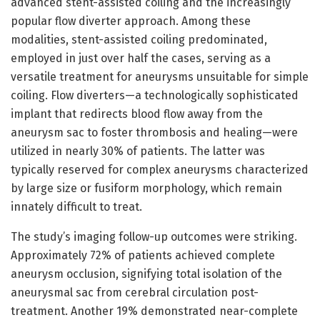
advanced stent-assisted coiling and the increasingly
popular flow diverter approach. Among these
modalities, stent-assisted coiling predominated,
employed in just over half the cases, serving as a
versatile treatment for aneurysms unsuitable for simple
coiling. Flow diverters—a technologically sophisticated
implant that redirects blood flow away from the
aneurysm sac to foster thrombosis and healing—were
utilized in nearly 30% of patients. The latter was
typically reserved for complex aneurysms characterized
by large size or fusiform morphology, which remain
innately difficult to treat.
The study’s imaging follow-up outcomes were striking.
Approximately 72% of patients achieved complete
aneurysm occlusion, signifying total isolation of the
aneurysmal sac from cerebral circulation post-
treatment. Another 19% demonstrated near-complete