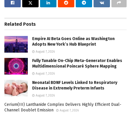
Related
Posts
Empire AI Beta Goes Online as Washington
Adopts New York’s Hub Blueprint
August 7, 2026
Fully Tunable On-Chip Meta-Generator Enables
Multidimensional Poincaré Sphere Mapping
August 7, 2026
Neonatal BDNF Levels Linked to Respiratory
Disease in Extremely Preterm Infants
August 7, 2026
Cerium(III) Lanthanide Complex Delivers Highly Efficient Dual-
Channel Doublet Emission
August 7, 2026