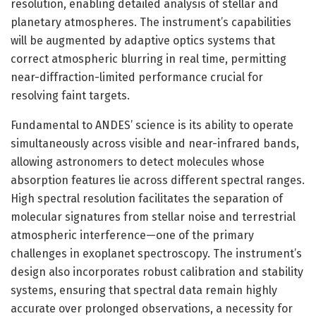
resolution, enabling detailed analysis of stellar and
planetary atmospheres. The instrument’s capabilities
will be augmented by adaptive optics systems that
correct atmospheric blurring in real time, permitting
near-diffraction-limited performance crucial for
resolving faint targets.
Fundamental to ANDES’ science is its ability to operate
simultaneously across visible and near-infrared bands,
allowing astronomers to detect molecules whose
absorption features lie across different spectral ranges.
High spectral resolution facilitates the separation of
molecular signatures from stellar noise and terrestrial
atmospheric interference—one of the primary
challenges in exoplanet spectroscopy. The instrument’s
design also incorporates robust calibration and stability
systems, ensuring that spectral data remain highly
accurate over prolonged observations, a necessity for