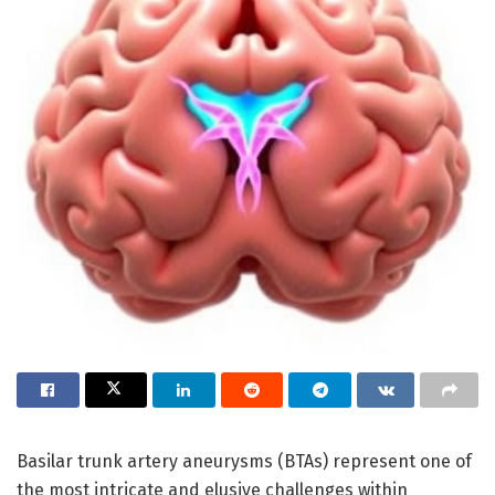
Basilar trunk artery aneurysms (BTAs) represent one of
the most intricate and elusive challenges within