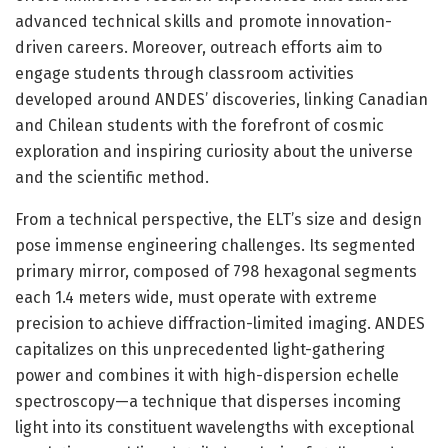
advanced technical skills and promote innovation-
driven careers. Moreover, outreach efforts aim to
engage students through classroom activities
developed around ANDES’ discoveries, linking Canadian
and Chilean students with the forefront of cosmic
exploration and inspiring curiosity about the universe
and the scientific method.
From a technical perspective, the ELT’s size and design
pose immense engineering challenges. Its segmented
primary mirror, composed of 798 hexagonal segments
each 1.4 meters wide, must operate with extreme
precision to achieve diffraction-limited imaging. ANDES
capitalizes on this unprecedented light-gathering
power and combines it with high-dispersion echelle
spectroscopy—a technique that disperses incoming
light into its constituent wavelengths with exceptional