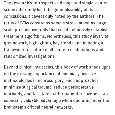
The research’s retrospective design and single-center
scope inherently limit the generalizability of its
conclusions, a caveat duly noted by the authors. The
rarity of BTAs constrains sample sizes, impeding large-
scale prospective trials that could definitively establish
treatment algorithms. Nonetheless, this study lays vital
groundwork, highlighting key trends and initiating a
framework for future multicenter collaborations and
randomized investigations.
Beyond clinical intricacies, this body of work sheds light
on the growing importance of minimally invasive
methodologies in neurosurgery. Such approaches
minimize surgical trauma, reduce perioperative
morbidity, and facilitate swifter patient recoveries—an
especially valuable advantage when operating near the
brainstem’s critical neural networks.