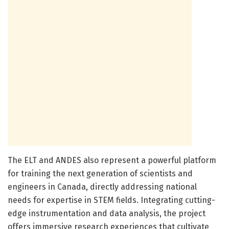
The ELT and ANDES also represent a powerful platform
for training the next generation of scientists and
engineers in Canada, directly addressing national
needs for expertise in STEM fields. Integrating cutting-
edge instrumentation and data analysis, the project
offers immersive research experiences that cultivate