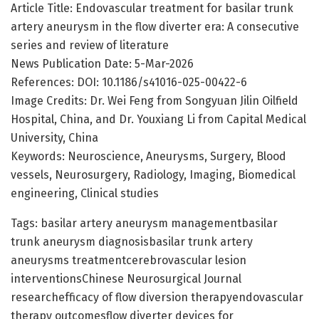
Article Title: Endovascular treatment for basilar trunk
artery aneurysm in the flow diverter era: A consecutive
series and review of literature
News Publication Date: 5-Mar-2026
References: DOI: 10.1186/s41016-025-00422-6
Image Credits: Dr. Wei Feng from Songyuan Jilin Oilfield
Hospital, China, and Dr. Youxiang Li from Capital Medical
University, China
Keywords: Neuroscience, Aneurysms, Surgery, Blood
vessels, Neurosurgery, Radiology, Imaging, Biomedical
engineering, Clinical studies
Tags: basilar artery aneurysm managementbasilar
trunk aneurysm diagnosisbasilar trunk artery
aneurysms treatmentcerebrovascular lesion
interventionsChinese Neurosurgical Journal
researchefficacy of flow diversion therapyendovascular
therapy outcomesflow diverter devices for