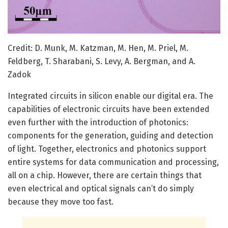
Credit: D. Munk, M. Katzman, M. Hen, M. Priel, M.
Feldberg, T. Sharabani, S. Levy, A. Bergman, and A.
Zadok
Integrated circuits in silicon enable our digital era. The
capabilities of electronic circuits have been extended
even further with the introduction of photonics:
components for the generation, guiding and detection
of light. Together, electronics and photonics support
entire systems for data communication and processing,
all on a chip. However, there are certain things that
even electrical and optical signals can’t do simply
because they move too fast.