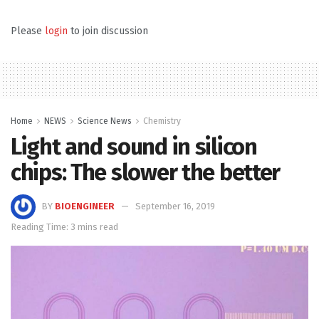
Please
login
to join discussion
Home
NEWS
Science News
Chemistry
Light and sound in silicon
chips: The slower the better
BY
BIOENGINEER
September 16, 2019
Reading Time: 3 mins read