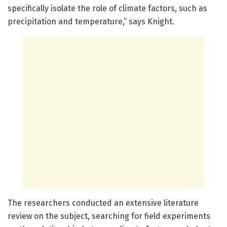
specifically isolate the role of climate factors, such as
precipitation and temperature,” says Knight.
The researchers conducted an extensive literature
review on the subject, searching for field experiments