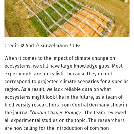
Credit: © André Künzelmann / UFZ
When it comes to the impact of climate change on
ecosystems, we still have large knowledge gaps. Most
experiments are unrealistic because they do not
correspond to projected climate scenarios for a specific
region. As a result, we lack reliable data on what
ecosystems might look like in the future, as a team of
biodiversity researchers from Central Germany show in
the journal “
Global Change Biology
“. The team reviewed
all experimental studies on the topic. The researchers
are now calling for the introduction of common