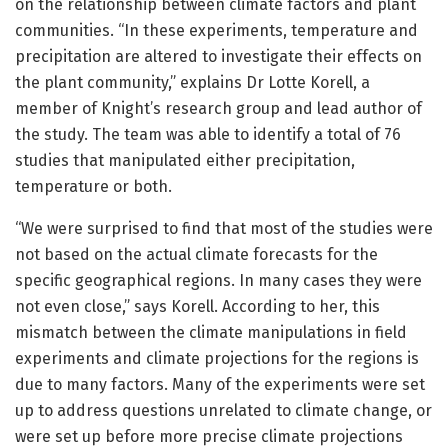
on the relationship between climate factors and plant
communities. “In these experiments, temperature and
precipitation are altered to investigate their effects on
the plant community,” explains Dr Lotte Korell, a
member of Knight’s research group and lead author of
the study. The team was able to identify a total of 76
studies that manipulated either precipitation,
temperature or both.
“We were surprised to find that most of the studies were
not based on the actual climate forecasts for the
specific geographical regions. In many cases they were
not even close,” says Korell. According to her, this
mismatch between the climate manipulations in field
experiments and climate projections for the regions is
due to many factors. Many of the experiments were set
up to address questions unrelated to climate change, or
were set up before more precise climate projections