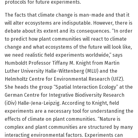
protocols for future experiments.
The facts that climate change is man-made and that it
will alter ecosystems are indisputable. However, there is
debate about its extent and its consequences. “In order
to predict how plant communities will react to climate
change and what ecosystems of the future will look like,
we need realistic field experiments worldwide,” says
Humboldt Professor Tiffany M. Knight from Martin
Luther University Halle-Wittenberg (MLU) and the
Helmholtz Centre for Environmental Research (UFZ).
She heads the group “Spatial Interaction Ecology” at the
German Centre for Integrative Biodiversity Research
(iDiv) Halle-Jena-Leipzig. According to Knight, field
experiments are a necessary tool for understanding the
effects of climate on plant communities. “Nature is
complex and plant communities are structured by many
interacting environmental factors. Experiments can