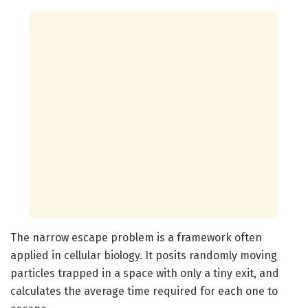
The narrow escape problem is a framework often
applied in cellular biology. It posits randomly moving
particles trapped in a space with only a tiny exit, and
calculates the average time required for each one to