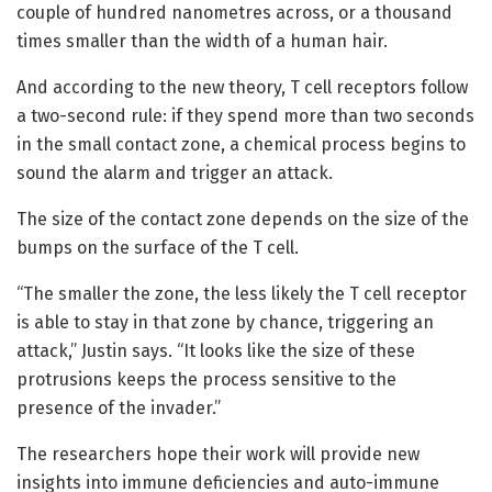
couple of hundred nanometres across, or a thousand
times smaller than the width of a human hair.
And according to the new theory, T cell receptors follow
a two-second rule: if they spend more than two seconds
in the small contact zone, a chemical process begins to
sound the alarm and trigger an attack.
The size of the contact zone depends on the size of the
bumps on the surface of the T cell.
“The smaller the zone, the less likely the T cell receptor
is able to stay in that zone by chance, triggering an
attack,” Justin says. “It looks like the size of these
protrusions keeps the process sensitive to the
presence of the invader.”
The researchers hope their work will provide new
insights into immune deficiencies and auto-immune