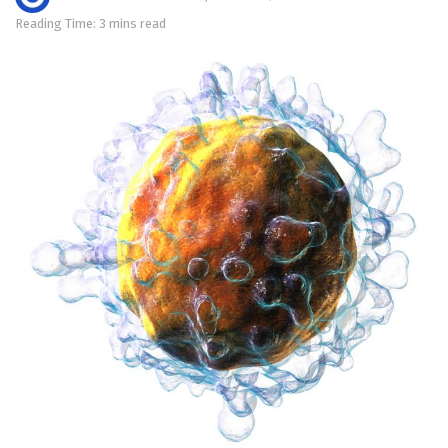
Reading Time: 3 mins read