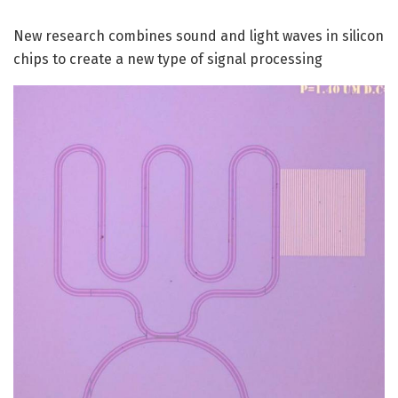
New research combines sound and light waves in silicon
chips to create a new type of signal processing