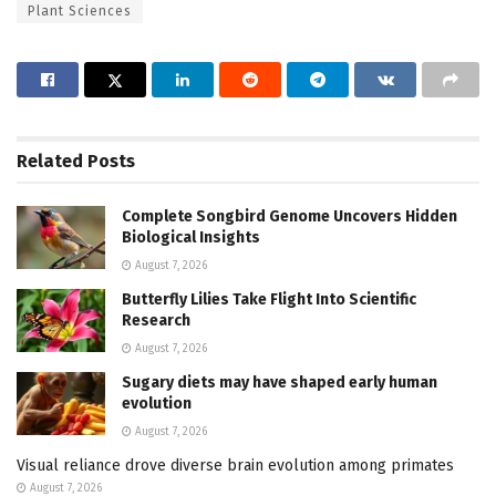
Plant Sciences
Related
Posts
Complete Songbird Genome Uncovers Hidden
Biological Insights
August 7, 2026
Butterfly Lilies Take Flight Into Scientific
Research
August 7, 2026
Sugary diets may have shaped early human
evolution
August 7, 2026
Visual reliance drove diverse brain evolution among primates
August 7, 2026