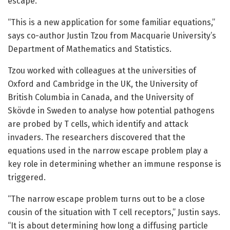
escape.
“This is a new application for some familiar equations,”
says co-author Justin Tzou from Macquarie University’s
Department of Mathematics and Statistics.
Tzou worked with colleagues at the universities of
Oxford and Cambridge in the UK, the University of
British Columbia in Canada, and the University of
Skövde in Sweden to analyse how potential pathogens
are probed by T cells, which identify and attack
invaders. The researchers discovered that the
equations used in the narrow escape problem play a
key role in determining whether an immune response is
triggered.
“The narrow escape problem turns out to be a close
cousin of the situation with T cell receptors,” Justin says.
“It is about determining how long a diffusing particle