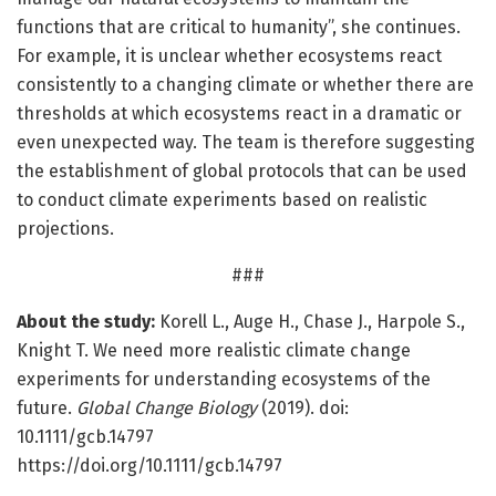
functions that are critical to humanity”, she continues.
For example, it is unclear whether ecosystems react
consistently to a changing climate or whether there are
thresholds at which ecosystems react in a dramatic or
even unexpected way. The team is therefore suggesting
the establishment of global protocols that can be used
to conduct climate experiments based on realistic
projections.
###
About the study:
Korell L., Auge H., Chase J., Harpole S.,
Knight T. We need more realistic climate change
experiments for understanding ecosystems of the
future.
Global Change Biology
(2019). doi:
10.1111/gcb.14797
https://doi.org/10.1111/gcb.14797