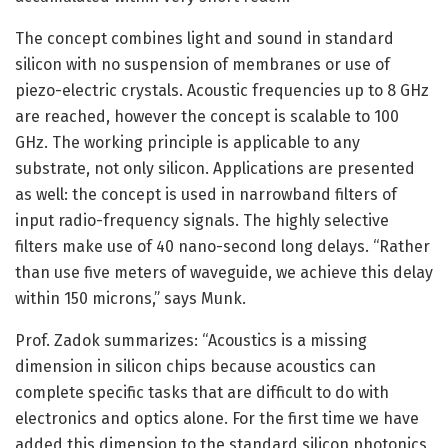
The concept combines light and sound in standard
silicon with no suspension of membranes or use of
piezo-electric crystals. Acoustic frequencies up to 8 GHz
are reached, however the concept is scalable to 100
GHz. The working principle is applicable to any
substrate, not only silicon. Applications are presented
as well: the concept is used in narrowband filters of
input radio-frequency signals. The highly selective
filters make use of 40 nano-second long delays. “Rather
than use five meters of waveguide, we achieve this delay
within 150 microns,” says Munk.
Prof. Zadok summarizes: “Acoustics is a missing
dimension in silicon chips because acoustics can
complete specific tasks that are difficult to do with
electronics and optics alone. For the first time we have
added this dimension to the standard silicon photonics