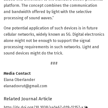
platform. The concept combines the communication
and bandwidth offered by light with the selective
processing of sound waves.”
One potential application of such devices is in future
cellular networks, widely known as 5G. Digital electronics
alone might not be enough to support the signal
processing requirements in such networks. Light and
sound devices might do the trick.
###
Media Contact
Elana Oberlander
elanadovrut@gmail.com
Related Journal Article
http://dx.
doi.
org/
10.
1038/
s41467-019-12157-x