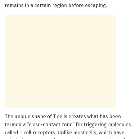
remains in a certain region before escaping.”
The unique shape of T cells creates what has been
termed a “close-contact zone” for triggering molecules
called T cell receptors. Unlike most cells, which have