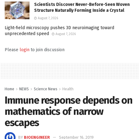
Scientists Discover Never-Before-Seen Woven
Structure Naturally Forming Inside a Crystal
August 7, 2026
Light-field microscopy pushes 3D neuroimaging toward
unprecedented speed
August 7, 2026
Please
login
to join discussion
Home
NEWS
Science News
Health
Immune response depends on
mathematics of narrow
escapes
BY
BIOENGINEER
September 16, 2019