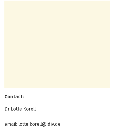
Contact:
Dr Lotte Korell
email:
lotte.korell@idiv.de