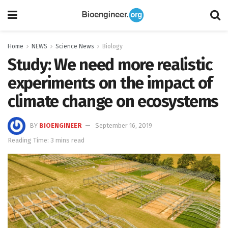
Home
NEWS
Science News
Biology
Study: We need more realistic
experiments on the impact of
climate change on ecosystems
BY
BIOENGINEER
September 16, 2019
Reading Time: 3 mins read