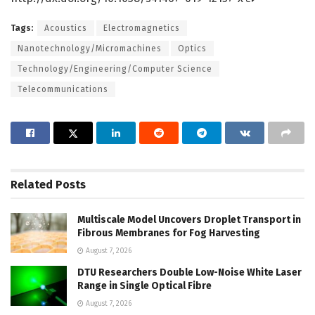
Tags:
Acoustics
Electromagnetics
Nanotechnology/Micromachines
Optics
Technology/Engineering/Computer Science
Telecommunications
Related
Posts
Multiscale Model Uncovers Droplet Transport in
Fibrous Membranes for Fog Harvesting
August 7, 2026
DTU Researchers Double Low-Noise White Laser
Range in Single Optical Fibre
August 7, 2026