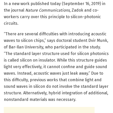
In a new work published today (September 16, 2019) in
the journal
Nature Communications
, Zadok and co-
workers carry over this principle to silicon-photonic
circuits.
“There are several difficulties with introducing acoustic
waves to silicon chips,” says doctoral student Dvir Munk,
of Bar-Ilan University, who participated in the study.
“The standard layer structure used for silicon photonics
is called silicon on insulator. While this structure guides
light very effectively, it cannot confine and guide sound
waves. Instead, acoustic waves just leak away.” Due to
this difficulty, previous works that combine light and
sound waves in silicon do not involve the standard layer
structure. Alternatively, hybrid integration of additional,
nonstandard materials was necessary.