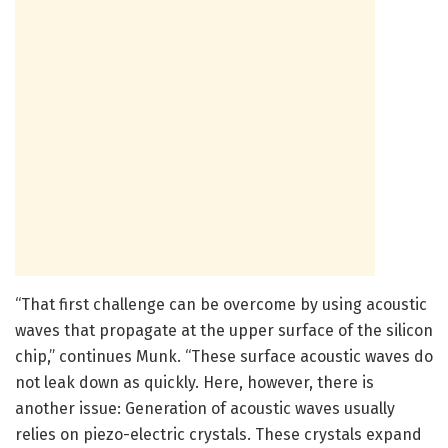
“That first challenge can be overcome by using acoustic
waves that propagate at the upper surface of the silicon
chip,” continues Munk. “These surface acoustic waves do
not leak down as quickly. Here, however, there is
another issue: Generation of acoustic waves usually
relies on piezo-electric crystals. These crystals expand