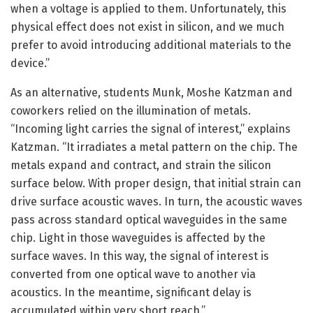
when a voltage is applied to them. Unfortunately, this
physical effect does not exist in silicon, and we much
prefer to avoid introducing additional materials to the
device.”
As an alternative, students Munk, Moshe Katzman and
coworkers relied on the illumination of metals.
“Incoming light carries the signal of interest,” explains
Katzman. “It irradiates a metal pattern on the chip. The
metals expand and contract, and strain the silicon
surface below. With proper design, that initial strain can
drive surface acoustic waves. In turn, the acoustic waves
pass across standard optical waveguides in the same
chip. Light in those waveguides is affected by the
surface waves. In this way, the signal of interest is
converted from one optical wave to another via
acoustics. In the meantime, significant delay is
accumulated within very short reach.”