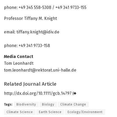
phone: +49 345 558-5308 / +49 341 9733-155
Professor Tiffany M. Knight
email:
tiffany.knight@idiv.de
phone: +49 341 9733-158
Media Contact
Tom Leonhardt
tom.leonhardt@rektorat.uni-halle.de
Related Journal Article
http://dx.
doi.
org/
10.
1111/
gcb.
14797
Tags:
Biodiversity
Biology
Climate Change
Climate Science
Earth Science
Ecology/Environment