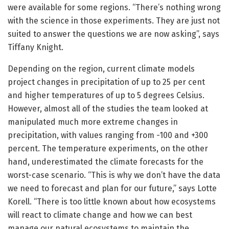
were available for some regions. “There’s nothing wrong
with the science in those experiments. They are just not
suited to answer the questions we are now asking”, says
Tiffany Knight.
Depending on the region, current climate models
project changes in precipitation of up to 25 per cent
and higher temperatures of up to 5 degrees Celsius.
However, almost all of the studies the team looked at
manipulated much more extreme changes in
precipitation, with values ranging from -100 and +300
percent. The temperature experiments, on the other
hand, underestimated the climate forecasts for the
worst-case scenario. “This is why we don’t have the data
we need to forecast and plan for our future,” says Lotte
Korell. “There is too little known about how ecosystems
will react to climate change and how we can best
manage our natural ecosystems to maintain the