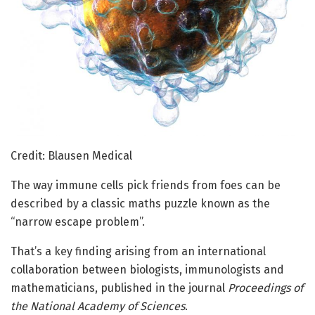
Credit: Blausen Medical
The way immune cells pick friends from foes can be
described by a classic maths puzzle known as the
“narrow escape problem”.
That’s a key finding arising from an international
collaboration between biologists, immunologists and
mathematicians, published in the journal
Proceedings of
the National Academy of Sciences
.