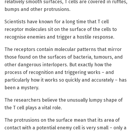
relatively smooth surfaces, T cells are covered in ruffles,
bumps and other protrusions.
Scientists have known for a long time that T cell
receptor molecules sit on the surface of the cells to
recognise enemies and trigger a hostile response.
The receptors contain molecular patterns that mirror
those found on the surfaces of bacteria, tumours, and
other dangerous interlopers. But exactly how the
process of recognition and triggering works – and
particularly how it works so quickly and accurately – has
been a mystery.
The researchers believe the unusually lumpy shape of
the T cell plays a vital role.
The protrusions on the surface mean that its area of
contact with a potential enemy cell is very small – only a