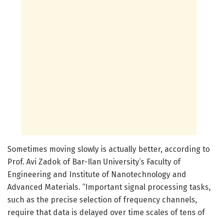
Sometimes moving slowly is actually better, according to
Prof. Avi Zadok of Bar-Ilan University’s Faculty of
Engineering and Institute of Nanotechnology and
Advanced Materials. “Important signal processing tasks,
such as the precise selection of frequency channels,
require that data is delayed over time scales of tens of