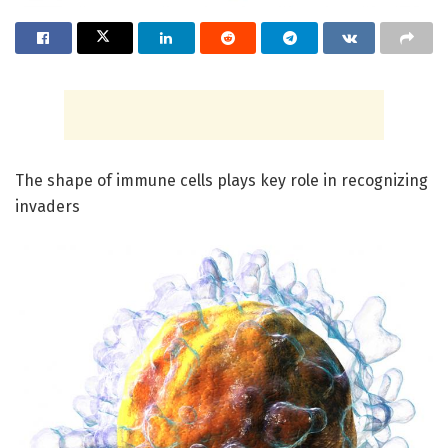
The shape of immune cells plays key role in recognizing
invaders