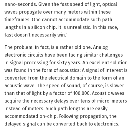
nano-seconds. Given the fast speed of light, optical
waves propagate over many meters within these
timeframes. One cannot accommodate such path
lengths in a silicon chip. It is unrealistic. In this race,
fast doesn’t necessarily win.”
The problem, in fact, is a rather old one. Analog
electronic circuits have been facing similar challenges
in signal processing for sixty years. An excellent solution
was found in the form of acoustics: A signal of interest is
converted from the electrical domain to the form of an
acoustic wave. The speed of sound, of course, is slower
than that of light by a factor of 100,000. Acoustic waves
acquire the necessary delays over tens of micro-meters
instead of meters. Such path lengths are easily
accommodated on-chip. Following propagation, the
delayed signal can be converted back to electronics.