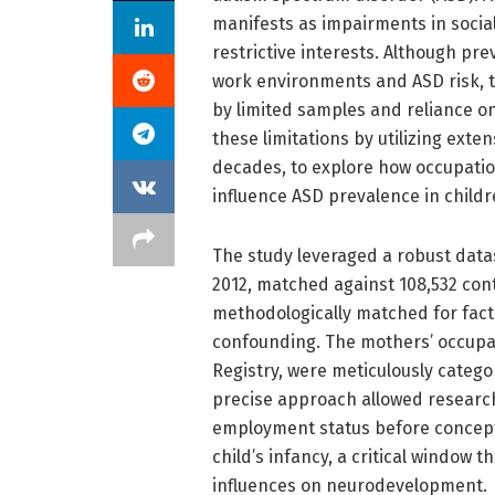
manifests as impairments in socia
restrictive interests. Although pr
work environments and ASD risk, t
by limited samples and reliance o
these limitations by utilizing ext
decades, to explore how occupati
influence ASD prevalence in childr
The study leveraged a robust dat
2012, matched against 108,532 con
methodologically matched for facto
confounding. The mothers’ occupat
Registry, were meticulously catego
precise approach allowed research
employment status before concept
child’s infancy, a critical window 
influences on neurodevelopment.