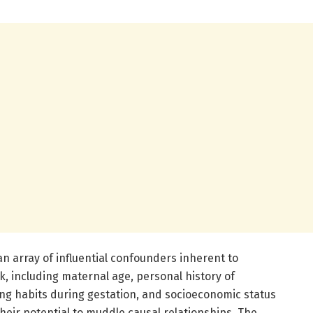
an array of influential confounders inherent to
, including maternal age, personal history of
ng habits during gestation, and socioeconomic status
eir potential to muddle causal relationships. The