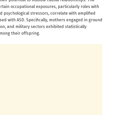
rtain occupational exposures, particularly roles with
d psychological stressors, correlate with amplified
sed with ASD. Specifically, mothers engaged in ground
on, and military sectors exhibited statistically
among their offspring.