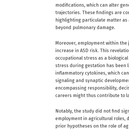
modifications, which can alter ge
trajectories. These findings are c
highlighting particulate matter as
beyond pulmonary damage.
Moreover, employment within the j
increase in ASD risk. This revelati
occupational stress as a biologica
stress during gestation has been 
inflammatory cytokines, which can
signaling and synaptic development
encompassing responsibility, decis
careers might thus contribute to l
Notably, the study did not find si
employment in agricultural roles, 
prior hypotheses on the role of ag