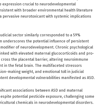
ne expression crucial to neurodevelopmental
onsistent with broader environmental health literature
 a pervasive neurotoxicant with systemic implications
udicial sector similarly corresponded to a 59%
on underscores the potential influence of persistent
l modifier of neurodevelopment. Chronic psychological
linked with elevated maternal glucocorticoids and pro-
 cross the placental barrier, altering neuroimmune
 in the fetal brain. The multifaceted stressors
ion-making weight, and emotional toll in judicial
atent developmental vulnerabilities manifested as ASD.
gnificant associations between ASD and maternal
despite potential pesticide exposure, challenging some
ricultural chemicals in neurodevelopmental disorders.