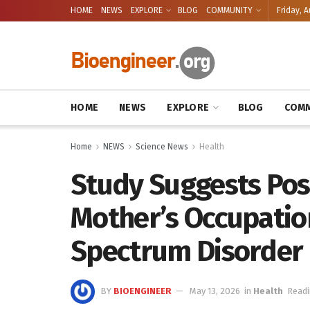
HOME
NEWS
EXPLORE
BLOG
COMMUNITY
Friday, A
HOME
NEWS
EXPLORE
BLOG
COMM
Home
NEWS
Science News
Health
Study Suggests Pos
Mother’s Occupatio
Spectrum Disorder 
BY
BIOENGINEER
May 13, 2026
in
Health
Readi