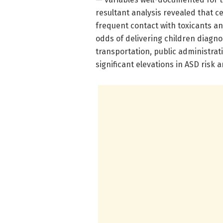
resultant analysis revealed that ce
frequent contact with toxicants an
odds of delivering children diagno
transportation, public administrati
significant elevations in ASD risk 