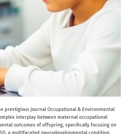
e prestigious journal Occupational & Environmental
complex interplay between maternal occupational
tal outcomes of offspring, specifically focusing on
SD, a multifaceted neurodevelopmental condition,