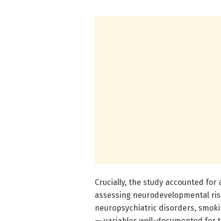
Crucially, the study accounted for 
assessing neurodevelopmental risk
neuropsychiatric disorders, smoki
— variables well-documented for th