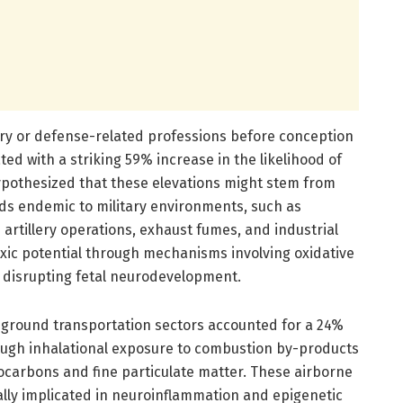
tary or defense-related professions before conception
d with a striking 59% increase in the likelihood of
ypothesized that these elevations might stem from
ds endemic to military environments, such as
 artillery operations, exhaust fumes, and industrial
xic potential through mechanisms involving oxidative
 disrupting fetal neurodevelopment.
 ground transportation sectors accounted for a 24%
ough inhalational exposure to combustion by-products
rocarbons and fine particulate matter. These airborne
lly implicated in neuroinflammation and epigenetic