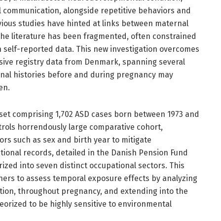
l communication, alongside repetitive behaviors and
evious studies have hinted at links between maternal
he literature has been fragmented, often constrained
n self-reported data. This new investigation overcomes
ensive registry data from Denmark, spanning several
onal histories before and during pregnancy may
en.
aset comprising 1,702 ASD cases born between 1973 and
trols horrendously large comparative cohort,
rs such as sex and birth year to mitigate
ional records, detailed in the Danish Pension Fund
rized into seven distinct occupational sectors. This
ers to assess temporal exposure effects by analyzing
ion, throughout pregnancy, and extending into the
theorized to be highly sensitive to environmental