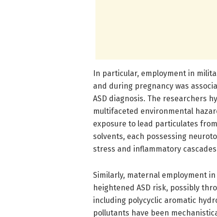
In particular, employment in mili
and during pregnancy was associate
ASD diagnosis. The researchers h
multifaceted environmental hazar
exposure to lead particulates from
solvents, each possessing neuroto
stress and inflammatory cascades
Similarly, maternal employment in
heightened ASD risk, possibly thr
including polycyclic aromatic hyd
pollutants have been mechanistica