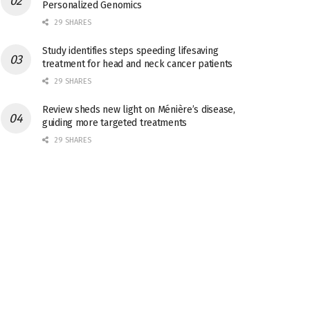
Personalized Genomics
29 SHARES
Study identifies steps speeding lifesaving
treatment for head and neck cancer patients
29 SHARES
Review sheds new light on Ménière’s disease,
guiding more targeted treatments
29 SHARES