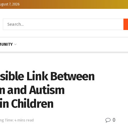
ugust 7, 2026
UNITY
sible Link Between
n and Autism
in Children
0
ng Time: 4 mins read