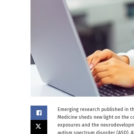
Emerging research published in th
Medicine sheds new light on the 
exposures and the neurodevelopmen
autism spectrum disorder (ASD). A