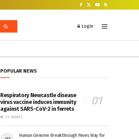
Login
POPULAR NEWS
Respiratory Newcastle disease
virus vaccine induces immunity
against SARS-CoV-2 in ferrets
29 SHARES
Human Genome Breakthrough Paves Way for