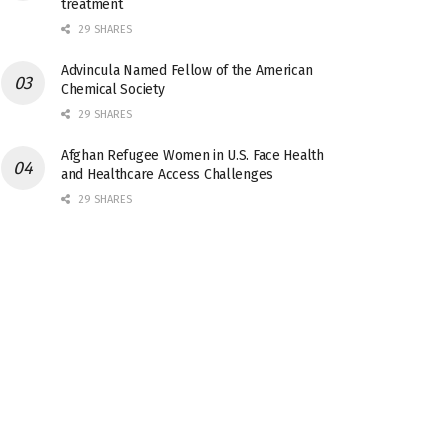
treatment
29 SHARES
Advincula Named Fellow of the American
Chemical Society
29 SHARES
Afghan Refugee Women in U.S. Face Health
and Healthcare Access Challenges
29 SHARES