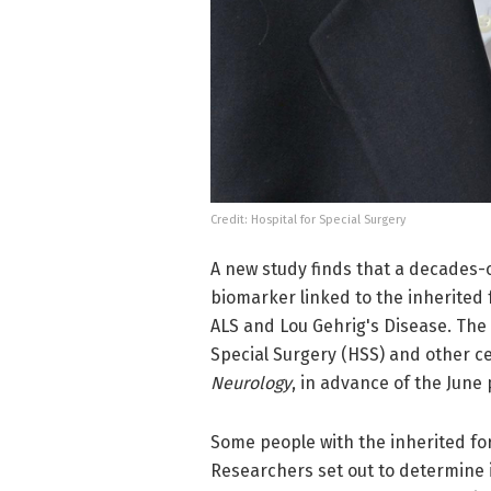
Credit: Hospital for Special Surgery
A new study finds that a decades-o
biomarker linked to the inherited 
ALS and Lou Gehrig's Disease. The 
Special Surgery (HSS) and other c
Neurology
, in advance of the June 
Some people with the inherited fo
Researchers set out to determine 