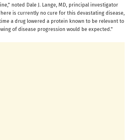
ne," noted Dale J. Lange, MD, principal investigator
here is currently no cure for this devastating disease,
 time a drug lowered a protein known to be relevant to
owing of disease progression would be expected."