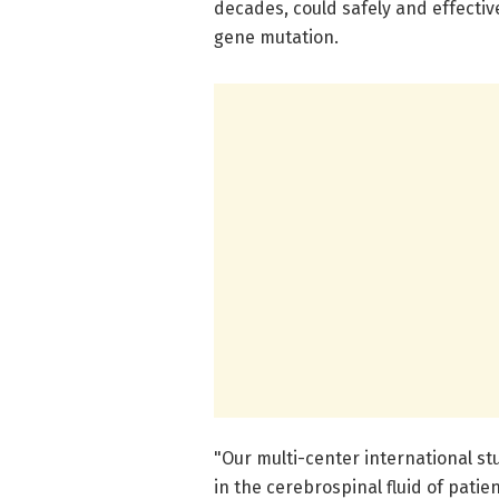
decades, could safely and effective
gene mutation.
"Our multi-center international s
in the cerebrospinal fluid of patie