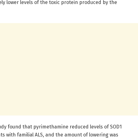
ly lower levels of the toxic protein produced by the
tudy found that pyrimethamine reduced levels of SOD1
nts with familial ALS, and the amount of lowering was