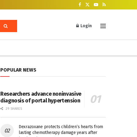
Login
POPULAR NEWS
Researchers advance noninvasive
diagnosis of portal hypertension
29 SHARES
Dexrazoxane protects children’s hearts from
lasting chemotherapy damage years after