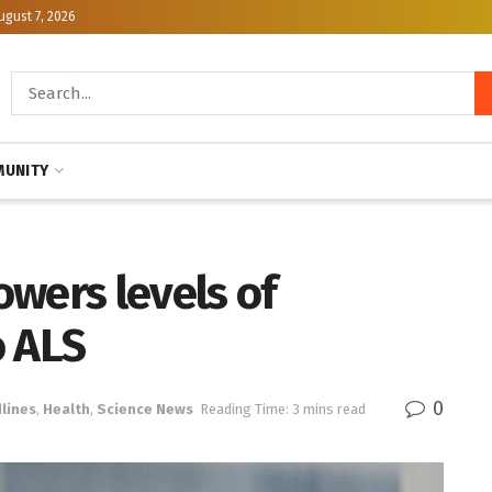
ugust 7, 2026
UNITY
wers levels of
o ALS
0
lines
,
Health
,
Science News
Reading Time: 3 mins read