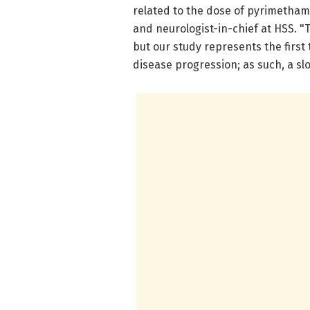
related to the dose of pyrimethami
and neurologist-in-chief at HSS. "T
but our study represents the first
disease progression; as such, a sl