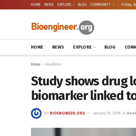
HOME
NEWS
EXPLORE
BLOG
COMMUNITY
Friday, A
HOME
NEWS
EXPLORE
BLOG
COMM
Home
Headlines
Study shows drug lo
biomarker linked t
BY
BIOENGINEER.ORG
January 19, 2018
in
Head