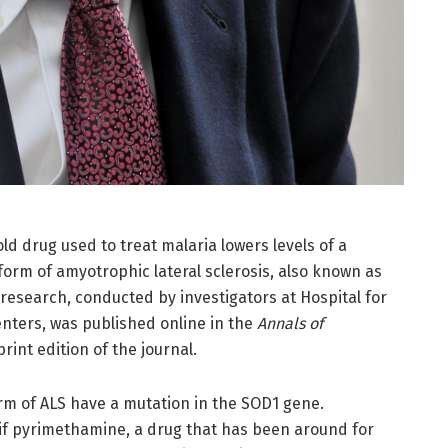
ld drug used to treat malaria lowers levels of a
form of amyotrophic lateral sclerosis, also known as
research, conducted by investigators at Hospital for
enters, was published online in the
Annals of
print edition of the journal.
rm of ALS have a mutation in the SOD1 gene.
if pyrimethamine, a drug that has been around for