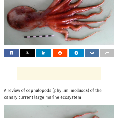
A review of cephalopods (phylum: mollusca) of the
canary current large marine ecosystem