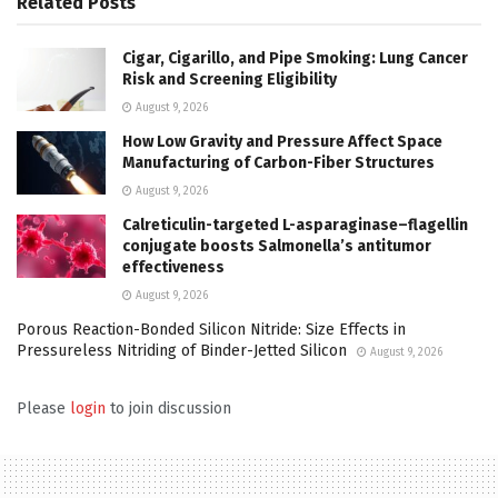
Related
Posts
Cigar, Cigarillo, and Pipe Smoking: Lung Cancer
Risk and Screening Eligibility
August 9, 2026
How Low Gravity and Pressure Affect Space
Manufacturing of Carbon-Fiber Structures
August 9, 2026
Calreticulin-targeted L-asparaginase–flagellin
conjugate boosts Salmonella’s antitumor
effectiveness
August 9, 2026
Porous Reaction-Bonded Silicon Nitride: Size Effects in
Pressureless Nitriding of Binder-Jetted Silicon
August 9, 2026
Please
login
to join discussion