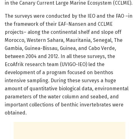
in the Canary Current Large Marine Ecosystem (CCLME).
The surveys were conducted by the IEO and the FAO –in
the framework of their EAF-Nansen and CCLME
projects– along the continental shelf and slope off
Morocco, Western Sahara, Mauritania, Senegal, The
Gambia, Guinea-Bissau, Guinea, and Cabo Verde,
between 2004 and 2012. In all these surveys, the
EcoAfrik research team (UVIGO-IEO) led the
development of a program focused on benthos
intensive sampling. During these surveys a huge
amount of quantitative biological data, environmental
parameters of the water column and seabed, and
important collections of benthic invertebrates were
obtained.