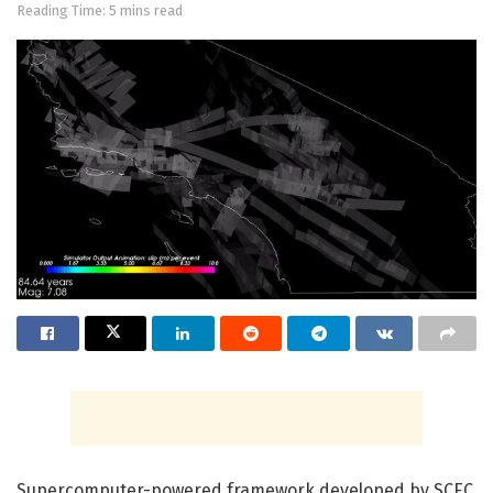
Reading Time: 5 mins read
Supercomputer-powered framework developed by SCEC