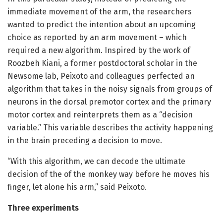
immediate movement of the arm, the researchers
wanted to predict the intention about an upcoming
choice as reported by an arm movement – which
required a new algorithm. Inspired by the work of
Roozbeh Kiani, a former postdoctoral scholar in the
Newsome lab, Peixoto and colleagues perfected an
algorithm that takes in the noisy signals from groups of
neurons in the dorsal premotor cortex and the primary
motor cortex and reinterprets them as a “decision
variable.” This variable describes the activity happening
in the brain preceding a decision to move.
“With this algorithm, we can decode the ultimate
decision of the of the monkey way before he moves his
finger, let alone his arm,” said Peixoto.
Three experiments