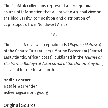
The EcoAfrik collections represent an exceptional
source of information that will provide a global view on
the biodiversity, composition and distribution of
cephalopods from Northwest Africa.
###
The article A review of cephalopods (
Phylum: Mollusca
)
of the Canary Current Large Marine Ecosystem (Central-
East Atlantic, African coast), published in the
Journal of
the Marine Biological Association of the United Kingdom,
is available free for a month.
Media Contact
Natalie Warrender
nolivero@cambridge.org
Original Source