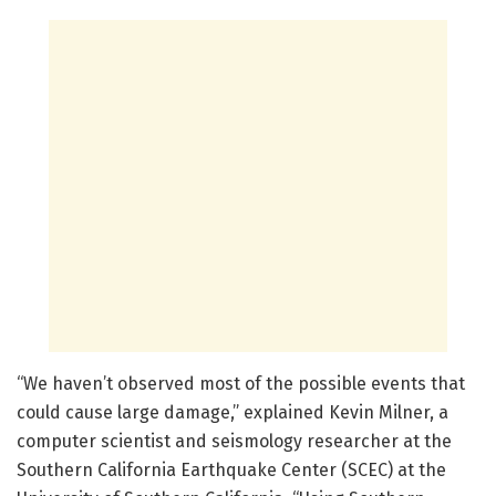
“We haven’t observed most of the possible events that
could cause large damage,” explained Kevin Milner, a
computer scientist and seismology researcher at the
Southern California Earthquake Center (SCEC) at the