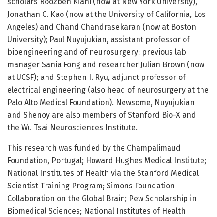
scholars Roozbeh Kiani (now at New York University),
Jonathan C. Kao (now at the University of California, Los
Angeles) and Chand Chandrasekaran (now at Boston
University); Paul Nuyujukian, assistant professor of
bioengineering and of neurosurgery; previous lab
manager Sania Fong and researcher Julian Brown (now
at UCSF); and Stephen I. Ryu, adjunct professor of
electrical engineering (also head of neurosurgery at the
Palo Alto Medical Foundation). Newsome, Nuyujukian
and Shenoy are also members of Stanford Bio-X and
the Wu Tsai Neurosciences Institute.
This research was funded by the Champalimaud
Foundation, Portugal; Howard Hughes Medical Institute;
National Institutes of Health via the Stanford Medical
Scientist Training Program; Simons Foundation
Collaboration on the Global Brain; Pew Scholarship in
Biomedical Sciences; National Institutes of Health