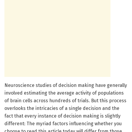
Neuroscience studies of decision making have generally
involved estimating the average activity of populations
of brain cells across hundreds of trials. But this process
overlooks the intricacies of a single decision and the
fact that every instance of decision making is slightly
different: The myriad factors influencing whether you
choose to read this article today will differ from those