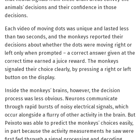
animals’ decisions and their confidence in those
decisions.
Each video of moving dots was unique and lasted less
than two seconds, and the monkeys reported their
decisions about whether the dots were moving right or
left only when prompted – a correct answer given at the
correct time earned a juice reward. The monkeys
signaled their choice clearly, by pressing a right or left
button on the display.
Inside the monkeys’ brains, however, the decision
process was less obvious. Neurons communicate
through rapid bursts of noisy electrical signals, which
occur alongside a flurry of other activity in the brain. But
Peixoto was able to predict the monkeys’ choices easily,
in part because the activity measurements he saw were
first fed through a signal processing and decoding