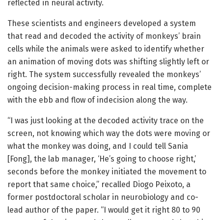
reflected in neural activity.
These scientists and engineers developed a system
that read and decoded the activity of monkeys’ brain
cells while the animals were asked to identify whether
an animation of moving dots was shifting slightly left or
right. The system successfully revealed the monkeys’
ongoing decision-making process in real time, complete
with the ebb and flow of indecision along the way.
“I was just looking at the decoded activity trace on the
screen, not knowing which way the dots were moving or
what the monkey was doing, and I could tell Sania
[Fong], the lab manager, ‘He’s going to choose right,’
seconds before the monkey initiated the movement to
report that same choice,” recalled Diogo Peixoto, a
former postdoctoral scholar in neurobiology and co-
lead author of the paper. “I would get it right 80 to 90