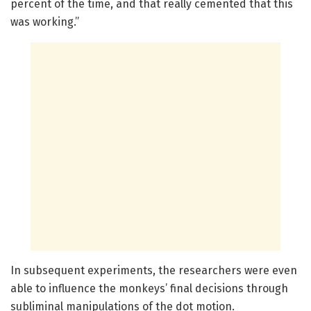
percent of the time, and that really cemented that this
was working.”
In subsequent experiments, the researchers were even
able to influence the monkeys’ final decisions through
subliminal manipulations of the dot motion.