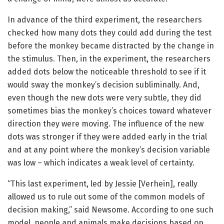
In advance of the third experiment, the researchers
checked how many dots they could add during the test
before the monkey became distracted by the change in
the stimulus. Then, in the experiment, the researchers
added dots below the noticeable threshold to see if it
would sway the monkey’s decision subliminally. And,
even though the new dots were very subtle, they did
sometimes bias the monkey’s choices toward whatever
direction they were moving. The influence of the new
dots was stronger if they were added early in the trial
and at any point where the monkey’s decision variable
was low – which indicates a weak level of certainty.
“This last experiment, led by Jessie [Verhein], really
allowed us to rule out some of the common models of
decision making,” said Newsome. According to one such
model, people and animals make decisions based on