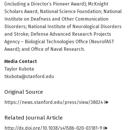
(including a Director’s Pioneer Award); McKnight
Scholars Award; National Science Foundation; National
Institute on Deafness and Other Communication
Disorders; National Institute of Neurological Disorders
and Stroke; Defense Advanced Research Projects
Agency – Biological Technologies Office (NeuroFAST
Award); and Office of Naval Research.
Media Contact
Taylor Kubota
tkubota@stanford.edu
Original Source
https:/
/
news.
stanford.
edu/
press/
view/
38024
Related Journal Article
http://dx.
doi.
org/
10.
1038/
s41586-020-03181-9