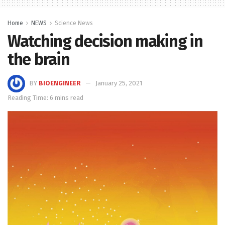
Home
NEWS
Science News
Watching decision making in
the brain
BY
BIOENGINEER
January 25, 2021
Reading Time: 6 mins read