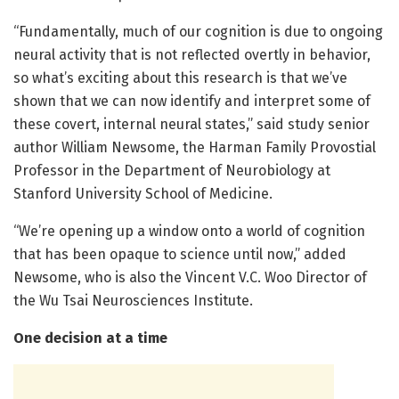
“Fundamentally, much of our cognition is due to ongoing
neural activity that is not reflected overtly in behavior,
so what’s exciting about this research is that we’ve
shown that we can now identify and interpret some of
these covert, internal neural states,” said study senior
author William Newsome, the Harman Family Provostial
Professor in the Department of Neurobiology at
Stanford University School of Medicine.
“We’re opening up a window onto a world of cognition
that has been opaque to science until now,” added
Newsome, who is also the Vincent V.C. Woo Director of
the Wu Tsai Neurosciences Institute.
One decision at a time