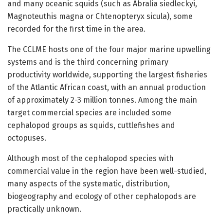
and many oceanic squids (such as Abralia siedleckyi,
Magnoteuthis magna or Chtenopteryx sicula), some
recorded for the first time in the area.
The CCLME hosts one of the four major marine upwelling
systems and is the third concerning primary
productivity worldwide, supporting the largest fisheries
of the Atlantic African coast, with an annual production
of approximately 2-3 million tonnes. Among the main
target commercial species are included some
cephalopod groups as squids, cuttlefishes and
octopuses.
Although most of the cephalopod species with
commercial value in the region have been well-studied,
many aspects of the systematic, distribution,
biogeography and ecology of other cephalopods are
practically unknown.