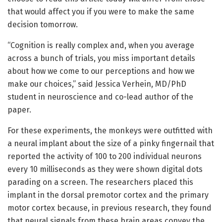
that would affect you if you were to make the same
decision tomorrow.
“Cognition is really complex and, when you average
across a bunch of trials, you miss important details
about how we come to our perceptions and how we
make our choices,” said Jessica Verhein, MD/PhD
student in neuroscience and co-lead author of the
paper.
For these experiments, the monkeys were outfitted with
a neural implant about the size of a pinky fingernail that
reported the activity of 100 to 200 individual neurons
every 10 milliseconds as they were shown digital dots
parading on a screen. The researchers placed this
implant in the dorsal premotor cortex and the primary
motor cortex because, in previous research, they found
that neural signals from these brain areas convey the