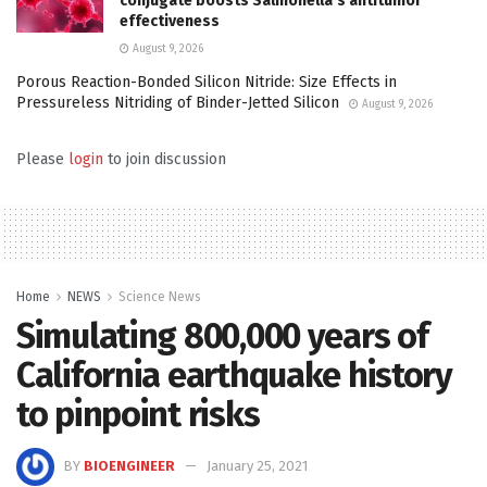
conjugate boosts Salmonella’s antitumor
effectiveness
August 9, 2026
Porous Reaction-Bonded Silicon Nitride: Size Effects in
Pressureless Nitriding of Binder-Jetted Silicon
August 9, 2026
Please
login
to join discussion
Home
NEWS
Science News
Simulating 800,000 years of
California earthquake history
to pinpoint risks
BY
BIOENGINEER
January 25, 2021