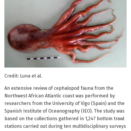
Credit: Luna et al.
An extensive review of cephalopod fauna from the
Northwest African Atlantic coast was performed by
researchers from the University of Vigo (Spain) and the
Spanish Institute of Oceanography (IEO). The study was
based on the collections gathered in 1,247 bottom trawl
stations carried out during ten multidisciplinary surveys