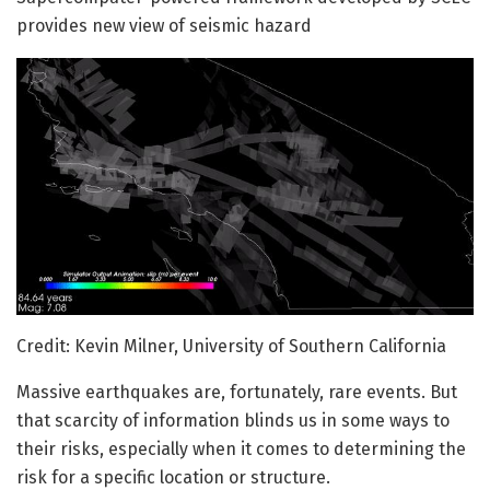
provides new view of seismic hazard
Credit: Kevin Milner, University of Southern California
Massive earthquakes are, fortunately, rare events. But
that scarcity of information blinds us in some ways to
their risks, especially when it comes to determining the
risk for a specific location or structure.