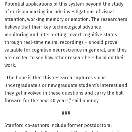
Potential applications of this system beyond the study
of decision making include investigations of visual
attention, working memory or emotion. The researchers
believe that their key technological advance –
monitoring and interpreting covert cognitive states
through real-time neural recordings – should prove
valuable for cognitive neuroscience in general, and they
are excited to see how other researchers build on their
work.
“The hope is that this research captures some
undergraduate’s or new graduate student’s interest and
they get involved in these questions and carry the ball
forward for the next 40 years,” said Shenoy.
###
Stanford co-authors include former postdoctoral