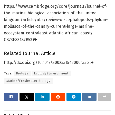
https:/
/
www.
cambridge.
org/
core/
journals/
journal-of-
the-marine-biological-association-of-the-united-
kingdom/
article/
abs/
review-of-cephalopods-phylum-
mollusca-of-the-canary-current-large-marine-
ecosystem-centraleast-atlantic-african-coast/
CB73E83187B53
Related Journal Article
http://dx.
doi.
org/
10.
1017/
S0025315420001356
Tags:
Biology
Ecology/Environment
Marine/Freshwater Biology