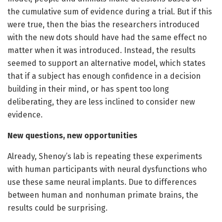
the cumulative sum of evidence during a trial. But if this
were true, then the bias the researchers introduced
with the new dots should have had the same effect no
matter when it was introduced. Instead, the results
seemed to support an alternative model, which states
that if a subject has enough confidence in a decision
building in their mind, or has spent too long
deliberating, they are less inclined to consider new
evidence.
New questions, new opportunities
Already, Shenoy’s lab is repeating these experiments
with human participants with neural dysfunctions who
use these same neural implants. Due to differences
between human and nonhuman primate brains, the
results could be surprising.