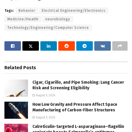
Tags:
Behavior
Electrical Engineering/Electronics
Medicine/Health
neurobiology
Technology/Engineering/Computer Science
Related
Posts
Cigar, Cigarillo, and Pipe Smoking: Lung Cancer
Risk and Screening Eligibility
August 9, 2026
How Low Gravity and Pressure Affect Space
Manufacturing of Carbon-Fiber Structures
August 9, 2026
Calreticulin-targeted L-asparaginase–flagellin