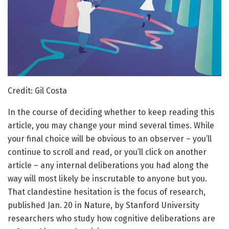
Credit: Gil Costa
In the course of deciding whether to keep reading this
article, you may change your mind several times. While
your final choice will be obvious to an observer – you’ll
continue to scroll and read, or you’ll click on another
article – any internal deliberations you had along the
way will most likely be inscrutable to anyone but you.
That clandestine hesitation is the focus of research,
published Jan. 20 in Nature, by Stanford University
researchers who study how cognitive deliberations are