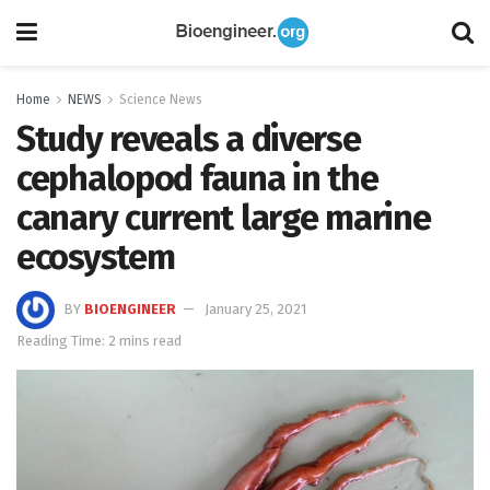
Home
NEWS
Science News
Study reveals a diverse
cephalopod fauna in the
canary current large marine
ecosystem
BY
BIOENGINEER
January 25, 2021
Reading Time: 2 mins read