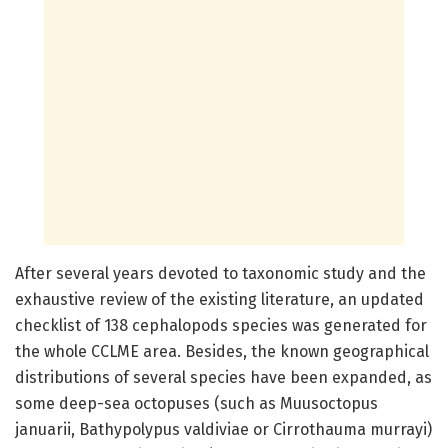
After several years devoted to taxonomic study and the
exhaustive review of the existing literature, an updated
checklist of 138 cephalopods species was generated for
the whole CCLME area. Besides, the known geographical
distributions of several species have been expanded, as
some deep-sea octopuses (such as Muusoctopus
januarii, Bathypolypus valdiviae or Cirrothauma murrayi)