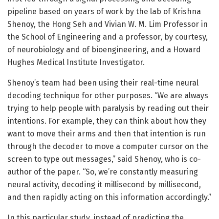
pipeline based on years of work by the lab of Krishna
Shenoy, the Hong Seh and Vivian W. M. Lim Professor in
the School of Engineering and a professor, by courtesy,
of neurobiology and of bioengineering, and a Howard
Hughes Medical Institute Investigator.
Shenoy’s team had been using their real-time neural
decoding technique for other purposes. “We are always
trying to help people with paralysis by reading out their
intentions. For example, they can think about how they
want to move their arms and then that intention is run
through the decoder to move a computer cursor on the
screen to type out messages,” said Shenoy, who is co-
author of the paper. “So, we’re constantly measuring
neural activity, decoding it millisecond by millisecond,
and then rapidly acting on this information accordingly.”
In this particular study, instead of predicting the