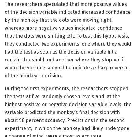
The researchers speculated that more positive values
of the decision variable indicated increased confidence
by the monkey that the dots were moving right,
whereas more negative values indicated confidence
that the dots were shifting left. To test this hypothesis,
they conducted two experiments: one where they would
halt the test as soon as the decision variable hit a
certain threshold and another where they stopped it
when the variable seemed to indicate a sharp reversal
of the monkey’s decision.
During the first experiments, the researchers stopped
the tests at five randomly chosen levels and, at the
highest positive or negative decision variable levels, the
variable predicted the monkey’s final decision with
about 98 percent accuracy. Predictions in the second
experiment, in which the monkey had likely undergone
a change of mind, were almost as accurate.