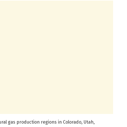
tural gas production regions in Colorado, Utah,