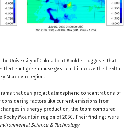
the University of Colorado at Boulder suggests that
s that emit greenhouse gas could improve the health
cky Mountain region.
rams that can project atmospheric concentrations of
y considering factors like current emissions from
 changes in energy production, the team compared
he Rocky Mountain region of 2030. Their findings were
nvironmental Science & Technology
.