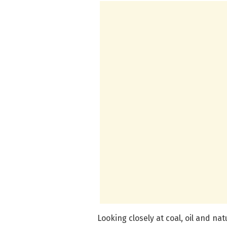
Looking closely at coal, oil and na