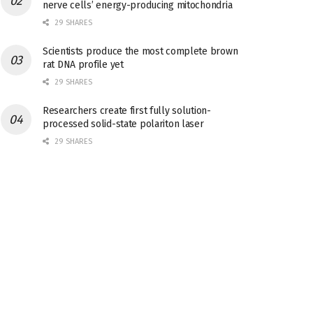
nerve cells’ energy-producing mitochondria
29 SHARES
Scientists produce the most complete brown
rat DNA profile yet
29 SHARES
Researchers create first fully solution-
processed solid-state polariton laser
29 SHARES