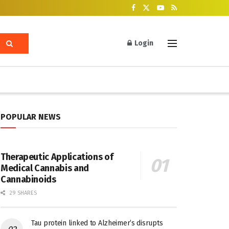
Login
POPULAR NEWS
Therapeutic Applications of
Medical Cannabis and
Cannabinoids
29 SHARES
Tau protein linked to Alzheimer’s disrupts