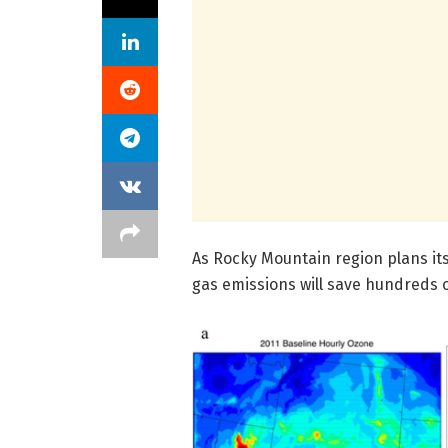
As Rocky Mountain region plans it
gas emissions will save hundreds of