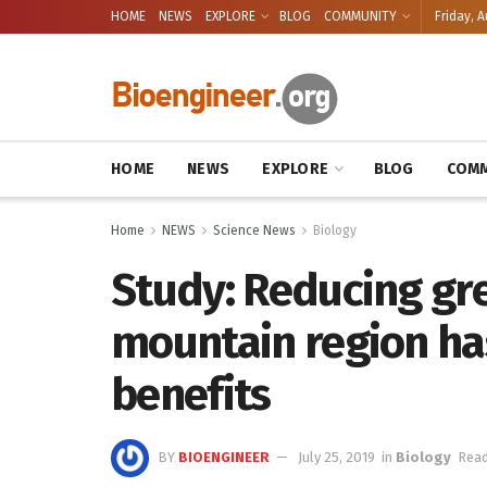
HOME
NEWS
EXPLORE
BLOG
COMMUNITY
Friday, A
HOME
NEWS
EXPLORE
BLOG
COMM
Home
NEWS
Science News
Biology
Study: Reducing gr
mountain region has
benefits
BY
BIOENGINEER
July 25, 2019
in
Biology
Read