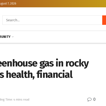
ugust 7, 2026
UNITY
eenhouse gas in rocky
 health, financial
0
ing Time: 4 mins read