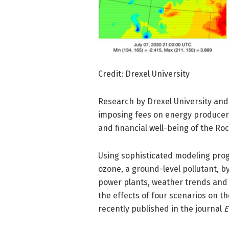
Credit: Drexel University
Research by Drexel University and 
imposing fees on energy producer
and financial well-being of the Ro
Using sophisticated modeling prog
ozone, a ground-level pollutant, b
power plants, weather trends and
the effects of four scenarios on t
recently published in the journal
E