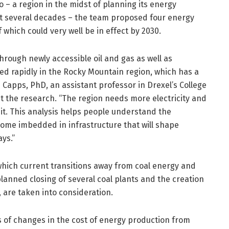
 a region in the midst of planning its energy
xt several decades – the team proposed four energy
 which could very well be in effect by 2030.
rough newly accessible oil and gas as well as
d rapidly in the Rocky Mountain region, which has a
Capps, PhD, an assistant professor in Drexel’s College
 the research. “The region needs more electricity and
it. This analysis helps people understand the
 some imbedded in infrastructure that will shape
ays.”
n which current transitions away from coal energy and
planned closing of several coal plants and the creation
, are taken into consideration.
s of changes in the cost of energy production from