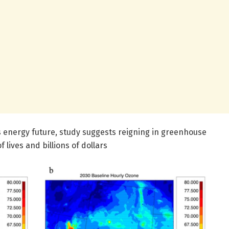
s energy future, study suggests reigning in greenhouse
 lives and billions of dollars