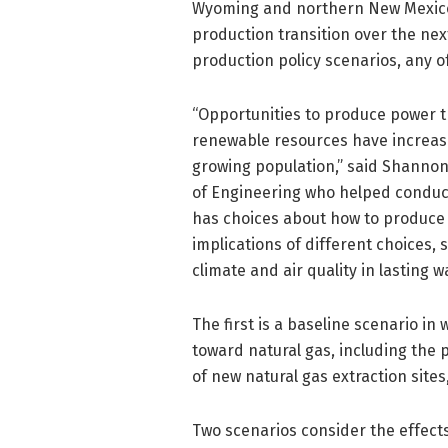
Wyoming and northern New Mexico –
production transition over the ne
production policy scenarios, any of
“Opportunities to produce power th
renewable resources have increase
growing population,” said Shannon 
of Engineering who helped conduct
has choices about how to produce 
implications of different choices,
climate and air quality in lasting w
The first is a baseline scenario i
toward natural gas, including the 
of new natural gas extraction sites
Two scenarios consider the effect