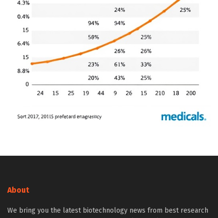
About
We bring you the latest biotechnology news from best research