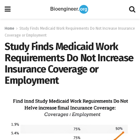
Home
Study Finds Medicaid Work Requirements Do Not Increase Insurance
Coverage or Employment
Study Finds Medicaid Work
Requirements Do Not Increase
Insurance Coverage or
Employment