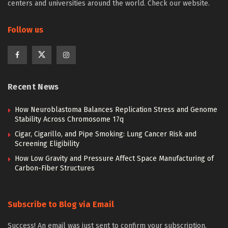
centers and universities around the world. Check our website.
Follow us
Recent News
How Neuroblastoma Balances Replication Stress and Genome
Stability Across Chromosome 17q
Cigar, Cigarillo, and Pipe Smoking: Lung Cancer Risk and
Screening Eligibility
How Low Gravity and Pressure Affect Space Manufacturing of
Carbon-Fiber Structures
Subscribe to Blog via Email
Success! An email was just sent to confirm your subscription.