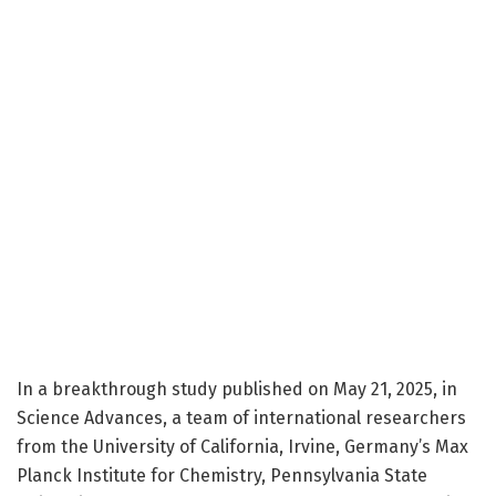
In a breakthrough study published on May 21, 2025, in
Science Advances, a team of international researchers
from the University of California, Irvine, Germany’s Max
Planck Institute for Chemistry, Pennsylvania State