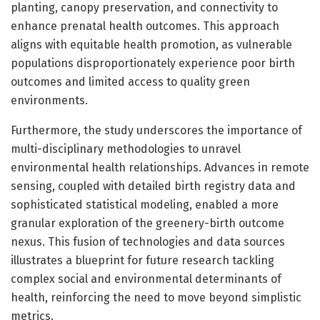
planting, canopy preservation, and connectivity to
enhance prenatal health outcomes. This approach
aligns with equitable health promotion, as vulnerable
populations disproportionately experience poor birth
outcomes and limited access to quality green
environments.
Furthermore, the study underscores the importance of
multi-disciplinary methodologies to unravel
environmental health relationships. Advances in remote
sensing, coupled with detailed birth registry data and
sophisticated statistical modeling, enabled a more
granular exploration of the greenery-birth outcome
nexus. This fusion of technologies and data sources
illustrates a blueprint for future research tackling
complex social and environmental determinants of
health, reinforcing the need to move beyond simplistic
metrics.