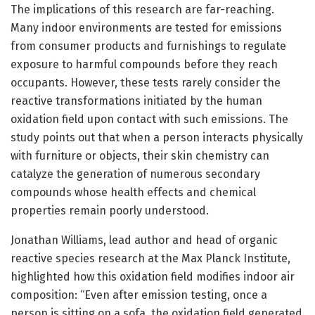
The implications of this research are far-reaching.
Many indoor environments are tested for emissions
from consumer products and furnishings to regulate
exposure to harmful compounds before they reach
occupants. However, these tests rarely consider the
reactive transformations initiated by the human
oxidation field upon contact with such emissions. The
study points out that when a person interacts physically
with furniture or objects, their skin chemistry can
catalyze the generation of numerous secondary
compounds whose health effects and chemical
properties remain poorly understood.
Jonathan Williams, lead author and head of organic
reactive species research at the Max Planck Institute,
highlighted how this oxidation field modifies indoor air
composition: “Even after emission testing, once a
person is sitting on a sofa, the oxidation field generated