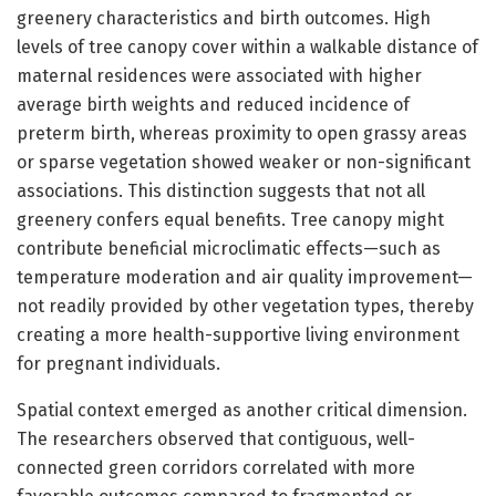
greenery characteristics and birth outcomes. High
levels of tree canopy cover within a walkable distance of
maternal residences were associated with higher
average birth weights and reduced incidence of
preterm birth, whereas proximity to open grassy areas
or sparse vegetation showed weaker or non-significant
associations. This distinction suggests that not all
greenery confers equal benefits. Tree canopy might
contribute beneficial microclimatic effects—such as
temperature moderation and air quality improvement—
not readily provided by other vegetation types, thereby
creating a more health-supportive living environment
for pregnant individuals.
Spatial context emerged as another critical dimension.
The researchers observed that contiguous, well-
connected green corridors correlated with more