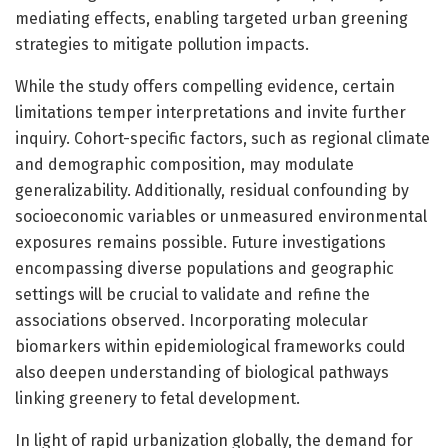
mediating effects, enabling targeted urban greening
strategies to mitigate pollution impacts.
While the study offers compelling evidence, certain
limitations temper interpretations and invite further
inquiry. Cohort-specific factors, such as regional climate
and demographic composition, may modulate
generalizability. Additionally, residual confounding by
socioeconomic variables or unmeasured environmental
exposures remains possible. Future investigations
encompassing diverse populations and geographic
settings will be crucial to validate and refine the
associations observed. Incorporating molecular
biomarkers within epidemiological frameworks could
also deepen understanding of biological pathways
linking greenery to fetal development.
In light of rapid urbanization globally, the demand for