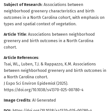
Subject of Research
: Associations between
neighborhood greenery characteristics and birth
outcomes in a North Carolina cohort, with emphasis on
types and spatial context of vegetation.
Article Title
: Associations between neighborhood
greenery and birth outcomes in a North Carolina
cohort.
Article References
:
Tsai, WL., Luben, T.J. & Rappazzo, K.M. Associations
between neighborhood greenery and birth outcomes in
a North Carolina cohort.
J Expo Sci Environ Epidemiol (2025).
https://doi.org/10.1038/s41370-025-00780-4
Image Credits
: AI Generated
DOI
: https://doi.org/10.1038/s41370-025-00780-4