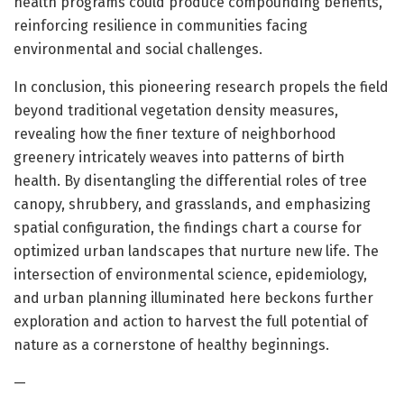
health programs could produce compounding benefits,
reinforcing resilience in communities facing
environmental and social challenges.
In conclusion, this pioneering research propels the field
beyond traditional vegetation density measures,
revealing how the finer texture of neighborhood
greenery intricately weaves into patterns of birth
health. By disentangling the differential roles of tree
canopy, shrubbery, and grasslands, and emphasizing
spatial configuration, the findings chart a course for
optimized urban landscapes that nurture new life. The
intersection of environmental science, epidemiology,
and urban planning illuminated here beckons further
exploration and action to harvest the full potential of
nature as a cornerstone of healthy beginnings.
—