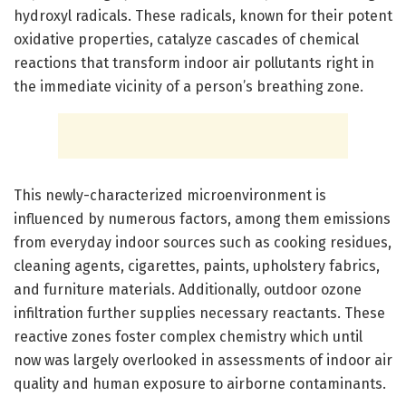
hydroxyl radicals. These radicals, known for their potent
oxidative properties, catalyze cascades of chemical
reactions that transform indoor air pollutants right in
the immediate vicinity of a person’s breathing zone.
This newly-characterized microenvironment is
influenced by numerous factors, among them emissions
from everyday indoor sources such as cooking residues,
cleaning agents, cigarettes, paints, upholstery fabrics,
and furniture materials. Additionally, outdoor ozone
infiltration further supplies necessary reactants. These
reactive zones foster complex chemistry which until
now was largely overlooked in assessments of indoor air
quality and human exposure to airborne contaminants.