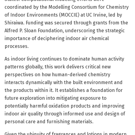
coordinated by the Modelling Consortium for Chemistry
of Indoor Environments (MOCCIE) at UC Irvine, led by
Shiraiwa. Funding was secured through grants from the
Alfred P. Sloan Foundation, underscoring the strategic
importance of deciphering indoor air chemical
processes.
As indoor living continues to dominate human activity
patterns globally, this work delivers critical new
perspectives on how human-derived chemistry
interacts dynamically with the built environment and
the products within it. It establishes a foundation for
future exploration into mitigating exposure to
potentially harmful oxidation products and improving
indoor air quality through informed use and design of
personal care and furnishing materials.
Given the ubiquity of fragrances and lotions in modern