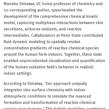
Manabu Shiraiwa, UC Irvine professor of chemistry and
co-corresponding author, spearheaded the
development of the comprehensive chemical kinetic
model, capturing multiphase interactions between skin
secretions, airborne oxidants, and reactive
intermediates. Collaborators at Penn State contributed
fluid dynamic modeling to spatially resolve
concentration gradients of reactive chemical species
around the human form indoors. Together, these tools
enabled unprecedented visualization and quantification
of the human oxidation field’s behavior in realistic
indoor settings.
According to Shiraiwa, “Our approach uniquely
integrates skin surface chemistry with indoor
atmospheric conditions to simulate the nuanced
formation and transformation of reactive chemical
species near humans.” This holistic modeling, combining