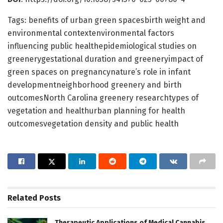
Tags: benefits of urban green spacesbirth weight and
environmental contextenvironmental factors
influencing public healthepidemiological studies on
greenerygestational duration and greeneryimpact of
green spaces on pregnancynature’s role in infant
developmentneighborhood greenery and birth
outcomesNorth Carolina greenery researchtypes of
vegetation and healthurban planning for health
outcomesvegetation density and public health
Related
Posts
Therapeutic Applications of Medical Cannabis