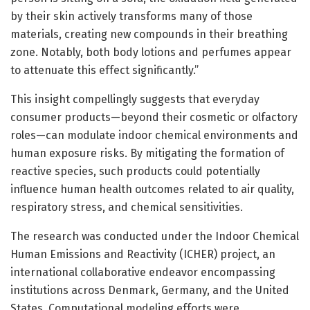
by their skin actively transforms many of those
materials, creating new compounds in their breathing
zone. Notably, both body lotions and perfumes appear
to attenuate this effect significantly.”
This insight compellingly suggests that everyday
consumer products—beyond their cosmetic or olfactory
roles—can modulate indoor chemical environments and
human exposure risks. By mitigating the formation of
reactive species, such products could potentially
influence human health outcomes related to air quality,
respiratory stress, and chemical sensitivities.
The research was conducted under the Indoor Chemical
Human Emissions and Reactivity (ICHER) project, an
international collaborative endeavor encompassing
institutions across Denmark, Germany, and the United
States. Computational modeling efforts were