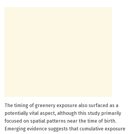
The timing of greenery exposure also surfaced as a
potentially vital aspect, although this study primarily
focused on spatial patterns near the time of birth.
Emerging evidence suggests that cumulative exposure