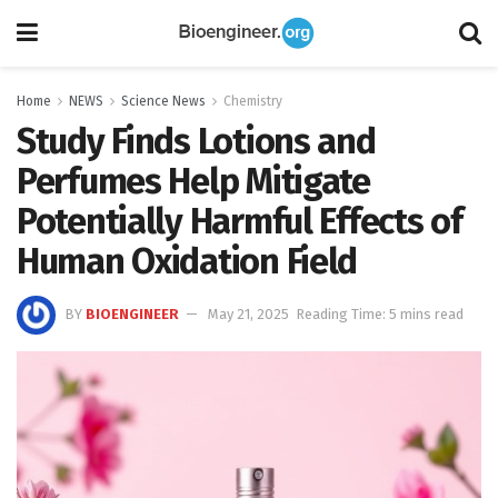
Home
NEWS
Science News
Chemistry
Study Finds Lotions and
Perfumes Help Mitigate
Potentially Harmful Effects of
Human Oxidation Field
BY
BIOENGINEER
May 21, 2025
Reading Time: 5 mins read