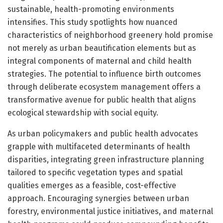
sustainable, health-promoting environments
intensifies. This study spotlights how nuanced
characteristics of neighborhood greenery hold promise
not merely as urban beautification elements but as
integral components of maternal and child health
strategies. The potential to influence birth outcomes
through deliberate ecosystem management offers a
transformative avenue for public health that aligns
ecological stewardship with social equity.
As urban policymakers and public health advocates
grapple with multifaceted determinants of health
disparities, integrating green infrastructure planning
tailored to specific vegetation types and spatial
qualities emerges as a feasible, cost-effective
approach. Encouraging synergies between urban
forestry, environmental justice initiatives, and maternal