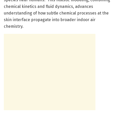
chemical kinetics and fluid dynamics, advances
understanding of how subtle chemical processes at the
skin interface propagate into broader indoor air
chemistry.