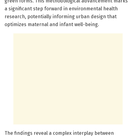
green forms. This methodological advancement marks
a significant step forward in environmental health
research, potentially informing urban design that
optimizes maternal and infant well-being.
The findings reveal a complex interplay between