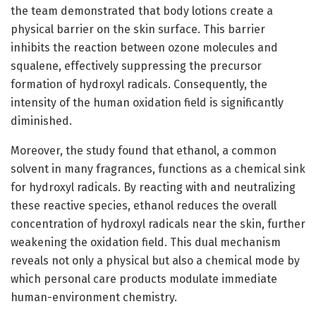
the team demonstrated that body lotions create a
physical barrier on the skin surface. This barrier
inhibits the reaction between ozone molecules and
squalene, effectively suppressing the precursor
formation of hydroxyl radicals. Consequently, the
intensity of the human oxidation field is significantly
diminished.
Moreover, the study found that ethanol, a common
solvent in many fragrances, functions as a chemical sink
for hydroxyl radicals. By reacting with and neutralizing
these reactive species, ethanol reduces the overall
concentration of hydroxyl radicals near the skin, further
weakening the oxidation field. This dual mechanism
reveals not only a physical but also a chemical mode by
which personal care products modulate immediate
human-environment chemistry.