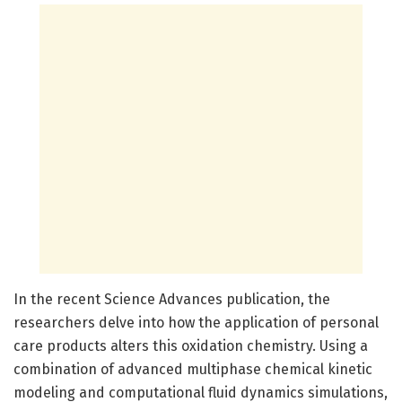
In the recent Science Advances publication, the
researchers delve into how the application of personal
care products alters this oxidation chemistry. Using a
combination of advanced multiphase chemical kinetic
modeling and computational fluid dynamics simulations,