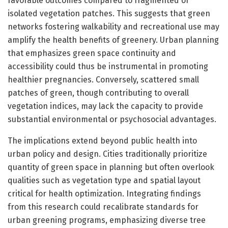
favorable outcomes compared to fragmented or
isolated vegetation patches. This suggests that green
networks fostering walkability and recreational use may
amplify the health benefits of greenery. Urban planning
that emphasizes green space continuity and
accessibility could thus be instrumental in promoting
healthier pregnancies. Conversely, scattered small
patches of green, though contributing to overall
vegetation indices, may lack the capacity to provide
substantial environmental or psychosocial advantages.
The implications extend beyond public health into
urban policy and design. Cities traditionally prioritize
quantity of green space in planning but often overlook
qualities such as vegetation type and spatial layout
critical for health optimization. Integrating findings
from this research could recalibrate standards for
urban greening programs, emphasizing diverse tree