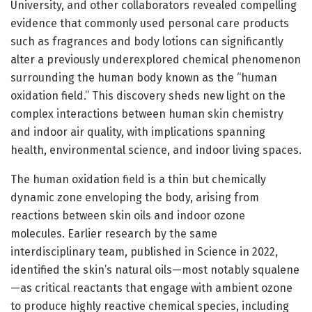
University, and other collaborators revealed compelling
evidence that commonly used personal care products
such as fragrances and body lotions can significantly
alter a previously underexplored chemical phenomenon
surrounding the human body known as the “human
oxidation field.” This discovery sheds new light on the
complex interactions between human skin chemistry
and indoor air quality, with implications spanning
health, environmental science, and indoor living spaces.
The human oxidation field is a thin but chemically
dynamic zone enveloping the body, arising from
reactions between skin oils and indoor ozone
molecules. Earlier research by the same
interdisciplinary team, published in Science in 2022,
identified the skin’s natural oils—most notably squalene
—as critical reactants that engage with ambient ozone
to produce highly reactive chemical species, including