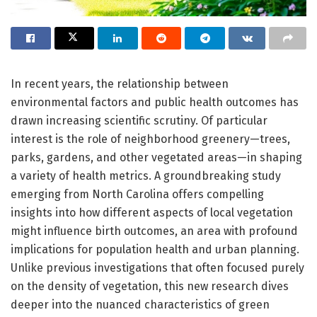
In recent years, the relationship between
environmental factors and public health outcomes has
drawn increasing scientific scrutiny. Of particular
interest is the role of neighborhood greenery—trees,
parks, gardens, and other vegetated areas—in shaping
a variety of health metrics. A groundbreaking study
emerging from North Carolina offers compelling
insights into how different aspects of local vegetation
might influence birth outcomes, an area with profound
implications for population health and urban planning.
Unlike previous investigations that often focused purely
on the density of vegetation, this new research dives
deeper into the nuanced characteristics of green