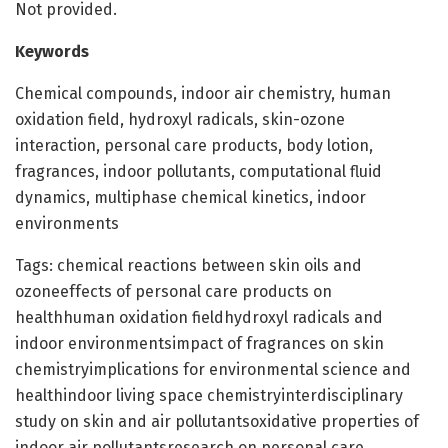
Not provided.
Keywords
Chemical compounds, indoor air chemistry, human
oxidation field, hydroxyl radicals, skin-ozone
interaction, personal care products, body lotion,
fragrances, indoor pollutants, computational fluid
dynamics, multiphase chemical kinetics, indoor
environments
Tags: chemical reactions between skin oils and
ozoneeffects of personal care products on
healthhuman oxidation fieldhydroxyl radicals and
indoor environmentsimpact of fragrances on skin
chemistryimplications for environmental science and
healthindoor living space chemistryinterdisciplinary
study on skin and air pollutantsoxidative properties of
indoor air pollutantsresearch on personal care