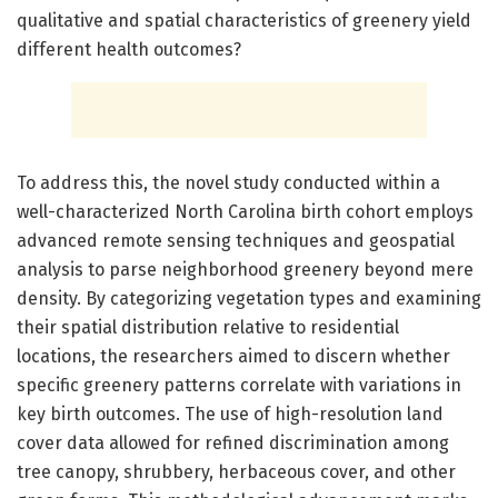
qualitative and spatial characteristics of greenery yield
different health outcomes?
To address this, the novel study conducted within a
well-characterized North Carolina birth cohort employs
advanced remote sensing techniques and geospatial
analysis to parse neighborhood greenery beyond mere
density. By categorizing vegetation types and examining
their spatial distribution relative to residential
locations, the researchers aimed to discern whether
specific greenery patterns correlate with variations in
key birth outcomes. The use of high-resolution land
cover data allowed for refined discrimination among
tree canopy, shrubbery, herbaceous cover, and other