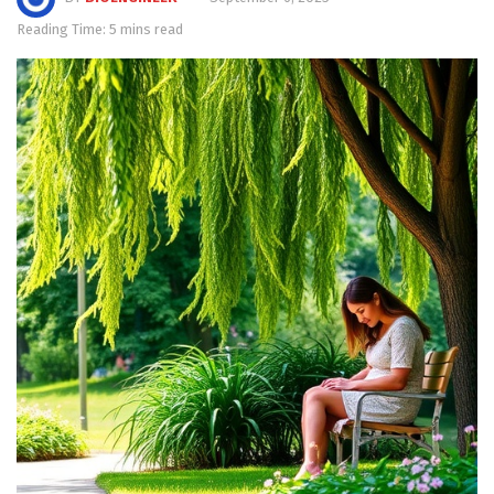
Reading Time: 5 mins read