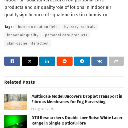
products and air qualityrole of lotions in indoor air
qualitysignificance of squalene in skin chemistry
Tags:
human oxidation field
hydroxyl radicals
indoor air quality
personal care products
skin-ozone interaction
Related
Posts
Multiscale Model Uncovers Droplet Transport in
Fibrous Membranes for Fog Harvesting
August 7, 2026
DTU Researchers Double Low-Noise White Laser
Range in Single Optical Fibre