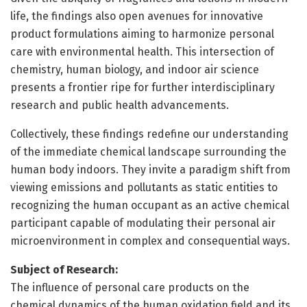
life, the findings also open avenues for innovative
product formulations aiming to harmonize personal
care with environmental health. This intersection of
chemistry, human biology, and indoor air science
presents a frontier ripe for further interdisciplinary
research and public health advancements.
Collectively, these findings redefine our understanding
of the immediate chemical landscape surrounding the
human body indoors. They invite a paradigm shift from
viewing emissions and pollutants as static entities to
recognizing the human occupant as an active chemical
participant capable of modulating their personal air
microenvironment in complex and consequential ways.
Subject of Research:
The influence of personal care products on the
chemical dynamics of the human oxidation field and its