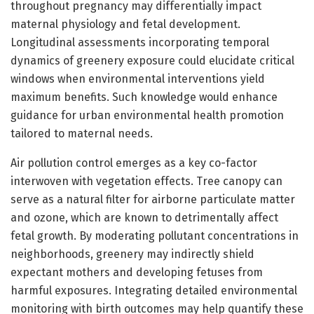
throughout pregnancy may differentially impact
maternal physiology and fetal development.
Longitudinal assessments incorporating temporal
dynamics of greenery exposure could elucidate critical
windows when environmental interventions yield
maximum benefits. Such knowledge would enhance
guidance for urban environmental health promotion
tailored to maternal needs.
Air pollution control emerges as a key co-factor
interwoven with vegetation effects. Tree canopy can
serve as a natural filter for airborne particulate matter
and ozone, which are known to detrimentally affect
fetal growth. By moderating pollutant concentrations in
neighborhoods, greenery may indirectly shield
expectant mothers and developing fetuses from
harmful exposures. Integrating detailed environmental
monitoring with birth outcomes may help quantify these