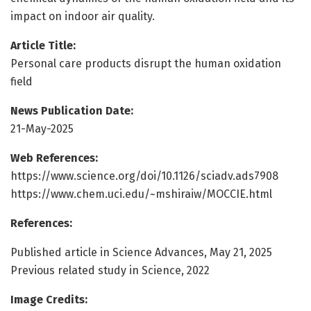
impact on indoor air quality.
Article Title:
Personal care products disrupt the human oxidation
field
News Publication Date:
21-May-2025
Web References:
https://www.science.org/doi/10.1126/sciadv.ads7908
https://www.chem.uci.edu/~mshiraiw/MOCCIE.html
References:
Published article in Science Advances, May 21, 2025
Previous related study in Science, 2022
Image Credits: