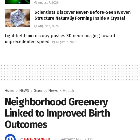
August 7, 2026
Scientists Discover Never-Before-Seen Woven
Structure Naturally Forming Inside a Crystal
August 7, 2026
Light-field microscopy pushes 3D neuroimaging toward
unprecedented speed
August 7, 2026
Home
NEWS
Science News
Health
Neighborhood Greenery
Linked to Improved Birth
Outcomes
BY
BIOENGINEER
September 6, 2025