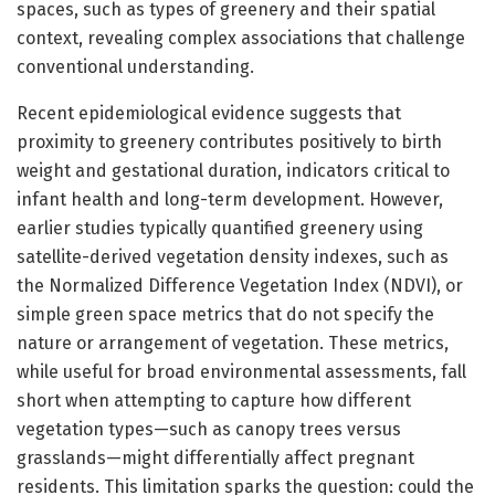
spaces, such as types of greenery and their spatial
context, revealing complex associations that challenge
conventional understanding.
Recent epidemiological evidence suggests that
proximity to greenery contributes positively to birth
weight and gestational duration, indicators critical to
infant health and long-term development. However,
earlier studies typically quantified greenery using
satellite-derived vegetation density indexes, such as
the Normalized Difference Vegetation Index (NDVI), or
simple green space metrics that do not specify the
nature or arrangement of vegetation. These metrics,
while useful for broad environmental assessments, fall
short when attempting to capture how different
vegetation types—such as canopy trees versus
grasslands—might differentially affect pregnant
residents. This limitation sparks the question: could the