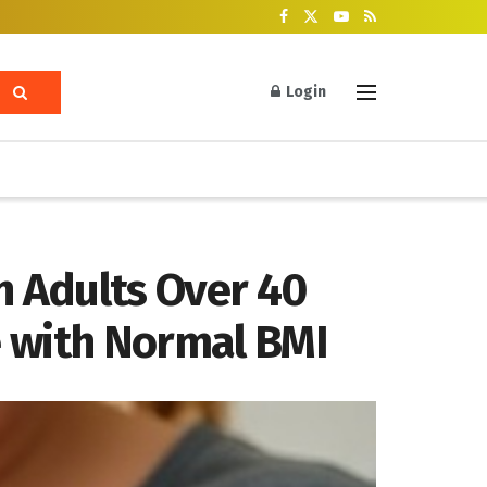
Login
n Adults Over 40
e with Normal BMI