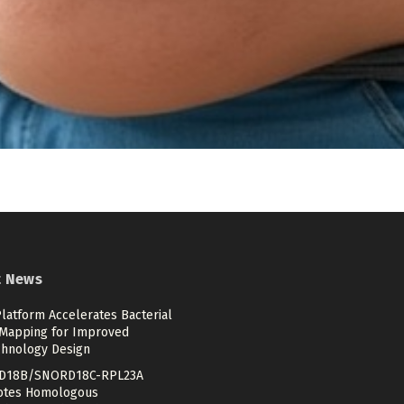
t News
latform Accelerates Bacterial
Mapping for Improved
chnology Design
D18B/SNORD18C-RPL23A
tes Homologous