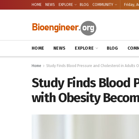
HOME
NEWS
EXPLORE
BLOG
COMMUNITY
Friday, A
HOME
NEWS
EXPLORE
BLOG
COMM
Home
Study Finds Blood Pressure and Cholesterol in Adults 
Study Finds Blood P
with Obesity Becom