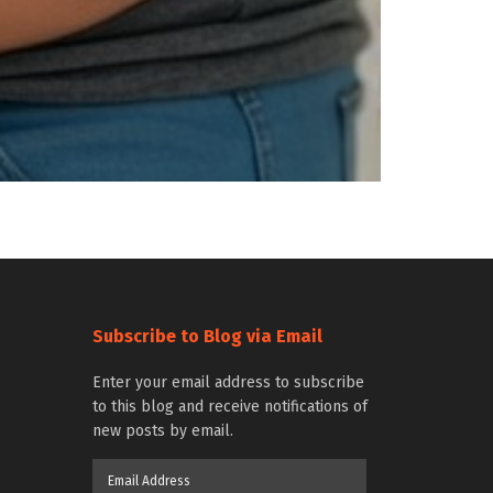
Subscribe to Blog via Email
Enter your email address to subscribe
to this blog and receive notifications of
new posts by email.
Email