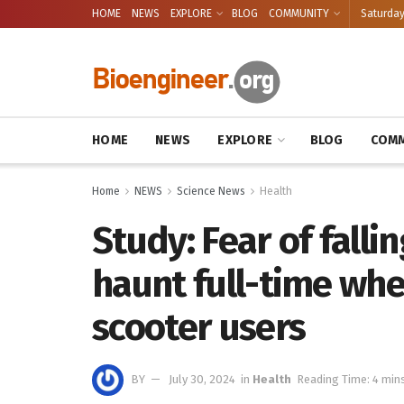
HOME
NEWS
EXPLORE
BLOG
COMMUNITY
Saturday
HOME
NEWS
EXPLORE
BLOG
COMM
Home
NEWS
Science News
Health
Study: Fear of fallin
haunt full-time whe
scooter users
BY
July 30, 2024
in
Health
Reading Time: 4 min