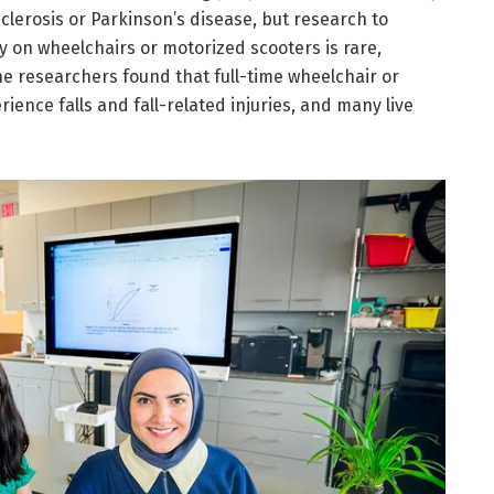
sclerosis or Parkinson’s disease, but research to
 on wheelchairs or motorized scooters is rare,
The researchers found that full-time wheelchair or
ience falls and fall-related injuries, and many live