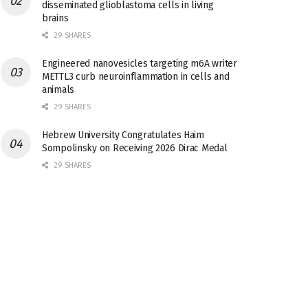
disseminated glioblastoma cells in living
brains
29 SHARES
Engineered nanovesicles targeting m6A writer
METTL3 curb neuroinflammation in cells and
animals
29 SHARES
Hebrew University Congratulates Haim
Sompolinsky on Receiving 2026 Dirac Medal
29 SHARES