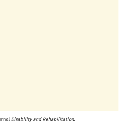
ournal
Disability and Rehabilitation.