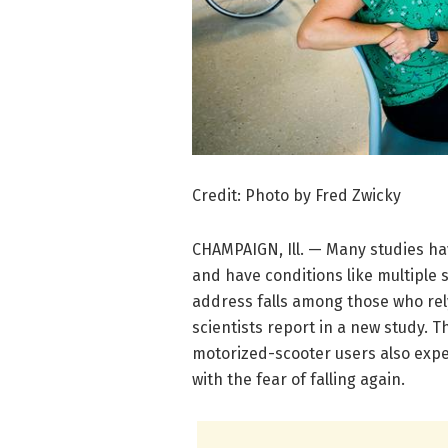
Credit: Photo by Fred Zwicky
CHAMPAIGN, Ill. — Many studies h
and have conditions like multiple 
address falls among those who rely
scientists report in a new study. 
motorized-scooter users also exper
with the fear of falling again.