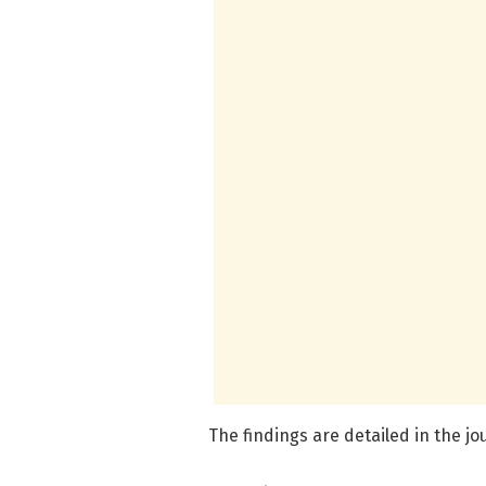
The findings are detailed in the j