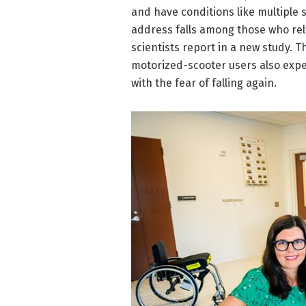
and have conditions like multiple 
address falls among those who rely
scientists report in a new study. 
motorized-scooter users also exper
with the fear of falling again.