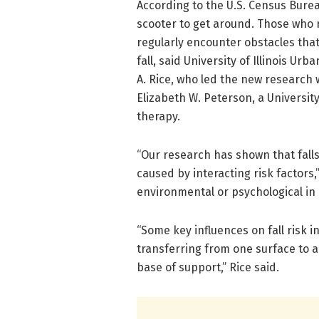
According to the U.S. Census Burea
scooter to get around. Those who 
regularly encounter obstacles tha
fall, said University of Illinois 
A. Rice, who led the new research 
Elizabeth W. Peterson, a University 
therapy.
“Our research has shown that fall
caused by interacting risk factors,
environmental or psychological in 
“Some key influences on fall risk i
transferring from one surface to 
base of support,” Rice said.