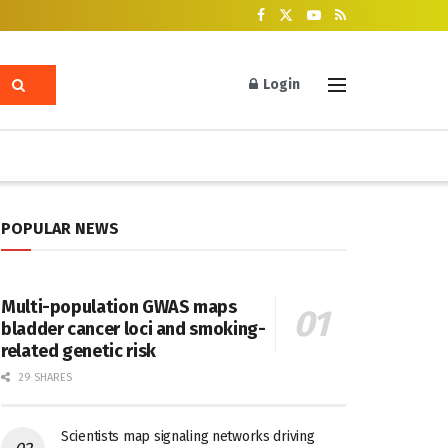
Login
POPULAR NEWS
Multi-population GWAS maps
bladder cancer loci and smoking-
related genetic risk
29 SHARES
Scientists map signaling networks driving