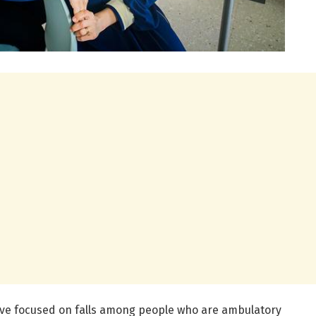
ave focused on falls among people who are ambulatory