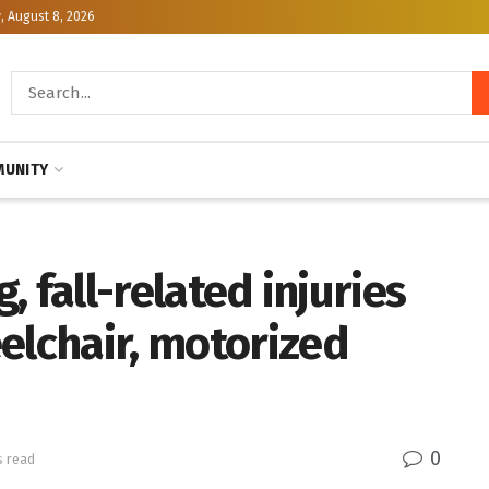
, August 8, 2026
UNITY
g, fall-related injuries
elchair, motorized
0
s read