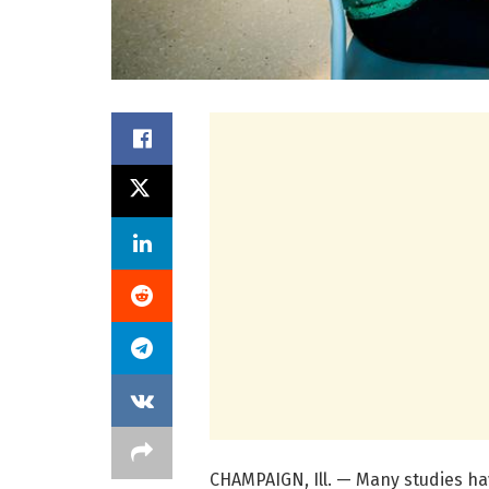
CHAMPAIGN, Ill. — Many studies h