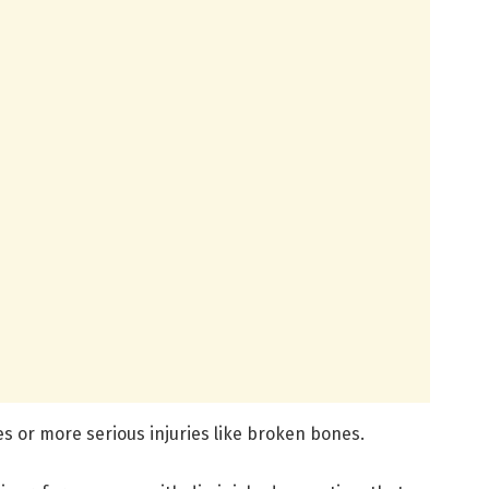
s or more serious injuries like broken bones.