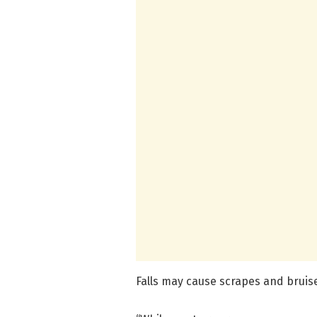
Falls may cause scrapes and bruise