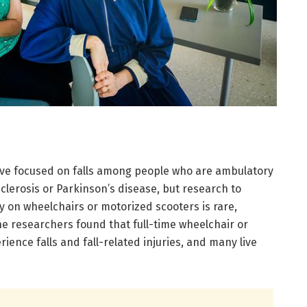
ave focused on falls among people who are ambulatory
sclerosis or Parkinson’s disease, but research to
 on wheelchairs or motorized scooters is rare,
The researchers found that full-time wheelchair or
ience falls and fall-related injuries, and many live