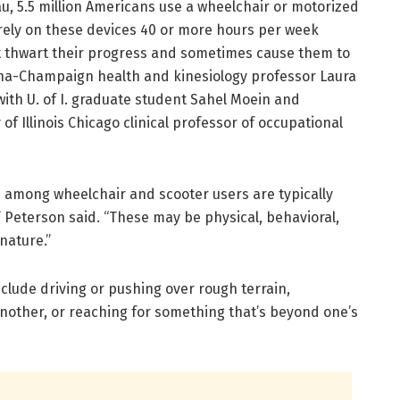
u, 5.5 million Americans use a wheelchair or motorized
rely on these devices 40 or more hours per week
t thwart their progress and sometimes cause them to
Urbana-Champaign health and kinesiology professor Laura
with U. of I. graduate student Sahel Moein and
of Illinois Chicago clinical professor of occupational
s among wheelchair and scooter users are typically
” Peterson said. “These may be physical, behavioral,
nature.”
nclude driving or pushing over rough terrain,
another, or reaching for something that’s beyond one’s