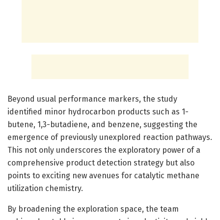
Beyond usual performance markers, the study
identified minor hydrocarbon products such as 1-
butene, 1,3-butadiene, and benzene, suggesting the
emergence of previously unexplored reaction pathways.
This not only underscores the exploratory power of a
comprehensive product detection strategy but also
points to exciting new avenues for catalytic methane
utilization chemistry.
By broadening the exploration space, the team