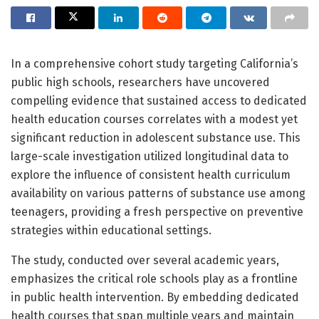
In a comprehensive cohort study targeting California’s
public high schools, researchers have uncovered
compelling evidence that sustained access to dedicated
health education courses correlates with a modest yet
significant reduction in adolescent substance use. This
large-scale investigation utilized longitudinal data to
explore the influence of consistent health curriculum
availability on various patterns of substance use among
teenagers, providing a fresh perspective on preventive
strategies within educational settings.
The study, conducted over several academic years,
emphasizes the critical role schools play as a frontline
in public health intervention. By embedding dedicated
health courses that span multiple years and maintain