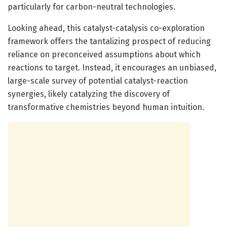
particularly for carbon-neutral technologies.
Looking ahead, this catalyst-catalysis co-exploration
framework offers the tantalizing prospect of reducing
reliance on preconceived assumptions about which
reactions to target. Instead, it encourages an unbiased,
large-scale survey of potential catalyst-reaction
synergies, likely catalyzing the discovery of
transformative chemistries beyond human intuition.