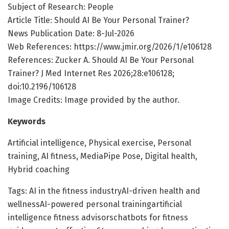
Subject of Research: People
Article Title: Should AI Be Your Personal Trainer?
News Publication Date: 8-Jul-2026
Web References: https://www.jmir.org/2026/1/e106128
References: Zucker A. Should AI Be Your Personal
Trainer? J Med Internet Res 2026;28:e106128;
doi:10.2196/106128
Image Credits: Image provided by the author.
Keywords
Artificial intelligence, Physical exercise, Personal
training, AI fitness, MediaPipe Pose, Digital health,
Hybrid coaching
Tags: AI in the fitness industryAI-driven health and
wellnessAI-powered personal trainingartificial
intelligence fitness advisorschatbots for fitness