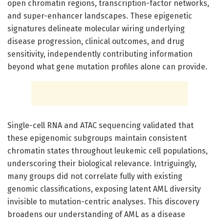
open chromatin regions, transcription-factor networks,
and super-enhancer landscapes. These epigenetic
signatures delineate molecular wiring underlying
disease progression, clinical outcomes, and drug
sensitivity, independently contributing information
beyond what gene mutation profiles alone can provide.
Single-cell RNA and ATAC sequencing validated that
these epigenomic subgroups maintain consistent
chromatin states throughout leukemic cell populations,
underscoring their biological relevance. Intriguingly,
many groups did not correlate fully with existing
genomic classifications, exposing latent AML diversity
invisible to mutation-centric analyses. This discovery
broadens our understanding of AML as a disease