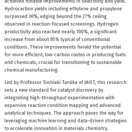
achieved notable improvements in selectivity and yield.
Hydrocarbon yields including ethylene and propylene
surpassed 30%, edging beyond the 27% ceiling
observed in reaction-focused screenings. Hydrogen
productivity also reached nearly 100%, a significant
increase from about 85% typical of conventional
conditions. These improvements herald the potential
for more efficient, low-carbon routes in producing fuels
and chemicals, crucial for transitioning to sustainable
chemical manufacturing.
Led by Professor Toshiaki Taniike of JAIST, this research
sets a new standard for catalyst discovery by
integrating high-throughput experimentation with
expansive reaction condition mapping and advanced
analytical techniques. The approach paves the way for
leveraging machine learning and data-driven strategies
to accelerate innovation in materials chemistry,