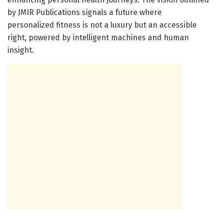
by JMIR Publications signals a future where
personalized fitness is not a luxury but an accessible
right, powered by intelligent machines and human
insight.