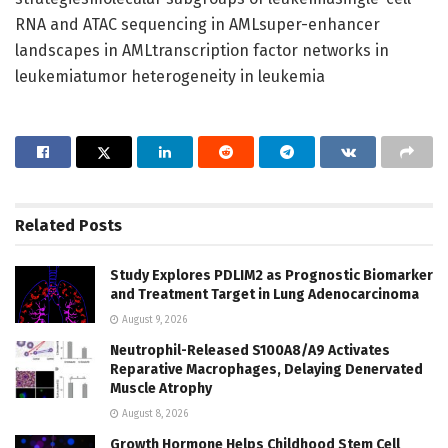
RNA and ATAC sequencing in AMLsuper-enhancer
landscapes in AMLtranscription factor networks in
leukemiatumor heterogeneity in leukemia
Related
Posts
Study Explores PDLIM2 as Prognostic Biomarker
and Treatment Target in Lung Adenocarcinoma
August 9, 2026
Neutrophil-Released S100A8/A9 Activates
Reparative Macrophages, Delaying Denervated
Muscle Atrophy
August 8, 2026
Growth Hormone Helps Childhood Stem Cell