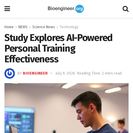
Home
NEWS
Science News
Technology
Study Explores AI-Powered
Personal Training
Effectiveness
BY
BIOENGINEER
July 9, 2026
Reading Time: 2 mins read