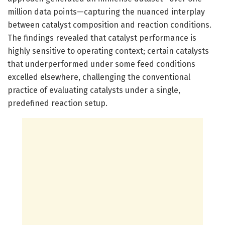
million data points—capturing the nuanced interplay
between catalyst composition and reaction conditions.
The findings revealed that catalyst performance is
highly sensitive to operating context; certain catalysts
that underperformed under some feed conditions
excelled elsewhere, challenging the conventional
practice of evaluating catalysts under a single,
predefined reaction setup.