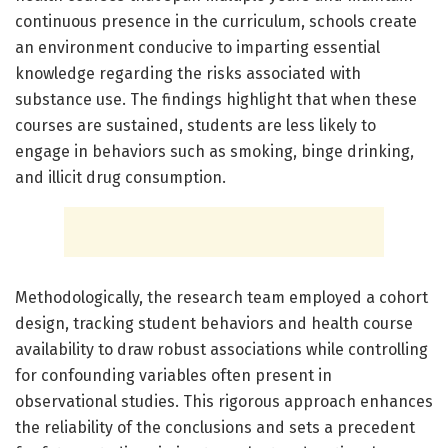
continuous presence in the curriculum, schools create
an environment conducive to imparting essential
knowledge regarding the risks associated with
substance use. The findings highlight that when these
courses are sustained, students are less likely to
engage in behaviors such as smoking, binge drinking,
and illicit drug consumption.
Methodologically, the research team employed a cohort
design, tracking student behaviors and health course
availability to draw robust associations while controlling
for confounding variables often present in
observational studies. This rigorous approach enhances
the reliability of the conclusions and sets a precedent