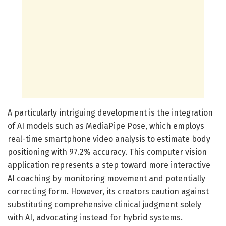
A particularly intriguing development is the integration
of AI models such as MediaPipe Pose, which employs
real-time smartphone video analysis to estimate body
positioning with 97.2% accuracy. This computer vision
application represents a step toward more interactive
AI coaching by monitoring movement and potentially
correcting form. However, its creators caution against
substituting comprehensive clinical judgment solely
with AI, advocating instead for hybrid systems.