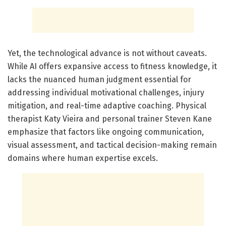
Yet, the technological advance is not without caveats.
While AI offers expansive access to fitness knowledge, it
lacks the nuanced human judgment essential for
addressing individual motivational challenges, injury
mitigation, and real-time adaptive coaching. Physical
therapist Katy Vieira and personal trainer Steven Kane
emphasize that factors like ongoing communication,
visual assessment, and tactical decision-making remain
domains where human expertise excels.