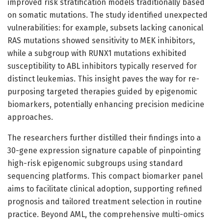
improved risk stratification models traditionally based
on somatic mutations. The study identified unexpected
vulnerabilities: for example, subsets lacking canonical
RAS mutations showed sensitivity to MEK inhibitors,
while a subgroup with RUNX1 mutations exhibited
susceptibility to ABL inhibitors typically reserved for
distinct leukemias. This insight paves the way for re-
purposing targeted therapies guided by epigenomic
biomarkers, potentially enhancing precision medicine
approaches.
The researchers further distilled their findings into a
30-gene expression signature capable of pinpointing
high-risk epigenomic subgroups using standard
sequencing platforms. This compact biomarker panel
aims to facilitate clinical adoption, supporting refined
prognosis and tailored treatment selection in routine
practice. Beyond AML, the comprehensive multi-omics