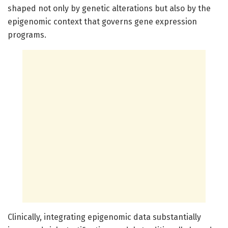
shaped not only by genetic alterations but also by the
epigenomic context that governs gene expression
programs.
Clinically, integrating epigenomic data substantially