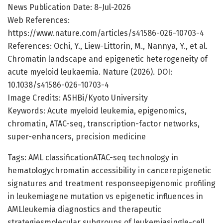
News Publication Date: 8-Jul-2026
Web References:
https://www.nature.com/articles/s41586-026-10703-4
References: Ochi, Y., Liew-Littorin, M., Nannya, Y., et al.
Chromatin landscape and epigenetic heterogeneity of
acute myeloid leukaemia. Nature (2026). DOI:
10.1038/s41586-026-10703-4
Image Credits: ASHBi/Kyoto University
Keywords: Acute myeloid leukemia, epigenomics,
chromatin, ATAC-seq, transcription-factor networks,
super-enhancers, precision medicine
Tags: AML classificationATAC-seq technology in
hematologychromatin accessibility in cancerepigenetic
signatures and treatment responseepigenomic profiling
in leukemiagene mutation vs epigenetic influences in
AMLleukemia diagnostics and therapeutic
strategiesmolecular subgroups of leukemiasingle-cell