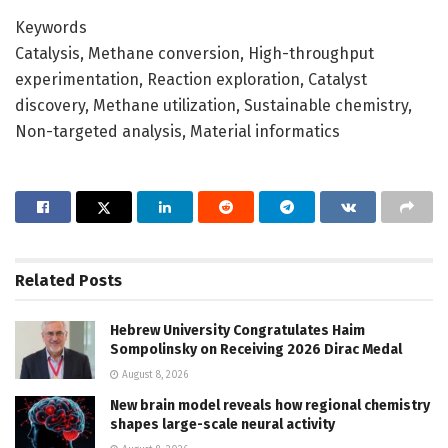
Keywords
Catalysis, Methane conversion, High-throughput
experimentation, Reaction exploration, Catalyst
discovery, Methane utilization, Sustainable chemistry,
Non-targeted analysis, Material informatics
Related
Posts
Hebrew University Congratulates Haim
Sompolinsky on Receiving 2026 Dirac Medal
August 8, 2026
New brain model reveals how regional chemistry
shapes large-scale neural activity