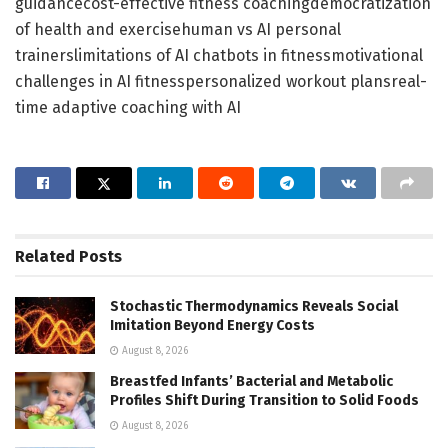
guidancecost-effective fitness coachingdemocratization
of health and exercisehuman vs AI personal
trainerslimitations of AI chatbots in fitnessmotivational
challenges in AI fitnesspersonalized workout plansreal-
time adaptive coaching with AI
Related
Posts
Stochastic Thermodynamics Reveals Social
Imitation Beyond Energy Costs
August 8, 2026
Breastfed Infants’ Bacterial and Metabolic
Profiles Shift During Transition to Solid Foods
August 8, 2026