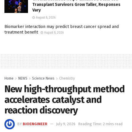
Transplant Survivors Grow Taller, Responses
Vary
August 8, 2026
Biomarker interaction may predict breast cancer spread and
treatment benefit
August 8, 2026
Home
NEWS
Science News
Chemistry
New high-throughput method
accelerates catalyst and
reaction discovery
BY
BIOENGINEER
July 9, 2026
Reading Time: 2 mins read