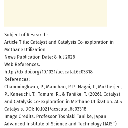
Subject of Research:
Article Title: Catalyst and Catalysis Co-exploration in
Methane Utilization
News Publication Date: 8-Jul-2026
Web References:
http://dx.doi.org/10.1021/acscatal.6c03318
References:
Chammingkwan, P., Manchan, R.P., Nagai, T., Mukherjee,
P., Kaneuchi, T., Tamura, R., & Taniike, T. (2026). Catalyst
and Catalysis Co-exploration in Methane Utilization. ACS
Catalysis. DOI: 10.1021/acscatal.6c03318
Image Credits: Professor Toshiaki Taniike, Japan
Advanced Institute of Science and Technology (JAIST)