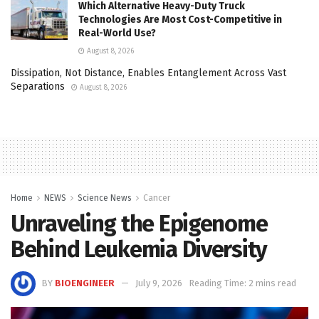
Which Alternative Heavy-Duty Truck
Technologies Are Most Cost-Competitive in
Real-World Use?
August 8, 2026
Dissipation, Not Distance, Enables Entanglement Across Vast
Separations
August 8, 2026
Home
NEWS
Science News
Cancer
Unraveling the Epigenome
Behind Leukemia Diversity
BY
BIOENGINEER
July 9, 2026
Reading Time: 2 mins read