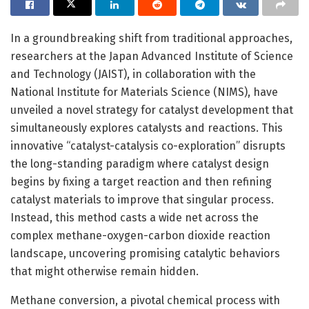
In a groundbreaking shift from traditional approaches,
researchers at the Japan Advanced Institute of Science
and Technology (JAIST), in collaboration with the
National Institute for Materials Science (NIMS), have
unveiled a novel strategy for catalyst development that
simultaneously explores catalysts and reactions. This
innovative “catalyst-catalysis co-exploration” disrupts
the long-standing paradigm where catalyst design
begins by fixing a target reaction and then refining
catalyst materials to improve that singular process.
Instead, this method casts a wide net across the
complex methane-oxygen-carbon dioxide reaction
landscape, uncovering promising catalytic behaviors
that might otherwise remain hidden.
Methane conversion, a pivotal chemical process with