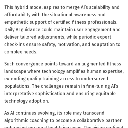
This hybrid model aspires to merge AI’s scalability and
affordability with the situational awareness and
empathetic support of certified fitness professionals.
Daily AI guidance could maintain user engagement and
deliver tailored adjustments, while periodic expert
check-ins ensure safety, motivation, and adaptation to
complex needs.
Such convergence points toward an augmented fitness
landscape where technology amplifies human expertise,
extending quality training access to underserved
populations. The challenges remain in fine-tuning AI’s
interpretative sophistication and ensuring equitable
technology adoption.
As AI continues evolving, its role may transcend
algorithmic coaching to become a collaborative partner
enhancing personal health journeys. The vision outlined