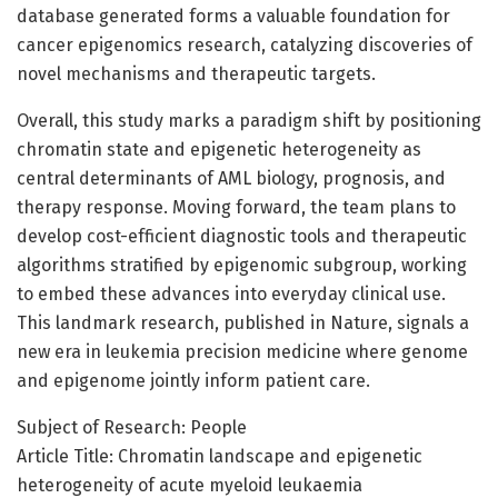
database generated forms a valuable foundation for
cancer epigenomics research, catalyzing discoveries of
novel mechanisms and therapeutic targets.
Overall, this study marks a paradigm shift by positioning
chromatin state and epigenetic heterogeneity as
central determinants of AML biology, prognosis, and
therapy response. Moving forward, the team plans to
develop cost-efficient diagnostic tools and therapeutic
algorithms stratified by epigenomic subgroup, working
to embed these advances into everyday clinical use.
This landmark research, published in Nature, signals a
new era in leukemia precision medicine where genome
and epigenome jointly inform patient care.
Subject of Research: People
Article Title: Chromatin landscape and epigenetic
heterogeneity of acute myeloid leukaemia