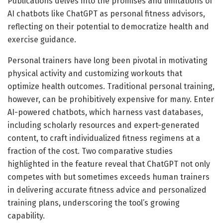
Publications delves into the promises and limitations of
AI chatbots like ChatGPT as personal fitness advisors,
reflecting on their potential to democratize health and
exercise guidance.
Personal trainers have long been pivotal in motivating
physical activity and customizing workouts that
optimize health outcomes. Traditional personal training,
however, can be prohibitively expensive for many. Enter
AI-powered chatbots, which harness vast databases,
including scholarly resources and expert-generated
content, to craft individualized fitness regimens at a
fraction of the cost. Two comparative studies
highlighted in the feature reveal that ChatGPT not only
competes with but sometimes exceeds human trainers
in delivering accurate fitness advice and personalized
training plans, underscoring the tool’s growing
capability.