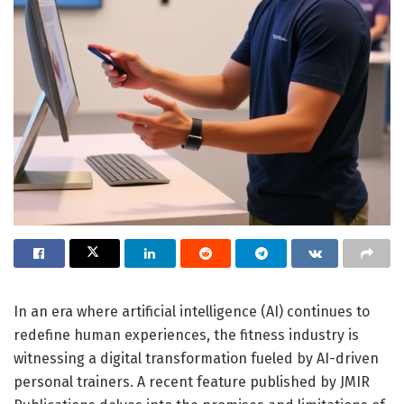
In an era where artificial intelligence (AI) continues to
redefine human experiences, the fitness industry is
witnessing a digital transformation fueled by AI-driven
personal trainers. A recent feature published by JMIR