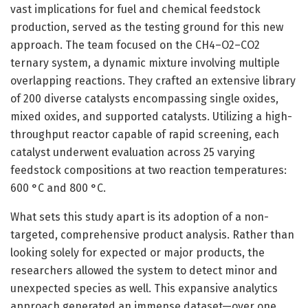
vast implications for fuel and chemical feedstock
production, served as the testing ground for this new
approach. The team focused on the CH4–O2–CO2
ternary system, a dynamic mixture involving multiple
overlapping reactions. They crafted an extensive library
of 200 diverse catalysts encompassing single oxides,
mixed oxides, and supported catalysts. Utilizing a high-
throughput reactor capable of rapid screening, each
catalyst underwent evaluation across 25 varying
feedstock compositions at two reaction temperatures:
600 °C and 800 °C.
What sets this study apart is its adoption of a non-
targeted, comprehensive product analysis. Rather than
looking solely for expected or major products, the
researchers allowed the system to detect minor and
unexpected species as well. This expansive analytics
approach generated an immense dataset—over one