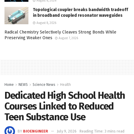
August 8, 2026
Topological coupler breaks bandwidth tradeoff
in broadband coupled resonator waveguides
August 8, 2026
Radical Chemistry Selectively Cleaves Strong Bonds While
Preserving Weaker Ones
August 7, 2026
Home
NEWS
Science News
Health
Dedicated High School Health
Courses Linked to Reduced
Teen Substance Use
BY
BIOENGINEER
July 9, 2026
Reading Time: 3 mins read