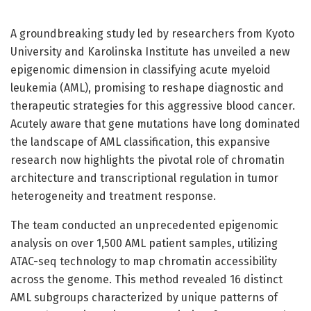
A groundbreaking study led by researchers from Kyoto
University and Karolinska Institute has unveiled a new
epigenomic dimension in classifying acute myeloid
leukemia (AML), promising to reshape diagnostic and
therapeutic strategies for this aggressive blood cancer.
Acutely aware that gene mutations have long dominated
the landscape of AML classification, this expansive
research now highlights the pivotal role of chromatin
architecture and transcriptional regulation in tumor
heterogeneity and treatment response.
The team conducted an unprecedented epigenomic
analysis on over 1,500 AML patient samples, utilizing
ATAC-seq technology to map chromatin accessibility
across the genome. This method revealed 16 distinct
AML subgroups characterized by unique patterns of