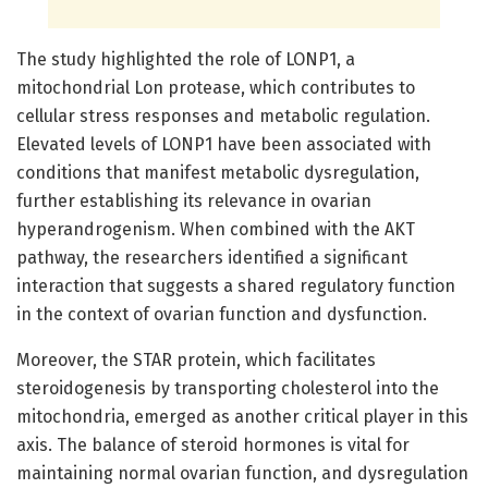
The study highlighted the role of LONP1, a
mitochondrial Lon protease, which contributes to
cellular stress responses and metabolic regulation.
Elevated levels of LONP1 have been associated with
conditions that manifest metabolic dysregulation,
further establishing its relevance in ovarian
hyperandrogenism. When combined with the AKT
pathway, the researchers identified a significant
interaction that suggests a shared regulatory function
in the context of ovarian function and dysfunction.
Moreover, the STAR protein, which facilitates
steroidogenesis by transporting cholesterol into the
mitochondria, emerged as another critical player in this
axis. The balance of steroid hormones is vital for
maintaining normal ovarian function, and dysregulation