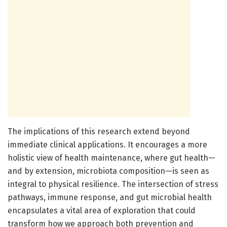
The implications of this research extend beyond
immediate clinical applications. It encourages a more
holistic view of health maintenance, where gut health—
and by extension, microbiota composition—is seen as
integral to physical resilience. The intersection of stress
pathways, immune response, and gut microbial health
encapsulates a vital area of exploration that could
transform how we approach both prevention and