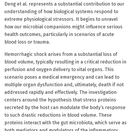
Deng et al. represents a substantial contribution to our
understanding of how biological systems respond to
extreme physiological stressors. It begins to unravel
how our microbial companions might influence serious
health outcomes, particularly in scenarios of acute
blood loss or trauma.
Hemorrhagic shock arises from a substantial loss of
blood volume, typically resulting in a critical reduction in
perfusion and oxygen delivery to vital organs. This
scenario poses a medical emergency and can lead to
multiple organ dysfunction and, ultimately, death if not
addressed rapidly and effectively. The investigation
centers around the hypothesis that stress proteins
secreted by the host can modulate the body’s response
to such drastic reductions in blood volume. These
proteins interact with the gut microbiota, which serve as
both mediators and modulators of the inflammatory