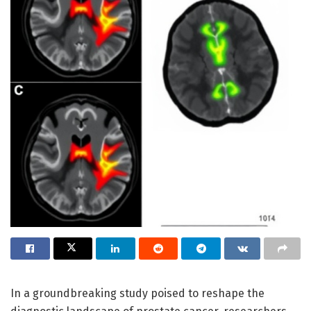
In a groundbreaking study poised to reshape the