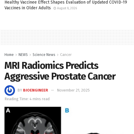
Healthy Vaccinee Effect Shapes Evaluation of Updated COVID-19
Vaccines in Older Adults
August 8, 2026
Home
NEWS
Science News
Cancer
MRI Radiomics Predicts
Aggressive Prostate Cancer
BY
BIOENGINEER
November 21, 2025
Reading Time: 4 mins read