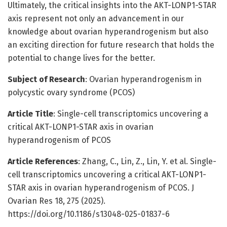
Ultimately, the critical insights into the AKT-LONP1-STAR
axis represent not only an advancement in our
knowledge about ovarian hyperandrogenism but also
an exciting direction for future research that holds the
potential to change lives for the better.
Subject of Research
: Ovarian hyperandrogenism in
polycystic ovary syndrome (PCOS)
Article Title
: Single-cell transcriptomics uncovering a
critical AKT-LONP1-STAR axis in ovarian
hyperandrogenism of PCOS
Article References
: Zhang, C., Lin, Z., Lin, Y. et al. Single-
cell transcriptomics uncovering a critical AKT-LONP1-
STAR axis in ovarian hyperandrogenism of PCOS. J
Ovarian Res 18, 275 (2025).
https://doi.org/10.1186/s13048-025-01837-6