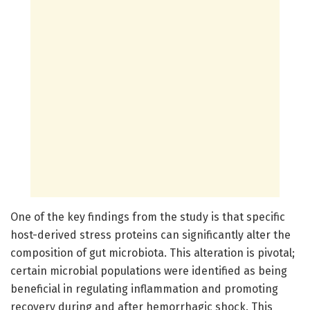
One of the key findings from the study is that specific
host-derived stress proteins can significantly alter the
composition of gut microbiota. This alteration is pivotal;
certain microbial populations were identified as being
beneficial in regulating inflammation and promoting
recovery during and after hemorrhagic shock. This