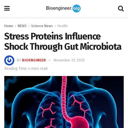
Home
NEWS
Science News
Health
Stress Proteins Influence
Shock Through Gut Microbiota
BY
BIOENGINEER
November 21, 2025
Reading Time: 4 mins read