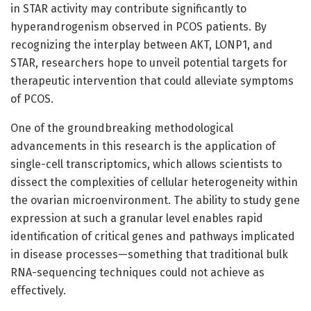
in STAR activity may contribute significantly to
hyperandrogenism observed in PCOS patients. By
recognizing the interplay between AKT, LONP1, and
STAR, researchers hope to unveil potential targets for
therapeutic intervention that could alleviate symptoms
of PCOS.
One of the groundbreaking methodological
advancements in this research is the application of
single-cell transcriptomics, which allows scientists to
dissect the complexities of cellular heterogeneity within
the ovarian microenvironment. The ability to study gene
expression at such a granular level enables rapid
identification of critical genes and pathways implicated
in disease processes—something that traditional bulk
RNA-sequencing techniques could not achieve as
effectively.