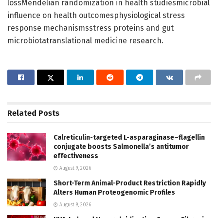
lossMendelian randomization in health studiesmicrobial
influence on health outcomesphysiological stress
response mechanismsstress proteins and gut
microbiotatranslational medicine research.
Related
Posts
Calreticulin-targeted L-asparaginase–flagellin
conjugate boosts Salmonella’s antitumor
effectiveness
August 9, 2026
Short-Term Animal-Product Restriction Rapidly
Alters Human Proteogenomic Profiles
August 9, 2026