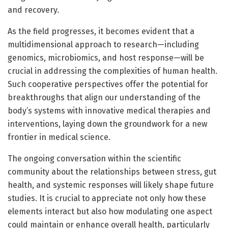
and recovery.
As the field progresses, it becomes evident that a
multidimensional approach to research—including
genomics, microbiomics, and host response—will be
crucial in addressing the complexities of human health.
Such cooperative perspectives offer the potential for
breakthroughs that align our understanding of the
body’s systems with innovative medical therapies and
interventions, laying down the groundwork for a new
frontier in medical science.
The ongoing conversation within the scientific
community about the relationships between stress, gut
health, and systemic responses will likely shape future
studies. It is crucial to appreciate not only how these
elements interact but also how modulating one aspect
could maintain or enhance overall health, particularly