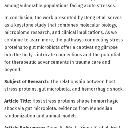
among vulnerable populations facing acute stresses.
In conclusion, the work presented by Deng et al. serves
as a keystone study that combines molecular biology,
microbiome research, and clinical implications. As we
continue to learn more, the pathways connecting stress
proteins to gut microbiota offer a captivating glimpse
into the body’s intricate connections and the potential
for therapeutic advancements in trauma care and
beyond.
Subject of Research
: The relationship between host
stress proteins, gut microbiota, and hemorrhagic shock.
Article Title
: Host stress proteins shape hemorrhagic
shock via gut microbiota: evidence from Mendelian
randomization and animal models.
Article References
: Deng, G., Wu, L., Xiong, S. et al. Host