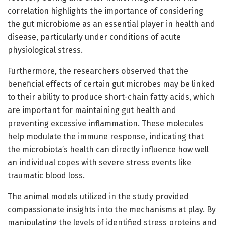
correlation highlights the importance of considering
the gut microbiome as an essential player in health and
disease, particularly under conditions of acute
physiological stress.
Furthermore, the researchers observed that the
beneficial effects of certain gut microbes may be linked
to their ability to produce short-chain fatty acids, which
are important for maintaining gut health and
preventing excessive inflammation. These molecules
help modulate the immune response, indicating that
the microbiota’s health can directly influence how well
an individual copes with severe stress events like
traumatic blood loss.
The animal models utilized in the study provided
compassionate insights into the mechanisms at play. By
manipulating the levels of identified stress proteins and