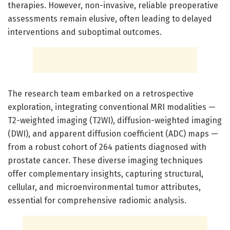
therapies. However, non-invasive, reliable preoperative
assessments remain elusive, often leading to delayed
interventions and suboptimal outcomes.
The research team embarked on a retrospective
exploration, integrating conventional MRI modalities —
T2-weighted imaging (T2WI), diffusion-weighted imaging
(DWI), and apparent diffusion coefficient (ADC) maps —
from a robust cohort of 264 patients diagnosed with
prostate cancer. These diverse imaging techniques
offer complementary insights, capturing structural,
cellular, and microenvironmental tumor attributes,
essential for comprehensive radiomic analysis.