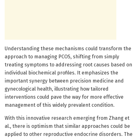
Understanding these mechanisms could transform the
approach to managing PCOS, shifting from simply
treating symptoms to addressing root causes based on
individual biochemical profiles. It emphasizes the
important synergy between precision medicine and
gynecological health, illustrating how tailored
interventions could pave the way for more effective
management of this widely prevalent condition.
With this innovative research emerging from Zhang et
al., there is optimism that similar approaches could be
applied to other reproductive endocrine disorders. The