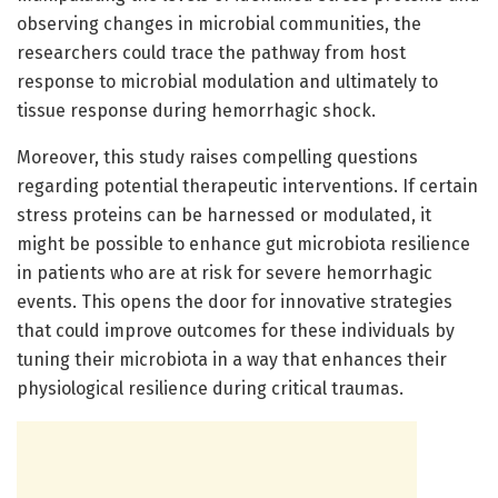
observing changes in microbial communities, the
researchers could trace the pathway from host
response to microbial modulation and ultimately to
tissue response during hemorrhagic shock.
Moreover, this study raises compelling questions
regarding potential therapeutic interventions. If certain
stress proteins can be harnessed or modulated, it
might be possible to enhance gut microbiota resilience
in patients who are at risk for severe hemorrhagic
events. This opens the door for innovative strategies
that could improve outcomes for these individuals by
tuning their microbiota in a way that enhances their
physiological resilience during critical traumas.