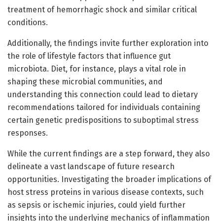
treatment of hemorrhagic shock and similar critical
conditions.
Additionally, the findings invite further exploration into
the role of lifestyle factors that influence gut
microbiota. Diet, for instance, plays a vital role in
shaping these microbial communities, and
understanding this connection could lead to dietary
recommendations tailored for individuals containing
certain genetic predispositions to suboptimal stress
responses.
While the current findings are a step forward, they also
delineate a vast landscape of future research
opportunities. Investigating the broader implications of
host stress proteins in various disease contexts, such
as sepsis or ischemic injuries, could yield further
insights into the underlying mechanics of inflammation