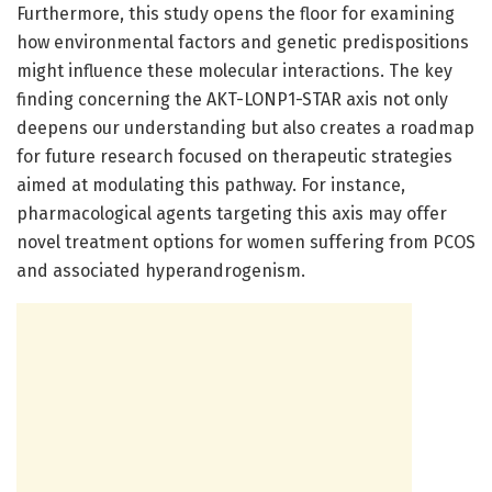
Furthermore, this study opens the floor for examining
how environmental factors and genetic predispositions
might influence these molecular interactions. The key
finding concerning the AKT-LONP1-STAR axis not only
deepens our understanding but also creates a roadmap
for future research focused on therapeutic strategies
aimed at modulating this pathway. For instance,
pharmacological agents targeting this axis may offer
novel treatment options for women suffering from PCOS
and associated hyperandrogenism.