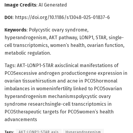
Image Credits
: AI Generated
DOI
: https://doi.org/10.1186/s13048-025-01837-6
Keywords
: Polycystic ovary syndrome,
hyperandrogenism, AKT pathway, LONP1, STAR, single-
cell transcriptomics, women’s health, ovarian function,
metabolic regulation.
Tags: AKT-LONP1-STAR axisclinical manifestations of
PCOSexcessive androgen productiongene expression in
ovarian tissuehirsutism and acne in PCOShormonal
imbalances in womeninfertility linked to PCOSovarian
hyperandrogenism mechanismspolycystic ovary
syndrome researchsingle-cell transcriptomics in
PCOStherapeutic targets for PCOSwomen’s health
advancements
Tags:
AKT-LONP1-STAR axis
Hyperandrogenism