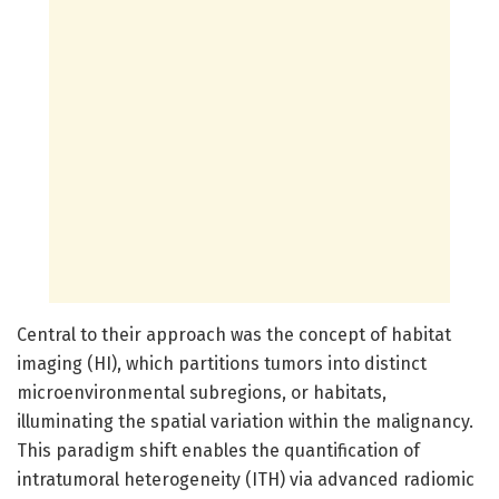
Central to their approach was the concept of habitat
imaging (HI), which partitions tumors into distinct
microenvironmental subregions, or habitats,
illuminating the spatial variation within the malignancy.
This paradigm shift enables the quantification of
intratumoral heterogeneity (ITH) via advanced radiomic