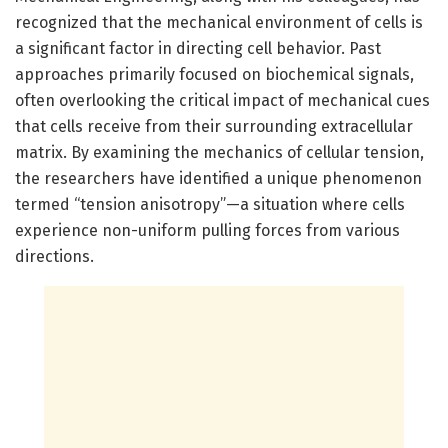
recognized that the mechanical environment of cells is
a significant factor in directing cell behavior. Past
approaches primarily focused on biochemical signals,
often overlooking the critical impact of mechanical cues
that cells receive from their surrounding extracellular
matrix. By examining the mechanics of cellular tension,
the researchers have identified a unique phenomenon
termed “tension anisotropy”—a situation where cells
experience non-uniform pulling forces from various
directions.