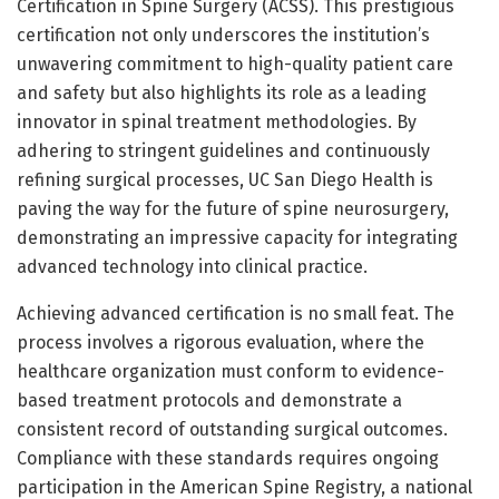
Certification in Spine Surgery (ACSS). This prestigious
certification not only underscores the institution’s
unwavering commitment to high-quality patient care
and safety but also highlights its role as a leading
innovator in spinal treatment methodologies. By
adhering to stringent guidelines and continuously
refining surgical processes, UC San Diego Health is
paving the way for the future of spine neurosurgery,
demonstrating an impressive capacity for integrating
advanced technology into clinical practice.
Achieving advanced certification is no small feat. The
process involves a rigorous evaluation, where the
healthcare organization must conform to evidence-
based treatment protocols and demonstrate a
consistent record of outstanding surgical outcomes.
Compliance with these standards requires ongoing
participation in the American Spine Registry, a national