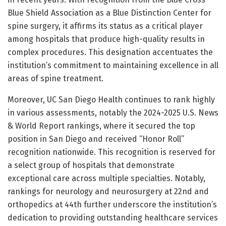
Blue Shield Association as a Blue Distinction Center for
spine surgery, it affirms its status as a critical player
among hospitals that produce high-quality results in
complex procedures. This designation accentuates the
institution’s commitment to maintaining excellence in all
areas of spine treatment.
Moreover, UC San Diego Health continues to rank highly
in various assessments, notably the 2024-2025 U.S. News
& World Report rankings, where it secured the top
position in San Diego and received “Honor Roll”
recognition nationwide. This recognition is reserved for
a select group of hospitals that demonstrate
exceptional care across multiple specialties. Notably,
rankings for neurology and neurosurgery at 22nd and
orthopedics at 44th further underscore the institution’s
dedication to providing outstanding healthcare services