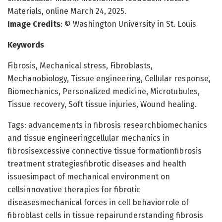
Materials, online March 24, 2025.
Image Credits
: © Washington University in St. Louis
Keywords
Fibrosis, Mechanical stress, Fibroblasts,
Mechanobiology, Tissue engineering, Cellular response,
Biomechanics, Personalized medicine, Microtubules,
Tissue recovery, Soft tissue injuries, Wound healing.
Tags: advancements in fibrosis researchbiomechanics
and tissue engineeringcellular mechanics in
fibrosisexcessive connective tissue formationfibrosis
treatment strategiesfibrotic diseases and health
issuesimpact of mechanical environment on
cellsinnovative therapies for fibrotic
diseasesmechanical forces in cell behaviorrole of
fibroblast cells in tissue repairunderstanding fibrosis