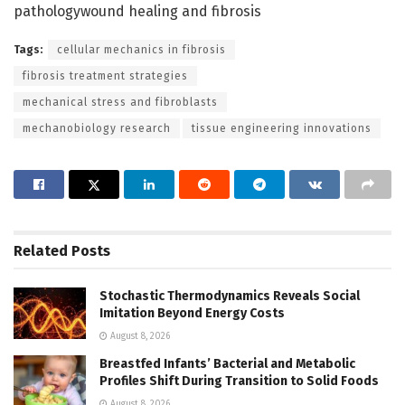
pathologywound healing and fibrosis
Tags:
cellular mechanics in fibrosis
fibrosis treatment strategies
mechanical stress and fibroblasts
mechanobiology research
tissue engineering innovations
Related
Posts
Stochastic Thermodynamics Reveals Social
Imitation Beyond Energy Costs
August 8, 2026
Breastfed Infants’ Bacterial and Metabolic
Profiles Shift During Transition to Solid Foods
August 8, 2026