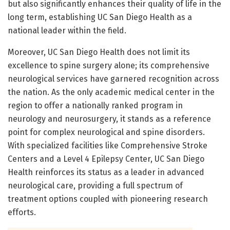
but also significantly enhances their quality of life in the
long term, establishing UC San Diego Health as a
national leader within the field.
Moreover, UC San Diego Health does not limit its
excellence to spine surgery alone; its comprehensive
neurological services have garnered recognition across
the nation. As the only academic medical center in the
region to offer a nationally ranked program in
neurology and neurosurgery, it stands as a reference
point for complex neurological and spine disorders.
With specialized facilities like Comprehensive Stroke
Centers and a Level 4 Epilepsy Center, UC San Diego
Health reinforces its status as a leader in advanced
neurological care, providing a full spectrum of
treatment options coupled with pioneering research
efforts.