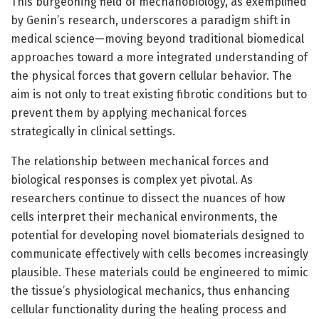
This burgeoning field of mechanobiology, as exemplified
by Genin’s research, underscores a paradigm shift in
medical science—moving beyond traditional biomedical
approaches toward a more integrated understanding of
the physical forces that govern cellular behavior. The
aim is not only to treat existing fibrotic conditions but to
prevent them by applying mechanical forces
strategically in clinical settings.
The relationship between mechanical forces and
biological responses is complex yet pivotal. As
researchers continue to dissect the nuances of how
cells interpret their mechanical environments, the
potential for developing novel biomaterials designed to
communicate effectively with cells becomes increasingly
plausible. These materials could be engineered to mimic
the tissue’s physiological mechanics, thus enhancing
cellular functionality during the healing process and