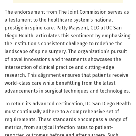
The endorsement from The Joint Commission serves as
a testament to the healthcare system’s national
prestige in spine care. Patty Maysent, CEO at UC San
Diego Health, articulates this sentiment by emphasizing
the institution’s consistent challenge to redefine the
landscape of spine surgery. The organization’s pursuit
of novel innovations and treatments showcases the
intersection of clinical practice and cutting-edge
research. This alignment ensures that patients receive
world-class care while benefitting from the latest
advancements in surgical techniques and technologies.
To retain its advanced certification, UC San Diego Health
must continually adhere to a comprehensive set of
requirements. These standards encompass a range of
metrics, from surgical infection rates to patient-
reported outcomes before and after surgery. Such