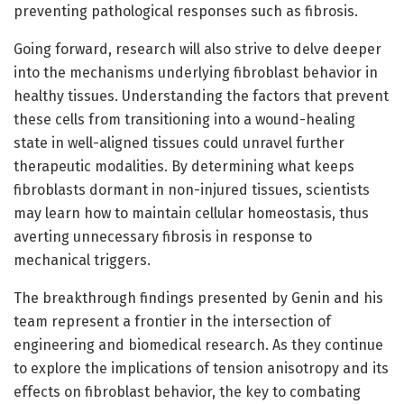
preventing pathological responses such as fibrosis.
Going forward, research will also strive to delve deeper
into the mechanisms underlying fibroblast behavior in
healthy tissues. Understanding the factors that prevent
these cells from transitioning into a wound-healing
state in well-aligned tissues could unravel further
therapeutic modalities. By determining what keeps
fibroblasts dormant in non-injured tissues, scientists
may learn how to maintain cellular homeostasis, thus
averting unnecessary fibrosis in response to
mechanical triggers.
The breakthrough findings presented by Genin and his
team represent a frontier in the intersection of
engineering and biomedical research. As they continue
to explore the implications of tension anisotropy and its
effects on fibroblast behavior, the key to combating