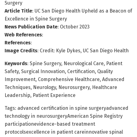
Surgery
Article Title
: UC San Diego Health Upheld as a Beacon of
Excellence in Spine Surgery
News Publication Date
: October 2023
Web References
:
References
:
Image Credits
: Credit: Kyle Dykes, UC San Diego Health
Keywords
: Spine Surgery, Neurological Care, Patient
Safety, Surgical Innovation, Certification, Quality
Improvement, Comprehensive Healthcare, Advanced
Techniques, Neurology, Neurosurgery, Healthcare
Leadership, Patient Experience
Tags: advanced certification in spine surgeryadvanced
technology in neurosurgeryAmerican Spine Registry
participationevidence-based treatment
protocolsexcellence in patient careinnovative spinal