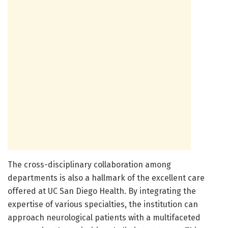
The cross-disciplinary collaboration among
departments is also a hallmark of the excellent care
offered at UC San Diego Health. By integrating the
expertise of various specialties, the institution can
approach neurological patients with a multifaceted