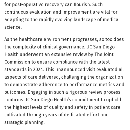
for post-operative recovery can flourish. Such
continuous evaluation and improvement are vital for
adapting to the rapidly evolving landscape of medical
science.
As the healthcare environment progresses, so too does
the complexity of clinical governance. UC San Diego
Health underwent an extensive review by The Joint
Commission to ensure compliance with the latest
standards in 2024. This unannounced visit evaluated all
aspects of care delivered, challenging the organization
to demonstrate adherence to performance metrics and
outcomes. Engaging in such a rigorous review process
confirms UC San Diego Health’s commitment to uphold
the highest levels of quality and safety in patient care,
cultivated through years of dedicated effort and
strategic planning.