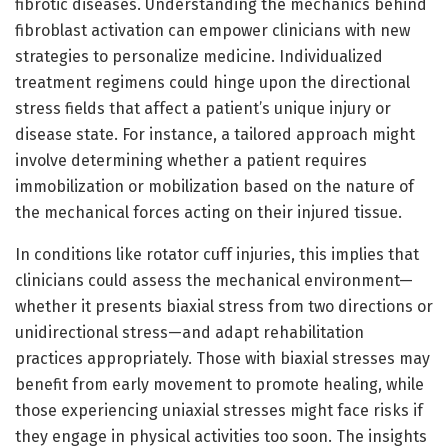
fibrotic diseases. Understanding the mechanics behind
fibroblast activation can empower clinicians with new
strategies to personalize medicine. Individualized
treatment regimens could hinge upon the directional
stress fields that affect a patient’s unique injury or
disease state. For instance, a tailored approach might
involve determining whether a patient requires
immobilization or mobilization based on the nature of
the mechanical forces acting on their injured tissue.
In conditions like rotator cuff injuries, this implies that
clinicians could assess the mechanical environment—
whether it presents biaxial stress from two directions or
unidirectional stress—and adapt rehabilitation
practices appropriately. Those with biaxial stresses may
benefit from early movement to promote healing, while
those experiencing uniaxial stresses might face risks if
they engage in physical activities too soon. The insights