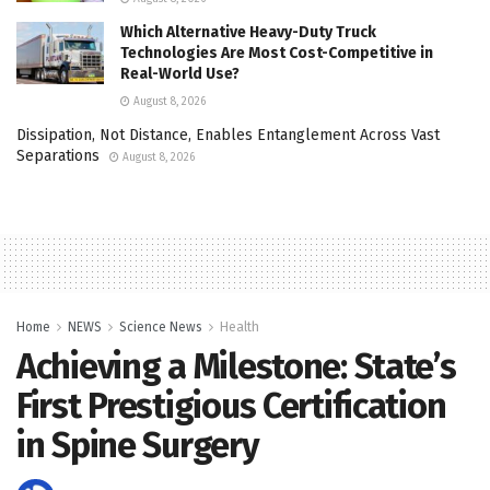
Which Alternative Heavy-Duty Truck
Technologies Are Most Cost-Competitive in
Real-World Use?
August 8, 2026
Dissipation, Not Distance, Enables Entanglement Across Vast
Separations
August 8, 2026
Home
NEWS
Science News
Health
Achieving a Milestone: State’s
First Prestigious Certification
in Spine Surgery