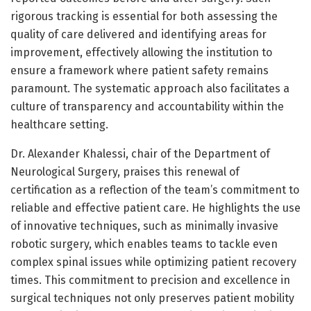
rigorous tracking is essential for both assessing the
quality of care delivered and identifying areas for
improvement, effectively allowing the institution to
ensure a framework where patient safety remains
paramount. The systematic approach also facilitates a
culture of transparency and accountability within the
healthcare setting.
Dr. Alexander Khalessi, chair of the Department of
Neurological Surgery, praises this renewal of
certification as a reflection of the team’s commitment to
reliable and effective patient care. He highlights the use
of innovative techniques, such as minimally invasive
robotic surgery, which enables teams to tackle even
complex spinal issues while optimizing patient recovery
times. This commitment to precision and excellence in
surgical techniques not only preserves patient mobility