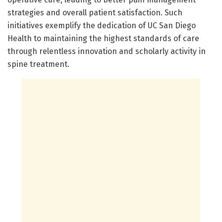
strategies and overall patient satisfaction. Such
initiatives exemplify the dedication of UC San Diego
Health to maintaining the highest standards of care
through relentless innovation and scholarly activity in
spine treatment.