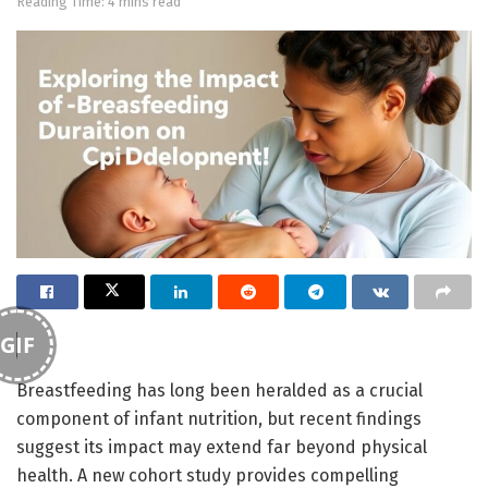
Reading Time: 4 mins read
GIF
Breastfeeding has long been heralded as a crucial
component of infant nutrition, but recent findings
suggest its impact may extend far beyond physical
health. A new cohort study provides compelling