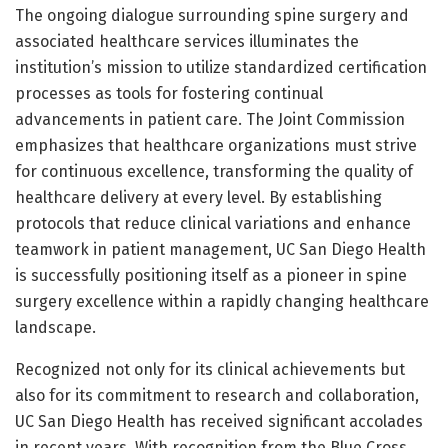
The ongoing dialogue surrounding spine surgery and
associated healthcare services illuminates the
institution’s mission to utilize standardized certification
processes as tools for fostering continual
advancements in patient care. The Joint Commission
emphasizes that healthcare organizations must strive
for continuous excellence, transforming the quality of
healthcare delivery at every level. By establishing
protocols that reduce clinical variations and enhance
teamwork in patient management, UC San Diego Health
is successfully positioning itself as a pioneer in spine
surgery excellence within a rapidly changing healthcare
landscape.
Recognized not only for its clinical achievements but
also for its commitment to research and collaboration,
UC San Diego Health has received significant accolades
in recent years. With recognition from the Blue Cross