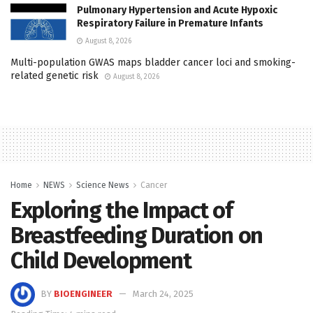
Pulmonary Hypertension and Acute Hypoxic
Respiratory Failure in Premature Infants
August 8, 2026
Multi-population GWAS maps bladder cancer loci and smoking-
related genetic risk
August 8, 2026
Home
NEWS
Science News
Cancer
Exploring the Impact of
Breastfeeding Duration on
Child Development
BY
BIOENGINEER
March 24, 2025