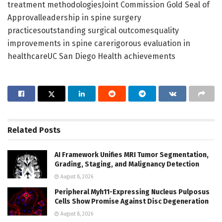
treatment methodologiesJoint Commission Gold Seal of
Approvalleadership in spine surgery
practicesoutstanding surgical outcomesquality
improvements in spine carerigorous evaluation in
healthcareUC San Diego Health achievements
Related
Posts
AI Framework Unifies MRI Tumor Segmentation,
Grading, Staging, and Malignancy Detection
August 8, 2026
Peripheral Myh11-Expressing Nucleus Pulposus
Cells Show Promise Against Disc Degeneration
August 8, 2026