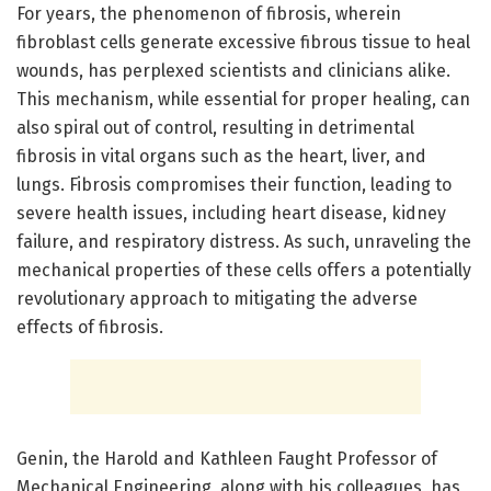
For years, the phenomenon of fibrosis, wherein
fibroblast cells generate excessive fibrous tissue to heal
wounds, has perplexed scientists and clinicians alike.
This mechanism, while essential for proper healing, can
also spiral out of control, resulting in detrimental
fibrosis in vital organs such as the heart, liver, and
lungs. Fibrosis compromises their function, leading to
severe health issues, including heart disease, kidney
failure, and respiratory distress. As such, unraveling the
mechanical properties of these cells offers a potentially
revolutionary approach to mitigating the adverse
effects of fibrosis.
Genin, the Harold and Kathleen Faught Professor of
Mechanical Engineering, along with his colleagues, has