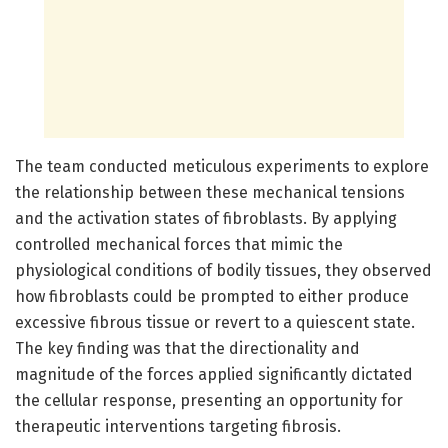
The team conducted meticulous experiments to explore
the relationship between these mechanical tensions
and the activation states of fibroblasts. By applying
controlled mechanical forces that mimic the
physiological conditions of bodily tissues, they observed
how fibroblasts could be prompted to either produce
excessive fibrous tissue or revert to a quiescent state.
The key finding was that the directionality and
magnitude of the forces applied significantly dictated
the cellular response, presenting an opportunity for
therapeutic interventions targeting fibrosis.