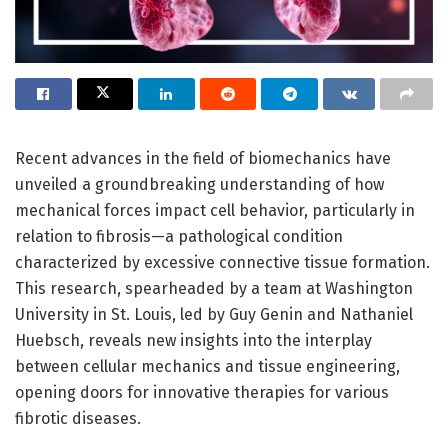
Recent advances in the field of biomechanics have
unveiled a groundbreaking understanding of how
mechanical forces impact cell behavior, particularly in
relation to fibrosis—a pathological condition
characterized by excessive connective tissue formation.
This research, spearheaded by a team at Washington
University in St. Louis, led by Guy Genin and Nathaniel
Huebsch, reveals new insights into the interplay
between cellular mechanics and tissue engineering,
opening doors for innovative therapies for various
fibrotic diseases.