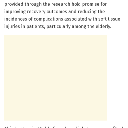
provided through the research hold promise for
improving recovery outcomes and reducing the
incidences of complications associated with soft tissue
injuries in patients, particularly among the elderly.