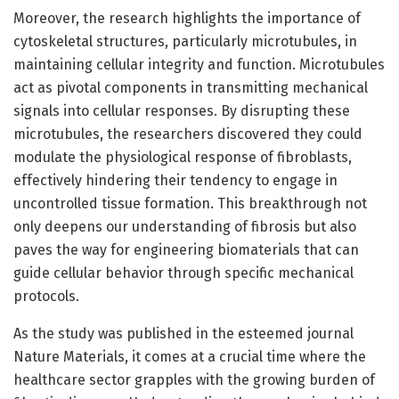
Moreover, the research highlights the importance of
cytoskeletal structures, particularly microtubules, in
maintaining cellular integrity and function. Microtubules
act as pivotal components in transmitting mechanical
signals into cellular responses. By disrupting these
microtubules, the researchers discovered they could
modulate the physiological response of fibroblasts,
effectively hindering their tendency to engage in
uncontrolled tissue formation. This breakthrough not
only deepens our understanding of fibrosis but also
paves the way for engineering biomaterials that can
guide cellular behavior through specific mechanical
protocols.
As the study was published in the esteemed journal
Nature Materials, it comes at a crucial time where the
healthcare sector grapples with the growing burden of