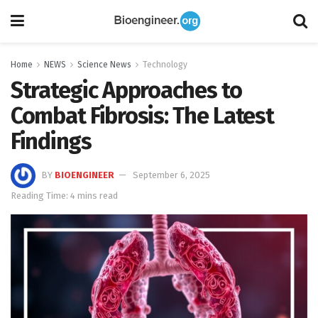
Home
NEWS
Science News
Technology
Strategic Approaches to
Combat Fibrosis: The Latest
Findings
BY
BIOENGINEER
September 6, 2025
Reading Time: 4 mins read