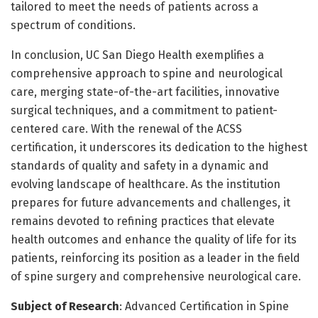
tailored to meet the needs of patients across a
spectrum of conditions.
In conclusion, UC San Diego Health exemplifies a
comprehensive approach to spine and neurological
care, merging state-of-the-art facilities, innovative
surgical techniques, and a commitment to patient-
centered care. With the renewal of the ACSS
certification, it underscores its dedication to the highest
standards of quality and safety in a dynamic and
evolving landscape of healthcare. As the institution
prepares for future advancements and challenges, it
remains devoted to refining practices that elevate
health outcomes and enhance the quality of life for its
patients, reinforcing its position as a leader in the field
of spine surgery and comprehensive neurological care.
Subject of Research
: Advanced Certification in Spine