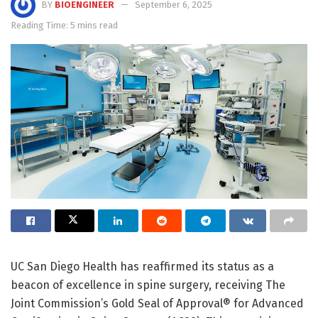
BY
BIOENGINEER
September 6, 2025
Reading Time: 5 mins read
UC San Diego Health has reaffirmed its status as a
beacon of excellence in spine surgery, receiving The
Joint Commission’s Gold Seal of Approval® for Advanced