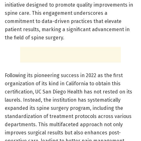
initiative designed to promote quality improvements in
spine care. This engagement underscores a
commitment to data-driven practices that elevate
patient results, marking a significant advancement in
the field of spine surgery.
Following its pioneering success in 2022 as the first
organization of its kind in California to obtain this
certification, UC San Diego Health has not rested on its
laurels. Instead, the institution has systematically
expanded its spine surgery program, including the
standardization of treatment protocols across various
departments. This multifaceted approach not only
improves surgical results but also enhances post-
operative care, leading to better pain management