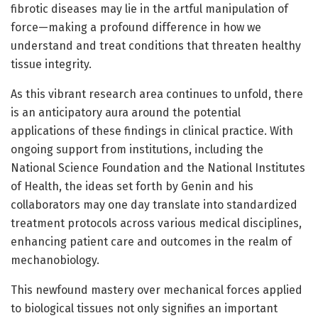
fibrotic diseases may lie in the artful manipulation of
force—making a profound difference in how we
understand and treat conditions that threaten healthy
tissue integrity.
As this vibrant research area continues to unfold, there
is an anticipatory aura around the potential
applications of these findings in clinical practice. With
ongoing support from institutions, including the
National Science Foundation and the National Institutes
of Health, the ideas set forth by Genin and his
collaborators may one day translate into standardized
treatment protocols across various medical disciplines,
enhancing patient care and outcomes in the realm of
mechanobiology.
This newfound mastery over mechanical forces applied
to biological tissues not only signifies an important