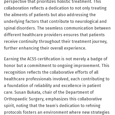
perspective that prioritizes holistic treatment. This
collaboration reflects a dedication to not only treating
the ailments of patients but also addressing the
underlying factors that contribute to neurological and
spinal disorders. The seamless communication between
different healthcare providers ensures that patients
receive continuity throughout their treatment journey,
further enhancing their overall experience.
Earning the ACSS certification is not merely a badge of
honor but a commitment to ongoing improvement. This
recognition reflects the collaborative efforts of all
healthcare professionals involved, each contributing to
a foundation of reliability and excellence in patient
care. Susan Bukata, chair of the Department of
Orthopaedic Surgery, emphasizes this collaborative
spirit, noting that the team’s dedication to refining
protocols fosters an environment where new strategies