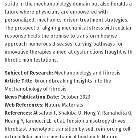
stride in the mechanobiology domain but also heralds a
future where physicians are empowered with
personalized, mechanics-driven treatment strategies.
The prospect of aligning mechanical stress with cellular
response holds the promise to transform how we
approach numerous diseases, carving pathways for
innovative therapies aimed at dysfunctions fraught with
fibrotic manifestations.
Subject of Research
: Mechanobiology and Fibrosis
Article Title
: Groundbreaking Insights into the
Mechanobiology of Fibrosis
News Publication Date
: October 2023
Web References
: Nature Materials
References
: Alisafaei F, Shakiba D, Hong Y, Ramahdita G,
Huang Y, Iannucci LE, et al. Tension anisotropy drives
fibroblast phenotypic transition by self-reinforcing cell–
extracellular matrix mechanical feedback. Nature