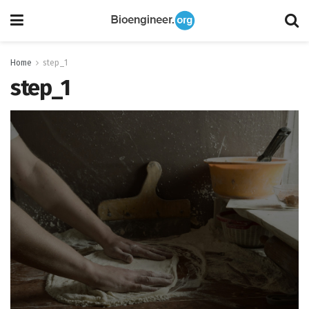
Home
step_1
step_1