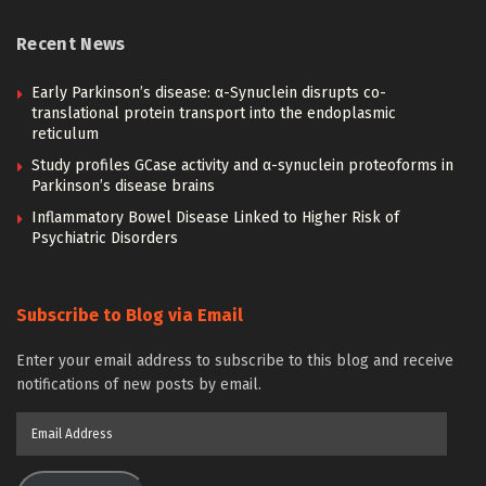
Recent News
Early Parkinson’s disease: α-Synuclein disrupts co-
translational protein transport into the endoplasmic
reticulum
Study profiles GCase activity and α-synuclein proteoforms in
Parkinson’s disease brains
Inflammatory Bowel Disease Linked to Higher Risk of
Psychiatric Disorders
Subscribe to Blog via Email
Enter your email address to subscribe to this blog and receive
notifications of new posts by email.
Email
Address