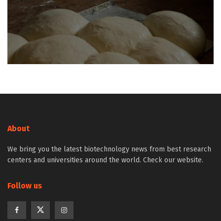
About
We bring you the latest biotechnology news from best research
centers and universities around the world. Check our website.
Follow us