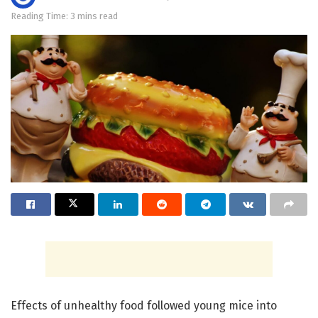
Reading Time: 3 mins read
Effects of unhealthy food followed young mice into