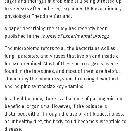
sugar and their gut microbiome still being affected up
to six years after puberty,” explained UCR evolutionary
physiologist Theodore Garland.
A paper describing the study has recently been
published in the
Journal of Experimental Biology.
The microbiome refers to all the bacteria as well as
fungi, parasites, and viruses that live on and inside a
human or animal. Most of these microorganisms are
found in the intestines, and most of them are helpful,
stimulating the immune system, breaking down food
and helping synthesize key vitamins.
In a healthy body, there is a balance of pathogenic and
beneficial organisms. However, if the balance is
disturbed, either through the use of antibiotics, illness,
or unhealthy diet, the body could become susceptible to
disease.