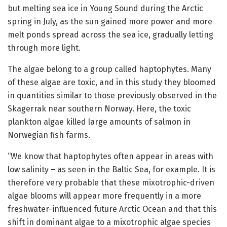
but melting sea ice in Young Sound during the Arctic
spring in July, as the sun gained more power and more
melt ponds spread across the sea ice, gradually letting
through more light.
The algae belong to a group called haptophytes. Many
of these algae are toxic, and in this study they bloomed
in quantities similar to those previously observed in the
Skagerrak near southern Norway. Here, the toxic
plankton algae killed large amounts of salmon in
Norwegian fish farms.
“We know that haptophytes often appear in areas with
low salinity – as seen in the Baltic Sea, for example. It is
therefore very probable that these mixotrophic-driven
algae blooms will appear more frequently in a more
freshwater-influenced future Arctic Ocean and that this
shift in dominant algae to a mixotrophic algae species