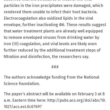
particles in the iron precipitates were damaged, which
rendered them unable to infect their host bacteria.
Electrocoagulation also oxidized lipids in the viral
envelope, further inactivating Φ6. These results suggest
that water treatment plants are already well equipped
to remove enveloped viruses from drinking water by
iron (III) coagulation, and viral levels are likely even
further reduced by the additional treatment steps of
filtration and disinfection, the researchers say.
###
The authors acknowledge funding from the National
Science Foundation.
The paper’s abstract will be available on February 3 at 8
a.m. Eastern time here: http://pubs.
acs.
org/
doi/
abs/
10.
1021/
acs.
est.
0c07697