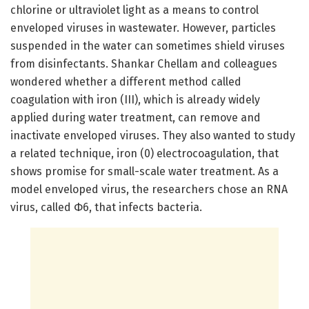
chlorine or ultraviolet light as a means to control
enveloped viruses in wastewater. However, particles
suspended in the water can sometimes shield viruses
from disinfectants. Shankar Chellam and colleagues
wondered whether a different method called
coagulation with iron (III), which is already widely
applied during water treatment, can remove and
inactivate enveloped viruses. They also wanted to study
a related technique, iron (0) electrocoagulation, that
shows promise for small-scale water treatment. As a
model enveloped virus, the researchers chose an RNA
virus, called Φ6, that infects bacteria.