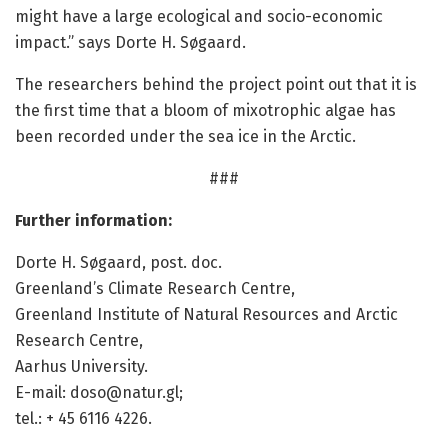
might have a large ecological and socio-economic
impact.” says Dorte H. Søgaard.
The researchers behind the project point out that it is
the first time that a bloom of mixotrophic algae has
been recorded under the sea ice in the Arctic.
###
Further information:
Dorte H. Søgaard, post. doc.
Greenland’s Climate Research Centre,
Greenland Institute of Natural Resources and Arctic
Research Centre,
Aarhus University.
E-mail: doso@natur.gl;
tel.: + 45 6116 4226.