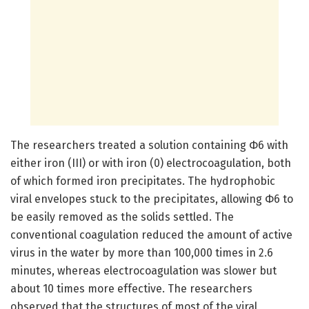
The researchers treated a solution containing Φ6 with
either iron (III) or with iron (0) electrocoagulation, both
of which formed iron precipitates. The hydrophobic
viral envelopes stuck to the precipitates, allowing Φ6 to
be easily removed as the solids settled. The
conventional coagulation reduced the amount of active
virus in the water by more than 100,000 times in 2.6
minutes, whereas electrocoagulation was slower but
about 10 times more effective. The researchers
observed that the structures of most of the viral