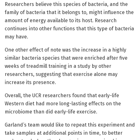
Researchers believe this species of bacteria, and the
family of bacteria that it belongs to, might influence the
amount of energy available to its host. Research
continues into other functions that this type of bacteria
may have.
One other effect of note was the increase in a highly
similar bacteria species that were enriched after five
weeks of treadmill training in a study by other
researchers, suggesting that exercise alone may
increase its presence.
Overall, the UCR researchers found that early-life
Western diet had more long-lasting effects on the
microbiome than did early-life exercise.
Garland’s team would like to repeat this experiment and
take samples at additional points in time, to better