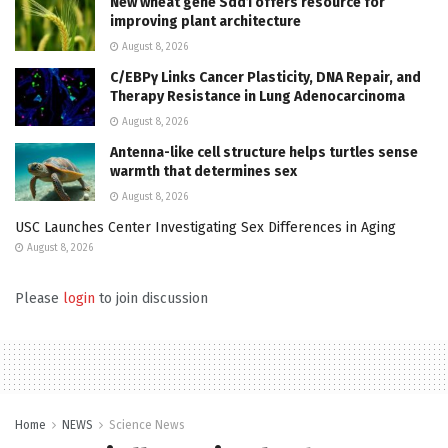
New wheat gene Sdd1 offers resource for
improving plant architecture
August 8, 2026
C/EBPγ Links Cancer Plasticity, DNA Repair, and
Therapy Resistance in Lung Adenocarcinoma
August 8, 2026
Antenna-like cell structure helps turtles sense
warmth that determines sex
August 8, 2026
USC Launches Center Investigating Sex Differences in Aging
August 8, 2026
Please
login
to join discussion
Home
NEWS
Science News