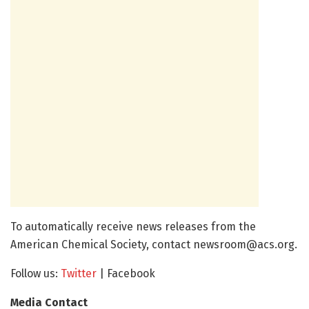
To automatically receive news releases from the
American Chemical Society, contact
newsroom@acs.org
.
Follow us:
Twitter
| Facebook
Media Contact