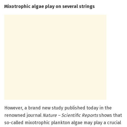
Mixotrophic algae play on several strings
However, a brand new study published today in the
renowned journal
Nature – Scientific Reports
shows that
so-called mixotrophic plankton algae may play a crucial