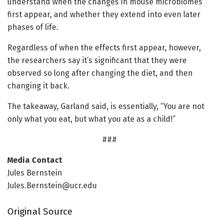
understand when the changes in mouse microbiomes
first appear, and whether they extend into even later
phases of life.
Regardless of when the effects first appear, however,
the researchers say it’s significant that they were
observed so long after changing the diet, and then
changing it back.
The takeaway, Garland said, is essentially, “You are not
only what you eat, but what you ate as a child!”
###
Media Contact
Jules Bernstein
Jules.Bernstein@ucr.edu
Original Source