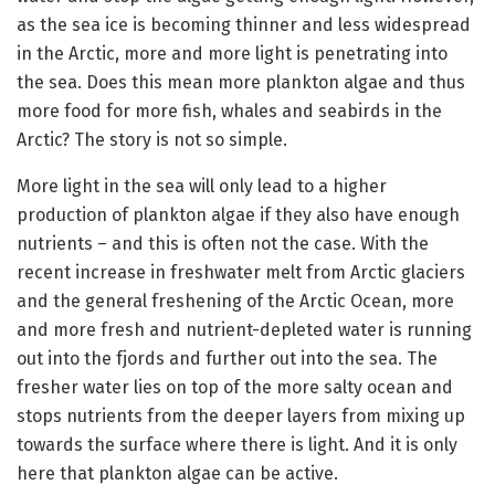
as the sea ice is becoming thinner and less widespread
in the Arctic, more and more light is penetrating into
the sea. Does this mean more plankton algae and thus
more food for more fish, whales and seabirds in the
Arctic? The story is not so simple.
More light in the sea will only lead to a higher
production of plankton algae if they also have enough
nutrients – and this is often not the case. With the
recent increase in freshwater melt from Arctic glaciers
and the general freshening of the Arctic Ocean, more
and more fresh and nutrient-depleted water is running
out into the fjords and further out into the sea. The
fresher water lies on top of the more salty ocean and
stops nutrients from the deeper layers from mixing up
towards the surface where there is light. And it is only
here that plankton algae can be active.