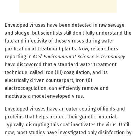
Enveloped viruses have been detected in raw sewage
and sludge, but scientists still don’t fully understand the
fate and infectivity of these viruses during water
purification at treatment plants. Now, researchers
reporting in ACS’
Environmental Science & Technology
have discovered that a standard water treatment
technique, called iron (III) coagulation, and its
electrically driven counterpart, iron (0)
electrocoagulation, can efficiently remove and
inactivate a model enveloped virus.
Enveloped viruses have an outer coating of lipids and
proteins that helps protect their genetic material.
Typically, disrupting this coat inactivates the virus. Until
now, most studies have investigated only disinfection by