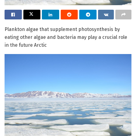
Plankton algae that supplement photosynthesis by
eating other algae and bacteria may play a crucial role
in the future Arctic