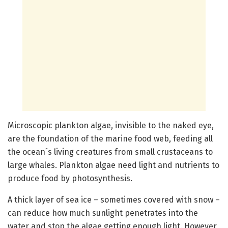
Microscopic plankton algae, invisible to the naked eye,
are the foundation of the marine food web, feeding all
the ocean´s living creatures from small crustaceans to
large whales. Plankton algae need light and nutrients to
produce food by photosynthesis.
A thick layer of sea ice – sometimes covered with snow –
can reduce how much sunlight penetrates into the
water and stop the algae getting enough light. However,