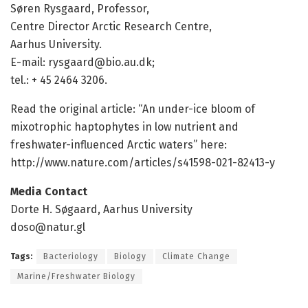
Søren Rysgaard, Professor,
Centre Director Arctic Research Centre,
Aarhus University.
E-mail: rysgaard@bio.au.dk;
tel.: + 45 2464 3206.
Read the original article: “An under-ice bloom of
mixotrophic haptophytes in low nutrient and
freshwater-influenced Arctic waters” here:
http://www.
nature.
com/
articles/
s41598-021-82413-y
Media Contact
Dorte H. Søgaard, Aarhus University
doso@natur.gl
Tags:
Bacteriology
Biology
Climate Change
Marine/Freshwater Biology