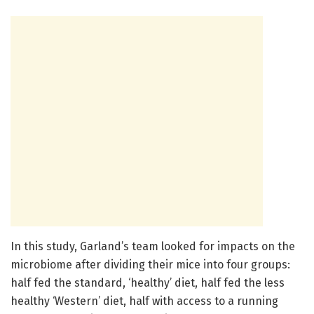
In this study, Garland’s team looked for impacts on the
microbiome after dividing their mice into four groups:
half fed the standard, ‘healthy’ diet, half fed the less
healthy ‘Western’ diet, half with access to a running