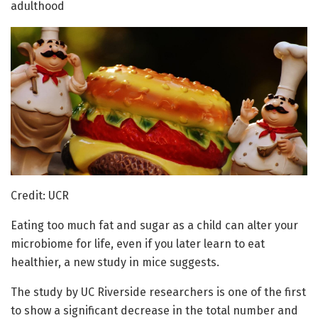
adulthood
Credit: UCR
Eating too much fat and sugar as a child can alter your
microbiome for life, even if you later learn to eat
healthier, a new study in mice suggests.
The study by UC Riverside researchers is one of the first
to show a significant decrease in the total number and