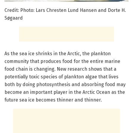
Credit: Photo: Lars Chresten Lund Hansen and Dorte H.
Søgaard
As the sea ice shrinks in the Arctic, the plankton
community that produces food for the entire marine
food chain is changing. New research shows that a
potentially toxic species of plankton algae that lives
both by doing photosynthesis and absorbing food may
become an important player in the Arctic Ocean as the
future sea ice becomes thinner and thinner.