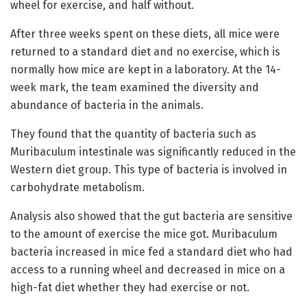
wheel for exercise, and half without.
After three weeks spent on these diets, all mice were
returned to a standard diet and no exercise, which is
normally how mice are kept in a laboratory. At the 14-
week mark, the team examined the diversity and
abundance of bacteria in the animals.
They found that the quantity of bacteria such as
Muribaculum intestinale was significantly reduced in the
Western diet group. This type of bacteria is involved in
carbohydrate metabolism.
Analysis also showed that the gut bacteria are sensitive
to the amount of exercise the mice got. Muribaculum
bacteria increased in mice fed a standard diet who had
access to a running wheel and decreased in mice on a
high-fat diet whether they had exercise or not.