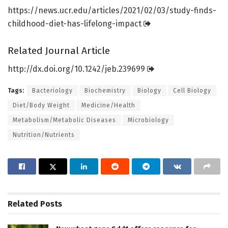
https:/
/
news.
ucr.
edu/
articles/
2021/
02/
03/
study-finds-
childhood-diet-has-lifelong-impact
Related Journal Article
http://dx.
doi.
org/
10.
1242/
jeb.
239699
Tags:
Bacteriology
Biochemistry
Biology
Cell Biology
Diet/Body Weight
Medicine/Health
Metabolism/Metabolic Diseases
Microbiology
Nutrition/Nutrients
Related
Posts