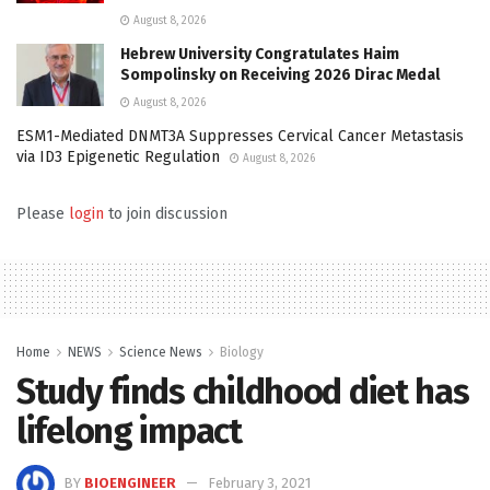
August 8, 2026
Hebrew University Congratulates Haim
Sompolinsky on Receiving 2026 Dirac Medal
August 8, 2026
ESM1-Mediated DNMT3A Suppresses Cervical Cancer Metastasis
via ID3 Epigenetic Regulation
August 8, 2026
Please
login
to join discussion
Home
NEWS
Science News
Biology
Study finds childhood diet has
lifelong impact
BY
BIOENGINEER
February 3, 2021