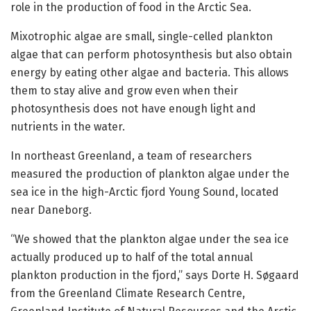
role in the production of food in the Arctic Sea.
Mixotrophic algae are small, single-celled plankton
algae that can perform photosynthesis but also obtain
energy by eating other algae and bacteria. This allows
them to stay alive and grow even when their
photosynthesis does not have enough light and
nutrients in the water.
In northeast Greenland, a team of researchers
measured the production of plankton algae under the
sea ice in the high-Arctic fjord Young Sound, located
near Daneborg.
“We showed that the plankton algae under the sea ice
actually produced up to half of the total annual
plankton production in the fjord,” says Dorte H. Søgaard
from the Greenland Climate Research Centre,