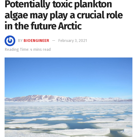
Potentially toxic plankton
algae may play a crucial role
in the future Arctic
BY
BIOENGINEER
February 3, 2021
Reading Time: 4 mins read