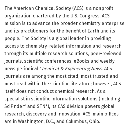
The American Chemical Society (ACS) is a nonprofit
organization chartered by the U.S. Congress. ACS’
mission is to advance the broader chemistry enterprise
and its practitioners for the benefit of Earth and its
people. The Society is a global leader in providing
access to chemistry-related information and research
through its multiple research solutions, peer-reviewed
journals, scientific conferences, eBooks and weekly
news periodical
Chemical & Engineering News
. ACS
journals are among the most cited, most trusted and
most read within the scientific literature; however, ACS
itself does not conduct chemical research. As a
specialist in scientific information solutions (including
SciFinder
and STN
), its CAS division powers global
®
®
research, discovery and innovation. ACS’ main offices
are in Washington, D.C., and Columbus, Ohio.