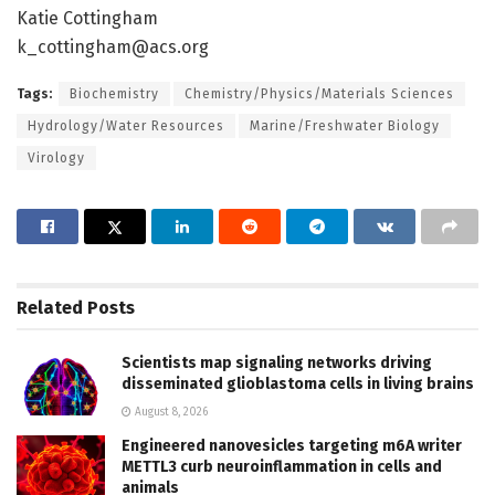
Katie Cottingham
k_cottingham@acs.org
Tags:
Biochemistry
Chemistry/Physics/Materials Sciences
Hydrology/Water Resources
Marine/Freshwater Biology
Virology
Related
Posts
Scientists map signaling networks driving
disseminated glioblastoma cells in living brains
August 8, 2026
Engineered nanovesicles targeting m6A writer
METTL3 curb neuroinflammation in cells and
animals