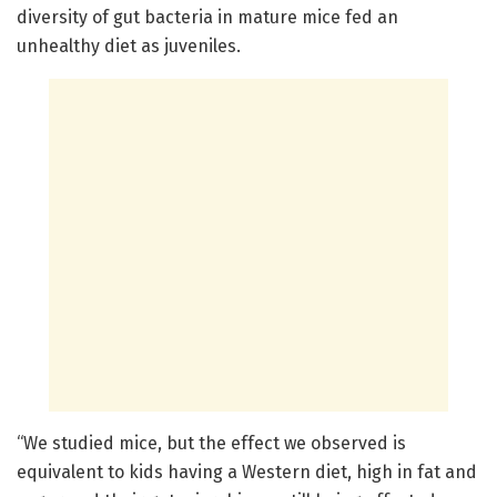
diversity of gut bacteria in mature mice fed an
unhealthy diet as juveniles.
“We studied mice, but the effect we observed is
equivalent to kids having a Western diet, high in fat and