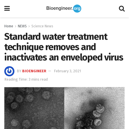
Home
NEWS
Science News
Standard water treatment
technique removes and
inactivates an enveloped virus
BY
BIOENGINEER
February 3, 2021
Reading Time: 3 mins read