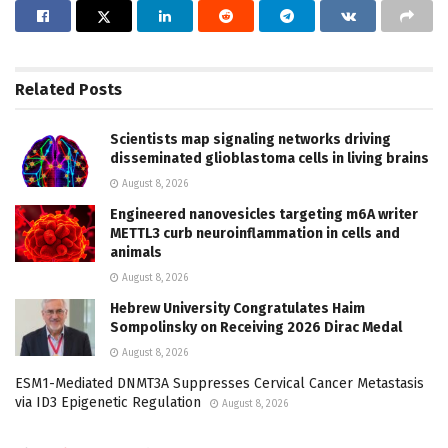
Related
Posts
Scientists map signaling networks driving
disseminated glioblastoma cells in living brains
August 8, 2026
Engineered nanovesicles targeting m6A writer
METTL3 curb neuroinflammation in cells and
animals
August 8, 2026
Hebrew University Congratulates Haim
Sompolinsky on Receiving 2026 Dirac Medal
August 8, 2026
ESM1-Mediated DNMT3A Suppresses Cervical Cancer Metastasis
via ID3 Epigenetic Regulation
August 8, 2026