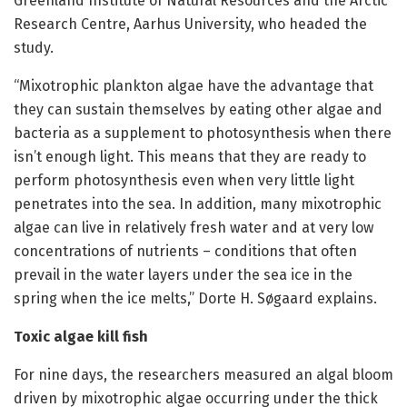
Greenland Institute of Natural Resources and the Arctic
Research Centre, Aarhus University, who headed the
study.
“Mixotrophic plankton algae have the advantage that
they can sustain themselves by eating other algae and
bacteria as a supplement to photosynthesis when there
isn’t enough light. This means that they are ready to
perform photosynthesis even when very little light
penetrates into the sea. In addition, many mixotrophic
algae can live in relatively fresh water and at very low
concentrations of nutrients – conditions that often
prevail in the water layers under the sea ice in the
spring when the ice melts,” Dorte H. Søgaard explains.
Toxic algae kill fish
For nine days, the researchers measured an algal bloom
driven by mixotrophic algae occurring under the thick