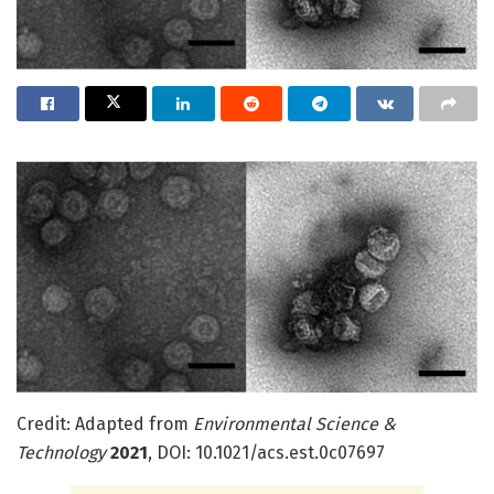
Credit: Adapted from
Environmental Science &
Technology
2021
, DOI: 10.1021/acs.est.0c07697