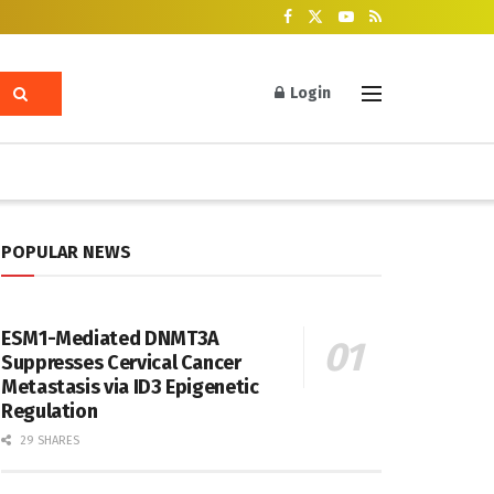
Login
POPULAR NEWS
ESM1-Mediated DNMT3A
Suppresses Cervical Cancer
Metastasis via ID3 Epigenetic
Regulation
29 SHARES