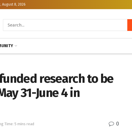
, August 8, 2026
UNITY
-funded research to be
ay 31-June 4 in
0
ng Time: 5 mins read