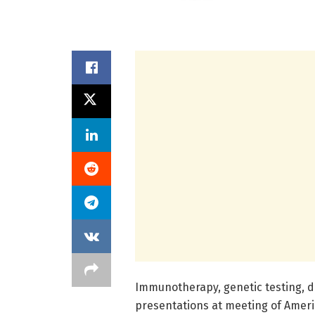
Immunotherapy, genetic testing, d
presentations at meeting of Americ