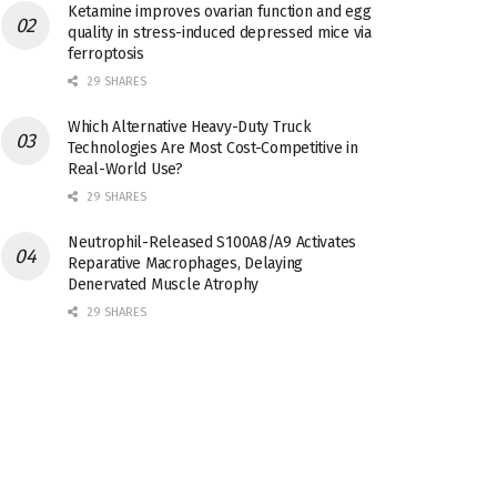
Ketamine improves ovarian function and egg
quality in stress-induced depressed mice via
ferroptosis
29 SHARES
Which Alternative Heavy-Duty Truck
Technologies Are Most Cost-Competitive in
Real-World Use?
29 SHARES
Neutrophil-Released S100A8/A9 Activates
Reparative Macrophages, Delaying
Denervated Muscle Atrophy
29 SHARES