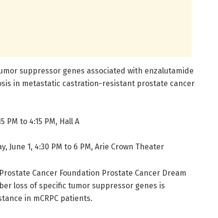
 tumor suppressor genes associated with enzalutamide
sis in metastatic castration-resistant prostate cancer
5 PM to 4:15 PM, Hall A
y, June 1, 4:30 PM to 6 PM, Arie Crown Theater
C-Prostate Cancer Foundation Prostate Cancer Dream
ber loss of specific tumor suppressor genes is
stance in mCRPC patients.