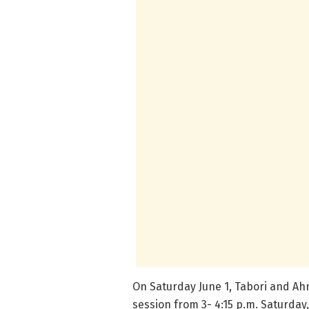
On Saturday June 1, Tabori and Ahm
session from 3- 4:15 p.m. Saturday