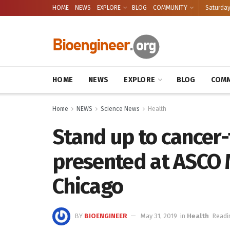
HOME
NEWS
EXPLORE
BLOG
COMMUNITY
Saturday
HOME
NEWS
EXPLORE
BLOG
COMM
Home
NEWS
Science News
Health
Stand up to cancer
presented at ASCO M
Chicago
BY
BIOENGINEER
May 31, 2019
in
Health
Readi