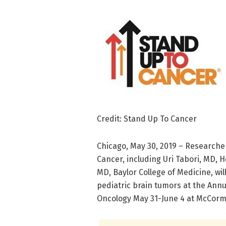
Credit: Stand Up To Cancer
Chicago, May 30, 2019 – Research
Cancer, including Uri Tabori, MD, H
MD, Baylor College of Medicine, wi
pediatric brain tumors at the Annu
Oncology May 31-June 4 at McCormi