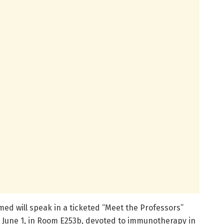
ed will speak in a ticketed “Meet the Professors”
, June 1, in Room E253b, devoted to immunotherapy in