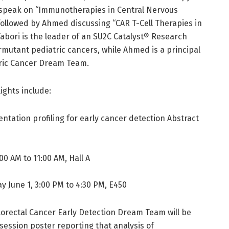
ll speak on “Immunotherapies in Central Nervous
followed by Ahmed discussing “CAR T-Cell Therapies in
abori is the leader of an SU2C Catalyst® Research
utant pediatric cancers, while Ahmed is a principal
atric Cancer Dream Team.
ights include:
tation profiling for early cancer detection Abstract
00 AM to 11:00 AM, Hall A
y June 1, 3:00 PM to 4:30 PM, E450
orectal Cancer Early Detection Dream Team will be
 session poster reporting that analysis of