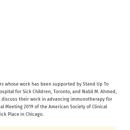
ers whose work has been supported by Stand Up To
ospital for Sick Children, Toronto, and Nabil M. Ahmed,
ll discuss their work in advancing immunotherapy for
al Meeting 2019 of the American Society of Clinical
ck Place in Chicago.