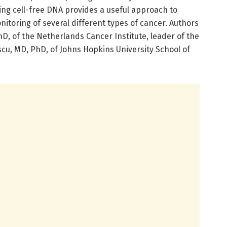
ing cell-free DNA provides a useful approach to
nitoring of several different types of cancer. Authors
PhD, of the Netherlands Cancer Institute, leader of the
cu, MD, PhD, of Johns Hopkins University School of