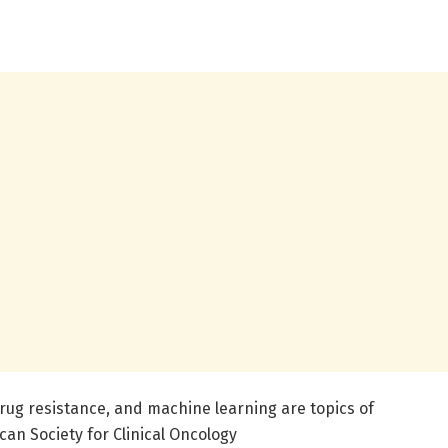
rug resistance, and machine learning are topics of
an Society for Clinical Oncology