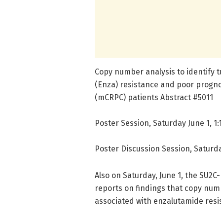
Copy number analysis to identify
(Enza) resistance and poor progno
(mCRPC) patients Abstract #5011
Poster Session, Saturday June 1, 1:1
Poster Discussion Session, Saturda
Also on Saturday, June 1, the SU2
reports on findings that copy num
associated with enzalutamide resi