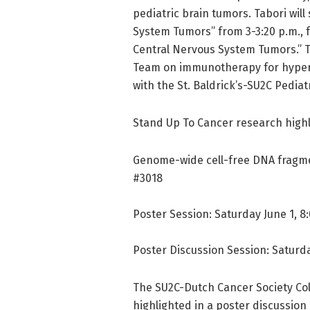
pediatric brain tumors. Tabori wi
System Tumors” from 3-3:20 p.m., 
Central Nervous System Tumors.” T
Team on immunotherapy for hyperm
with the St. Baldrick’s-SU2C Pedi
Stand Up To Cancer research highl
Genome-wide cell-free DNA fragmen
#3018
Poster Session: Saturday June 1, 8:
Poster Discussion Session: Saturda
The SU2C-Dutch Cancer Society Col
highlighted in a poster discussion