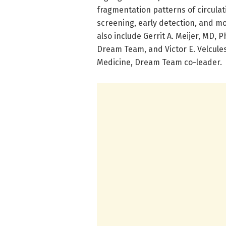
fragmentation patterns of circulat
screening, early detection, and mo
also include Gerrit A. Meijer, MD, 
Dream Team, and Victor E. Velcules
Medicine, Dream Team co-leader.