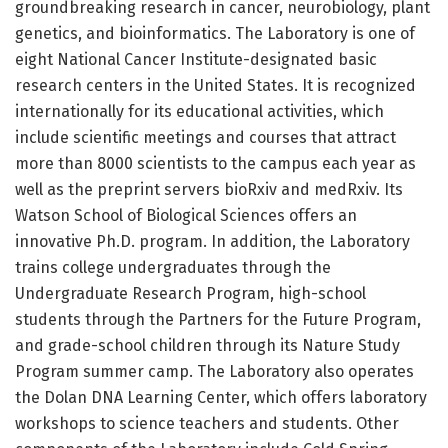
groundbreaking research in cancer, neurobiology, plant
genetics, and bioinformatics. The Laboratory is one of
eight National Cancer Institute-designated basic
research centers in the United States. It is recognized
internationally for its educational activities, which
include scientific meetings and courses that attract
more than 8000 scientists to the campus each year as
well as the preprint servers bioRxiv and medRxiv. Its
Watson School of Biological Sciences offers an
innovative Ph.D. program. In addition, the Laboratory
trains college undergraduates through the
Undergraduate Research Program, high-school
students through the Partners for the Future Program,
and grade-school children through its Nature Study
Program summer camp. The Laboratory also operates
the Dolan DNA Learning Center, which offers laboratory
workshops to science teachers and students. Other