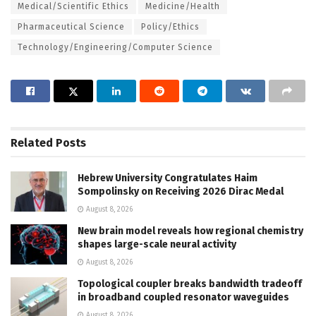
Medical/Scientific Ethics
Medicine/Health
Pharmaceutical Science
Policy/Ethics
Technology/Engineering/Computer Science
Related
Posts
Hebrew University Congratulates Haim
Sompolinsky on Receiving 2026 Dirac Medal
August 8, 2026
New brain model reveals how regional chemistry
shapes large-scale neural activity
August 8, 2026
Topological coupler breaks bandwidth tradeoff
in broadband coupled resonator waveguides
August 8, 2026