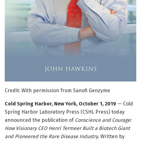
Credit: With permission from Sanofi Genzyme
Cold Spring Harbor, New York, October 1, 2019
— Cold
Spring Harbor Laboratory Press (CSHL Press) today
announced the publication of
Conscience and Courage:
How Visionary CEO Henri Termeer Built a Biotech Giant
and Pioneered the Rare Disease Industry.
Written by