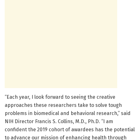
“Each year, I look forward to seeing the creative
approaches these researchers take to solve tough
problems in biomedical and behavioral research,” said
NIH Director Francis S. Collins, M.D., Ph.D. “I am
confident the 2019 cohort of awardees has the potential
to advance our mission of enhancing health through