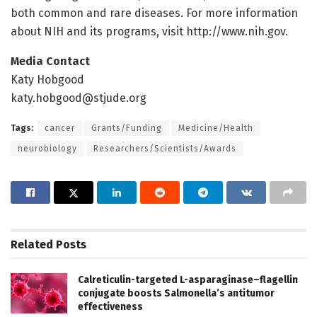
both common and rare diseases. For more information
about NIH and its programs, visit http://www.
nih.
gov.
Media Contact
Katy Hobgood
katy.hobgood@stjude.org
Tags:
cancer
Grants/Funding
Medicine/Health
neurobiology
Researchers/Scientists/Awards
Related
Posts
Calreticulin-targeted L-asparaginase–flagellin
conjugate boosts Salmonella’s antitumor
effectiveness