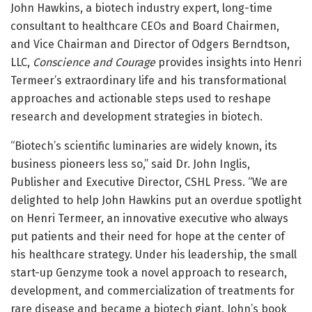
John Hawkins, a biotech industry expert, long-time
consultant to healthcare CEOs and Board Chairmen,
and Vice Chairman and Director of Odgers Berndtson,
LLC,
Conscience and Courage
provides insights into Henri
Termeer’s extraordinary life and his transformational
approaches and actionable steps used to reshape
research and development strategies in biotech.
“Biotech’s scientific luminaries are widely known, its
business pioneers less so,” said Dr. John Inglis,
Publisher and Executive Director, CSHL Press. “We are
delighted to help John Hawkins put an overdue spotlight
on Henri Termeer, an innovative executive who always
put patients and their need for hope at the center of
his healthcare strategy. Under his leadership, the small
start-up Genzyme took a novel approach to research,
development, and commercialization of treatments for
rare disease and became a biotech giant. John’s book