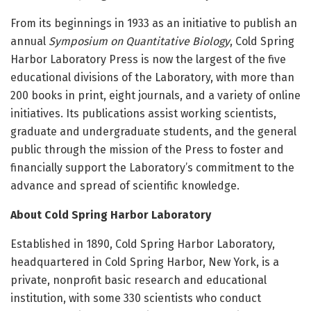
From its beginnings in 1933 as an initiative to publish an
annual
Symposium on Quantitative Biology
, Cold Spring
Harbor Laboratory Press is now the largest of the five
educational divisions of the Laboratory, with more than
200 books in print, eight journals, and a variety of online
initiatives. Its publications assist working scientists,
graduate and undergraduate students, and the general
public through the mission of the Press to foster and
financially support the Laboratory’s commitment to the
advance and spread of scientific knowledge.
About Cold Spring Harbor Laboratory
Established in 1890, Cold Spring Harbor Laboratory,
headquartered in Cold Spring Harbor, New York, is a
private, nonprofit basic research and educational
institution, with some 330 scientists who conduct