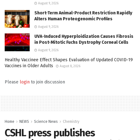
August 9, 2026
Short-Term Animal-Product Restriction Rapidly
Alters Human Proteogenomic Profiles
August 9, 2026
UVA-Induced Hyperploidization Causes Fibrosis
in Post-Mitotic Fuchs Dystrophy Corneal Cells
August 9, 2026
Healthy Vaccinee Effect Shapes Evaluation of Updated COVID-19
Vaccines in Older Adults
August 8, 2026
Please
login
to join discussion
Home
NEWS
Science News
Chemistry
CSHL press publishes