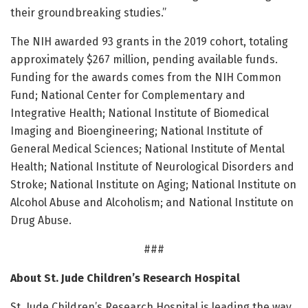
their groundbreaking studies.”
The NIH awarded 93 grants in the 2019 cohort, totaling
approximately $267 million, pending available funds.
Funding for the awards comes from the NIH Common
Fund; National Center for Complementary and
Integrative Health; National Institute of Biomedical
Imaging and Bioengineering; National Institute of
General Medical Sciences; National Institute of Mental
Health; National Institute of Neurological Disorders and
Stroke; National Institute on Aging; National Institute on
Alcohol Abuse and Alcoholism; and National Institute on
Drug Abuse.
###
About St. Jude Children’s Research Hospital
St. Jude Children’s Research Hospital is leading the way