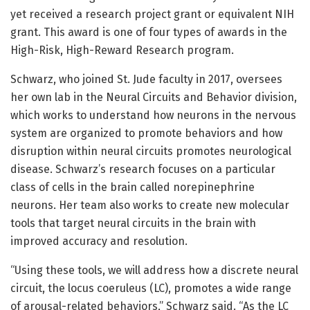
yet received a research project grant or equivalent NIH
grant. This award is one of four types of awards in the
High-Risk, High-Reward Research program.
Schwarz, who joined St. Jude faculty in 2017, oversees
her own lab in the Neural Circuits and Behavior division,
which works to understand how neurons in the nervous
system are organized to promote behaviors and how
disruption within neural circuits promotes neurological
disease. Schwarz’s research focuses on a particular
class of cells in the brain called norepinephrine
neurons. Her team also works to create new molecular
tools that target neural circuits in the brain with
improved accuracy and resolution.
“Using these tools, we will address how a discrete neural
circuit, the locus coeruleus (LC), promotes a wide range
of arousal-related behaviors,” Schwarz said. “As the LC