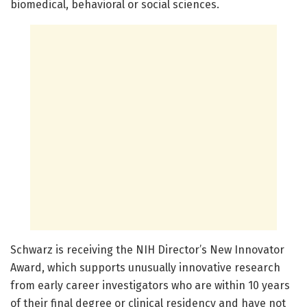
biomedical, behavioral or social sciences.
Schwarz is receiving the NIH Director’s New Innovator
Award, which supports unusually innovative research
from early career investigators who are within 10 years
of their final degree or clinical residency and have not