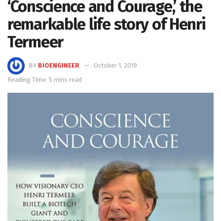
‘Conscience and Courage,’ the
remarkable life story of Henri
Termeer
BY
BIOENGINEER
October 1, 2019
Reading Time: 5 mins read