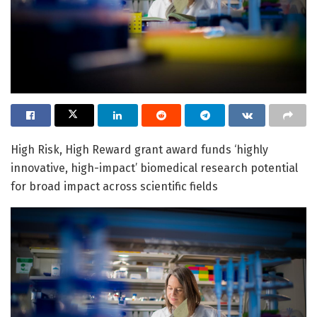
High Risk, High Reward grant award funds ‘highly
innovative, high-impact’ biomedical research potential
for broad impact across scientific fields