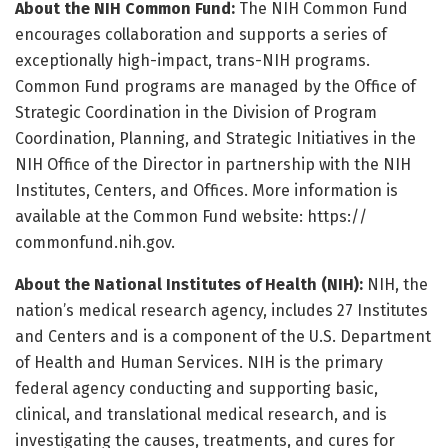
About the NIH Common Fund:
The NIH Common Fund
encourages collaboration and supports a series of
exceptionally high-impact, trans-NIH programs.
Common Fund programs are managed by the Office of
Strategic Coordination in the Division of Program
Coordination, Planning, and Strategic Initiatives in the
NIH Office of the Director in partnership with the NIH
Institutes, Centers, and Offices. More information is
available at the Common Fund website: https:/
/
commonfund.
nih.
gov.
About the National Institutes of Health (NIH):
NIH, the
nation’s medical research agency, includes 27 Institutes
and Centers and is a component of the U.S. Department
of Health and Human Services. NIH is the primary
federal agency conducting and supporting basic,
clinical, and translational medical research, and is
investigating the causes, treatments, and cures for