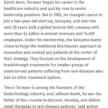
Dutch-born, Termeer began his career in the
healthcare industry and quickly rose to senior
leadership positions. But in 1983, he changed course to
join a two-year-old start-up, Genzyme, and over the
next 28 years built a global Fortune 500 company with
more than $4 billion in annual revenues and 14,400
employees. Under his mentorship, the Genzyme teams
chose to forgo the traditional blockbuster approach to
innovation and instead put patients at the center of
their strategy. They focused on the development of
breakthrough treatments for smaller groups of
underserved patients suffering from rare diseases who
had no other treatment options.
“Henri Termeer is among the founders of the
biotechnology industry, and, without doubt, he was the
father of the crusade to discover, develop, and deliver
novel therapies to rare disease patients,” said author