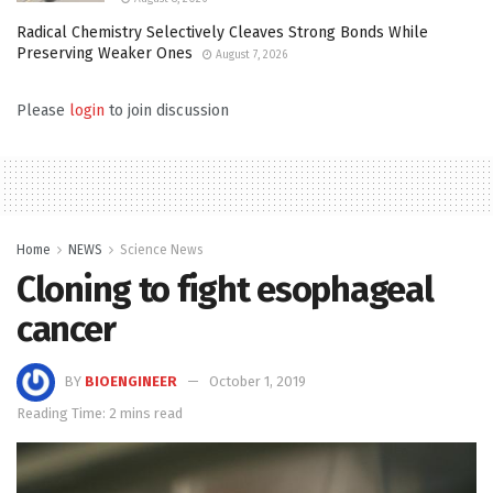
Radical Chemistry Selectively Cleaves Strong Bonds While
Preserving Weaker Ones
August 7, 2026
Please
login
to join discussion
Home
NEWS
Science News
Cloning to fight esophageal
cancer
BY
BIOENGINEER
October 1, 2019
Reading Time: 2 mins read