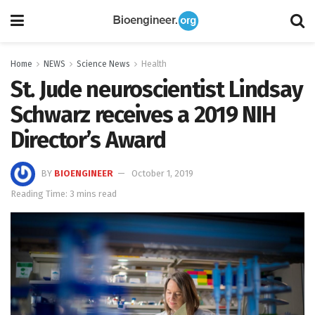
Home
NEWS
Science News
Health
St. Jude neuroscientist Lindsay
Schwarz receives a 2019 NIH
Director’s Award
BY
BIOENGINEER
October 1, 2019
Reading Time: 3 mins read