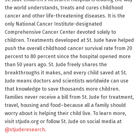
the world understands, treats and cures childhood
cancer and other life-threatening diseases. It is the
only National Cancer Institute-designated
Comprehensive Cancer Center devoted solely to
children. Treatments developed at St. Jude have helped
push the overall childhood cancer survival rate from 20
percent to 80 percent since the hospital opened more
than 50 years ago. St. Jude freely shares the
breakthroughs it makes, and every child saved at St.
Jude means doctors and scientists worldwide can use
that knowledge to save thousands more children.
Families never receive a bill from St. Jude for treatment,
travel, housing and food–because all a family should
worry about is helping their child live. To learn more,
visit stjude.org or follow St. Jude on social media at
@stjuderesearch
.