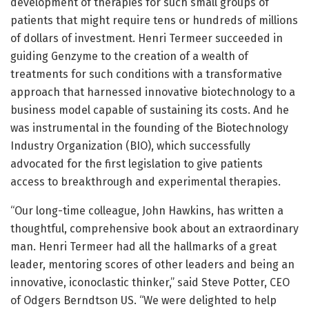
development of therapies for such small groups of
patients that might require tens or hundreds of millions
of dollars of investment. Henri Termeer succeeded in
guiding Genzyme to the creation of a wealth of
treatments for such conditions with a transformative
approach that harnessed innovative biotechnology to a
business model capable of sustaining its costs. And he
was instrumental in the founding of the Biotechnology
Industry Organization (BIO), which successfully
advocated for the first legislation to give patients
access to breakthrough and experimental therapies.
“Our long-time colleague, John Hawkins, has written a
thoughtful, comprehensive book about an extraordinary
man. Henri Termeer had all the hallmarks of a great
leader, mentoring scores of other leaders and being an
innovative, iconoclastic thinker,” said Steve Potter, CEO
of Odgers Berndtson US. “We were delighted to help