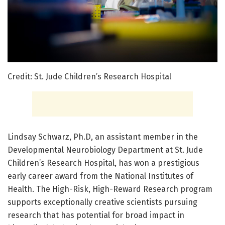
Credit: St. Jude Children’s Research Hospital
Lindsay Schwarz, Ph.D, an assistant member in the
Developmental Neurobiology Department at St. Jude
Children’s Research Hospital, has won a prestigious
early career award from the National Institutes of
Health. The High-Risk, High-Reward Research program
supports exceptionally creative scientists pursuing
research that has potential for broad impact in