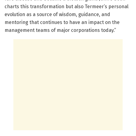
charts this transformation but also Termeer’s personal
evolution as a source of wisdom, guidance, and
mentoring that continues to have an impact on the
management teams of major corporations today.”