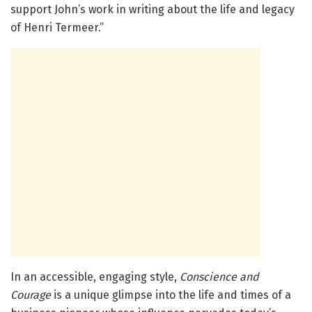
support John’s work in writing about the life and legacy
of Henri Termeer.”
In an accessible, engaging style,
Conscience and
Courage
is a unique glimpse into the life and times of a