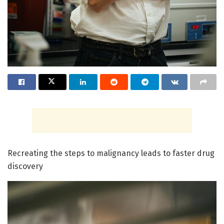
Recreating the steps to malignancy leads to faster drug
discovery