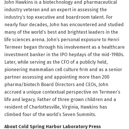
John Hawkins is a biotechnology and pharmaceutical
industry veteran and an expert in assessing the
industry’s top executive and boardroom talent. For
nearly four decades, John has encountered and studied
many of the world’s best and brightest leaders in the
life sciences arena. John’s personal exposure to Henri
Termeer began through his involvement as a healthcare
investment banker in the IPO heydays of the mid-1980s.
Later, while serving as the CFO of a publicly held,
pioneering mammalian cell culture firm and as a senior
partner assessing and appointing more than 200
pharma/biotech Board Directors and CEOs, John
accrued a unique contextual perspective on Termeer’s
life and legacy. Father of three grown children and a
resident of Charlottesville, Virginia, Hawkins has
climbed four of the world’s Seven Summits.
About Cold Spring Harbor Laboratory Press