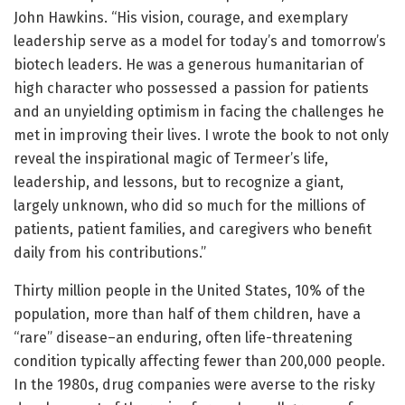
John Hawkins. “His vision, courage, and exemplary
leadership serve as a model for today’s and tomorrow’s
biotech leaders. He was a generous humanitarian of
high character who possessed a passion for patients
and an unyielding optimism in facing the challenges he
met in improving their lives. I wrote the book to not only
reveal the inspirational magic of Termeer’s life,
leadership, and lessons, but to recognize a giant,
largely unknown, who did so much for the millions of
patients, patient families, and caregivers who benefit
daily from his contributions.”
Thirty million people in the United States, 10% of the
population, more than half of them children, have a
“rare” disease–an enduring, often life-threatening
condition typically affecting fewer than 200,000 people.
In the 1980s, drug companies were averse to the risky