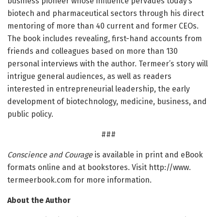
business pioneer whose influence pervades today’s
biotech and pharmaceutical sectors through his direct
mentoring of more than 40 current and former CEOs.
The book includes revealing, first-hand accounts from
friends and colleagues based on more than 130
personal interviews with the author. Termeer’s story will
intrigue general audiences, as well as readers
interested in entrepreneurial leadership, the early
development of biotechnology, medicine, business, and
public policy.
###
Conscience and Courage
is available in print and eBook
formats online and at bookstores. Visit http://www.
termeerbook.
com for more information.
About the Author