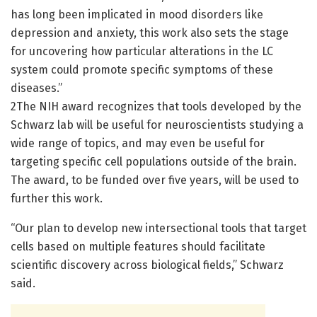
has long been implicated in mood disorders like
depression and anxiety, this work also sets the stage
for uncovering how particular alterations in the LC
system could promote specific symptoms of these
diseases.”
2The NIH award recognizes that tools developed by the
Schwarz lab will be useful for neuroscientists studying a
wide range of topics, and may even be useful for
targeting specific cell populations outside of the brain.
The award, to be funded over five years, will be used to
further this work.
“Our plan to develop new intersectional tools that target
cells based on multiple features should facilitate
scientific discovery across biological fields,” Schwarz
said.