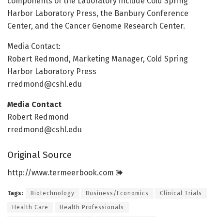
components of the Laboratory include Cold Spring
Harbor Laboratory Press, the Banbury Conference
Center, and the Cancer Genome Research Center.
Media Contact:
Robert Redmond, Marketing Manager, Cold Spring
Harbor Laboratory Press
rredmond@cshl.edu
Media Contact
Robert Redmond
rredmond@cshl.edu
Original Source
http://www.
termeerbook.
com
Tags:
Biotechnology
Business/Economics
Clinical Trials
Health Care
Health Professionals