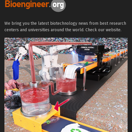
We bring you the latest biotechnology news from best research
centers and universities around the world. Check our website.