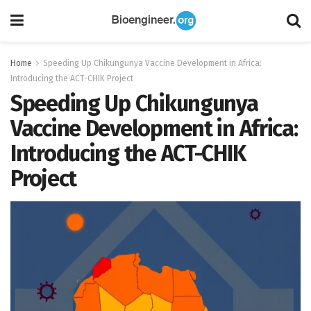
Home
Speeding Up Chikungunya Vaccine Development in Africa:
Introducing the ACT-CHIK Project
Speeding Up Chikungunya
Vaccine Development in Africa:
Introducing the ACT-CHIK
Project