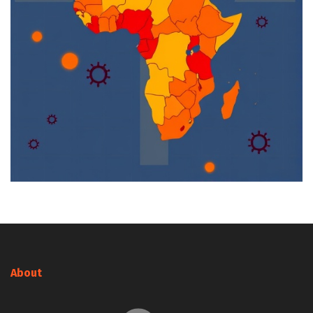
About