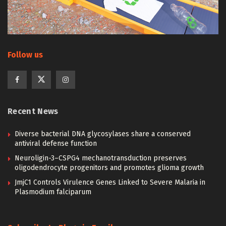
Follow us
Recent News
Diverse bacterial DNA glycosylases share a conserved
antiviral defense function
Neuroligin-3–CSPG4 mechanotransduction preserves
oligodendrocyte progenitors and promotes glioma growth
JmjC1 Controls Virulence Genes Linked to Severe Malaria in
Plasmodium falciparum