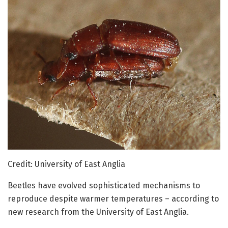
Credit: University of East Anglia
Beetles have evolved sophisticated mechanisms to
reproduce despite warmer temperatures – according to
new research from the University of East Anglia.