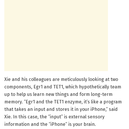
Xie and his colleagues are meticulously looking at two
components, Egr1 and TET1, which hypothetically team
up to help us learn new things and form long-term
memory. “Egr1 and the TET1 enzyme, it’s like a program
that takes an input and stores it in your iPhone,” said
Xie. In this case, the “input” is external sensory
information and the “iPhone” is your brain.