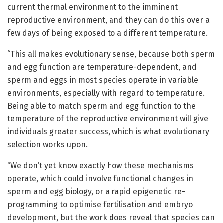
current thermal environment to the imminent
reproductive environment, and they can do this over a
few days of being exposed to a different temperature.
“This all makes evolutionary sense, because both sperm
and egg function are temperature-dependent, and
sperm and eggs in most species operate in variable
environments, especially with regard to temperature.
Being able to match sperm and egg function to the
temperature of the reproductive environment will give
individuals greater success, which is what evolutionary
selection works upon.
“We don’t yet know exactly how these mechanisms
operate, which could involve functional changes in
sperm and egg biology, or a rapid epigenetic re-
programming to optimise fertilisation and embryo
development, but the work does reveal that species can