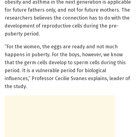
obesity and asthma in the next generation is applicable
for future fathers only, and not for future mothers. The
researchers believes the connection has to do with the
development of reproductive cells during the pre-
puberty period.
“For the women, the eggs are ready and not much
happens in puberty. For the boys, however, we know
that the germ cells develop to sperm cells during this
period. It is a vulnerable period for biological
influences,” Professor Cecilie Svanes explains, leader of
the study.