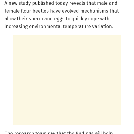
A new study published today reveals that male and
female flour beetles have evolved mechanisms that
allow their sperm and eggs to quickly cope with
increasing environmental temperature variation.
The research team say that the findings will help