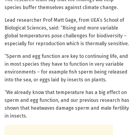
species buffer themselves against climate change.
Lead researcher Prof Matt Gage, from UEA’s School of
Biological Sciences, said: “Rising and more variable
global temperatures pose challenges for biodiversity –
especially for reproduction which is thermally sensitive.
“Sperm and egg function are key to continuing life, and
in most species they have to function in very variable
environments – for example fish sperm being released
into the sea, or eggs laid by insects on plants.
“We already know that temperature has a big effect on
sperm and egg function, and our previous research has
shown that heatwaves damage sperm and male fertility
in insects.