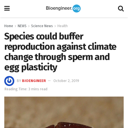
Home
NEWS
Science News
Health
Species could buffer
reproduction against climate
change through sperm and
egg plasticity
BY
BIOENGINEER
October 2, 2019
Reading Time: 3 mins read