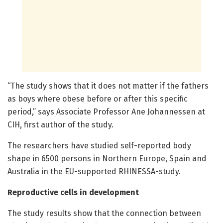
“The study shows that it does not matter if the fathers
as boys where obese before or after this specific
period,” says Associate Professor Ane Johannessen at
CIH, first author of the study.
The researchers have studied self-reported body
shape in 6500 persons in Northern Europe, Spain and
Australia in the EU-supported RHINESSA-study.
Reproductive cells in development
The study results show that the connection between