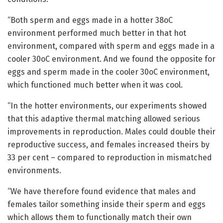
“Both sperm and eggs made in a hotter 38oC
environment performed much better in that hot
environment, compared with sperm and eggs made in a
cooler 30oC environment. And we found the opposite for
eggs and sperm made in the cooler 30oC environment,
which functioned much better when it was cool.
“In the hotter environments, our experiments showed
that this adaptive thermal matching allowed serious
improvements in reproduction. Males could double their
reproductive success, and females increased theirs by
33 per cent – compared to reproduction in mismatched
environments.
“We have therefore found evidence that males and
females tailor something inside their sperm and eggs
which allows them to functionally match their own