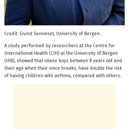
Credit: Eivind Senneset, University of Bergen.
A study performed by researchers at the Centre for
International Health (CIH) at the University of Bergen
(UiB), showed that obese boys between 8 years old and
their age when their voice breaks, have double the risk
of having children with asthma, compared with others.