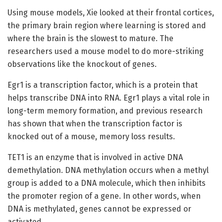
Using mouse models, Xie looked at their frontal cortices,
the primary brain region where learning is stored and
where the brain is the slowest to mature. The
researchers used a mouse model to do more-striking
observations like the knockout of genes.
Egr1 is a transcription factor, which is a protein that
helps transcribe DNA into RNA. Egr1 plays a vital role in
long-term memory formation, and previous research
has shown that when the transcription factor is
knocked out of a mouse, memory loss results.
TET1 is an enzyme that is involved in active DNA
demethylation. DNA methylation occurs when a methyl
group is added to a DNA molecule, which then inhibits
the promoter region of a gene. In other words, when
DNA is methylated, genes cannot be expressed or
activated.