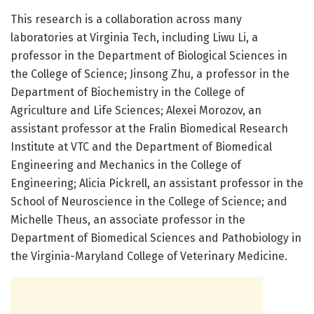
This research is a collaboration across many
laboratories at Virginia Tech, including Liwu Li, a
professor in the Department of Biological Sciences in
the College of Science; Jinsong Zhu, a professor in the
Department of Biochemistry in the College of
Agriculture and Life Sciences; Alexei Morozov, an
assistant professor at the Fralin Biomedical Research
Institute at VTC and the Department of Biomedical
Engineering and Mechanics in the College of
Engineering; Alicia Pickrell, an assistant professor in the
School of Neuroscience in the College of Science; and
Michelle Theus, an associate professor in the
Department of Biomedical Sciences and Pathobiology in
the Virginia-Maryland College of Veterinary Medicine.