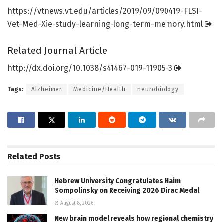
https:/
/
vtnews.
vt.
edu/
articles/
2019/
09/
090419-FLSI-
Vet-Med-Xie-study-learning-long-term-memory.
html
Related Journal Article
http://dx.
doi.
org/
10.
1038/
s41467-019-11905-3
Tags:
Alzheimer
Medicine/Health
neurobiology
Related
Posts
Hebrew University Congratulates Haim
Sompolinsky on Receiving 2026 Dirac Medal
August 8, 2026
New brain model reveals how regional chemistry