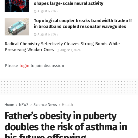
shapes large-scale neural activity
August 8, 2026
Topological coupler breaks bandwidth tradeoff
in broadband coupled resonator waveguides
August 8, 2026
Radical Chemistry Selectively Cleaves Strong Bonds While
Preserving Weaker Ones
August 7, 2026
Please
login
to join discussion
Home
NEWS
Science News
Health
Father’s obesity in puberty
doubles the risk of asthma in