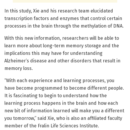
In this study, Xie and his research team elucidated
transcription factors and enzymes that control certain
processes in the brain through the methylation of DNA.
With this new information, researchers will be able to
learn more about long-term memory storage and the
implications this may have for understanding
Alzheimer’s disease and other disorders that result in
memory loss.
“With each experience and learning processes, you
have become programmed to become different people.
It is fascinating to begin to understand how the
learning process happens in the brain and how each
new bit of information learned will make you a different
you tomorrow,” said Xie, who is also an affiliated faculty
member of the Fralin Life Sciences Institute.