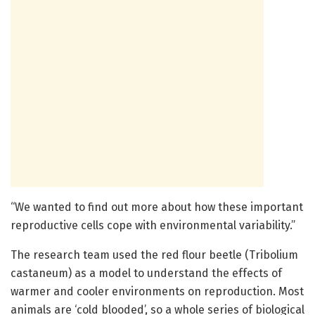
“We wanted to find out more about how these important
reproductive cells cope with environmental variability.”
The research team used the red flour beetle (Tribolium
castaneum) as a model to understand the effects of
warmer and cooler environments on reproduction. Most
animals are ‘cold blooded’, so a whole series of biological