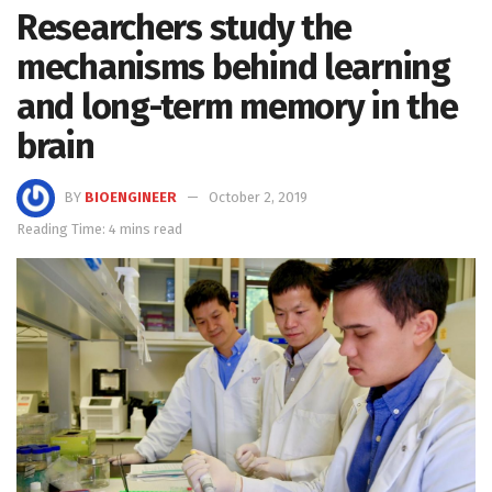
Researchers study the
mechanisms behind learning
and long-term memory in the
brain
BY
BIOENGINEER
October 2, 2019
Reading Time: 4 mins read