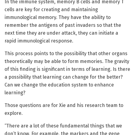
In the immune system, memory B cells and memory T
cells are key for creating and maintaining
immunological memory. They have the ability to
remember the antigens of past invaders so that the
next time they are under attack, they can initiate a
rapid immunological response.
This process points to the possibility that other organs
theoretically may be able to form memories. The gravity
of this finding is significant in terms of learning. Is there
a possibility that learning can change for the better?
Can we change the education system to enhance
learning?
Those questions are for Xie and his research team to
explore.
“There are a lot of these fundamental things that we
don’t know. For example, the markers and the gene