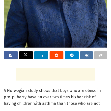
A Norwegian study shows that boys who are obese in
pre-puberty have an over two times higher risk of
having children with asthma than those who are not