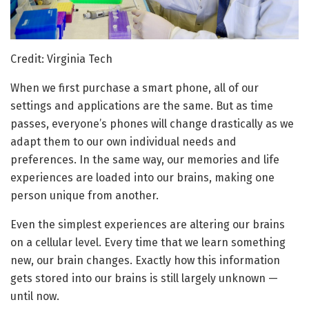
Credit: Virginia Tech
When we first purchase a smart phone, all of our
settings and applications are the same. But as time
passes, everyone’s phones will change drastically as we
adapt them to our own individual needs and
preferences. In the same way, our memories and life
experiences are loaded into our brains, making one
person unique from another.
Even the simplest experiences are altering our brains
on a cellular level. Every time that we learn something
new, our brain changes. Exactly how this information
gets stored into our brains is still largely unknown —
until now.