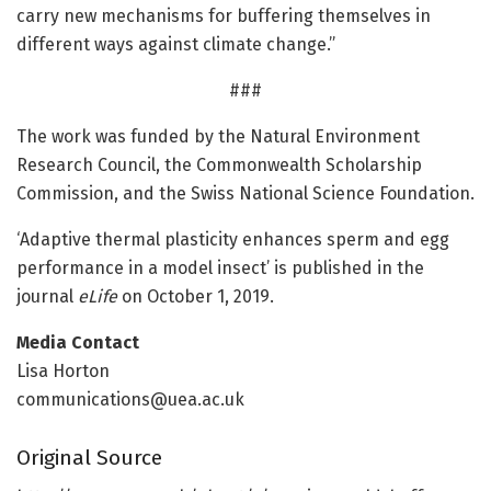
carry new mechanisms for buffering themselves in
different ways against climate change.”
###
The work was funded by the Natural Environment
Research Council, the Commonwealth Scholarship
Commission, and the Swiss National Science Foundation.
‘Adaptive thermal plasticity enhances sperm and egg
performance in a model insect’ is published in the
journal
eLife
on October 1, 2019.
Media Contact
Lisa Horton
communications@uea.ac.uk
Original Source