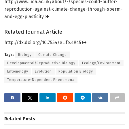
http://www.
uea.
ac.
uk/
about/
-/
species-could-buffer-
reproduction-against-climate-change-through-sperm-
and-egg-plasticity
Related Journal Article
http://dx.
doi.
org/
10.
7554/
eLife.
4945
Tags:
Biology
Climate Change
Developmental/Reproductive Biology
Ecology/Environment
Entomology
Evolution
Population Biology
Temperature-Dependent Phenomena
Related
Posts