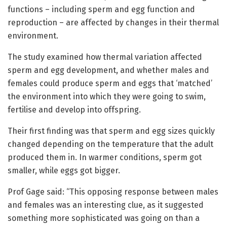
functions – including sperm and egg function and
reproduction – are affected by changes in their thermal
environment.
The study examined how thermal variation affected
sperm and egg development, and whether males and
females could produce sperm and eggs that ‘matched’
the environment into which they were going to swim,
fertilise and develop into offspring.
Their first finding was that sperm and egg sizes quickly
changed depending on the temperature that the adult
produced them in. In warmer conditions, sperm got
smaller, while eggs got bigger.
Prof Gage said: “This opposing response between males
and females was an interesting clue, as it suggested
something more sophisticated was going on than a