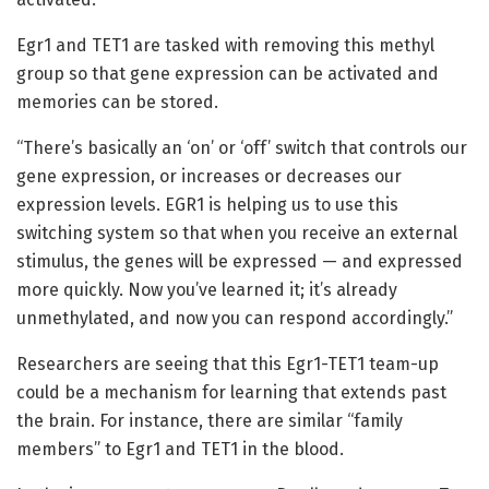
Egr1 and TET1 are tasked with removing this methyl
group so that gene expression can be activated and
memories can be stored.
“There’s basically an ‘on’ or ‘off’ switch that controls our
gene expression, or increases or decreases our
expression levels. EGR1 is helping us to use this
switching system so that when you receive an external
stimulus, the genes will be expressed — and expressed
more quickly. Now you’ve learned it; it’s already
unmethylated, and now you can respond accordingly.”
Researchers are seeing that this Egr1-TET1 team-up
could be a mechanism for learning that extends past
the brain. For instance, there are similar “family
members” to Egr1 and TET1 in the blood.