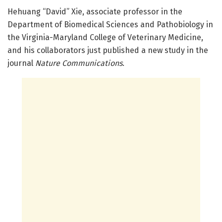
Hehuang “David” Xie, associate professor in the
Department of Biomedical Sciences and Pathobiology in
the Virginia-Maryland College of Veterinary Medicine,
and his collaborators just published a new study in the
journal
Nature Communications
.