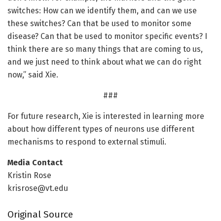
switches: How can we identify them, and can we use
these switches? Can that be used to monitor some
disease? Can that be used to monitor specific events? I
think there are so many things that are coming to us,
and we just need to think about what we can do right
now,” said Xie.
###
For future research, Xie is interested in learning more
about how different types of neurons use different
mechanisms to respond to external stimuli.
Media Contact
Kristin Rose
krisrose@vt.edu
Original Source