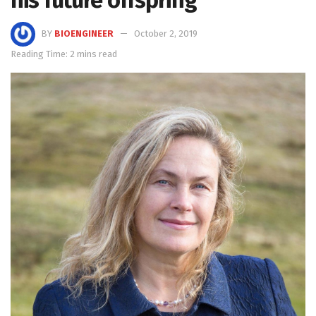
his future offspring
BY
BIOENGINEER
October 2, 2019
Reading Time: 2 mins read