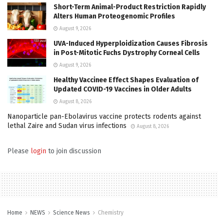
Short-Term Animal-Product Restriction Rapidly
Alters Human Proteogenomic Profiles
August 9, 2026
UVA-Induced Hyperploidization Causes Fibrosis
in Post-Mitotic Fuchs Dystrophy Corneal Cells
August 9, 2026
Healthy Vaccinee Effect Shapes Evaluation of
Updated COVID-19 Vaccines in Older Adults
August 8, 2026
Nanoparticle pan-Ebolavirus vaccine protects rodents against
lethal Zaire and Sudan virus infections
August 8, 2026
Please
login
to join discussion
Home
NEWS
Science News
Chemistry