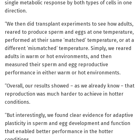
single metabolic response by both types of cells in one
direction.
“We then did transplant experiments to see how adults,
reared to produce sperm and eggs at one temperature,
performed at their same ‘matched’ temperature, or at a
different ‘mismatched’ temperature. Simply, we reared
adults in warm or hot environments, and then
measured their sperm and egg reproductive
performance in either warm or hot environments.
“Overall, our results showed – as we already know – that
reproduction was much harder to achieve in hotter
conditions.
“But interestingly, we found clear evidence for adaptive
plasticity in sperm and egg development and function
that enabled better performance in the hotter
conditions.