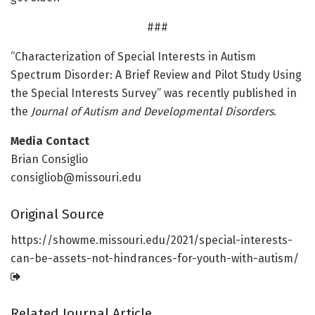
###
“Characterization of Special Interests in Autism
Spectrum Disorder: A Brief Review and Pilot Study Using
the Special Interests Survey” was recently published in
the
Journal of Autism and Developmental Disorders
.
Media Contact
Brian Consiglio
consigliob@missouri.edu
Original Source
https:/
/
showme.
missouri.
edu/
2021/
special-interests-
can-be-assets-not-hindrances-for-youth-with-autism/
Related Journal Article