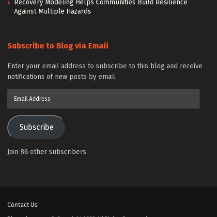
Recovery Modeling Helps Communities Build Resilience
Against Multiple Hazards
Subscribe to Blog via Email
Enter your email address to subscribe to this blog and receive
notifications of new posts by email.
Email
Address
Subscribe
Join 86 other subscribers
Contact Us