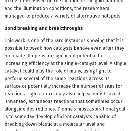
to the other. Based on the location of the gold nanobar
and the illumination conditions, the researchers
managed to produce a variety of alternative hotspots.
Bond breaking and breakthroughs
This work is one of the rare instances showing that it is
possible to tweak how catalysts behave even after they
are made. It opens up significant potential for
increasing efficiency at the single-catalyst level. A single
catalyst could play the role of many, using light to
perform several of the same reactions across its
surface or potentially increase the number of sites for
reactions. Light control may also help scientists avoid
unwanted, extraneous reactions that sometimes occur
alongside desired ones. Dionne’s most aspirational goal
is to someday develop efficient catalysts capable of
breaking down plastic at a molecular level and