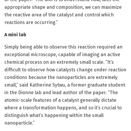
appropriate shape and composition, we can maximize
the reactive area of the catalyst and control which
reactions are occurring.”
A mini lab
Simply being able to observe this reaction required an
exceptional microscope, capable of imaging an active
chemical process on an extremely small scale. “It’s
difficult to observe how catalysts change under reaction
conditions because the nanoparticles are extremely
small,” said Katherine Sytwu, a former graduate student
in the Dionne lab and lead author of the paper. “The
atomic-scale features of a catalyst generally dictate
where a transformation happens, and so it’s crucial to
distinguish what’s happening within the small
nanoparticle.”