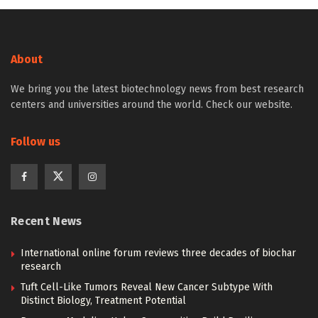
About
We bring you the latest biotechnology news from best research
centers and universities around the world. Check our website.
Follow us
Recent News
International online forum reviews three decades of biochar
research
Tuft Cell-Like Tumors Reveal New Cancer Subtype With
Distinct Biology, Treatment Potential