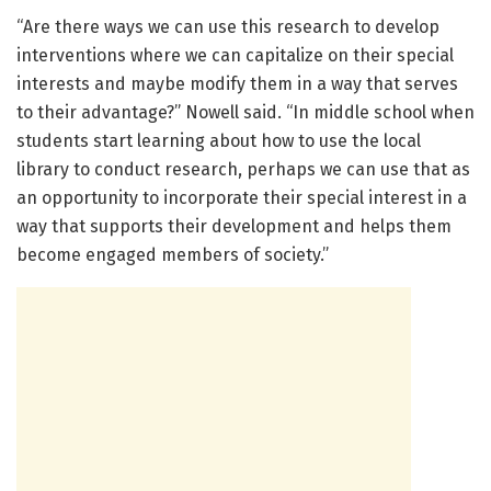
“Are there ways we can use this research to develop
interventions where we can capitalize on their special
interests and maybe modify them in a way that serves
to their advantage?” Nowell said. “In middle school when
students start learning about how to use the local
library to conduct research, perhaps we can use that as
an opportunity to incorporate their special interest in a
way that supports their development and helps them
become engaged members of society.”