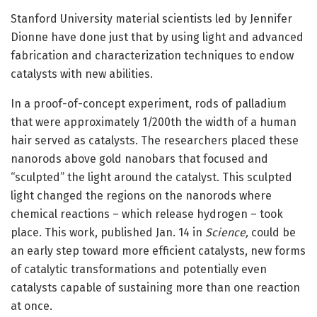
Stanford University material scientists led by Jennifer
Dionne have done just that by using light and advanced
fabrication and characterization techniques to endow
catalysts with new abilities.
In a proof-of-concept experiment, rods of palladium
that were approximately 1/200th the width of a human
hair served as catalysts. The researchers placed these
nanorods above gold nanobars that focused and
“sculpted” the light around the catalyst. This sculpted
light changed the regions on the nanorods where
chemical reactions – which release hydrogen – took
place. This work, published Jan. 14 in
Science,
could be
an early step toward more efficient catalysts, new forms
of catalytic transformations and potentially even
catalysts capable of sustaining more than one reaction
at once.