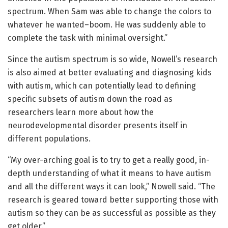
spectrum. When Sam was able to change the colors to
whatever he wanted–boom. He was suddenly able to
complete the task with minimal oversight.”
Since the autism spectrum is so wide, Nowell’s research
is also aimed at better evaluating and diagnosing kids
with autism, which can potentially lead to defining
specific subsets of autism down the road as
researchers learn more about how the
neurodevelopmental disorder presents itself in
different populations.
“My over-arching goal is to try to get a really good, in-
depth understanding of what it means to have autism
and all the different ways it can look,” Nowell said. “The
research is geared toward better supporting those with
autism so they can be as successful as possible as they
get older.”