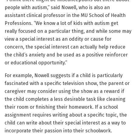
people with autism,” said Nowell, who is also an
assistant clinical professor in the MU School of Health
Professions. “We know a lot of kids with autism get
really focused on a particular thing, and while some may
view a special interest as an oddity or cause for
concern, the special interest can actually help reduce
the child’s anxiety and be used as a positive reinforcer
or educational opportunity.”
For example, Nowell suggests if a child is particularly
fascinated with a specific television show, the parent or
caregiver may consider using the show as a reward if
the child completes a less desirable task like cleaning
their room or finishing their homework. If a school
assignment requires writing about a specific topic, the
child can write about their special interest as a way to
incorporate their passion into their schoolwork.