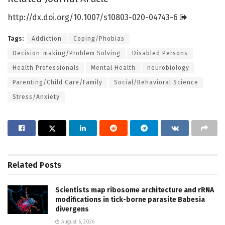
http://dx.
doi.
org/
10.
1007/
s10803-020-04743-6
Tags:
Addiction
Coping/Phobias
Decision-making/Problem Solving
Disabled Persons
Health Professionals
Mental Health
neurobiology
Parenting/Child Care/Family
Social/Behavioral Science
Stress/Anxiety
Related
Posts
Scientists map ribosome architecture and rRNA
modifications in tick-borne parasite Babesia
divergens
August 6, 2026