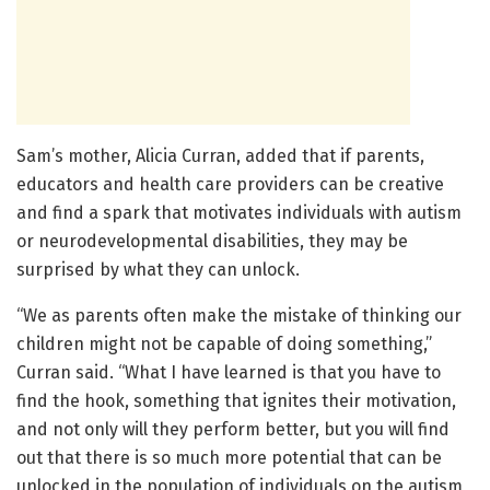
Sam’s mother, Alicia Curran, added that if parents,
educators and health care providers can be creative
and find a spark that motivates individuals with autism
or neurodevelopmental disabilities, they may be
surprised by what they can unlock.
“We as parents often make the mistake of thinking our
children might not be capable of doing something,”
Curran said. “What I have learned is that you have to
find the hook, something that ignites their motivation,
and not only will they perform better, but you will find
out that there is so much more potential that can be
unlocked in the population of individuals on the autism