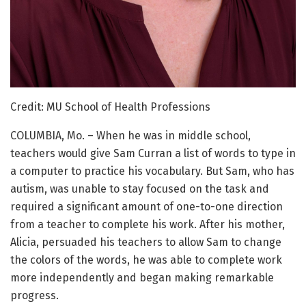
Credit: MU School of Health Professions
COLUMBIA, Mo. – When he was in middle school,
teachers would give Sam Curran a list of words to type in
a computer to practice his vocabulary. But Sam, who has
autism, was unable to stay focused on the task and
required a significant amount of one-to-one direction
from a teacher to complete his work. After his mother,
Alicia, persuaded his teachers to allow Sam to change
the colors of the words, he was able to complete work
more independently and began making remarkable
progress.