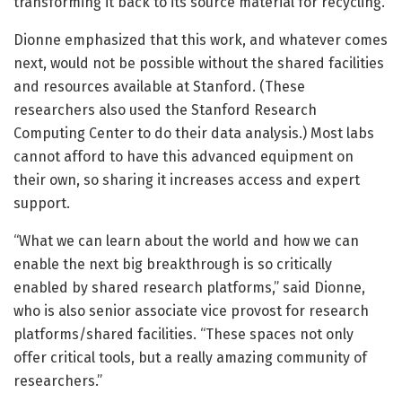
transforming it back to its source material for recycling.
Dionne emphasized that this work, and whatever comes
next, would not be possible without the shared facilities
and resources available at Stanford. (These
researchers also used the Stanford Research
Computing Center to do their data analysis.) Most labs
cannot afford to have this advanced equipment on
their own, so sharing it increases access and expert
support.
“What we can learn about the world and how we can
enable the next big breakthrough is so critically
enabled by shared research platforms,” said Dionne,
who is also senior associate vice provost for research
platforms/shared facilities. “These spaces not only
offer critical tools, but a really amazing community of
researchers.”