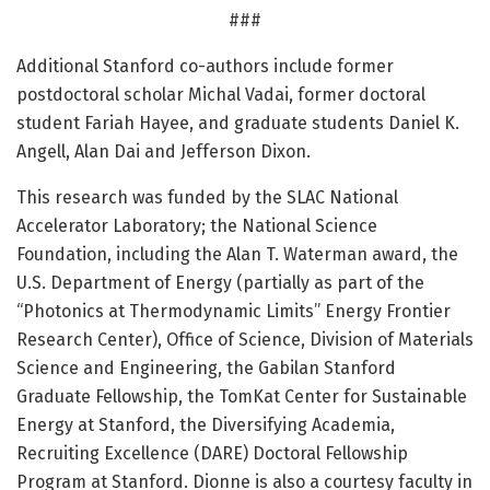
###
Additional Stanford co-authors include former
postdoctoral scholar Michal Vadai, former doctoral
student Fariah Hayee, and graduate students Daniel K.
Angell, Alan Dai and Jefferson Dixon.
This research was funded by the SLAC National
Accelerator Laboratory; the National Science
Foundation, including the Alan T. Waterman award, the
U.S. Department of Energy (partially as part of the
“Photonics at Thermodynamic Limits” Energy Frontier
Research Center), Office of Science, Division of Materials
Science and Engineering, the Gabilan Stanford
Graduate Fellowship, the TomKat Center for Sustainable
Energy at Stanford, the Diversifying Academia,
Recruiting Excellence (DARE) Doctoral Fellowship
Program at Stanford. Dionne is also a courtesy faculty in