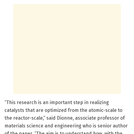
“This research is an important step in realizing
catalysts that are optimized from the atomic-scale to
the reactor-scale,” said Dionne, associate professor of
materials science and engineering who is senior author
of the paper. “The aim is to understand how, with the