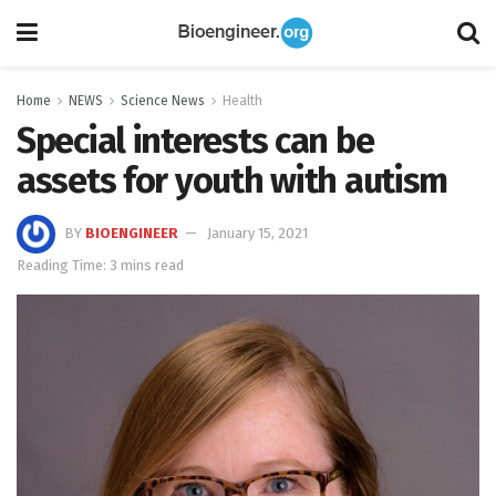
Home
NEWS
Science News
Health
Special interests can be
assets for youth with autism
BY
BIOENGINEER
January 15, 2021
Reading Time: 3 mins read