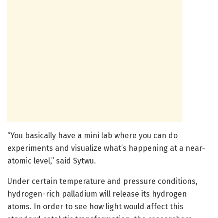
“You basically have a mini lab where you can do
experiments and visualize what’s happening at a near-
atomic level,” said Sytwu.
Under certain temperature and pressure conditions,
hydrogen-rich palladium will release its hydrogen
atoms. In order to see how light would affect this