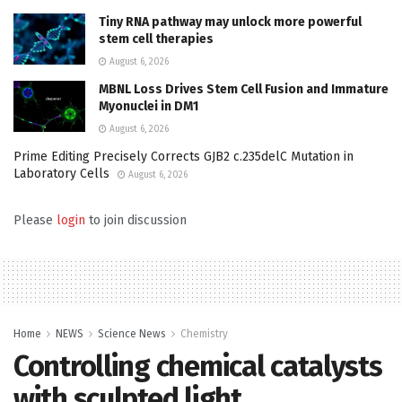
Tiny RNA pathway may unlock more powerful
stem cell therapies
August 6, 2026
MBNL Loss Drives Stem Cell Fusion and Immature
Myonuclei in DM1
August 6, 2026
Prime Editing Precisely Corrects GJB2 c.235delC Mutation in
Laboratory Cells
August 6, 2026
Please
login
to join discussion
Home
NEWS
Science News
Chemistry
Controlling chemical catalysts
with sculpted light