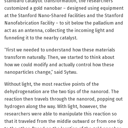
standard catalytic transformation, the researchers
customized a gold nanobar – designed using equipment
at the Stanford Nano-Shared Facilities and the Stanford
Nanofabrication Facility – to sit below the palladium and
act as an antenna, collecting the incoming light and
funneling it to the nearby catalyst.
“First we needed to understand how these materials
transform naturally. Then, we started to think about
how we could modify and actually control how these
nanoparticles change,” said Sytwu.
Without light, the most reactive points of the
dehydrogenation are the two tips of the nanorod. The
reaction then travels through the nanorod, popping out
hydrogen along the way. With light, however, the
researchers were able to manipulate this reaction so
that it traveled from the middle outward or from one tip