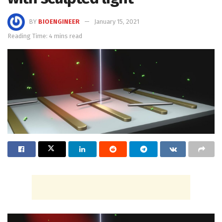
BY
BIOENGINEER
January 15, 2021
Reading Time: 4 mins read