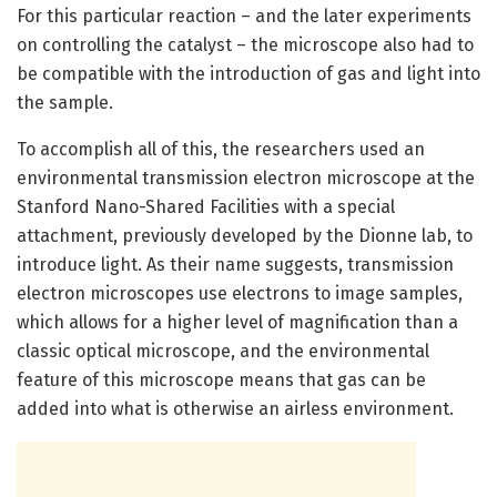
For this particular reaction – and the later experiments
on controlling the catalyst – the microscope also had to
be compatible with the introduction of gas and light into
the sample.
To accomplish all of this, the researchers used an
environmental transmission electron microscope at the
Stanford Nano-Shared Facilities with a special
attachment, previously developed by the Dionne lab, to
introduce light. As their name suggests, transmission
electron microscopes use electrons to image samples,
which allows for a higher level of magnification than a
classic optical microscope, and the environmental
feature of this microscope means that gas can be
added into what is otherwise an airless environment.