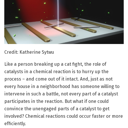
Credit: Katherine Sytwu
Like a person breaking up a cat fight, the role of
catalysts in a chemical reaction is to hurry up the
process – and come out of it intact. And, just as not
every house in a neighborhood has someone willing to
intervene in such a battle, not every part of a catalyst
participates in the reaction. But what if one could
convince the unengaged parts of a catalyst to get
involved? Chemical reactions could occur faster or more
efficiently.