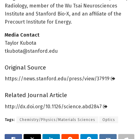
Radiology, member of the Wu Tsai Neurosciences
Institute and Stanford Bio-X, and an affiliate of the
Precourt Institute for Energy.
Media Contact
Taylor Kubota
tkubota@stanford.edu
Original Source
https:/
/
news.
stanford.
edu/
press/
view/
37919
Related Journal Article
http://dx.
doi.
org/
10.
1126/
science.
abd2847
Tags:
Chemistry/Physics/Materials Sciences
Optics