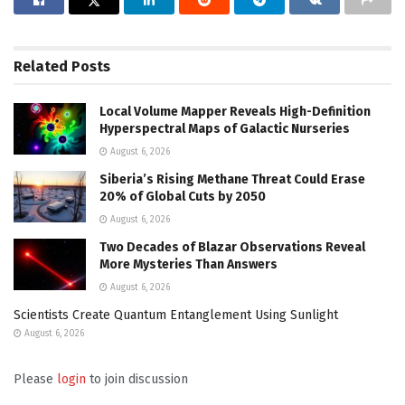
Related
Posts
Local Volume Mapper Reveals High-Definition
Hyperspectral Maps of Galactic Nurseries
August 6, 2026
Siberia’s Rising Methane Threat Could Erase
20% of Global Cuts by 2050
August 6, 2026
Two Decades of Blazar Observations Reveal
More Mysteries Than Answers
August 6, 2026
Scientists Create Quantum Entanglement Using Sunlight
August 6, 2026
Please
login
to join discussion