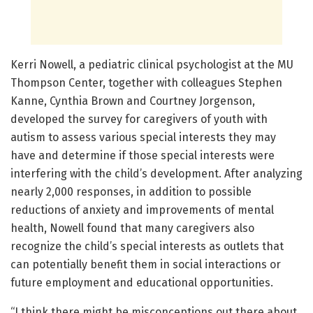
Kerri Nowell, a pediatric clinical psychologist at the MU
Thompson Center, together with colleagues Stephen
Kanne, Cynthia Brown and Courtney Jorgenson,
developed the survey for caregivers of youth with
autism to assess various special interests they may
have and determine if those special interests were
interfering with the child’s development. After analyzing
nearly 2,000 responses, in addition to possible
reductions of anxiety and improvements of mental
health, Nowell found that many caregivers also
recognize the child’s special interests as outlets that
can potentially benefit them in social interactions or
future employment and educational opportunities.
“I think there might be misconceptions out there about