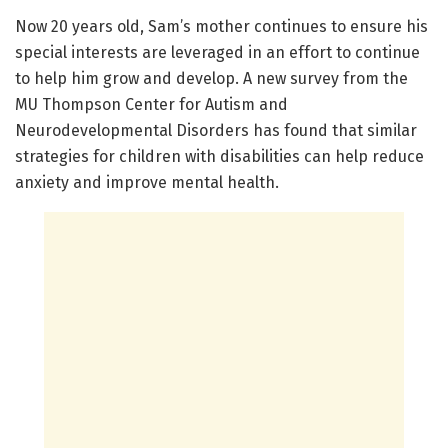
Now 20 years old, Sam’s mother continues to ensure his
special interests are leveraged in an effort to continue
to help him grow and develop. A new survey from the
MU Thompson Center for Autism and
Neurodevelopmental Disorders has found that similar
strategies for children with disabilities can help reduce
anxiety and improve mental health.