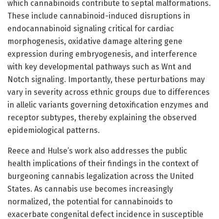
which cannabinoids contribute to septal malformations.
These include cannabinoid-induced disruptions in
endocannabinoid signaling critical for cardiac
morphogenesis, oxidative damage altering gene
expression during embryogenesis, and interference
with key developmental pathways such as Wnt and
Notch signaling. Importantly, these perturbations may
vary in severity across ethnic groups due to differences
in allelic variants governing detoxification enzymes and
receptor subtypes, thereby explaining the observed
epidemiological patterns.
Reece and Hulse’s work also addresses the public
health implications of their findings in the context of
burgeoning cannabis legalization across the United
States. As cannabis use becomes increasingly
normalized, the potential for cannabinoids to
exacerbate congenital defect incidence in susceptible