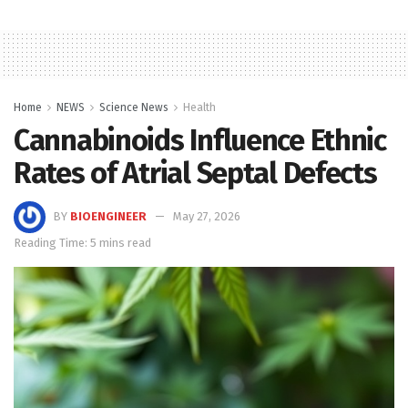
Home
NEWS
Science News
Health
Cannabinoids Influence Ethnic
Rates of Atrial Septal Defects
BY
BIOENGINEER
May 27, 2026
Reading Time: 5 mins read