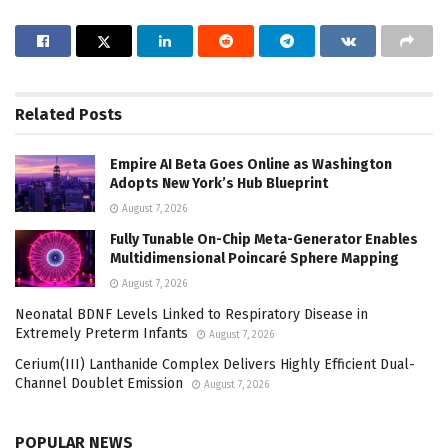
Related
Posts
Empire AI Beta Goes Online as Washington
Adopts New York’s Hub Blueprint
August 7, 2026
Fully Tunable On-Chip Meta-Generator Enables
Multidimensional Poincaré Sphere Mapping
August 7, 2026
Neonatal BDNF Levels Linked to Respiratory Disease in
Extremely Preterm Infants
August 7, 2026
Cerium(III) Lanthanide Complex Delivers Highly Efficient Dual-
Channel Doublet Emission
August 7, 2026
POPULAR NEWS