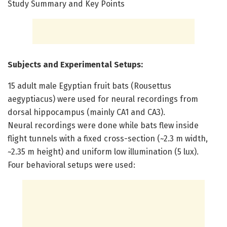
Study Summary and Key Points
Subjects and Experimental Setups:
15 adult male Egyptian fruit bats (Rousettus
aegyptiacus) were used for neural recordings from
dorsal hippocampus (mainly CA1 and CA3).
Neural recordings were done while bats flew inside
flight tunnels with a fixed cross-section (~2.3 m width,
~2.35 m height) and uniform low illumination (5 lux).
Four behavioral setups were used: