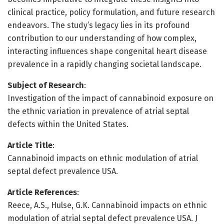
clinical practice, policy formulation, and future research
endeavors. The study’s legacy lies in its profound
contribution to our understanding of how complex,
interacting influences shape congenital heart disease
prevalence in a rapidly changing societal landscape.
Subject of Research
:
Investigation of the impact of cannabinoid exposure on
the ethnic variation in prevalence of atrial septal
defects within the United States.
Article Title
:
Cannabinoid impacts on ethnic modulation of atrial
septal defect prevalence USA.
Article References
:
Reece, A.S., Hulse, G.K. Cannabinoid impacts on ethnic
modulation of atrial septal defect prevalence USA. J