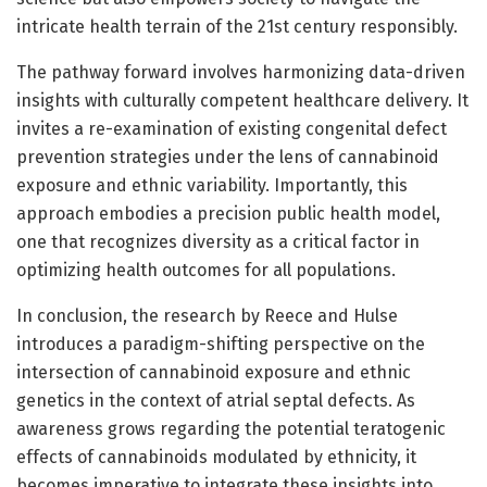
intricate health terrain of the 21st century responsibly.
The pathway forward involves harmonizing data-driven
insights with culturally competent healthcare delivery. It
invites a re-examination of existing congenital defect
prevention strategies under the lens of cannabinoid
exposure and ethnic variability. Importantly, this
approach embodies a precision public health model,
one that recognizes diversity as a critical factor in
optimizing health outcomes for all populations.
In conclusion, the research by Reece and Hulse
introduces a paradigm-shifting perspective on the
intersection of cannabinoid exposure and ethnic
genetics in the context of atrial septal defects. As
awareness grows regarding the potential teratogenic
effects of cannabinoids modulated by ethnicity, it
becomes imperative to integrate these insights into