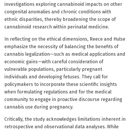
investigations exploring cannabinoid impacts on other
congenital anomalies and chronic conditions with
ethnic disparities, thereby broadening the scope of
cannabinoid research within perinatal medicine.
In reflecting on the ethical dimensions, Reece and Hulse
emphasize the necessity of balancing the benefits of
cannabis legalization—such as medical applications and
economic gains—with careful consideration of
vulnerable populations, particularly pregnant
individuals and developing fetuses. They call for
policymakers to incorporate these scientific insights
when formulating regulations and for the medical
community to engage in proactive discourse regarding
cannabis use during pregnancy.
Critically, the study acknowledges limitations inherent in
retrospective and observational data analyses. While