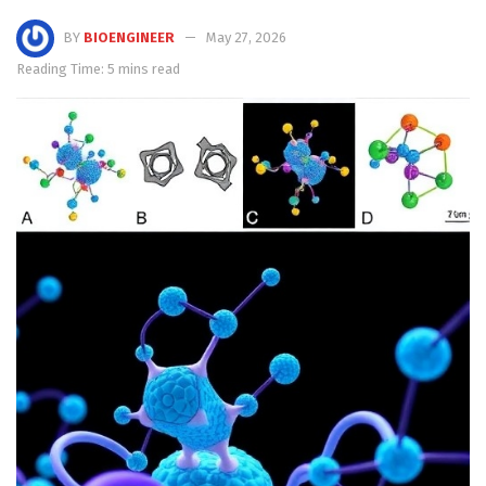
BY
BIOENGINEER
May 27, 2026
Reading Time: 5 mins read