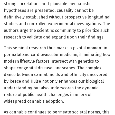
strong correlations and plausible mechanistic
hypotheses are presented, causality cannot be
definitively established without prospective longitudinal
studies and controlled experimental investigations. The
authors urge the scientific community to prioritize such
research to validate and expand upon their findings.
This seminal research thus marks a pivotal moment in
perinatal and cardiovascular medicine, illuminating how
modern lifestyle factors intersect with genetics to
shape congenital disease landscapes. The complex
dance between cannabinoids and ethnicity uncovered
by Reece and Hulse not only enhances our biological
understanding but also underscores the dynamic
nature of public health challenges in an era of
widespread cannabis adoption.
As cannabis continues to permeate societal norms, this