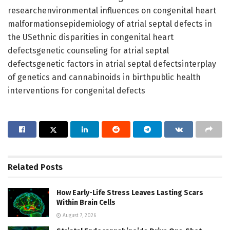
researchenvironmental influences on congenital heart
malformationsepidemiology of atrial septal defects in
the USethnic disparities in congenital heart
defectsgenetic counseling for atrial septal
defectsgenetic factors in atrial septal defectsinterplay
of genetics and cannabinoids in birthpublic health
interventions for congenital defects
Related
Posts
How Early-Life Stress Leaves Lasting Scars
Within Brain Cells
August 7, 2026