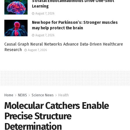
Striatal Endocannabinoids Drive One-Shot
Learning
August 7, 2026
New hope for Parkinson’s: Stronger muscles
may help protect the brain
August 7, 2026
Causal Graph Neural Networks Advance Data-Driven Healthcare
Research
August 7, 2026
Home
NEWS
Science News
Health
Molecular Catchers Enable
Precise Structure
Determination