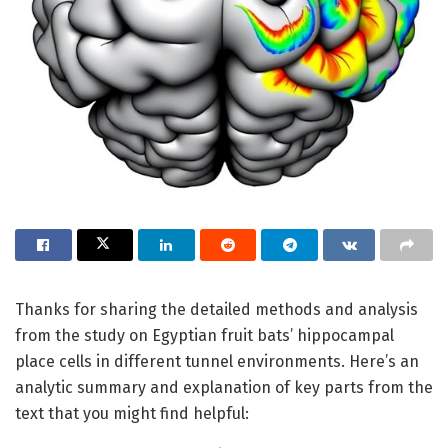
Thanks for sharing the detailed methods and analysis
from the study on Egyptian fruit bats’ hippocampal
place cells in different tunnel environments. Here’s an
analytic summary and explanation of key parts from the
text that you might find helpful: