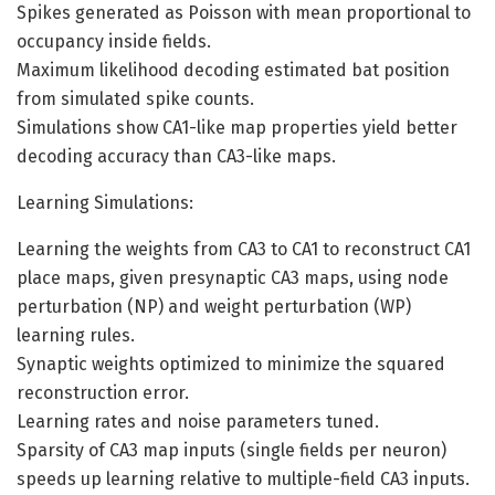
Spikes generated as Poisson with mean proportional to
occupancy inside fields.
Maximum likelihood decoding estimated bat position
from simulated spike counts.
Simulations show CA1-like map properties yield better
decoding accuracy than CA3-like maps.
Learning Simulations:
Learning the weights from CA3 to CA1 to reconstruct CA1
place maps, given presynaptic CA3 maps, using node
perturbation (NP) and weight perturbation (WP)
learning rules.
Synaptic weights optimized to minimize the squared
reconstruction error.
Learning rates and noise parameters tuned.
Sparsity of CA3 map inputs (single fields per neuron)
speeds up learning relative to multiple-field CA3 inputs.