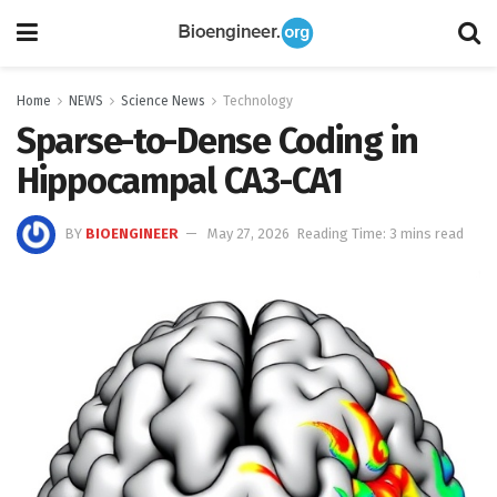
Home
NEWS
Science News
Technology
Sparse-to-Dense Coding in
Hippocampal CA3-CA1
BY
BIOENGINEER
May 27, 2026
Reading Time: 3 mins read