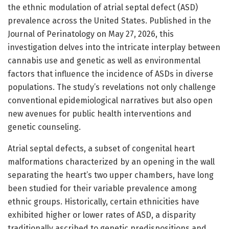
the ethnic modulation of atrial septal defect (ASD)
prevalence across the United States. Published in the
Journal of Perinatology on May 27, 2026, this
investigation delves into the intricate interplay between
cannabis use and genetic as well as environmental
factors that influence the incidence of ASDs in diverse
populations. The study’s revelations not only challenge
conventional epidemiological narratives but also open
new avenues for public health interventions and
genetic counseling.
Atrial septal defects, a subset of congenital heart
malformations characterized by an opening in the wall
separating the heart’s two upper chambers, have long
been studied for their variable prevalence among
ethnic groups. Historically, certain ethnicities have
exhibited higher or lower rates of ASD, a disparity
traditionally ascribed to genetic predispositions and