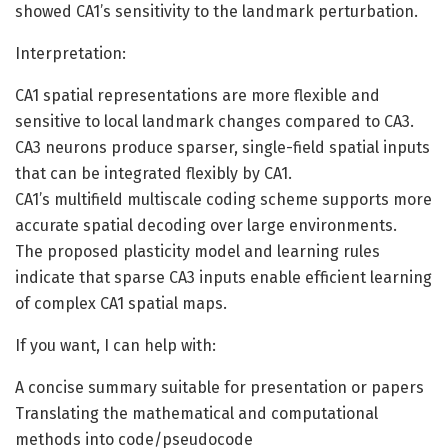
showed CA1’s sensitivity to the landmark perturbation.
Interpretation:
CA1 spatial representations are more flexible and
sensitive to local landmark changes compared to CA3.
CA3 neurons produce sparser, single-field spatial inputs
that can be integrated flexibly by CA1.
CA1’s multifield multiscale coding scheme supports more
accurate spatial decoding over large environments.
The proposed plasticity model and learning rules
indicate that sparse CA3 inputs enable efficient learning
of complex CA1 spatial maps.
If you want, I can help with:
A concise summary suitable for presentation or papers
Translating the mathematical and computational
methods into code/pseudocode