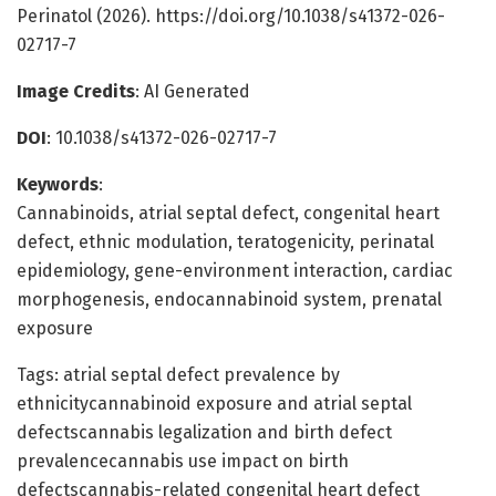
Perinatol (2026). https://doi.org/10.1038/s41372-026-
02717-7
Image Credits
: AI Generated
DOI
: 10.1038/s41372-026-02717-7
Keywords
:
Cannabinoids, atrial septal defect, congenital heart
defect, ethnic modulation, teratogenicity, perinatal
epidemiology, gene-environment interaction, cardiac
morphogenesis, endocannabinoid system, prenatal
exposure
Tags: atrial septal defect prevalence by
ethnicitycannabinoid exposure and atrial septal
defectscannabis legalization and birth defect
prevalencecannabis use impact on birth
defectscannabis-related congenital heart defect