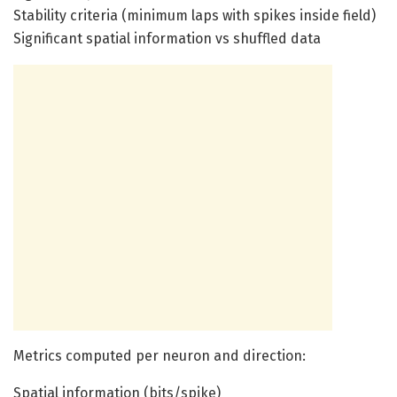
Stability criteria (minimum laps with spikes inside field)
Significant spatial information vs shuffled data
Metrics computed per neuron and direction:
Spatial information (bits/spike)