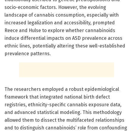
socio-economic factors. However, the evolving
landscape of cannabis consumption, especially with
increased legalization and accessibility, prompted
Reece and Hulse to explore whether cannabinoids
induce differential impacts on ASD prevalence across
ethnic lines, potentially altering these well-established
prevalence patterns.
The researchers employed a robust epidemiological
framework that integrated national birth defect
registries, ethnicity-specific cannabis exposure data,
and advanced statistical modeling. This methodology
allowed them to dissect the multifaceted relationships
and to distinguish cannabinoids’ role from confounding