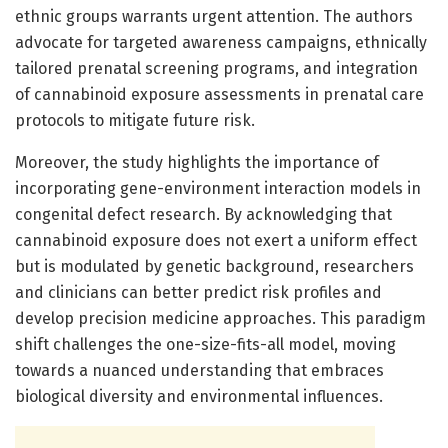
ethnic groups warrants urgent attention. The authors
advocate for targeted awareness campaigns, ethnically
tailored prenatal screening programs, and integration
of cannabinoid exposure assessments in prenatal care
protocols to mitigate future risk.
Moreover, the study highlights the importance of
incorporating gene-environment interaction models in
congenital defect research. By acknowledging that
cannabinoid exposure does not exert a uniform effect
but is modulated by genetic background, researchers
and clinicians can better predict risk profiles and
develop precision medicine approaches. This paradigm
shift challenges the one-size-fits-all model, moving
towards a nuanced understanding that embraces
biological diversity and environmental influences.