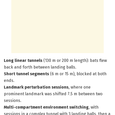
Long linear tunnels
(130 m or 200 m length): bats flew
back and forth between landing balls.
Short tunnel segments
(6 m or 15 m), blocked at both
ends.
Landmark perturbation sessions
, where one
prominent landmark was shifted 7.5 m between two
sessions.
Multi-compartment environment switching
, with
sessions in a complex tunnel with 3 landing balls, then a