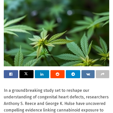
In a groundbreaking study set to reshape our
understanding of congenital heart defects, researchers
Anthony S. Reece and George K. Hulse have uncovered
compelling evidence linking cannabinoid exposure to