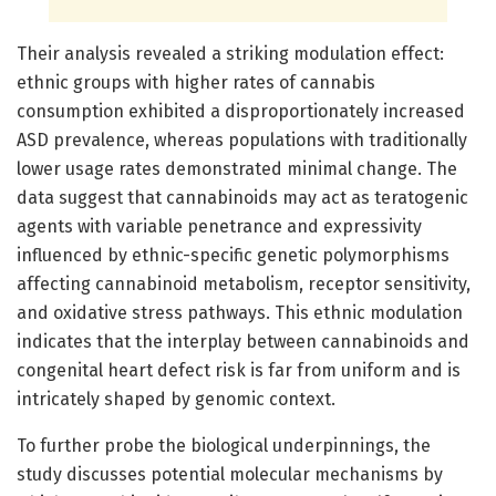
Their analysis revealed a striking modulation effect:
ethnic groups with higher rates of cannabis
consumption exhibited a disproportionately increased
ASD prevalence, whereas populations with traditionally
lower usage rates demonstrated minimal change. The
data suggest that cannabinoids may act as teratogenic
agents with variable penetrance and expressivity
influenced by ethnic-specific genetic polymorphisms
affecting cannabinoid metabolism, receptor sensitivity,
and oxidative stress pathways. This ethnic modulation
indicates that the interplay between cannabinoids and
congenital heart defect risk is far from uniform and is
intricately shaped by genomic context.
To further probe the biological underpinnings, the
study discusses potential molecular mechanisms by