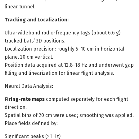
linear tunnel.
Tracking and Localization:
Ultra-wideband radio-frequency tags (about 6.6 g)
tracked bats’ 3D positions.
Localization precision: roughly 5–10 cm in horizontal
plane, 20 cm vertical.
Position data acquired at 12.8–18 Hz and underwent gap
filling and linearization for linear flight analysis.
Neural Data Analysis:
Firing-rate maps
computed separately for each flight
direction.
Spatial bins of 20 cm were used; smoothing was applied.
Place fields defined by:
Significant peaks (>1 Hz)