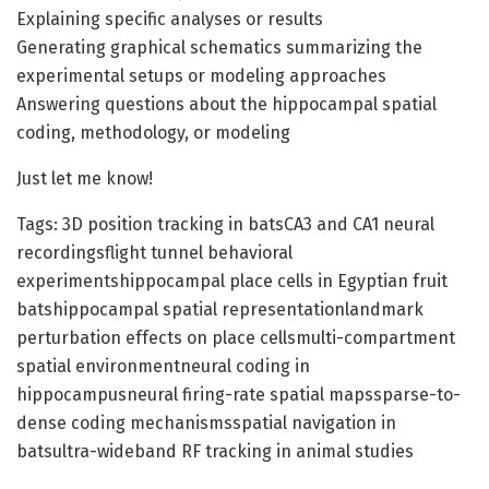
Explaining specific analyses or results
Generating graphical schematics summarizing the
experimental setups or modeling approaches
Answering questions about the hippocampal spatial
coding, methodology, or modeling
Just let me know!
Tags: 3D position tracking in batsCA3 and CA1 neural
recordingsflight tunnel behavioral
experimentshippocampal place cells in Egyptian fruit
batshippocampal spatial representationlandmark
perturbation effects on place cellsmulti-compartment
spatial environmentneural coding in
hippocampusneural firing-rate spatial mapssparse-to-
dense coding mechanismsspatial navigation in
batsultra-wideband RF tracking in animal studies