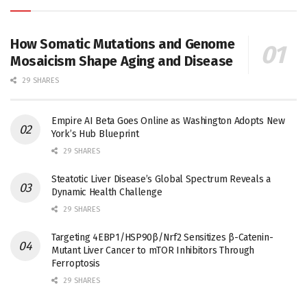
How Somatic Mutations and Genome
Mosaicism Shape Aging and Disease
29 SHARES
Empire AI Beta Goes Online as Washington Adopts New
York’s Hub Blueprint
29 SHARES
Steatotic Liver Disease’s Global Spectrum Reveals a
Dynamic Health Challenge
29 SHARES
Targeting 4EBP1/HSP90β/Nrf2 Sensitizes β-Catenin-
Mutant Liver Cancer to mTOR Inhibitors Through
Ferroptosis
29 SHARES