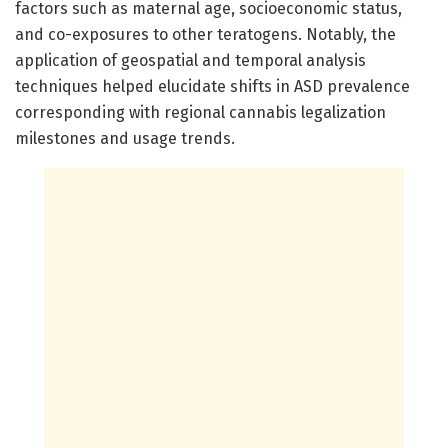
factors such as maternal age, socioeconomic status,
and co-exposures to other teratogens. Notably, the
application of geospatial and temporal analysis
techniques helped elucidate shifts in ASD prevalence
corresponding with regional cannabis legalization
milestones and usage trends.