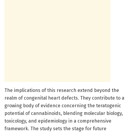
The implications of this research extend beyond the
realm of congenital heart defects. They contribute to a
growing body of evidence concerning the teratogenic
potential of cannabinoids, blending molecular biology,
toxicology, and epidemiology in a comprehensive
framework. The study sets the stage for future