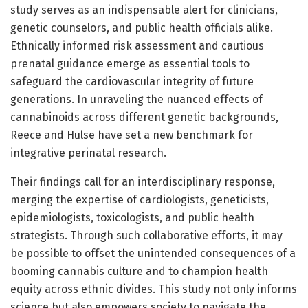
study serves as an indispensable alert for clinicians,
genetic counselors, and public health officials alike.
Ethnically informed risk assessment and cautious
prenatal guidance emerge as essential tools to
safeguard the cardiovascular integrity of future
generations. In unraveling the nuanced effects of
cannabinoids across different genetic backgrounds,
Reece and Hulse have set a new benchmark for
integrative perinatal research.
Their findings call for an interdisciplinary response,
merging the expertise of cardiologists, geneticists,
epidemiologists, toxicologists, and public health
strategists. Through such collaborative efforts, it may
be possible to offset the unintended consequences of a
booming cannabis culture and to champion health
equity across ethnic divides. This study not only informs
science but also empowers society to navigate the