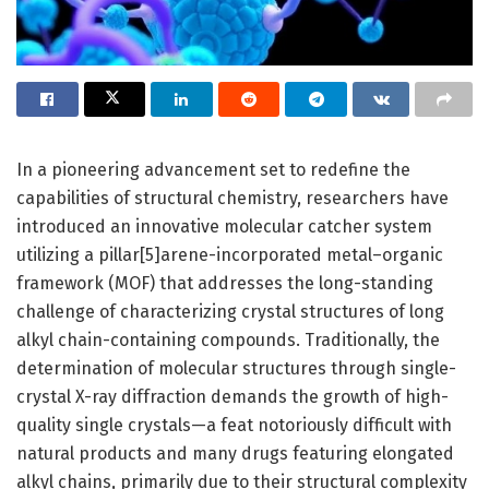
In a pioneering advancement set to redefine the
capabilities of structural chemistry, researchers have
introduced an innovative molecular catcher system
utilizing a pillar[5]arene-incorporated metal–organic
framework (MOF) that addresses the long-standing
challenge of characterizing crystal structures of long
alkyl chain-containing compounds. Traditionally, the
determination of molecular structures through single-
crystal X-ray diffraction demands the growth of high-
quality single crystals—a feat notoriously difficult with
natural products and many drugs featuring elongated
alkyl chains, primarily due to their structural complexity