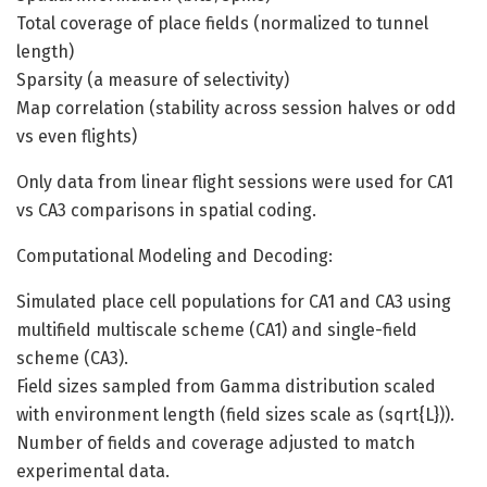
Total coverage of place fields (normalized to tunnel
length)
Sparsity (a measure of selectivity)
Map correlation (stability across session halves or odd
vs even flights)
Only data from linear flight sessions were used for CA1
vs CA3 comparisons in spatial coding.
Computational Modeling and Decoding:
Simulated place cell populations for CA1 and CA3 using
multifield multiscale scheme (CA1) and single-field
scheme (CA3).
Field sizes sampled from Gamma distribution scaled
with environment length (field sizes scale as (sqrt{L})).
Number of fields and coverage adjusted to match
experimental data.