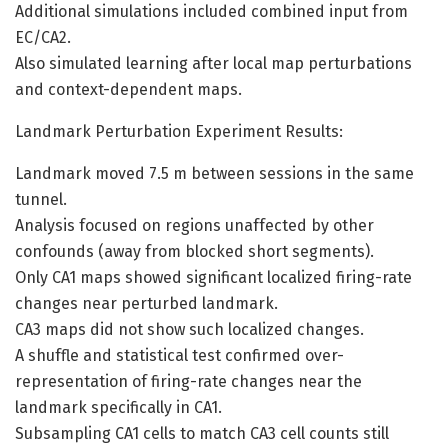
Additional simulations included combined input from
EC/CA2.
Also simulated learning after local map perturbations
and context-dependent maps.
Landmark Perturbation Experiment Results:
Landmark moved 7.5 m between sessions in the same
tunnel.
Analysis focused on regions unaffected by other
confounds (away from blocked short segments).
Only CA1 maps showed significant localized firing-rate
changes near perturbed landmark.
CA3 maps did not show such localized changes.
A shuffle and statistical test confirmed over-
representation of firing-rate changes near the
landmark specifically in CA1.
Subsampling CA1 cells to match CA3 cell counts still