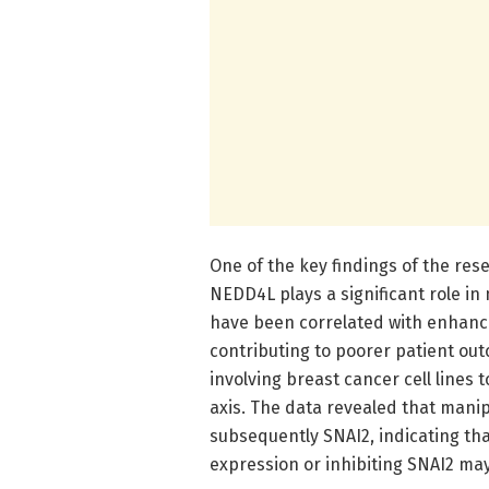
One of the key findings of the res
NEDD4L plays a significant role in 
have been correlated with enhance
contributing to poorer patient out
involving breast cancer cell lines 
axis. The data revealed that manip
subsequently SNAI2, indicating th
expression or inhibiting SNAI2 ma