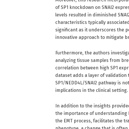
of SP1 knockdown on SNAI2 expres
levels resulted in diminished SNAI2
characteristics typically associated
significant as it underscores the 
innovative approach to mitigate b
Furthermore, the authors investigat
analyzing tissue samples from bre
correlation between high SP1 expres
dataset adds a layer of validation
SP1/NEDD4L/SNAI2 pathway is not 
implications in the clinical setting.
In addition to the insights provi
the importance of understanding EM
the EMT process, facilitates the tr
phenotype, a change that is ofte