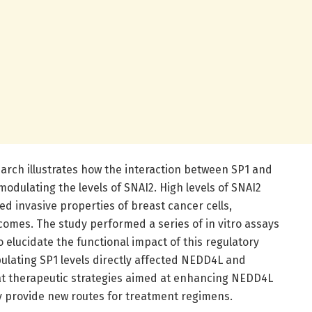
earch illustrates how the interaction between SP1 and
modulating the levels of SNAI2. High levels of SNAI2
d invasive properties of breast cancer cells,
comes. The study performed a series of in vitro assays
to elucidate the functional impact of this regulatory
ulating SP1 levels directly affected NEDD4L and
at therapeutic strategies aimed at enhancing NEDD4L
y provide new routes for treatment regimens.