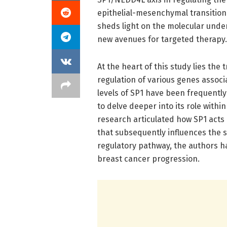
epithelial-mesenchymal transition 
sheds light on the molecular unde
new avenues for targeted therapy.
At the heart of this study lies the 
regulation of various genes associ
levels of SP1 have been frequentl
to delve deeper into its role withi
research articulated how SP1 acts 
that subsequently influences the s
regulatory pathway, the authors h
breast cancer progression.