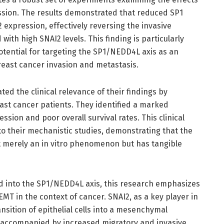
sion. The results demonstrated that reduced SP1
 expression, effectively reversing the invasive
 with high SNAI2 levels. This finding is particularly
potential for targeting the SP1/NEDD4L axis as an
reast cancer invasion and metastasis.
ed the clinical relevance of their findings by
ast cancer patients. They identified a marked
sion and poor overall survival rates. This clinical
 to their mechanistic studies, demonstrating that the
merely an in vitro phenomenon but has tangible
ded into the SP1/NEDD4L axis, this research emphasizes
T in the context of cancer. SNAI2, as a key player in
ansition of epithelial cells into a mesenchymal
n accompanied by increased migratory and invasive