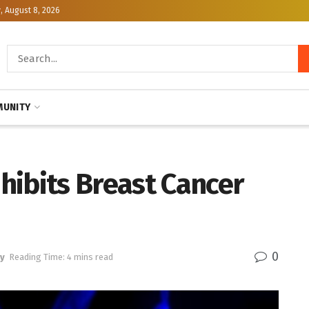
, August 8, 2026
UNITY
hibits Breast Cancer
0
y
Reading Time: 4 mins read