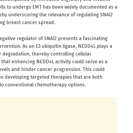
 cells to undergo EMT has been widely documented as a
ereby underscoring the relevance of regulating SNAI2
ing breast cancer spread.
gative regulator of SNAI2 presents a fascinating
ervention. As an E3 ubiquitin ligase, NEDD4L plays a
r degradation, thereby controlling cellular
 that enhancing NEDD4L activity could serve as a
evels and hinder cancer progression. This could
in developing targeted therapies that are both
 to conventional chemotherapy options.