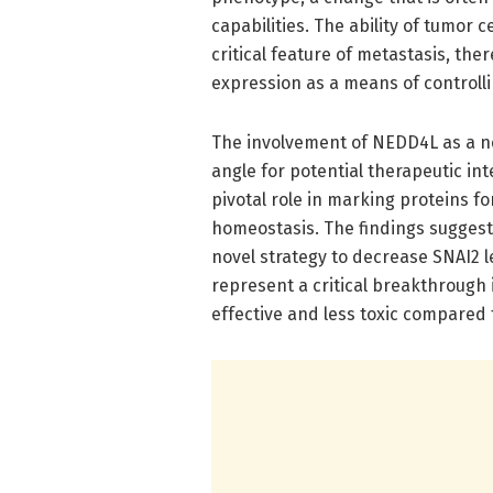
capabilities. The ability of tumor
critical feature of metastasis, th
expression as a means of controll
The involvement of NEDD4L as a ne
angle for potential therapeutic int
pivotal role in marking proteins fo
homeostasis. The findings suggest
novel strategy to decrease SNAI2 l
represent a critical breakthrough 
effective and less toxic compared