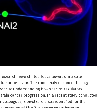
research have shifted focus towards intricate
 tumor behavior. The complexity of cancer biology
oach to understanding how specific regulatory
strain cancer progression. In a recent study conducted
ir colleagues, a pivotal role was identified for the
 expression of SNAI2, a known contributor to