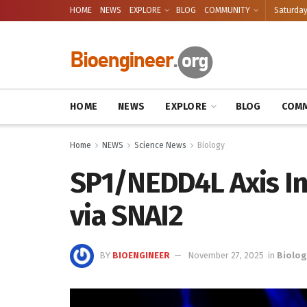
HOME
NEWS
EXPLORE
BLOG
COMMUNITY
Saturday
HOME
NEWS
EXPLORE
BLOG
COMM
Home
NEWS
Science News
Biology
SP1/NEDD4L Axis In
via SNAI2
BY
BIOENGINEER
November 27, 2025
in
Biolog