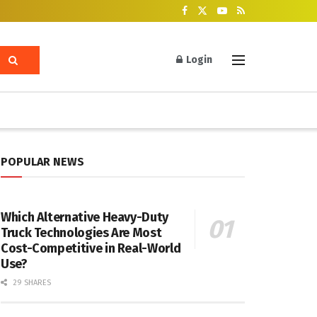
Login
POPULAR NEWS
Which Alternative Heavy-Duty
Truck Technologies Are Most
Cost-Competitive in Real-World
Use?
29 SHARES