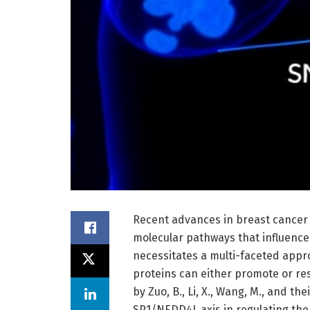
Recent advances in breast cancer 
molecular pathways that influence
necessitates a multi-faceted appr
proteins can either promote or re
by Zuo, B., Li, X., Wang, M., and the
SP1/NEDD4L axis in regulating the