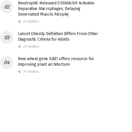
Neutrophil-Released S100A8/A9 Activates
Reparative Macrophages, Delaying
Denervated Muscle Atrophy
29 SHARES
Lancet Obesity Definition Differs From Other
Diagnostic Criteria for Adults
29 SHARES
New wheat gene Sdd1 offers resource for
improving plant architecture
29 SHARES