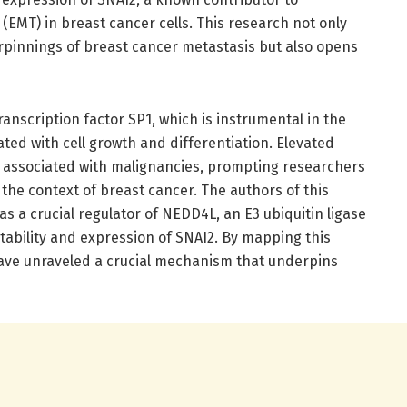
(EMT) in breast cancer cells. This research not only
rpinnings of breast cancer metastasis but also opens
transcription factor SP1, which is instrumental in the
ated with cell growth and differentiation. Elevated
y associated with malignancies, prompting researchers
n the context of breast cancer. The authors of this
as a crucial regulator of NEDD4L, an E3 ubiquitin ligase
tability and expression of SNAI2. By mapping this
ave unraveled a crucial mechanism that underpins