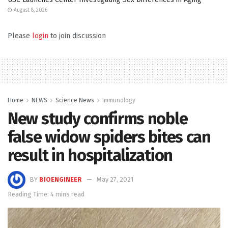
August 8, 2026
Please
login
to join discussion
Home
NEWS
Science News
Immunology
New study confirms noble
false widow spiders bites can
result in hospitalization
BY
BIOENGINEER
May 27, 2021
Reading Time: 4 mins read