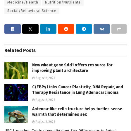
Medicine/Health
Nutrition/Nutrients
Social/Behavioral Science
Related
Posts
New wheat gene Sdd1 offers resource for
improving plant architecture
August 8, 2026
C/EBPγ Links Cancer Plasticity, DNA Repair, and
Therapy Resistance in Lung Adenocarcinoma
August 8, 2026
Antenna-like cell structure helps turtles sense
warmth that determines sex
August 8, 2026
USC Launches Center Investigating Sex Differences in Aging