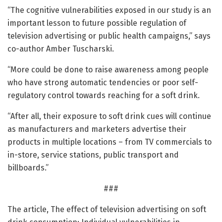
“The cognitive vulnerabilities exposed in our study is an
important lesson to future possible regulation of
television advertising or public health campaigns,” says
co-author Amber Tuscharski.
“More could be done to raise awareness among people
who have strong automatic tendencies or poor self-
regulatory control towards reaching for a soft drink.
“After all, their exposure to soft drink cues will continue
as manufacturers and marketers advertise their
products in multiple locations – from TV commercials to
in-store, service stations, public transport and
billboards.”
###
The article, The effect of television advertising on soft