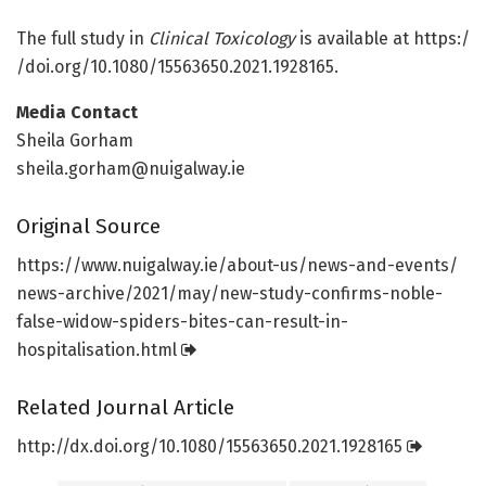
The full study in
Clinical Toxicology
is available at https:/
/
doi.
org/
10.
1080/
15563650.
2021.
1928165.
Media Contact
Sheila Gorham
sheila.gorham@nuigalway.ie
Original Source
https:/
/
www.
nuigalway.
ie/
about-us/
news-and-events/
news-archive/
2021/
may/
new-study-confirms-noble-
false-widow-spiders-bites-can-result-in-
hospitalisation.
html
Related Journal Article
http://dx.
doi.
org/
10.
1080/
15563650.
2021.
1928165