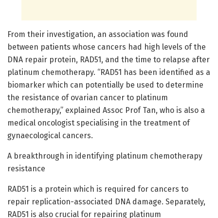
From their investigation, an association was found
between patients whose cancers had high levels of the
DNA repair protein, RAD51, and the time to relapse after
platinum chemotherapy. “RAD51 has been identified as a
biomarker which can potentially be used to determine
the resistance of ovarian cancer to platinum
chemotherapy,” explained Assoc Prof Tan, who is also a
medical oncologist specialising in the treatment of
gynaecological cancers.
A breakthrough in identifying platinum chemotherapy
resistance
RAD51 is a protein which is required for cancers to
repair replication-associated DNA damage. Separately,
RAD51 is also crucial for repairing platinum