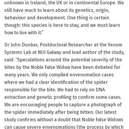
unknown in Ireland, the UK or in continental Europe. We
still have much to learn about its genetics, origin,
behaviour and development. One thing is certain
though: this species is here to stay, and we must learn
how to live with it.”
Dr John Dunbar, Postdoctoral Researcher at the Venom
Systems Lab at NUI Galway and lead author of the study,
said: “Speculations around the potential severity of the
bites by the Noble False Widow have been debated for
many years. We only compiled envenomation cases
where we had a clear identification of the spider
responsible for the bite. We had to rely on DNA
extraction and genetic profiling to confirm some cases.
We are encouraging people to capture a photograph of
the spider immediately after being bitten. Our latest
study confirms without a doubt that Noble False Widows
can cause severe envenomations (the process by which