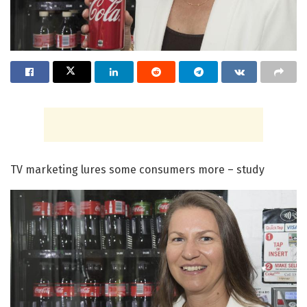
TV marketing lures some consumers more – study