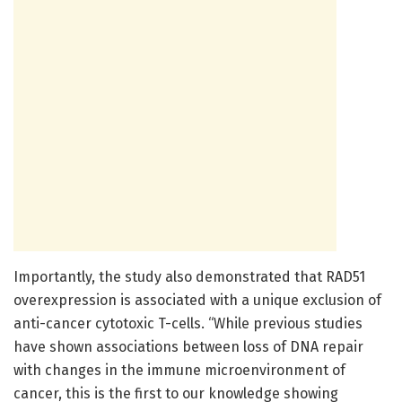
Importantly, the study also demonstrated that RAD51
overexpression is associated with a unique exclusion of
anti-cancer cytotoxic T-cells. “While previous studies
have shown associations between loss of DNA repair
with changes in the immune microenvironment of
cancer, this is the first to our knowledge showing