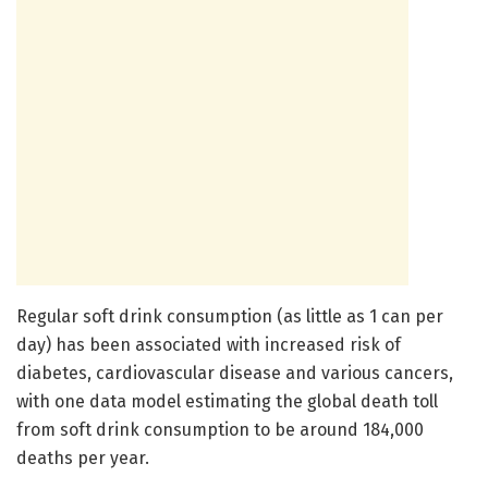
Regular soft drink consumption (as little as 1 can per
day) has been associated with increased risk of
diabetes, cardiovascular disease and various cancers,
with one data model estimating the global death toll
from soft drink consumption to be around 184,000
deaths per year.