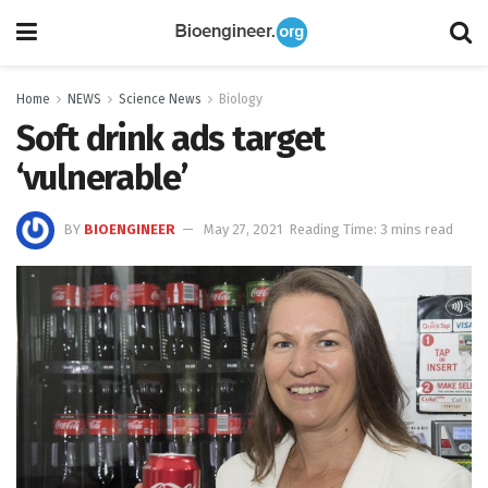
Home
NEWS
Science News
Biology
Soft drink ads target
‘vulnerable’
BY
BIOENGINEER
May 27, 2021
Reading Time: 3 mins read