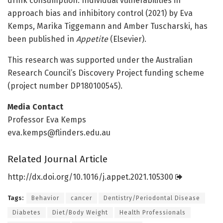
drink consumption: Individual vulnerabilities in
approach bias and inhibitory control (2021) by Eva
Kemps, Marika Tiggemann and Amber Tuscharski, has
been published in
Appetite
(Elsevier).
This research was supported under the Australian
Research Council’s Discovery Project funding scheme
(project number DP180100545).
Media Contact
Professor Eva Kemps
eva.kemps@flinders.edu.au
Related Journal Article
http://dx.
doi.
org/
10.
1016/
j.
appet.
2021.
105300
Tags:
Behavior
cancer
Dentistry/Periodontal Disease
Diabetes
Diet/Body Weight
Health Professionals