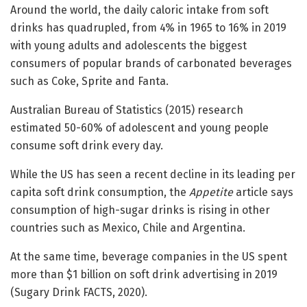
Around the world, the daily caloric intake from soft
drinks has quadrupled, from 4% in 1965 to 16% in 2019
with young adults and adolescents the biggest
consumers of popular brands of carbonated beverages
such as Coke, Sprite and Fanta.
Australian Bureau of Statistics (2015) research
estimated 50-60% of adolescent and young people
consume soft drink every day.
While the US has seen a recent decline in its leading per
capita soft drink consumption, the
Appetite
article says
consumption of high-sugar drinks is rising in other
countries such as Mexico, Chile and Argentina.
At the same time, beverage companies in the US spent
more than $1 billion on soft drink advertising in 2019
(Sugary Drink FACTS, 2020).