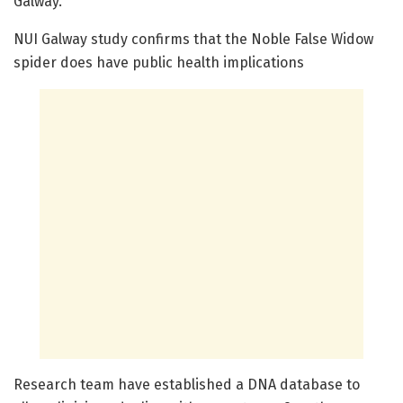
Galway.
NUI Galway study confirms that the Noble False Widow
spider does have public health implications
Research team have established a DNA database to