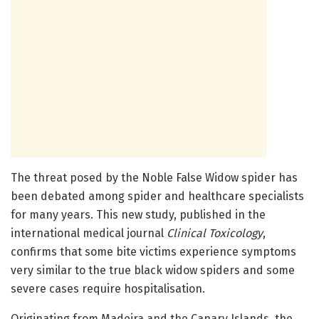
The threat posed by the Noble False Widow spider has
been debated among spider and healthcare specialists
for many years. This new study, published in the
international medical journal
Clinical Toxicology
,
confirms that some bite victims experience symptoms
very similar to the true black widow spiders and some
severe cases require hospitalisation.
Originating from Madeira and the Canary Islands, the