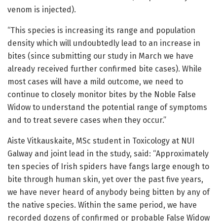
venom is injected).
“This species is increasing its range and population
density which will undoubtedly lead to an increase in
bites (since submitting our study in March we have
already received further confirmed bite cases). While
most cases will have a mild outcome, we need to
continue to closely monitor bites by the Noble False
Widow to understand the potential range of symptoms
and to treat severe cases when they occur.”
Aiste Vitkauskaite, MSc student in Toxicology at NUI
Galway and joint lead in the study, said: “Approximately
ten species of Irish spiders have fangs large enough to
bite through human skin, yet over the past five years,
we have never heard of anybody being bitten by any of
the native species. Within the same period, we have
recorded dozens of confirmed or probable False Widow