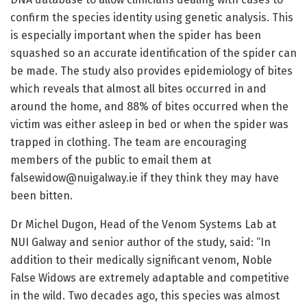
confirm the species identity using genetic analysis. This
is especially important when the spider has been
squashed so an accurate identification of the spider can
be made. The study also provides epidemiology of bites
which reveals that almost all bites occurred in and
around the home, and 88% of bites occurred when the
victim was either asleep in bed or when the spider was
trapped in clothing. The team are encouraging
members of the public to email them at
falsewidow@nuigalway.ie if they think they may have
been bitten.
Dr Michel Dugon, Head of the Venom Systems Lab at
NUI Galway and senior author of the study, said: “In
addition to their medically significant venom, Noble
False Widows are extremely adaptable and competitive
in the wild. Two decades ago, this species was almost