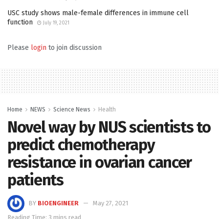
USC study shows male-female differences in immune cell
function
July 19, 2021
Please
login
to join discussion
Home
NEWS
Science News
Health
Novel way by NUS scientists to
predict chemotherapy
resistance in ovarian cancer
patients
BY
BIOENGINEER
May 27, 2021
Reading Time: 3 mins read