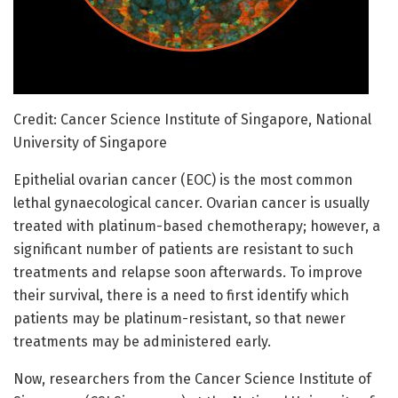
Credit: Cancer Science Institute of Singapore, National
University of Singapore
Epithelial ovarian cancer (EOC) is the most common
lethal gynaecological cancer. Ovarian cancer is usually
treated with platinum-based chemotherapy; however, a
significant number of patients are resistant to such
treatments and relapse soon afterwards. To improve
their survival, there is a need to first identify which
patients may be platinum-resistant, so that newer
treatments may be administered early.
Now, researchers from the Cancer Science Institute of