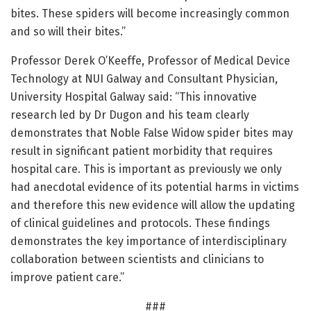
bites. These spiders will become increasingly common
and so will their bites.”
Professor Derek O’Keeffe, Professor of Medical Device
Technology at NUI Galway and Consultant Physician,
University Hospital Galway said: “This innovative
research led by Dr Dugon and his team clearly
demonstrates that Noble False Widow spider bites may
result in significant patient morbidity that requires
hospital care. This is important as previously we only
had anecdotal evidence of its potential harms in victims
and therefore this new evidence will allow the updating
of clinical guidelines and protocols. These findings
demonstrates the key importance of interdisciplinary
collaboration between scientists and clinicians to
improve patient care.”
###