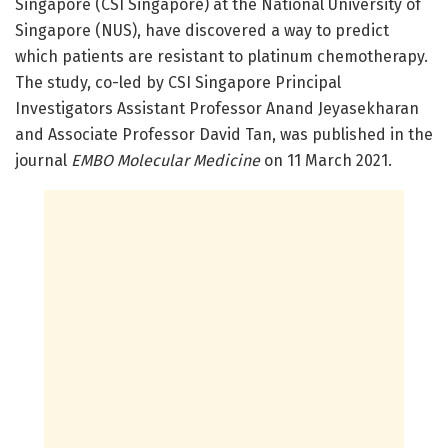
Singapore (CSI Singapore) at the National University of
Singapore (NUS), have discovered a way to predict
which patients are resistant to platinum chemotherapy.
The study, co-led by CSI Singapore Principal
Investigators Assistant Professor Anand Jeyasekharan
and Associate Professor David Tan, was published in the
journal
EMBO Molecular Medicine
on 11 March 2021.