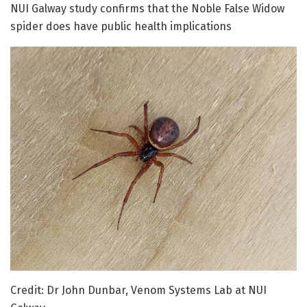
NUI Galway study confirms that the Noble False Widow
spider does have public health implications
Credit: Dr John Dunbar, Venom Systems Lab at NUI