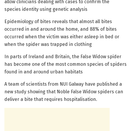
allow clinicians dealing with cases to confirm the
species identity using genetic analysis
Epidemiology of bites reveals that almost all bites
occurred in and around the home, and 88% of bites
occurred when the victim was either asleep in bed or
when the spider was trapped in clothing
In parts of Ireland and Britain, the False Widow spider
has become one of the most common species of spiders
found in and around urban habitats
A team of scientists from NUI Galway have published a
new study showing that Noble False Widow spiders can
deliver a bite that requires hospitalisation.