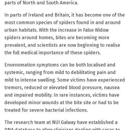
parts of North and South America.
In parts of Ireland and Britain, it has become one of the
most common species of spiders found in and around
urban habitats. With the increase in False Widow
spiders around homes, bites are becoming more
prevalent, and scientists are now beginning to realise
the full medical importance of these spiders.
Envenomation symptoms can be both localised and
systemic, ranging from mild to debilitating pain and
mild to intense swelling. Some victims have experienced
tremors, reduced or elevated blood pressure, nausea
and impaired mobility. In rare instances, victims have
developed minor wounds at the bite site or had to be
treated for severe bacterial infections.
The research team at NUI Galway have established a
DNA database to allow clinicians dealing with cases to