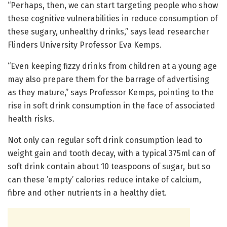
“Perhaps, then, we can start targeting people who show
these cognitive vulnerabilities in reduce consumption of
these sugary, unhealthy drinks,” says lead researcher
Flinders University Professor Eva Kemps.
“Even keeping fizzy drinks from children at a young age
may also prepare them for the barrage of advertising
as they mature,” says Professor Kemps, pointing to the
rise in soft drink consumption in the face of associated
health risks.
Not only can regular soft drink consumption lead to
weight gain and tooth decay, with a typical 375ml can of
soft drink contain about 10 teaspoons of sugar, but so
can these ’empty’ calories reduce intake of calcium,
fibre and other nutrients in a healthy diet.