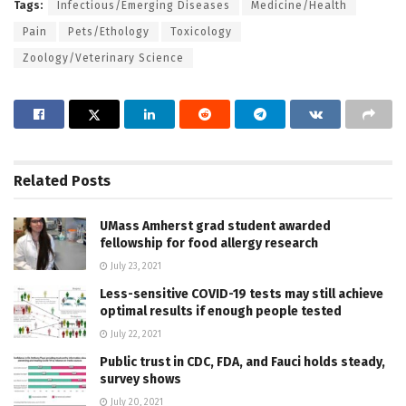
Tags:
Infectious/Emerging Diseases
Medicine/Health
Pain
Pets/Ethology
Toxicology
Zoology/Veterinary Science
Related
Posts
UMass Amherst grad student awarded
fellowship for food allergy research
July 23, 2021
Less-sensitive COVID-19 tests may still achieve
optimal results if enough people tested
July 22, 2021
Public trust in CDC, FDA, and Fauci holds steady,
survey shows
July 20, 2021