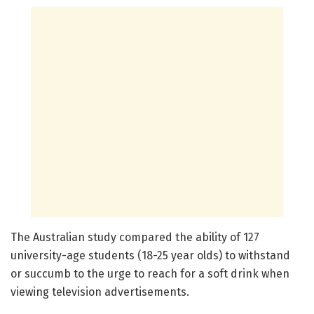
The Australian study compared the ability of 127
university-age students (18-25 year olds) to withstand
or succumb to the urge to reach for a soft drink when
viewing television advertisements.