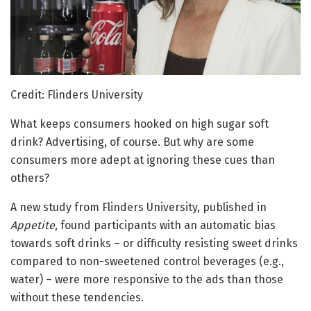
Credit: Flinders University
What keeps consumers hooked on high sugar soft
drink? Advertising, of course. But why are some
consumers more adept at ignoring these cues than
others?
A new study from Flinders University, published in
Appetite
, found participants with an automatic bias
towards soft drinks – or difficulty resisting sweet drinks
compared to non-sweetened control beverages (e.g.,
water) – were more responsive to the ads than those
without these tendencies.