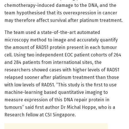
chemotherapy-induced damage to the DNA, and the
team hypothesised that its overexpression in cancer
may therefore affect survival after platinum treatment.
The team used a state-of-the-art automated
microscopy method to image and accurately quantify
the amount of RAD51 protein present in each tumour
cell. Using two independent EOC patient cohorts of 264
and 284 patients from international sites, the
researchers showed cases with higher levels of RAD51
relapsed sooner after platinum treatment than those
with low levels of RAD51. “This study is the first to use
machine-learning based quantitative imaging to
measure expression of this DNA repair protein in
tumours” said first author Dr Michal Hoppe, who is a
Research Fellow at CSI Singapore.