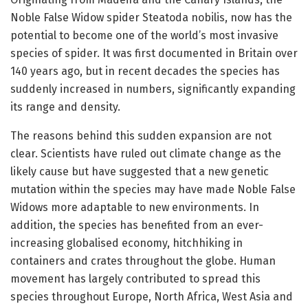
Noble False Widow spider Steatoda nobilis, now has the
potential to become one of the world’s most invasive
species of spider. It was first documented in Britain over
140 years ago, but in recent decades the species has
suddenly increased in numbers, significantly expanding
its range and density.
The reasons behind this sudden expansion are not
clear. Scientists have ruled out climate change as the
likely cause but have suggested that a new genetic
mutation within the species may have made Noble False
Widows more adaptable to new environments. In
addition, the species has benefited from an ever-
increasing globalised economy, hitchhiking in
containers and crates throughout the globe. Human
movement has largely contributed to spread this
species throughout Europe, North Africa, West Asia and