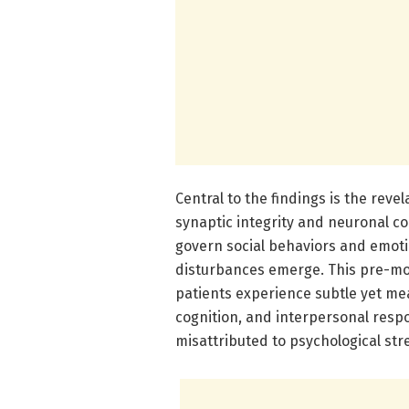
Central to the findings is the reve
synaptic integrity and neuronal c
govern social behaviors and emoti
disturbances emerge. This pre-m
patients experience subtle yet mea
cognition, and interpersonal res
misattributed to psychological str