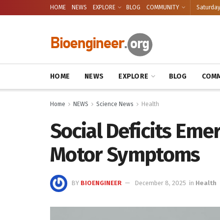
HOME
NEWS
EXPLORE
BLOG
COMMUNITY
Saturday
HOME
NEWS
EXPLORE
BLOG
COMM
Home
NEWS
Science News
Health
Social Deficits Eme
Motor Symptoms
BY
BIOENGINEER
December 8, 2025
in
Health