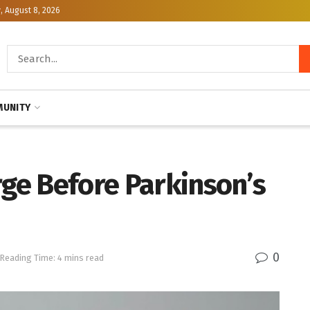
, August 8, 2026
UNITY
rge Before Parkinson’s
0
Reading Time: 4 mins read