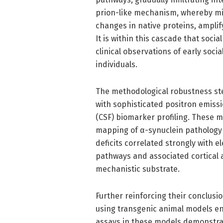
prion-like mechanism, whereby mi
changes in native proteins, amplif
It is within this cascade that soci
clinical observations of early soc
individuals.
The methodological robustness st
with sophisticated positron emiss
(CSF) biomarker profiling. These 
mapping of α-synuclein pathology v
deficits correlated strongly with 
pathways and associated cortical 
mechanistic substrate.
Further reinforcing their conclusi
using transgenic animal models en
assays in these models demonstrat