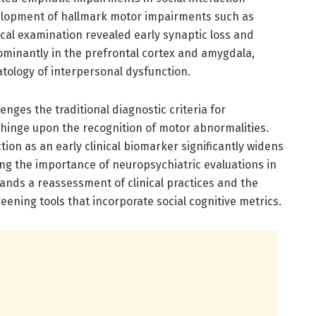
lopment of hallmark motor impairments such as
gical examination revealed early synaptic loss and
minantly in the prefrontal cortex and amygdala,
atology of interpersonal dysfunction.
lenges the traditional diagnostic criteria for
 hinge upon the recognition of motor abnormalities.
ction as an early clinical biomarker significantly widens
ng the importance of neuropsychiatric evaluations in
mands a reassessment of clinical practices and the
ening tools that incorporate social cognitive metrics.