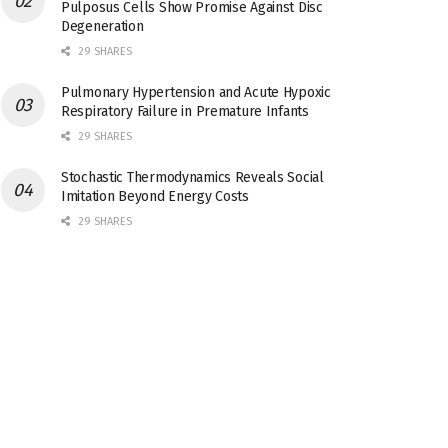
Pulposus Cells Show Promise Against Disc
Degeneration
29 SHARES
Pulmonary Hypertension and Acute Hypoxic
Respiratory Failure in Premature Infants
29 SHARES
Stochastic Thermodynamics Reveals Social
Imitation Beyond Energy Costs
29 SHARES