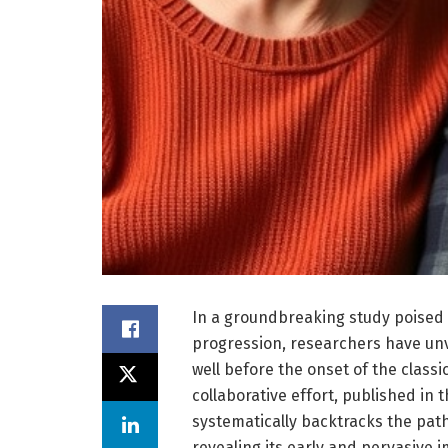
In a groundbreaking study poised 
progression, researchers have unve
well before the onset of the class
collaborative effort, published in 
systematically backtracks the pa
revealing its early and pervasive 