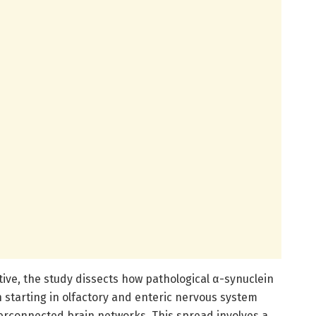
ive, the study dissects how pathological α-synuclein
n starting in olfactory and enteric nervous system
nterconnected brain networks. This spread involves a