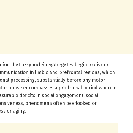
lation that α-synuclein aggregates begin to disrupt
ommunication in limbic and prefrontal regions, which
onal processing, substantially before any motor
otor phase encompasses a prodromal period wherein
surable deficits in social engagement, social
ponsiveness, phenomena often overlooked or
ess or aging.