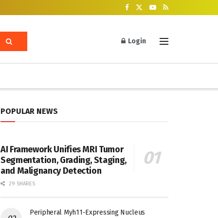
Login
POPULAR NEWS
AI Framework Unifies MRI Tumor
Segmentation, Grading, Staging,
and Malignancy Detection
29 SHARES
Peripheral Myh11-Expressing Nucleus