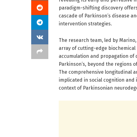
paradigm-shifting discovery offer
cascade of Parkinson’s disease an
intervention strategies.
The research team, led by Marino,
array of cutting-edge biochemical
accumulation and propagation of α
Parkinson’s, beyond the regions of
The comprehensive longitudinal an
implicated in social cognition an
context of Parkinsonian neurodeg