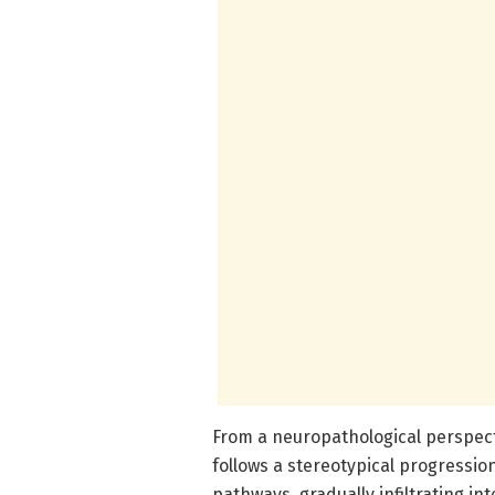
From a neuropathological perspect
follows a stereotypical progressio
pathways, gradually infiltrating i