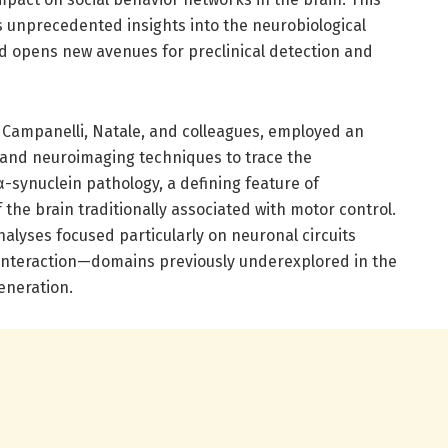
s unprecedented insights into the neurobiological
d opens new avenues for preclinical detection and
 Campanelli, Natale, and colleagues, employed an
 and neuroimaging techniques to trace the
-synuclein pathology, a defining feature of
 the brain traditionally associated with motor control.
alyses focused particularly on neuronal circuits
d interaction—domains previously underexplored in the
eneration.