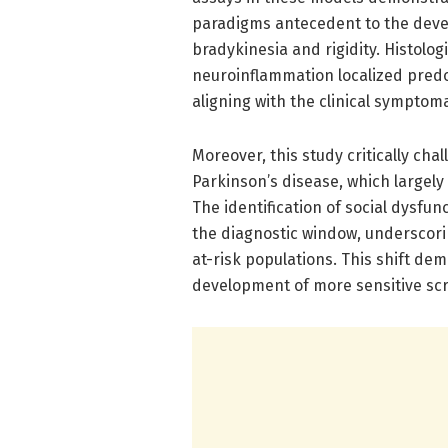
paradigms antecedent to the deve
bradykinesia and rigidity. Histolo
neuroinflammation localized predo
aligning with the clinical symptom
Moreover, this study critically chal
Parkinson’s disease, which largely
The identification of social dysfun
the diagnostic window, underscori
at-risk populations. This shift de
development of more sensitive scre