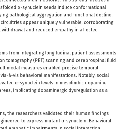
sfolded α-synuclein seeds induce conformational
ying pathological aggregation and functional decline.
al circuitries appear uniquely vulnerable, corroborating
ial withdrawal and reduced empathy in affected
ems from integrating longitudinal patient assessments
ion tomography (PET) scanning and cerebrospinal fluid
multimodal measures enabled precise temporal
is-à-vis behavioral manifestations. Notably, social
elevated α-synuclein levels in mesolimbic dopamine
areas, implicating dopaminergic dysregulation as a
ons, the researchers validated their human findings
gineered to express mutant α-synuclein. Behavioral
ed emphatic impairments in social interaction