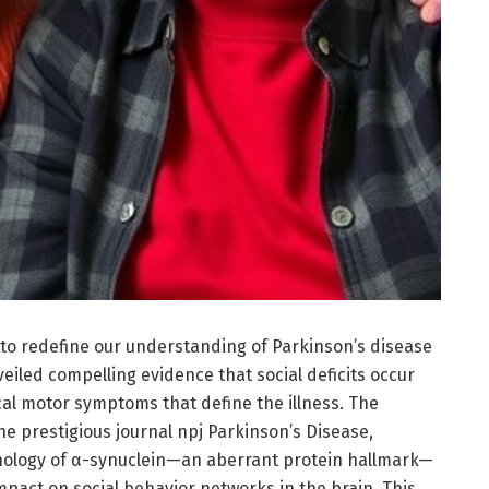
to redefine our understanding of Parkinson’s disease
iled compelling evidence that social deficits occur
ical motor symptoms that define the illness. The
the prestigious journal npj Parkinson’s Disease,
thology of α-synuclein—an aberrant protein hallmark—
impact on social behavior networks in the brain. This