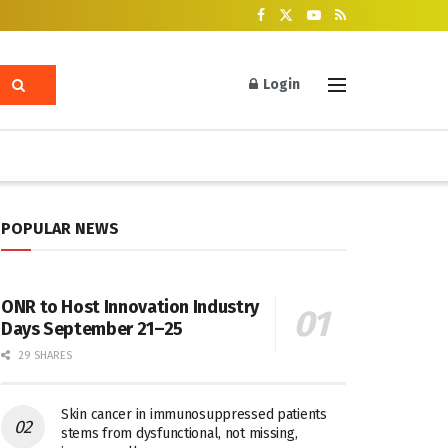
Login
POPULAR NEWS
ONR to Host Innovation Industry
Days September 21–25
29 SHARES
Skin cancer in immunosuppressed patients
stems from dysfunctional, not missing,