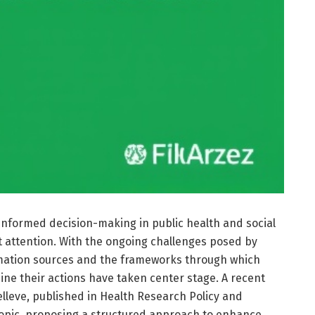
-informed decision-making in public health and social
 attention. With the ongoing challenges posed by
ormation sources and the frameworks through which
ine their actions have taken center stage. A recent
lleve, published in Health Research Policy and
 topic, proposing a structured approach to enhance