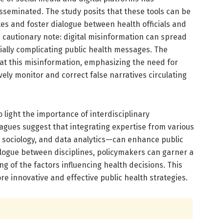
sseminated. The study posits that these tools can be
es and foster dialogue between health officials and
 a cautionary note: digital misinformation can spread
ially complicating public health messages. The
bat this misinformation, emphasizing the need for
vely monitor and correct false narratives circulating
o light the importance of interdisciplinary
agues suggest that integrating expertise from various
, sociology, and data analytics—can enhance public
alogue between disciplines, policymakers can garner a
of the factors influencing health decisions. This
re innovative and effective public health strategies.