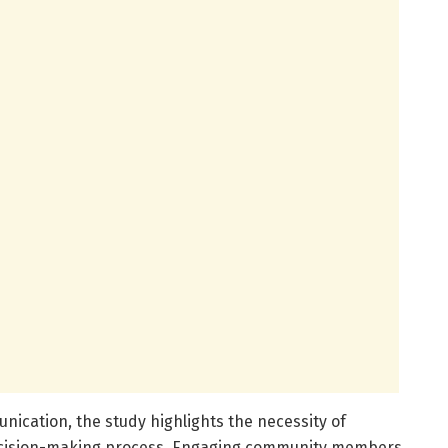
ication, the study highlights the necessity of
decision-making process. Engaging community members