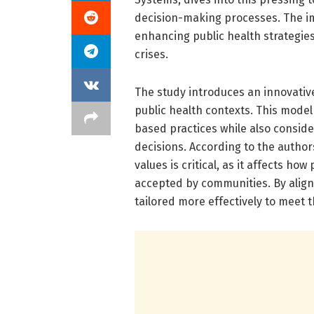
decision-making processes. The imp
enhancing public health strategies
crises.
The study introduces an innovativ
public health contexts. This mode
based practices while also conside
decisions. According to the authors
values is critical, as it affects ho
accepted by communities. By aligni
tailored more effectively to meet