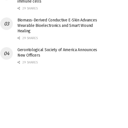
immune cells
29 SHARES
Biomass-Derived Conductive E-Skin Advances
Wearable Bioelectronics and Smart Wound
Healing
29 SHARES
Gerontological Society of America Announces
New Officers
29 SHARES