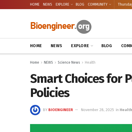
HOME
NEWS
EXPLORE
BLOG
COMMUNITY
Thursday
HOME
NEWS
EXPLORE
BLOG
COMM
Home
NEWS
Science News
Health
Smart Choices for P
Policies
BY
BIOENGINEER
November 28, 2025
in
Healt