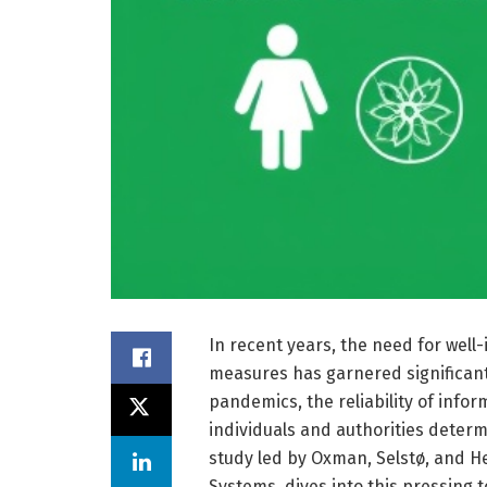
In recent years, the need for well
measures has garnered significant
pandemics, the reliability of inf
individuals and authorities determ
study led by Oxman, Selstø, and He
Systems, dives into this pressing