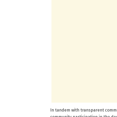
In tandem with transparent commun
community participation in the 