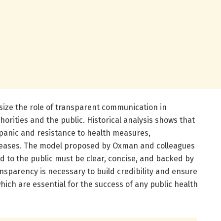
ize the role of transparent communication in
horities and the public. Historical analysis shows that
 panic and resistance to health measures,
iseases. The model proposed by Oxman and colleagues
d to the public must be clear, concise, and backed by
ansparency is necessary to build credibility and ensure
ch are essential for the success of any public health