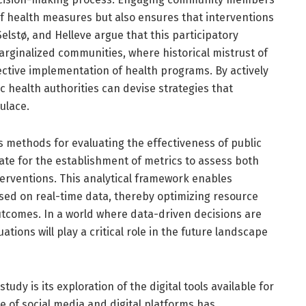
f health measures but also ensures that interventions
elstø, and Helleve argue that this participatory
marginalized communities, where historical mistrust of
ective implementation of health programs. By actively
c health authorities can devise strategies that
ulace.
 methods for evaluating the effectiveness of public
ate for the establishment of metrics to assess both
terventions. This analytical framework enables
sed on real-time data, thereby optimizing resource
utcomes. In a world where data-driven decisions are
tions will play a critical role in the future landscape
tudy is its exploration of the digital tools available for
 of social media and digital platforms has