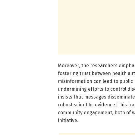
Moreover, the researchers emphas
fostering trust between health aut
misinformation can lead to public
undermining efforts to control d
insists that messages disseminate
robust scientific evidence. This tr
community engagement, both of whi
initiative.