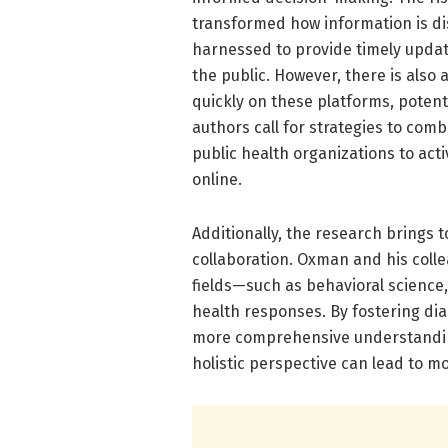
transformed how information is di
harnessed to provide timely updat
the public. However, there is also
quickly on these platforms, potent
authors call for strategies to com
public health organizations to acti
online.
Additionally, the research brings t
collaboration. Oxman and his colle
fields—such as behavioral science
health responses. By fostering di
more comprehensive understanding 
holistic perspective can lead to mo