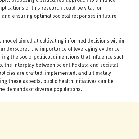
lications of this research could be vital for
 and ensuring optimal societal responses in future
e model aimed at cultivating informed decisions within
l underscores the importance of leveraging evidence-
ring the socio-political dimensions that influence such
, the interplay between scientific data and societal
w policies are crafted, implemented, and ultimately
ng these aspects, public health initiatives can be
 the demands of diverse populations.