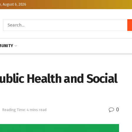
, August 6, 2026
UNITY
ublic Health and Social
0
h
Reading Time: 4 mins read