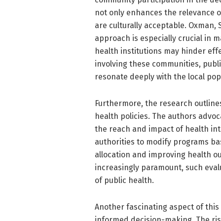
not only enhances the relevance o
are culturally acceptable. Oxman, S
approach is especially crucial in 
health institutions may hinder eff
involving these communities, publi
resonate deeply with the local pop
Furthermore, the research outlines
health policies. The authors advoc
the reach and impact of health in
authorities to modify programs ba
allocation and improving health o
increasingly paramount, such evalua
of public health.
Another fascinating aspect of this s
informed decision-making. The rise