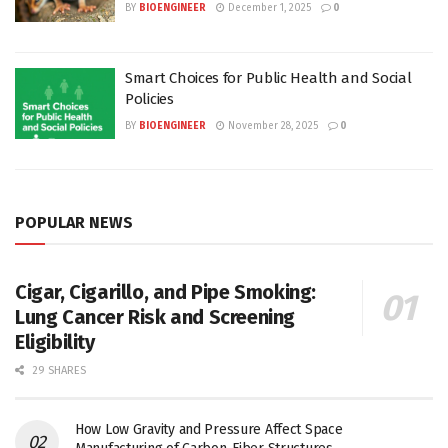
BY
BIOENGINEER
December 1, 2025
0
Smart Choices for Public Health and Social
Policies
BY
BIOENGINEER
November 28, 2025
0
POPULAR NEWS
Cigar, Cigarillo, and Pipe Smoking:
Lung Cancer Risk and Screening
Eligibility
29 SHARES
How Low Gravity and Pressure Affect Space