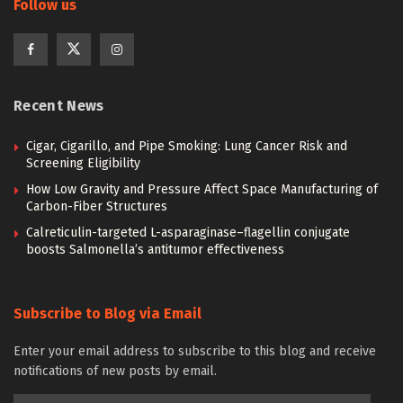
Follow us
Recent News
Cigar, Cigarillo, and Pipe Smoking: Lung Cancer Risk and
Screening Eligibility
How Low Gravity and Pressure Affect Space Manufacturing of
Carbon-Fiber Structures
Calreticulin-targeted L-asparaginase–flagellin conjugate
boosts Salmonella’s antitumor effectiveness
Subscribe to Blog via Email
Enter your email address to subscribe to this blog and receive
notifications of new posts by email.
Email