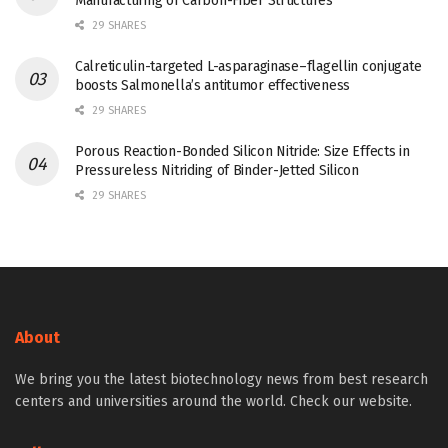
Manufacturing of Carbon-Fiber Structures
29 SHARES
Calreticulin-targeted L-asparaginase–flagellin conjugate
boosts Salmonella’s antitumor effectiveness
29 SHARES
Porous Reaction-Bonded Silicon Nitride: Size Effects in
Pressureless Nitriding of Binder-Jetted Silicon
29 SHARES
About
We bring you the latest biotechnology news from best research
centers and universities around the world. Check our website.