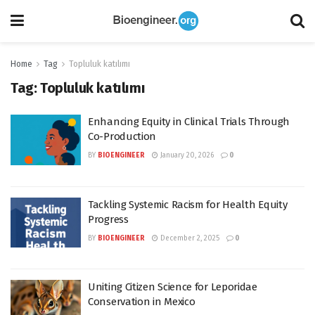
Home
Tag
Topluluk katılımı
Tag:
Topluluk katılımı
Enhancing Equity in Clinical Trials Through
Co-Production
BY
BIOENGINEER
January 20, 2026
0
Tackling Systemic Racism for Health Equity
Progress
BY
BIOENGINEER
December 2, 2025
0
Uniting Citizen Science for Leporidae
Conservation in Mexico