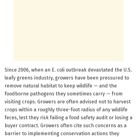
Since 2006, when an E. coli outbreak devastated the U.S.
leafy greens industry, growers have been pressured to
remove natural habitat to keep wildlife — and the
foodborne pathogens they sometimes carry — from
visiting crops. Growers are often advised not to harvest
crops within a roughly three-foot radius of any wildlife
feces, lest they risk failing a food safety audit or losing a
buyer contract. Growers often cite such concerns as a
barrier to implementing conservation actions they