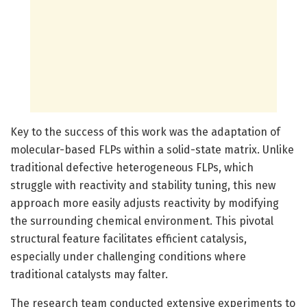
Key to the success of this work was the adaptation of
molecular-based FLPs within a solid-state matrix. Unlike
traditional defective heterogeneous FLPs, which
struggle with reactivity and stability tuning, this new
approach more easily adjusts reactivity by modifying
the surrounding chemical environment. This pivotal
structural feature facilitates efficient catalysis,
especially under challenging conditions where
traditional catalysts may falter.
The research team conducted extensive experiments to