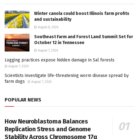
Winter canola could boost Illinois farm profits
and sustainability
August 8, 2026
Southeast Farm and Forest Land Summit Set for
October 12 in Tennessee
August 7, 2026
Logging practices expose hidden damage in Sal forests
August 7, 2026
Scientists investigate life-threatening worm disease spread by
farm dogs
August 7, 2026
POPULAR NEWS
How Neuroblastoma Balances
Replication Stress and Genome
Stability Across Chromosome 17q