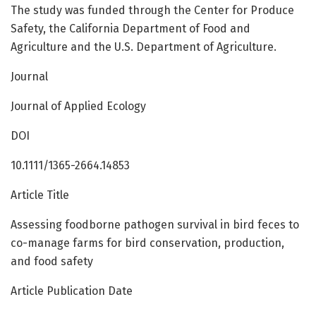
The study was funded through the Center for Produce
Safety, the California Department of Food and
Agriculture and the U.S. Department of Agriculture.
Journal
Journal of Applied Ecology
DOI
10.1111/1365-2664.14853
Article Title
Assessing foodborne pathogen survival in bird feces to
co-manage farms for bird conservation, production,
and food safety
Article Publication Date