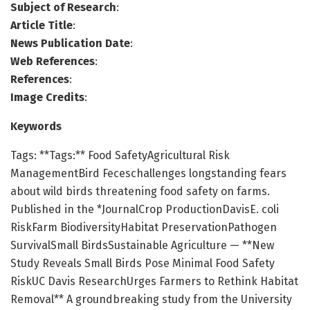
Subject of Research
:
Article Title
:
News Publication Date
:
Web References
:
References
:
Image Credits
:
Keywords
Tags: **Tags:** Food SafetyAgricultural Risk
ManagementBird Feceschallenges longstanding fears
about wild birds threatening food safety on farms.
Published in the *JournalCrop ProductionDavisE. coli
RiskFarm BiodiversityHabitat PreservationPathogen
SurvivalSmall BirdsSustainable Agriculture — **New
Study Reveals Small Birds Pose Minimal Food Safety
RiskUC Davis ResearchUrges Farmers to Rethink Habitat
Removal** A groundbreaking study from the University