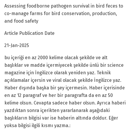
Assessing foodborne pathogen survival in bird feces to
co-manage farms for bird conservation, production,
and food safety
Article Publication Date
21-Jan-2025
bu içeriği en az 2000 kelime olacak şekilde ve alt
başlıklar ve madde içermiyecek şekilde ünlü bir science
magazine için İngilizce olarak yeniden yaz. Teknik
açıklamalar içersin ve viral olacak şekilde İngilizce yaz.
Haber dışında başka bir şey içermesin. Haber içerisinde
en az 12 paragraf ve her bir paragrafta da en az 50
kelime olsun. Cevapta sadece haber olsun. Ayrıca haberi
yazdıktan sonra içerikten yararlanarak aşağıdaki
başlıkların bilgisi var ise haberin altında doldur. Eğer
yoksa bilgisi ilgili kısmı yazma.: