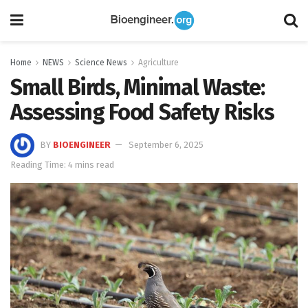
Home
NEWS
Science News
Agriculture
Small Birds, Minimal Waste:
Assessing Food Safety Risks
BY
BIOENGINEER
September 6, 2025
Reading Time: 4 mins read