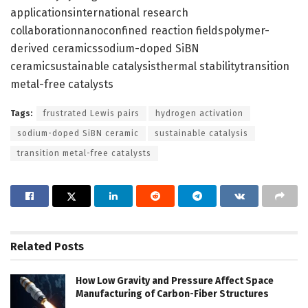
applicationsinternational research
collaborationnanoconfined reaction fieldspolymer-
derived ceramicssodium-doped SiBN
ceramicsustainable catalysisthermal stabilitytransition
metal-free catalysts
Tags:
frustrated Lewis pairs
hydrogen activation
sodium-doped SiBN ceramic
sustainable catalysis
transition metal-free catalysts
Related
Posts
How Low Gravity and Pressure Affect Space
Manufacturing of Carbon-Fiber Structures