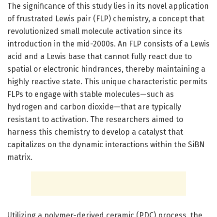
The significance of this study lies in its novel application
of frustrated Lewis pair (FLP) chemistry, a concept that
revolutionized small molecule activation since its
introduction in the mid-2000s. An FLP consists of a Lewis
acid and a Lewis base that cannot fully react due to
spatial or electronic hindrances, thereby maintaining a
highly reactive state. This unique characteristic permits
FLPs to engage with stable molecules—such as
hydrogen and carbon dioxide—that are typically
resistant to activation. The researchers aimed to
harness this chemistry to develop a catalyst that
capitalizes on the dynamic interactions within the SiBN
matrix.
Utilizing a polymer-derived ceramic (PDC) process, the