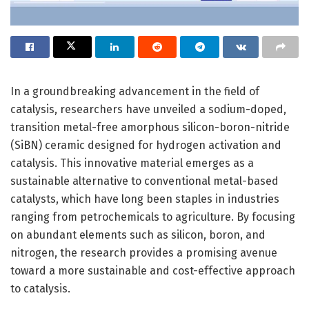
In a groundbreaking advancement in the field of
catalysis, researchers have unveiled a sodium-doped,
transition metal-free amorphous silicon-boron-nitride
(SiBN) ceramic designed for hydrogen activation and
catalysis. This innovative material emerges as a
sustainable alternative to conventional metal-based
catalysts, which have long been staples in industries
ranging from petrochemicals to agriculture. By focusing
on abundant elements such as silicon, boron, and
nitrogen, the research provides a promising avenue
toward a more sustainable and cost-effective approach
to catalysis.