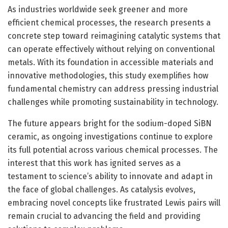
As industries worldwide seek greener and more
efficient chemical processes, the research presents a
concrete step toward reimagining catalytic systems that
can operate effectively without relying on conventional
metals. With its foundation in accessible materials and
innovative methodologies, this study exemplifies how
fundamental chemistry can address pressing industrial
challenges while promoting sustainability in technology.
The future appears bright for the sodium-doped SiBN
ceramic, as ongoing investigations continue to explore
its full potential across various chemical processes. The
interest that this work has ignited serves as a
testament to science’s ability to innovate and adapt in
the face of global challenges. As catalysis evolves,
embracing novel concepts like frustrated Lewis pairs will
remain crucial to advancing the field and providing