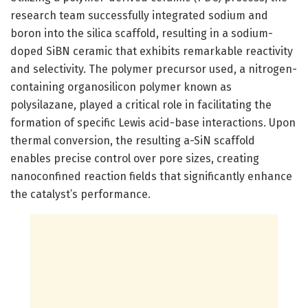
research team successfully integrated sodium and
boron into the silica scaffold, resulting in a sodium-
doped SiBN ceramic that exhibits remarkable reactivity
and selectivity. The polymer precursor used, a nitrogen-
containing organosilicon polymer known as
polysilazane, played a critical role in facilitating the
formation of specific Lewis acid-base interactions. Upon
thermal conversion, the resulting a-SiN scaffold
enables precise control over pore sizes, creating
nanoconfined reaction fields that significantly enhance
the catalyst’s performance.