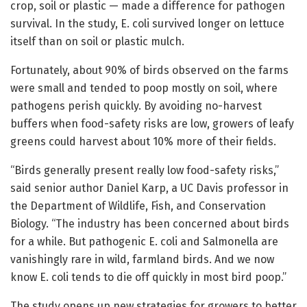
crop, soil or plastic — made a difference for pathogen
survival. In the study, E. coli survived longer on lettuce
itself than on soil or plastic mulch.
Fortunately, about 90% of birds observed on the farms
were small and tended to poop mostly on soil, where
pathogens perish quickly. By avoiding no-harvest
buffers when food-safety risks are low, growers of leafy
greens could harvest about 10% more of their fields.
“Birds generally present really low food-safety risks,”
said senior author Daniel Karp, a UC Davis professor in
the Department of Wildlife, Fish, and Conservation
Biology. “The industry has been concerned about birds
for a while. But pathogenic E. coli and Salmonella are
vanishingly rare in wild, farmland birds. And we now
know E. coli tends to die off quickly in most bird poop.”
The study opens up new strategies for growers to better