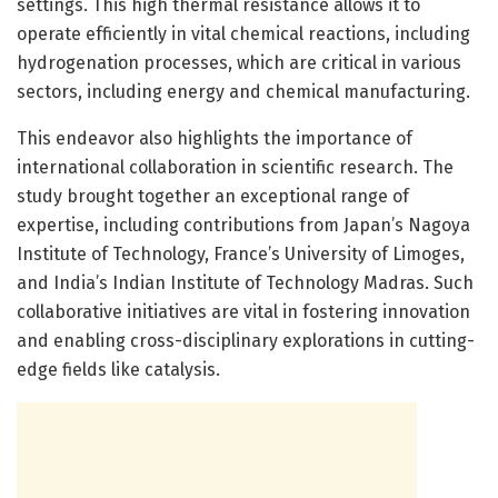
settings. This high thermal resistance allows it to
operate efficiently in vital chemical reactions, including
hydrogenation processes, which are critical in various
sectors, including energy and chemical manufacturing.
This endeavor also highlights the importance of
international collaboration in scientific research. The
study brought together an exceptional range of
expertise, including contributions from Japan’s Nagoya
Institute of Technology, France’s University of Limoges,
and India’s Indian Institute of Technology Madras. Such
collaborative initiatives are vital in fostering innovation
and enabling cross-disciplinary explorations in cutting-
edge fields like catalysis.