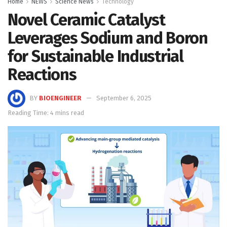
Home
NEWS
Science News
Technology
Novel Ceramic Catalyst
Leverages Sodium and Boron
for Sustainable Industrial
Reactions
BY
BIOENGINEER
September 6, 2025
Reading Time: 4 mins read