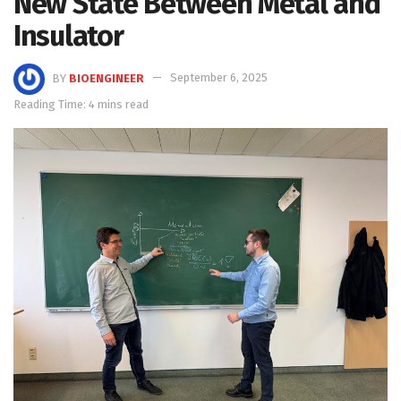
New State Between Metal and
Insulator
BY
BIOENGINEER
September 6, 2025
Reading Time: 4 mins read