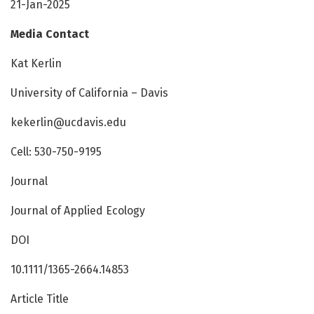
21-Jan-2025
Media Contact
Kat Kerlin
University of California – Davis
kekerlin@ucdavis.edu
Cell: 530-750-9195
Journal
Journal of Applied Ecology
DOI
10.1111/1365-2664.14853
Article Title