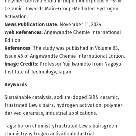
Polymer-Derived Sodium-Doped Amorphous Si−B−N
Ceramic: Towards Main-Group-Mediated Hydrogen
Activation.
News Publication Date
: November 11, 2024.
Web References
: Angewandte Chemie International
Edition.
References
: The study was published in Volume 63,
Issue 46 of Angewandte Chemie International Edition.
Image Credits
: Professor Yuji Iwamoto from Nagoya
Institute of Technology, Japan.
Keywords
Sustainable catalysis, sodium-doped SiBN ceramic,
frustrated Lewis pairs, hydrogen activation, polymer-
derived ceramics, industrial applications.
Tags: boron chemistryfrustrated Lewis pairsgreen
chemistryhydrogen activationindustrial