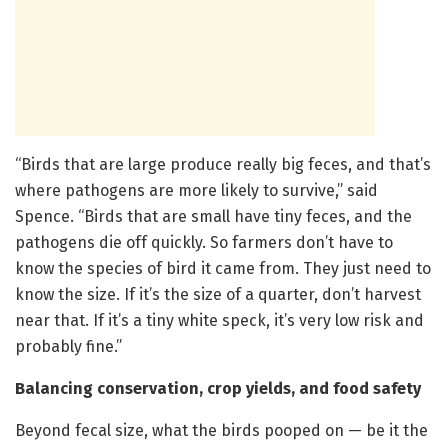
“Birds that are large produce really big feces, and that’s
where pathogens are more likely to survive,” said
Spence. “Birds that are small have tiny feces, and the
pathogens die off quickly. So farmers don’t have to
know the species of bird it came from. They just need to
know the size. If it’s the size of a quarter, don’t harvest
near that. If it’s a tiny white speck, it’s very low risk and
probably fine.”
Balancing conservation, crop yields, and food safety
Beyond fecal size, what the birds pooped on — be it the