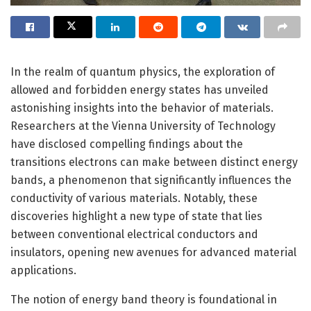
In the realm of quantum physics, the exploration of
allowed and forbidden energy states has unveiled
astonishing insights into the behavior of materials.
Researchers at the Vienna University of Technology
have disclosed compelling findings about the
transitions electrons can make between distinct energy
bands, a phenomenon that significantly influences the
conductivity of various materials. Notably, these
discoveries highlight a new type of state that lies
between conventional electrical conductors and
insulators, opening new avenues for advanced material
applications.
The notion of energy band theory is foundational in