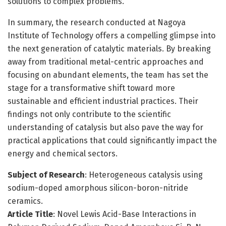
solutions to complex problems.
In summary, the research conducted at Nagoya
Institute of Technology offers a compelling glimpse into
the next generation of catalytic materials. By breaking
away from traditional metal-centric approaches and
focusing on abundant elements, the team has set the
stage for a transformative shift toward more
sustainable and efficient industrial practices. Their
findings not only contribute to the scientific
understanding of catalysis but also pave the way for
practical applications that could significantly impact the
energy and chemical sectors.
Subject of Research
: Heterogeneous catalysis using
sodium-doped amorphous silicon-boron-nitride
ceramics.
Article Title
: Novel Lewis Acid-Base Interactions in