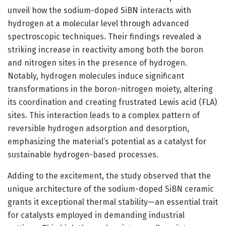
unveil how the sodium-doped SiBN interacts with
hydrogen at a molecular level through advanced
spectroscopic techniques. Their findings revealed a
striking increase in reactivity among both the boron
and nitrogen sites in the presence of hydrogen.
Notably, hydrogen molecules induce significant
transformations in the boron-nitrogen moiety, altering
its coordination and creating frustrated Lewis acid (FLA)
sites. This interaction leads to a complex pattern of
reversible hydrogen adsorption and desorption,
emphasizing the material’s potential as a catalyst for
sustainable hydrogen-based processes.
Adding to the excitement, the study observed that the
unique architecture of the sodium-doped SiBN ceramic
grants it exceptional thermal stability—an essential trait
for catalysts employed in demanding industrial