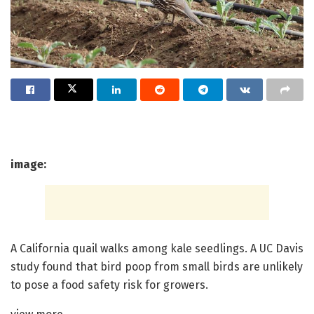
image:
A California quail walks among kale seedlings. A UC Davis
study found that bird poop from small birds are unlikely
to pose a food safety risk for growers.