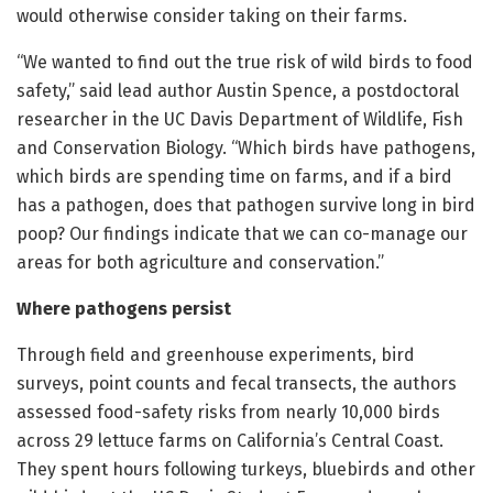
would otherwise consider taking on their farms.
“We wanted to find out the true risk of wild birds to food
safety,” said lead author Austin Spence, a postdoctoral
researcher in the UC Davis Department of Wildlife, Fish
and Conservation Biology. “Which birds have pathogens,
which birds are spending time on farms, and if a bird
has a pathogen, does that pathogen survive long in bird
poop? Our findings indicate that we can co-manage our
areas for both agriculture and conservation.”
Where pathogens persist
Through field and greenhouse experiments, bird
surveys, point counts and fecal transects, the authors
assessed food-safety risks from nearly 10,000 birds
across 29 lettuce farms on California’s Central Coast.
They spent hours following turkeys, bluebirds and other