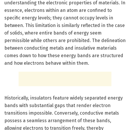
understanding the electronic properties of materials. In
essence, electrons within an atom are confined to
specific energy levels; they cannot occupy levels in
between. This limitation is similarly reflected in the case
of solids, where entire bands of energy seem
permissible while others are prohibited. The delineation
between conducting metals and insulative materials
comes down to how these energy bands are structured
and how electrons behave within them.
Historically, insulators feature widely separated energy
bands with substantial gaps that render electron
transitions impossible. Conversely, conductive metals
possess a seamless arrangement of these bands,
allowing electrons to transition freely, thereby