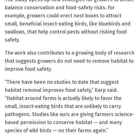
balance conservation and food-safety risks. For
example, growers could erect nest boxes to attract
small, beneficial insect-eating birds, like bluebirds and
swallows, that help control pests without risking food
safety.
The work also contributes to a growing body of research
that suggests growers do not need to remove habitat to
improve food safety.
“There have been no studies to date that suggest
habitat removal improves food safety,” Karp said.
“Habitat around farms is actually likely to favor the
small, insect-eating birds that are unlikely to carry
pathogens. Studies like ours are giving farmers science-
based permission to conserve habitat — and many
species of wild birds — on their farms again.”