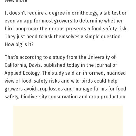
view more
It doesn’t require a degree in ornithology, a lab test or
even an app for most growers to determine whether
bird poop near their crops presents a food safety risk.
They just need to ask themselves a simple question:
How big is it?
That’s according to a study from the University of
California, Davis, published today in the Journal of
Applied Ecology. The study said an informed, nuanced
view of food-safety risks and wild birds could help
growers avoid crop losses and manage farms for food
safety, biodiversity conservation and crop production.