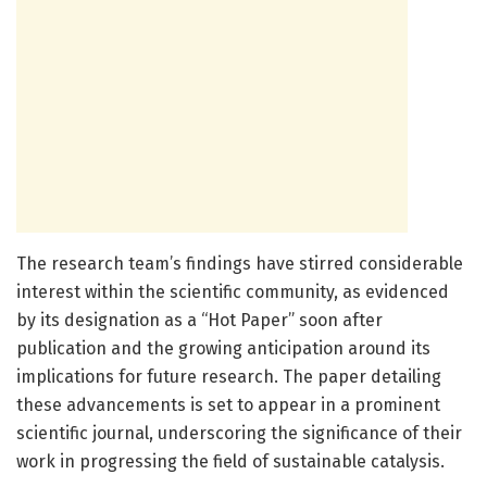
The research team’s findings have stirred considerable
interest within the scientific community, as evidenced
by its designation as a “Hot Paper” soon after
publication and the growing anticipation around its
implications for future research. The paper detailing
these advancements is set to appear in a prominent
scientific journal, underscoring the significance of their
work in progressing the field of sustainable catalysis.