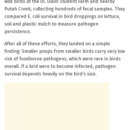
wild birds at the UC Davis Student Farm and nearby
Putah Creek, collecting hundreds of fecal samples. They
compared E. coli survival in bird droppings on lettuce,
soil and plastic mulch to measure pathogen
persistence.
After all of these efforts, they landed on a simple
finding: Smaller poops from smaller birds carry very low
risk of foodborne pathogens, which were rare in birds
overall. If a bird were to become infected, pathogen
survival depends heavily on the bird’s size.