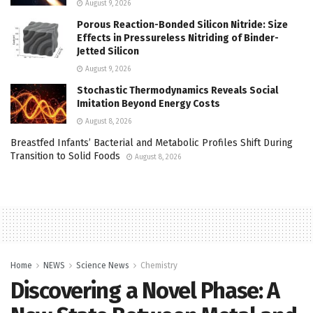
August 9, 2026
Porous Reaction-Bonded Silicon Nitride: Size
Effects in Pressureless Nitriding of Binder-
Jetted Silicon
August 9, 2026
Stochastic Thermodynamics Reveals Social
Imitation Beyond Energy Costs
August 8, 2026
Breastfed Infants’ Bacterial and Metabolic Profiles Shift During
Transition to Solid Foods
August 8, 2026
Home
NEWS
Science News
Chemistry
Discovering a Novel Phase: A