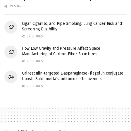
29 SHARES
Cigar, Cigarillo, and Pipe Smoking: Lung Cancer Risk and
Screening Eligibility
29 SHARES
How Low Gravity and Pressure Affect Space
Manufacturing of Carbon-Fiber Structures
29 SHARES
Calreticulin-targeted L-asparaginase–flagellin conjugate
boosts Salmonella’s antitumor effectiveness
29 SHARES