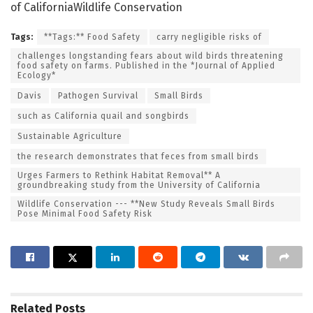
of CaliforniaWildlife Conservation
Tags:
**Tags:** Food Safety
carry negligible risks of
challenges longstanding fears about wild birds threatening
food safety on farms. Published in the *Journal of Applied
Ecology*
Davis
Pathogen Survival
Small Birds
such as California quail and songbirds
Sustainable Agriculture
the research demonstrates that feces from small birds
Urges Farmers to Rethink Habitat Removal** A
groundbreaking study from the University of California
Wildlife Conservation --- **New Study Reveals Small Birds
Pose Minimal Food Safety Risk
Related
Posts