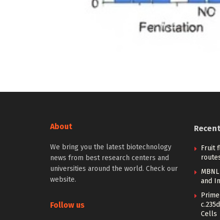
About
Recen
We bring you the latest biotechnology
Fruit 
routes
news from best research centers and
universities around the world. Check our
MBNL 
website.
and I
Prime 
Follow us
c.235d
Cells