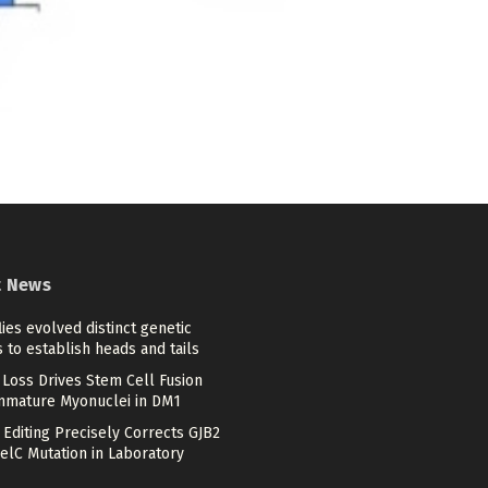
t News
flies evolved distinct genetic
 to establish heads and tails
Loss Drives Stem Cell Fusion
mmature Myonuclei in DM1
Editing Precisely Corrects GJB2
elC Mutation in Laboratory