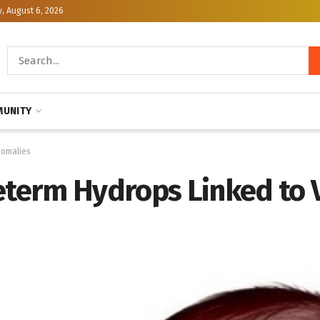
, August 6, 2026
UNITY
nomalies
reterm Hydrops Linked to 