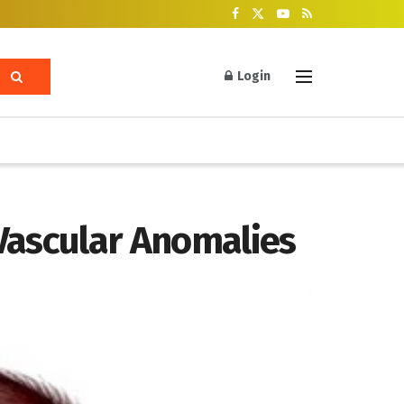
Login
Vascular Anomalies