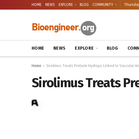
HOME
NEWS
EXPLORE
BLOG
COMMUNITY
Thursday
HOME
NEWS
EXPLORE
BLOG
COMM
Home
Sirolimus Treats Preterm Hydrops Linked to Vascular A
Sirolimus Treats P