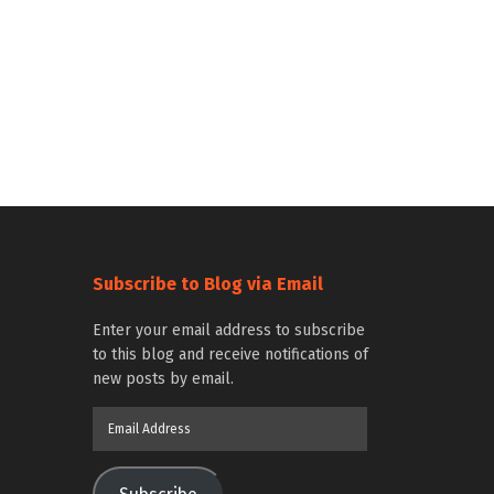
Subscribe to Blog via Email
Enter your email address to subscribe
to this blog and receive notifications of
new posts by email.
Email
Address