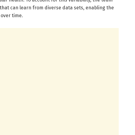
that can learn from diverse data sets, enabling the
 over time.