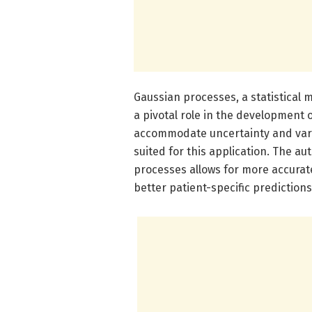
Gaussian processes, a statistical m
a pivotal role in the development of
accommodate uncertainty and varia
suited for this application. The a
processes allows for more accurat
better patient-specific predictions