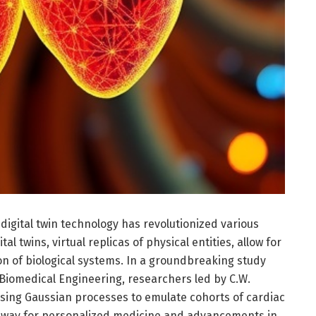
digital twin technology has revolutionized various
ital twins, virtual replicas of physical entities, allow for
on of biological systems. In a groundbreaking study
 Biomedical Engineering, researchers led by C.W.
using Gaussian processes to emulate cohorts of cardiac
he way for personalized medicine and advancements in