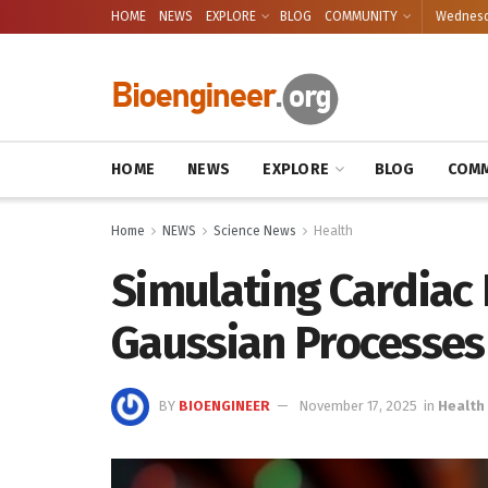
HOME
NEWS
EXPLORE
BLOG
COMMUNITY
Wednesda
HOME
NEWS
EXPLORE
BLOG
COMM
Home
NEWS
Science News
Health
Simulating Cardiac 
Gaussian Processes
BY
BIOENGINEER
November 17, 2025
in
Health