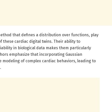
ethod that defines a distribution over functions, play
 these cardiac digital twins. Their ability to
bility in biological data makes them particularly
uthors emphasize that incorporating Gaussian
e modeling of complex cardiac behaviors, leading to
.