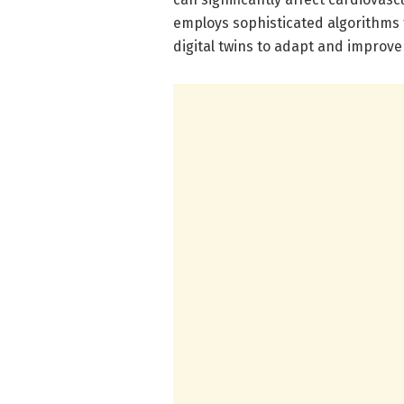
employs sophisticated algorithms 
digital twins to adapt and improve