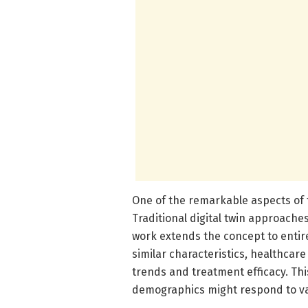
One of the remarkable aspects of t
Traditional digital twin approaches
work extends the concept to entire
similar characteristics, healthcare
trends and treatment efficacy. This
demographics might respond to va