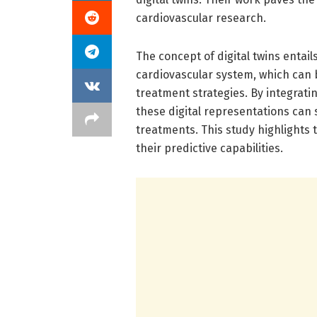
cardiovascular research.
The concept of digital twins entails
cardiovascular system, which can
treatment strategies. By integrati
these digital representations can
treatments. This study highlights 
their predictive capabilities.