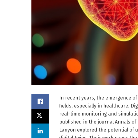
In recent years, the emergence of 
fields, especially in healthcare. Dig
real-time monitoring and simulati
published in the journal Annals of
Lanyon explored the potential of 
digital twins. Their work paves t