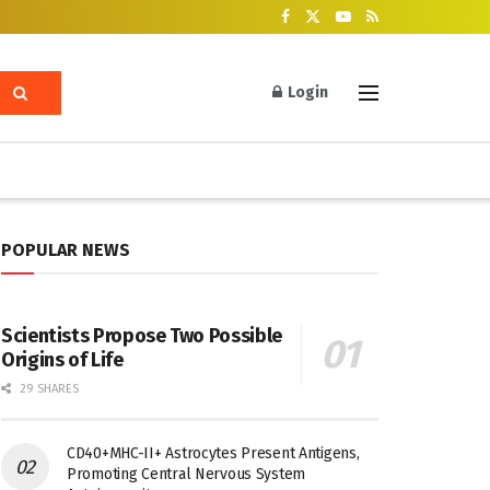
Login
POPULAR NEWS
Scientists Propose Two Possible
Origins of Life
29 SHARES
CD40+MHC-II+ Astrocytes Present Antigens,
Promoting Central Nervous System