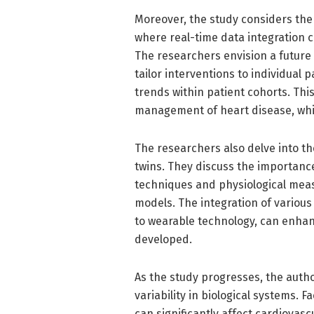
Moreover, the study considers the i
where real-time data integration c
The researchers envision a future 
tailor interventions to individual 
trends within patient cohorts. Thi
management of heart disease, whic
The researchers also delve into the
twins. They discuss the importance
techniques and physiological meas
models. The integration of various
to wearable technology, can enhanc
developed.
As the study progresses, the auth
variability in biological systems. 
can significantly affect cardiovascu