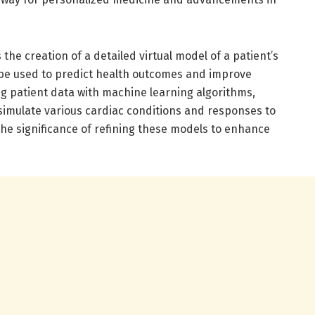
 the creation of a detailed virtual model of a patient’s
 be used to predict health outcomes and improve
ng patient data with machine learning algorithms,
 simulate various cardiac conditions and responses to
the significance of refining these models to enhance