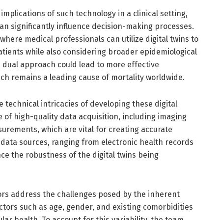
mplications of such technology in a clinical setting,
an significantly influence decision-making processes.
where medical professionals can utilize digital twins to
patients while also considering broader epidemiological
s dual approach could lead to more effective
h remains a leading cause of mortality worldwide.
 technical intricacies of developing these digital
 of high-quality data acquisition, including imaging
urements, which are vital for creating accurate
 data sources, ranging from electronic health records
e the robustness of the digital twins being
ors address the challenges posed by the inherent
Factors such as age, gender, and existing comorbidities
lar health. To account for this variability, the team