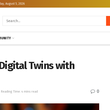
y, August 5, 2026
UNITY
Digital Twins with
0
Reading Time: 4 mins read