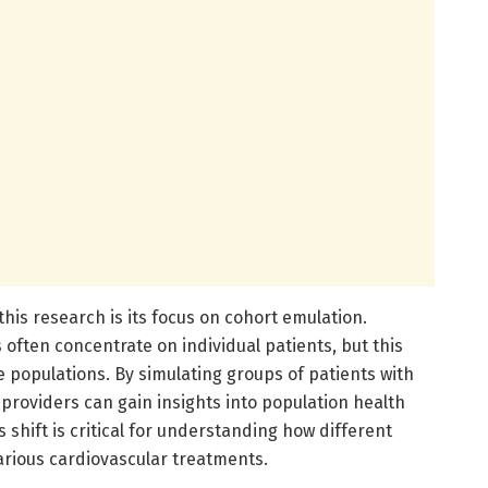
his research is its focus on cohort emulation.
 often concentrate on individual patients, but this
 populations. By simulating groups of patients with
 providers can gain insights into population health
 shift is critical for understanding how different
rious cardiovascular treatments.