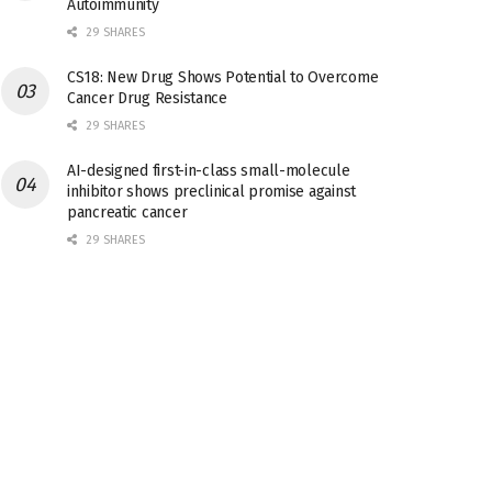
Autoimmunity
29 SHARES
CS18: New Drug Shows Potential to Overcome
Cancer Drug Resistance
29 SHARES
AI-designed first-in-class small-molecule
inhibitor shows preclinical promise against
pancreatic cancer
29 SHARES