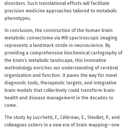
disorders. Such translational efforts will facilitate
precision medicine approaches tailored to metabolic
phenotypes.
In conclusion, the construction of the human brain
metabolic connectome via MR spectroscopic imaging
represents a landmark stride in neuroscience. By
providing a comprehensive biochemical cartography of
the brain’s metabolic landscape, this innovative
methodology enriches our understanding of cerebral
organization and function. It paves the way for novel
diagnostic tools, therapeutic targets, and integrative
brain models that collectively could transform brain
health and disease management in the decades to
come.
The study by Lucchetti, F., Céléreau, E., Steullet, P., and
colleagues ushers in a new era of brain mapping—one