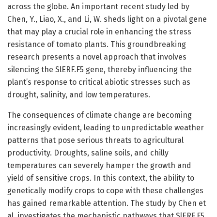
across the globe. An important recent study led by
Chen, Y., Liao, X., and Li, W. sheds light on a pivotal gene
that may play a crucial role in enhancing the stress
resistance of tomato plants. This groundbreaking
research presents a novel approach that involves
silencing the SlERF.F5 gene, thereby influencing the
plant’s response to critical abiotic stresses such as
drought, salinity, and low temperatures.
The consequences of climate change are becoming
increasingly evident, leading to unpredictable weather
patterns that pose serious threats to agricultural
productivity. Droughts, saline soils, and chilly
temperatures can severely hamper the growth and
yield of sensitive crops. In this context, the ability to
genetically modify crops to cope with these challenges
has gained remarkable attention. The study by Chen et
al. investigates the mechanistic pathways that SlERF.F5