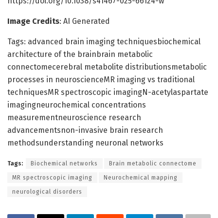
https://doi.org/10.1038/s41467-025-66124-w
Image Credits
: AI Generated
Tags: advanced brain imaging techniquesbiochemical
architecture of the brainbrain metabolic
connectomecerebral metabolite distributionsmetabolic
processes in neuroscienceMR imaging vs traditional
techniquesMR spectroscopic imagingN-acetylaspartate
imagingneurochemical concentrations
measurementneuroscience research
advancementsnon-invasive brain research
methodsunderstanding neuronal networks
Tags:
Biochemical networks
Brain metabolic connectome
MR spectroscopic imaging
Neurochemical mapping
neurological disorders