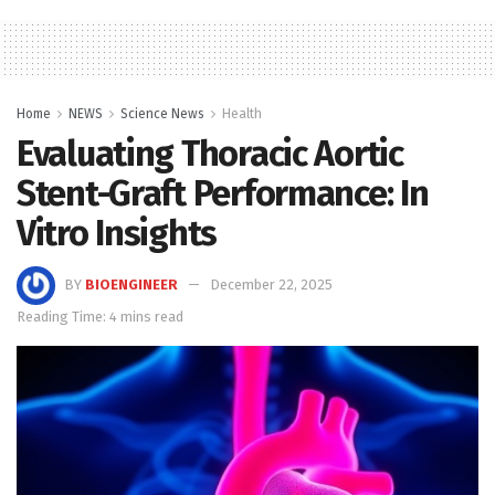
Home
NEWS
Science News
Health
Evaluating Thoracic Aortic
Stent-Graft Performance: In
Vitro Insights
BY
BIOENGINEER
December 22, 2025
Reading Time: 4 mins read