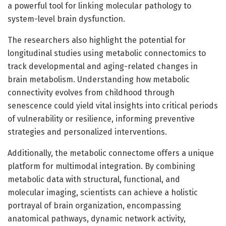
a powerful tool for linking molecular pathology to
system-level brain dysfunction.
The researchers also highlight the potential for
longitudinal studies using metabolic connectomics to
track developmental and aging-related changes in
brain metabolism. Understanding how metabolic
connectivity evolves from childhood through
senescence could yield vital insights into critical periods
of vulnerability or resilience, informing preventive
strategies and personalized interventions.
Additionally, the metabolic connectome offers a unique
platform for multimodal integration. By combining
metabolic data with structural, functional, and
molecular imaging, scientists can achieve a holistic
portrayal of brain organization, encompassing
anatomical pathways, dynamic network activity,