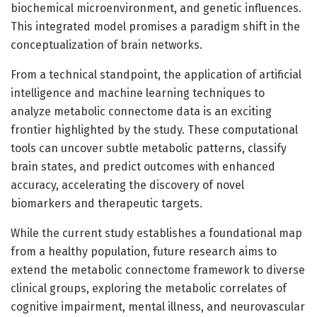
biochemical microenvironment, and genetic influences.
This integrated model promises a paradigm shift in the
conceptualization of brain networks.
From a technical standpoint, the application of artificial
intelligence and machine learning techniques to
analyze metabolic connectome data is an exciting
frontier highlighted by the study. These computational
tools can uncover subtle metabolic patterns, classify
brain states, and predict outcomes with enhanced
accuracy, accelerating the discovery of novel
biomarkers and therapeutic targets.
While the current study establishes a foundational map
from a healthy population, future research aims to
extend the metabolic connectome framework to diverse
clinical groups, exploring the metabolic correlates of
cognitive impairment, mental illness, and neurovascular