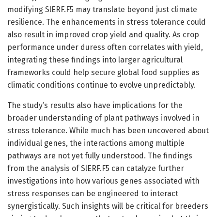
modifying SlERF.F5 may translate beyond just climate
resilience. The enhancements in stress tolerance could
also result in improved crop yield and quality. As crop
performance under duress often correlates with yield,
integrating these findings into larger agricultural
frameworks could help secure global food supplies as
climatic conditions continue to evolve unpredictably.
The study’s results also have implications for the
broader understanding of plant pathways involved in
stress tolerance. While much has been uncovered about
individual genes, the interactions among multiple
pathways are not yet fully understood. The findings
from the analysis of SlERF.F5 can catalyze further
investigations into how various genes associated with
stress responses can be engineered to interact
synergistically. Such insights will be critical for breeders