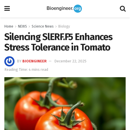
Home
NEWS
Science News
Biology
Silencing SlERF.F5 Enhances
Stress Tolerance in Tomato
BY
BIOENGINEER
December 22, 2025
Reading Time: 4 mins read