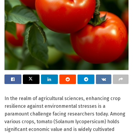
In the realm of agricultural sciences, enhancing crop
resilience against environmental stresses is a
paramount challenge facing researchers today. Among
various crops, tomato (Solanum lycopersicum) holds
significant economic value and is widely cultivated