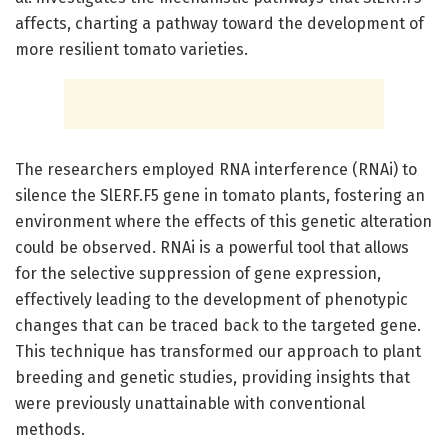
affects, charting a pathway toward the development of
more resilient tomato varieties.
The researchers employed RNA interference (RNAi) to
silence the SlERF.F5 gene in tomato plants, fostering an
environment where the effects of this genetic alteration
could be observed. RNAi is a powerful tool that allows
for the selective suppression of gene expression,
effectively leading to the development of phenotypic
changes that can be traced back to the targeted gene.
This technique has transformed our approach to plant
breeding and genetic studies, providing insights that
were previously unattainable with conventional
methods.