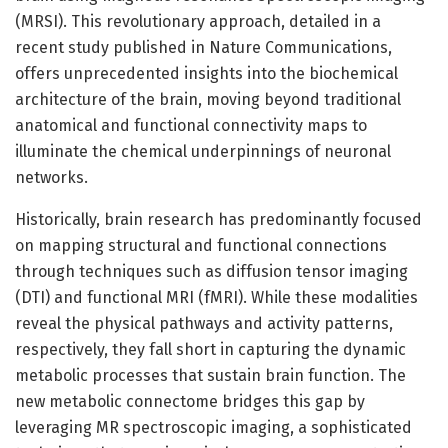
(MRSI). This revolutionary approach, detailed in a
recent study published in Nature Communications,
offers unprecedented insights into the biochemical
architecture of the brain, moving beyond traditional
anatomical and functional connectivity maps to
illuminate the chemical underpinnings of neuronal
networks.
Historically, brain research has predominantly focused
on mapping structural and functional connections
through techniques such as diffusion tensor imaging
(DTI) and functional MRI (fMRI). While these modalities
reveal the physical pathways and activity patterns,
respectively, they fall short in capturing the dynamic
metabolic processes that sustain brain function. The
new metabolic connectome bridges this gap by
leveraging MR spectroscopic imaging, a sophisticated