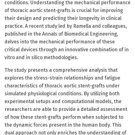
conditions. Understanding the mechanical performance
of thoracic aortic stent-grafts is crucial for improving
their design and predicting their longevity in clinical
practice. A recent study led by Ramella and colleagues,
published in the Annals of Biomedical Engineering,
delves into the mechanical performance of these
critical devices through an innovative combination of in
vitro and in silico methodologies.
The study presents a comprehensive analysis that
explores the stress-strain relationships and fatigue
characteristics of thoracic aortic stent-grafts under
simulated physiological conditions. By utilizing both
experimental setups and computational models, the
researchers are able to provide a detailed assessment
of how these stent-grafts perform when subjected to
the dynamic forces present in the human body. This
dual approach not only enriches the understanding of