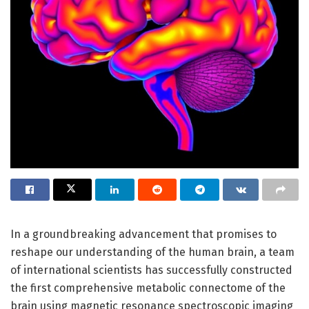
In a groundbreaking advancement that promises to
reshape our understanding of the human brain, a team
of international scientists has successfully constructed
the first comprehensive metabolic connectome of the
brain using magnetic resonance spectroscopic imaging