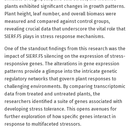
plants exhibited significant changes in growth patterns.
Plant height, leaf number, and overall biomass were
measured and compared against control groups,
revealing crucial data that underscore the vital role that
SlERF.F5 plays in stress response mechanisms.
One of the standout findings from this research was the
impact of SlERF.F5 silencing on the expression of stress-
responsive genes. The alterations in gene expression
patterns provide a glimpse into the intricate genetic
regulatory networks that govern plant responses to
challenging environments. By comparing transcriptomic
data from treated and untreated plants, the
researchers identified a suite of genes associated with
developing stress tolerance. This opens avenues for
further exploration of how specific genes interact in
response to multifaceted stressors.