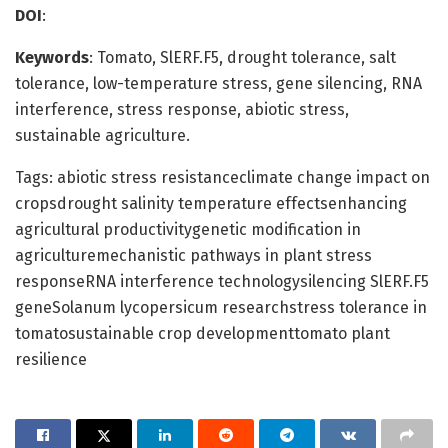
DOI
:
Keywords
: Tomato, SlERF.F5, drought tolerance, salt
tolerance, low-temperature stress, gene silencing, RNA
interference, stress response, abiotic stress,
sustainable agriculture.
Tags: abiotic stress resistanceclimate change impact on
cropsdrought salinity temperature effectsenhancing
agricultural productivitygenetic modification in
agriculturemechanistic pathways in plant stress
responseRNA interference technologysilencing SlERF.F5
geneSolanum lycopersicum researchstress tolerance in
tomatosustainable crop developmenttomato plant
resilience