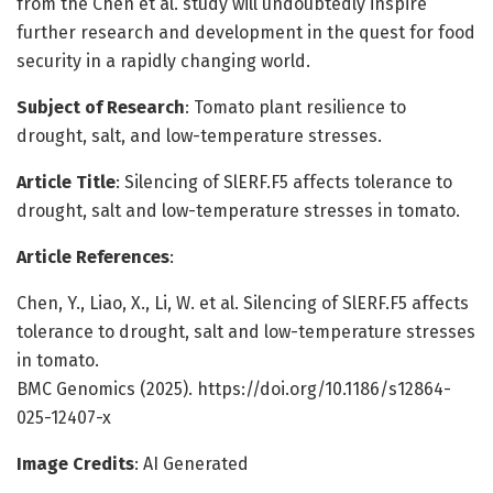
from the Chen et al. study will undoubtedly inspire
further research and development in the quest for food
security in a rapidly changing world.
Subject of Research
: Tomato plant resilience to
drought, salt, and low-temperature stresses.
Article Title
: Silencing of SlERF.F5 affects tolerance to
drought, salt and low-temperature stresses in tomato.
Article References
:
Chen, Y., Liao, X., Li, W. et al. Silencing of SlERF.F5 affects
tolerance to drought, salt and low-temperature stresses
in tomato.
BMC Genomics (2025). https://doi.org/10.1186/s12864-
025-12407-x
Image Credits
: AI Generated