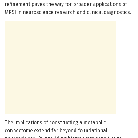
refinement paves the way for broader applications of
MRSI in neuroscience research and clinical diagnostics.
The implications of constructing a metabolic
connectome extend far beyond foundational