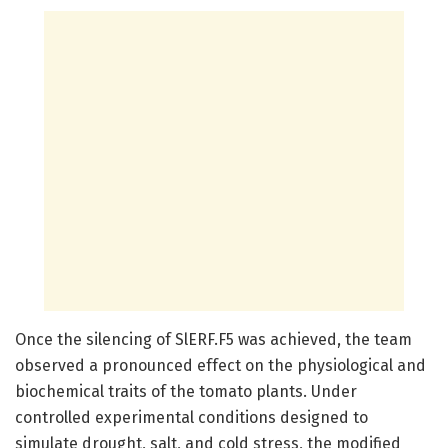
Once the silencing of SlERF.F5 was achieved, the team
observed a pronounced effect on the physiological and
biochemical traits of the tomato plants. Under
controlled experimental conditions designed to
simulate drought, salt, and cold stress, the modified