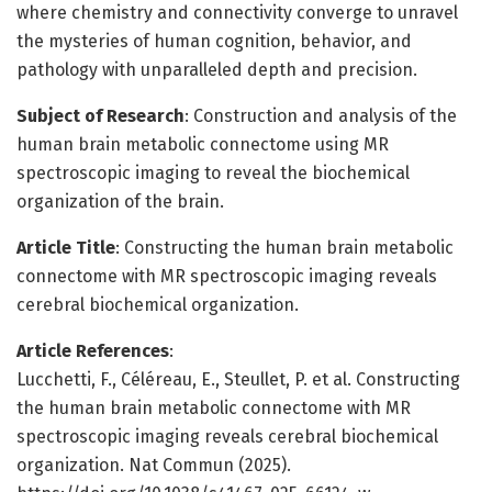
where chemistry and connectivity converge to unravel
the mysteries of human cognition, behavior, and
pathology with unparalleled depth and precision.
Subject of Research
: Construction and analysis of the
human brain metabolic connectome using MR
spectroscopic imaging to reveal the biochemical
organization of the brain.
Article Title
: Constructing the human brain metabolic
connectome with MR spectroscopic imaging reveals
cerebral biochemical organization.
Article References
:
Lucchetti, F., Céléreau, E., Steullet, P. et al. Constructing
the human brain metabolic connectome with MR
spectroscopic imaging reveals cerebral biochemical
organization. Nat Commun (2025).