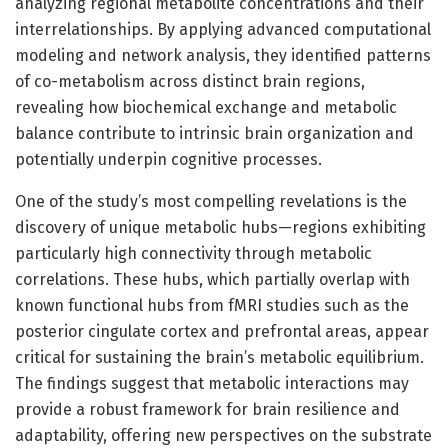
analyzing regional metabolite concentrations and their
interrelationships. By applying advanced computational
modeling and network analysis, they identified patterns
of co-metabolism across distinct brain regions,
revealing how biochemical exchange and metabolic
balance contribute to intrinsic brain organization and
potentially underpin cognitive processes.
One of the study’s most compelling revelations is the
discovery of unique metabolic hubs—regions exhibiting
particularly high connectivity through metabolic
correlations. These hubs, which partially overlap with
known functional hubs from fMRI studies such as the
posterior cingulate cortex and prefrontal areas, appear
critical for sustaining the brain’s metabolic equilibrium.
The findings suggest that metabolic interactions may
provide a robust framework for brain resilience and
adaptability, offering new perspectives on the substrate