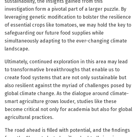
sustainability, the insights gained from this
investigation form a pivotal part of a larger puzzle. By
leveraging genetic modification to bolster the resilience
of essential crops like tomatoes, we may hold the key to
safeguarding our future food supplies while
simultaneously adapting to the ever-changing climate
landscape.
Ultimately, continued exploration in this area may lead
to transformative breakthroughs that enable us to
create food systems that are not only sustainable but
also resilient against the myriad of challenges posed by
global climate change. As the dialogue around climate-
smart agriculture grows louder, studies like these
become critical not only for academia but also for global
agricultural practices.
The road ahead is filled with potential, and the findings