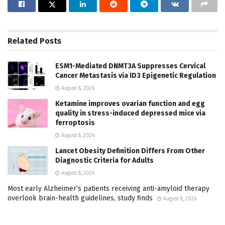
Related
Posts
ESM1-Mediated DNMT3A Suppresses Cervical
Cancer Metastasis via ID3 Epigenetic Regulation
August 8, 2026
Ketamine improves ovarian function and egg
quality in stress-induced depressed mice via
ferroptosis
August 8, 2026
Lancet Obesity Definition Differs From Other
Diagnostic Criteria for Adults
August 8, 2026
Most early Alzheimer’s patients receiving anti-amyloid therapy
overlook brain-health guidelines, study finds
August 8, 2026