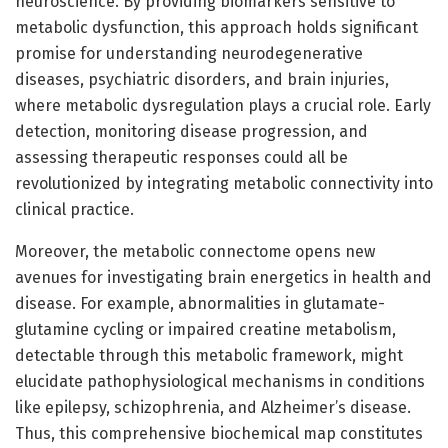
neuroscience. By providing biomarkers sensitive to
metabolic dysfunction, this approach holds significant
promise for understanding neurodegenerative
diseases, psychiatric disorders, and brain injuries,
where metabolic dysregulation plays a crucial role. Early
detection, monitoring disease progression, and
assessing therapeutic responses could all be
revolutionized by integrating metabolic connectivity into
clinical practice.
Moreover, the metabolic connectome opens new
avenues for investigating brain energetics in health and
disease. For example, abnormalities in glutamate-
glutamine cycling or impaired creatine metabolism,
detectable through this metabolic framework, might
elucidate pathophysiological mechanisms in conditions
like epilepsy, schizophrenia, and Alzheimer’s disease.
Thus, this comprehensive biochemical map constitutes