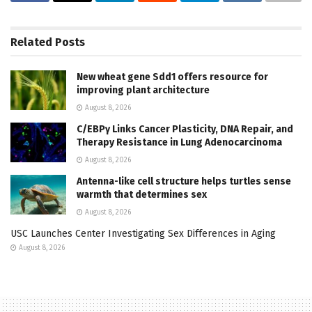
Related
Posts
New wheat gene Sdd1 offers resource for
improving plant architecture
August 8, 2026
C/EBPγ Links Cancer Plasticity, DNA Repair, and
Therapy Resistance in Lung Adenocarcinoma
August 8, 2026
Antenna-like cell structure helps turtles sense
warmth that determines sex
August 8, 2026
USC Launches Center Investigating Sex Differences in Aging
August 8, 2026