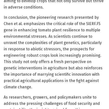
aiming to develop crops that not only survive but thrive
in adverse conditions.
In conclusion, the pioneering research presented by
Chen et al. emphasizes the critical role of the SlERF.F5
gene in enhancing tomato plant resilience to multiple
environmental stresses. As scientists continue to
unravel the complexities of plant genetics, particularly
in response to abiotic stressors, the prospects for
engineering robust crops look increasingly promising.
This study not only offers a fresh perspective on
genetic interventions in agriculture but also reinforces
the importance of marrying scientific innovation with
practical agricultural applications in the fight against
climate change.
As researchers, growers, and policymakers unite to
address the pressing challenges of food security and