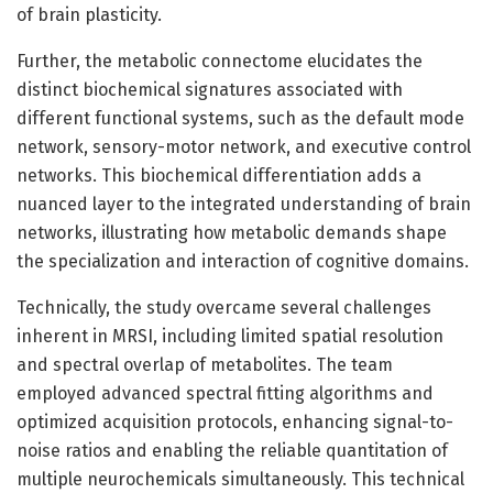
of brain plasticity.
Further, the metabolic connectome elucidates the
distinct biochemical signatures associated with
different functional systems, such as the default mode
network, sensory-motor network, and executive control
networks. This biochemical differentiation adds a
nuanced layer to the integrated understanding of brain
networks, illustrating how metabolic demands shape
the specialization and interaction of cognitive domains.
Technically, the study overcame several challenges
inherent in MRSI, including limited spatial resolution
and spectral overlap of metabolites. The team
employed advanced spectral fitting algorithms and
optimized acquisition protocols, enhancing signal-to-
noise ratios and enabling the reliable quantitation of
multiple neurochemicals simultaneously. This technical