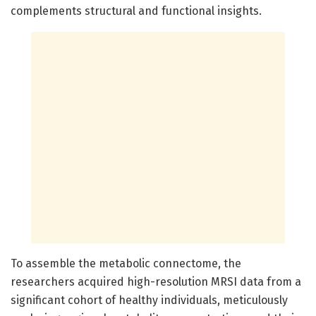
complements structural and functional insights.
To assemble the metabolic connectome, the
researchers acquired high-resolution MRSI data from a
significant cohort of healthy individuals, meticulously