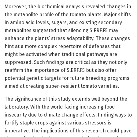
Moreover, the biochemical analysis revealed changes in
the metabolite profile of the tomato plants. Major shifts
in amino acid levels, sugars, and existing secondary
metabolites suggested that silencing SlERF.F5 may
enhance the plants’ stress adaptability. These changes
hint at a more complex repertoire of defenses that
might be activated when traditional pathways are
suppressed. Such findings are critical as they not only
reaffirm the importance of SlERF.F5 but also offer
potential genetic targets for future breeding programs
aimed at creating super-resilient tomato varieties.
The significance of this study extends well beyond the
laboratory. With the world facing increasing food
insecurity due to climate change effects, finding ways to
fortify staple crops against various stressors is
imperative. The implications of this research could pave