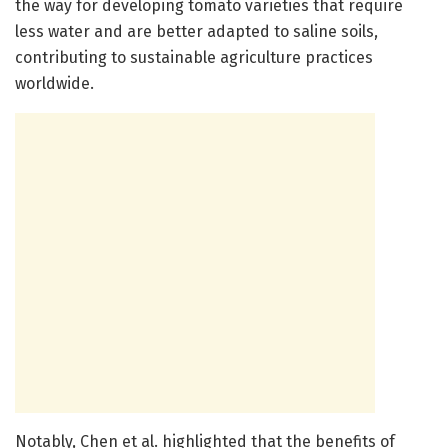
the way for developing tomato varieties that require
less water and are better adapted to saline soils,
contributing to sustainable agriculture practices
worldwide.
Notably, Chen et al. highlighted that the benefits of