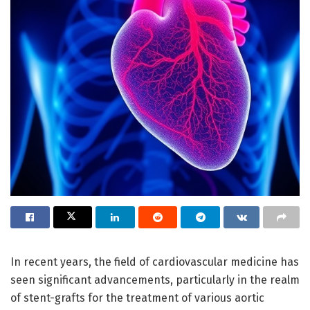
In recent years, the field of cardiovascular medicine has
seen significant advancements, particularly in the realm
of stent-grafts for the treatment of various aortic