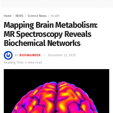
Home
NEWS
Science News
Health
Mapping Brain Metabolism:
MR Spectroscopy Reveals
Biochemical Networks
BY
BIOENGINEER
December 22, 2025
Reading Time: 4 mins read