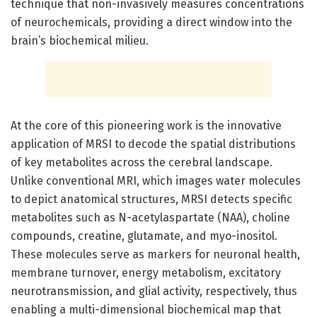
technique that non-invasively measures concentrations
of neurochemicals, providing a direct window into the
brain’s biochemical milieu.
At the core of this pioneering work is the innovative
application of MRSI to decode the spatial distributions
of key metabolites across the cerebral landscape.
Unlike conventional MRI, which images water molecules
to depict anatomical structures, MRSI detects specific
metabolites such as N-acetylaspartate (NAA), choline
compounds, creatine, glutamate, and myo-inositol.
These molecules serve as markers for neuronal health,
membrane turnover, energy metabolism, excitatory
neurotransmission, and glial activity, respectively, thus
enabling a multi-dimensional biochemical map that