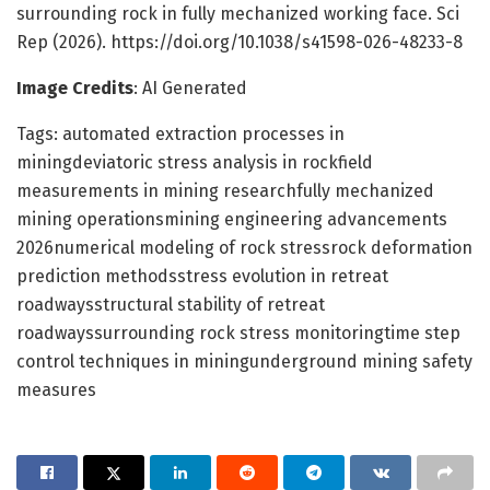
surrounding rock in fully mechanized working face. Sci
Rep (2026). https://doi.org/10.1038/s41598-026-48233-8
Image Credits
: AI Generated
Tags: automated extraction processes in
miningdeviatoric stress analysis in rockfield
measurements in mining researchfully mechanized
mining operationsmining engineering advancements
2026numerical modeling of rock stressrock deformation
prediction methodsstress evolution in retreat
roadwaysstructural stability of retreat
roadwayssurrounding rock stress monitoringtime step
control techniques in miningunderground mining safety
measures