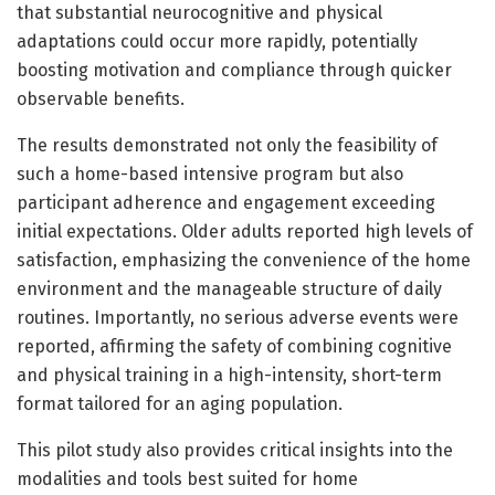
that substantial neurocognitive and physical
adaptations could occur more rapidly, potentially
boosting motivation and compliance through quicker
observable benefits.
The results demonstrated not only the feasibility of
such a home-based intensive program but also
participant adherence and engagement exceeding
initial expectations. Older adults reported high levels of
satisfaction, emphasizing the convenience of the home
environment and the manageable structure of daily
routines. Importantly, no serious adverse events were
reported, affirming the safety of combining cognitive
and physical training in a high-intensity, short-term
format tailored for an aging population.
This pilot study also provides critical insights into the
modalities and tools best suited for home