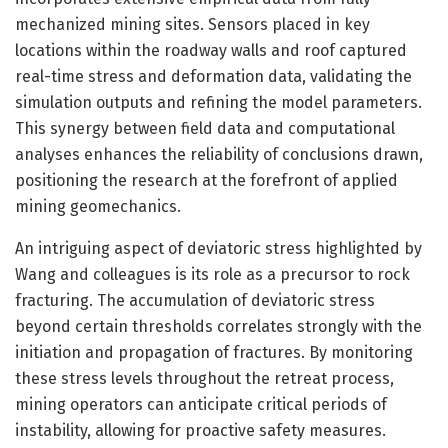
mechanized mining sites. Sensors placed in key
locations within the roadway walls and roof captured
real-time stress and deformation data, validating the
simulation outputs and refining the model parameters.
This synergy between field data and computational
analyses enhances the reliability of conclusions drawn,
positioning the research at the forefront of applied
mining geomechanics.
An intriguing aspect of deviatoric stress highlighted by
Wang and colleagues is its role as a precursor to rock
fracturing. The accumulation of deviatoric stress
beyond certain thresholds correlates strongly with the
initiation and propagation of fractures. By monitoring
these stress levels throughout the retreat process,
mining operators can anticipate critical periods of
instability, allowing for proactive safety measures.