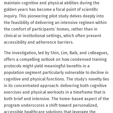
maintain cognitive and physical abilities during the
golden years has become a focal point of scientific
inquiry. This pioneering pilot study delves deeply into
the feasibility of delivering an intensive regimen within
the comfort of participants’ homes, rather than in
clinical or institutional settings, which often present
accessibility and adherence barriers.
The investigation, led by Shin, Lim, Baik, and colleagues,
offers a compelling outlook on how condensed training
protocols might yield meaningful benefits in a
population segment particularly vulnerable to decline in
cognitive and physical functions. The study’s novelty lies
in its concentrated approach: delivering both cognitive
exercises and physical workouts in a timeframe that is
both brief and intensive. The home-based aspect of the
program underscores a shift toward personalized,
accessible healthcare solutions that leverage the