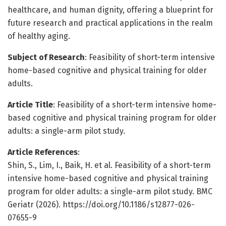
healthcare, and human dignity, offering a blueprint for
future research and practical applications in the realm
of healthy aging.
Subject of Research
: Feasibility of short-term intensive
home-based cognitive and physical training for older
adults.
Article Title
: Feasibility of a short-term intensive home-
based cognitive and physical training program for older
adults: a single-arm pilot study.
Article References
:
Shin, S., Lim, I., Baik, H. et al. Feasibility of a short-term
intensive home-based cognitive and physical training
program for older adults: a single-arm pilot study. BMC
Geriatr (2026). https://doi.org/10.1186/s12877-026-
07655-9