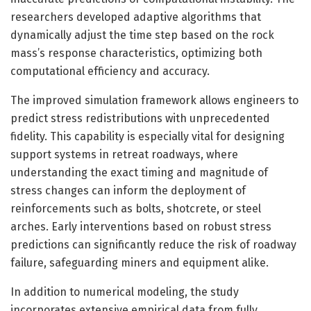
researchers developed adaptive algorithms that
dynamically adjust the time step based on the rock
mass’s response characteristics, optimizing both
computational efficiency and accuracy.
The improved simulation framework allows engineers to
predict stress redistributions with unprecedented
fidelity. This capability is especially vital for designing
support systems in retreat roadways, where
understanding the exact timing and magnitude of
stress changes can inform the deployment of
reinforcements such as bolts, shotcrete, or steel
arches. Early interventions based on robust stress
predictions can significantly reduce the risk of roadway
failure, safeguarding miners and equipment alike.
In addition to numerical modeling, the study
incorporates extensive empirical data from fully