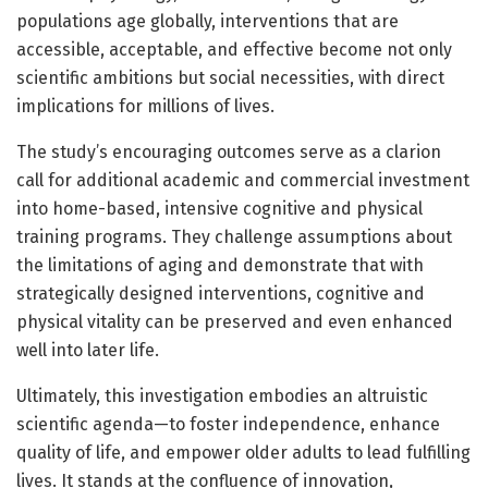
populations age globally, interventions that are
accessible, acceptable, and effective become not only
scientific ambitions but social necessities, with direct
implications for millions of lives.
The study’s encouraging outcomes serve as a clarion
call for additional academic and commercial investment
into home-based, intensive cognitive and physical
training programs. They challenge assumptions about
the limitations of aging and demonstrate that with
strategically designed interventions, cognitive and
physical vitality can be preserved and even enhanced
well into later life.
Ultimately, this investigation embodies an altruistic
scientific agenda—to foster independence, enhance
quality of life, and empower older adults to lead fulfilling
lives. It stands at the confluence of innovation,