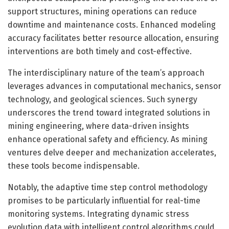
support structures, mining operations can reduce
downtime and maintenance costs. Enhanced modeling
accuracy facilitates better resource allocation, ensuring
interventions are both timely and cost-effective.
The interdisciplinary nature of the team’s approach
leverages advances in computational mechanics, sensor
technology, and geological sciences. Such synergy
underscores the trend toward integrated solutions in
mining engineering, where data-driven insights
enhance operational safety and efficiency. As mining
ventures delve deeper and mechanization accelerates,
these tools become indispensable.
Notably, the adaptive time step control methodology
promises to be particularly influential for real-time
monitoring systems. Integrating dynamic stress
evolution data with intelligent control algorithms could