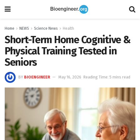
Home
NEWS
Science News
Health
Short-Term Home Cognitive &
Physical Training Tested in
Seniors
BY
BIOENGINEER
May 16, 2026
Reading Time: 5 mins read