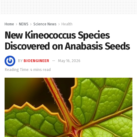
Home
NEWS
Science News
Health
New Kineococcus Species
Discovered on Anabasis Seeds
BY
BIOENGINEER
May 16, 2026
Reading Time: 4 mins read