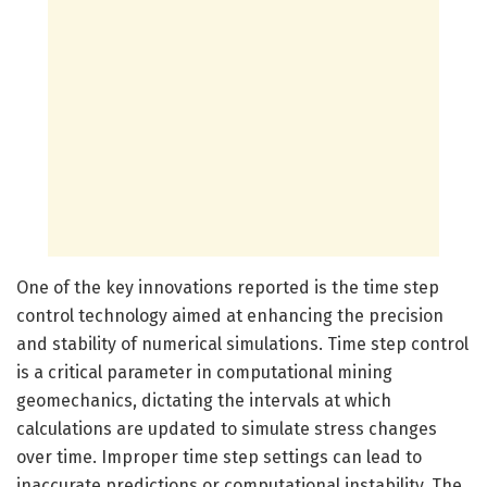
One of the key innovations reported is the time step
control technology aimed at enhancing the precision
and stability of numerical simulations. Time step control
is a critical parameter in computational mining
geomechanics, dictating the intervals at which
calculations are updated to simulate stress changes
over time. Improper time step settings can lead to
inaccurate predictions or computational instability. The