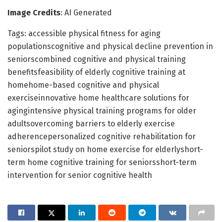
Image Credits
: AI Generated
Tags: accessible physical fitness for aging
populationscognitive and physical decline prevention in
seniorscombined cognitive and physical training
benefitsfeasibility of elderly cognitive training at
homehome-based cognitive and physical
exerciseinnovative home healthcare solutions for
agingintensive physical training programs for older
adultsovercoming barriers to elderly exercise
adherencepersonalized cognitive rehabilitation for
seniorspilot study on home exercise for elderlyshort-
term home cognitive training for seniorsshort-term
intervention for senior cognitive health