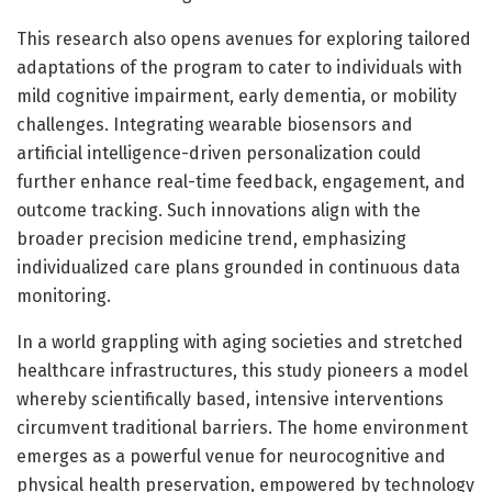
This research also opens avenues for exploring tailored
adaptations of the program to cater to individuals with
mild cognitive impairment, early dementia, or mobility
challenges. Integrating wearable biosensors and
artificial intelligence-driven personalization could
further enhance real-time feedback, engagement, and
outcome tracking. Such innovations align with the
broader precision medicine trend, emphasizing
individualized care plans grounded in continuous data
monitoring.
In a world grappling with aging societies and stretched
healthcare infrastructures, this study pioneers a model
whereby scientifically based, intensive interventions
circumvent traditional barriers. The home environment
emerges as a powerful venue for neurocognitive and
physical health preservation, empowered by technology