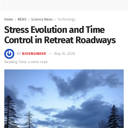
Home
NEWS
Science News
Technology
Stress Evolution and Time
Control in Retreat Roadways
BY
BIOENGINEER
May 16, 2026
Reading Time: 4 mins read