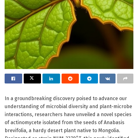
In a groundbreaking discovery poised to advance our
understanding of microbial diversity and plant-microbe
interactions, researchers have unveiled a novel species
of actinomycete isolated from the seeds of Anabasis
brevifolia, a hardy desert plant native to Mongolia.