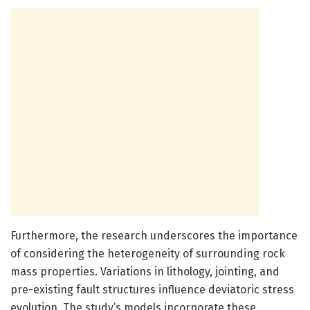
Furthermore, the research underscores the importance
of considering the heterogeneity of surrounding rock
mass properties. Variations in lithology, jointing, and
pre-existing fault structures influence deviatoric stress
evolution. The study’s models incorporate these