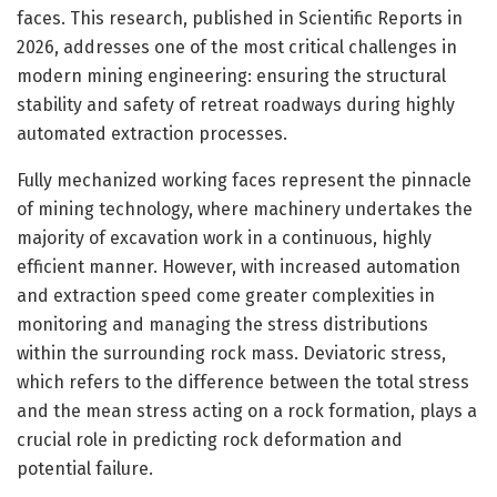
faces. This research, published in Scientific Reports in
2026, addresses one of the most critical challenges in
modern mining engineering: ensuring the structural
stability and safety of retreat roadways during highly
automated extraction processes.
Fully mechanized working faces represent the pinnacle
of mining technology, where machinery undertakes the
majority of excavation work in a continuous, highly
efficient manner. However, with increased automation
and extraction speed come greater complexities in
monitoring and managing the stress distributions
within the surrounding rock mass. Deviatoric stress,
which refers to the difference between the total stress
and the mean stress acting on a rock formation, plays a
crucial role in predicting rock deformation and
potential failure.