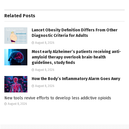
Related
Posts
Lancet Obesity Definition Differs From Other
Diagnostic Criteria for Adults
August 8, 2026
Most early Alzheimer’s patients receiving anti-
amyloid therapy overlook brain-health
guidelines, study finds
August 8, 2026
How the Body’s Inflammatory Alarm Goes Awry
August 8, 2026
New tools revive efforts to develop less addictive opioids
August 8, 2026