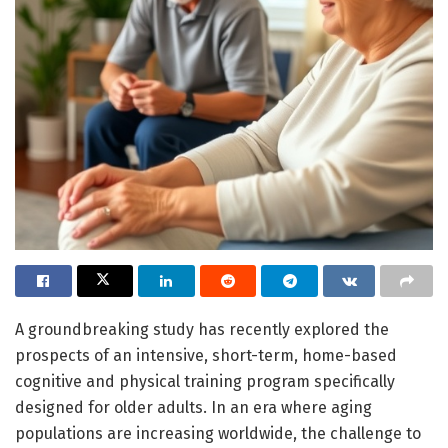
A groundbreaking study has recently explored the
prospects of an intensive, short-term, home-based
cognitive and physical training program specifically
designed for older adults. In an era where aging
populations are increasing worldwide, the challenge to