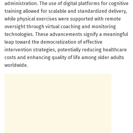
administration. The use of digital platforms for cognitive
training allowed for scalable and standardized delivery,
while physical exercises were supported with remote
oversight through virtual coaching and monitoring
technologies. These advancements signify a meaningful
leap toward the democratization of effective
intervention strategies, potentially reducing healthcare
costs and enhancing quality of life among older adults
worldwide.