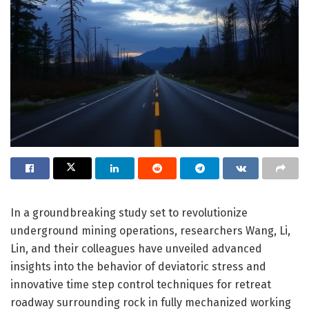
In a groundbreaking study set to revolutionize
underground mining operations, researchers Wang, Li,
Lin, and their colleagues have unveiled advanced
insights into the behavior of deviatoric stress and
innovative time step control techniques for retreat
roadway surrounding rock in fully mechanized working