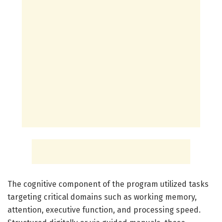
The cognitive component of the program utilized tasks
targeting critical domains such as working memory,
attention, executive function, and processing speed.