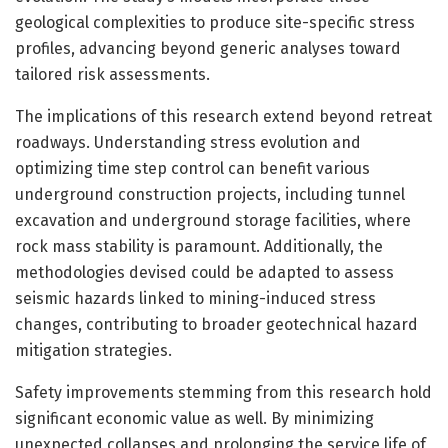
geological complexities to produce site-specific stress
profiles, advancing beyond generic analyses toward
tailored risk assessments.
The implications of this research extend beyond retreat
roadways. Understanding stress evolution and
optimizing time step control can benefit various
underground construction projects, including tunnel
excavation and underground storage facilities, where
rock mass stability is paramount. Additionally, the
methodologies devised could be adapted to assess
seismic hazards linked to mining-induced stress
changes, contributing to broader geotechnical hazard
mitigation strategies.
Safety improvements stemming from this research hold
significant economic value as well. By minimizing
unexpected collapses and prolonging the service life of