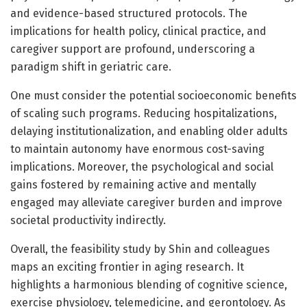
and evidence-based structured protocols. The
implications for health policy, clinical practice, and
caregiver support are profound, underscoring a
paradigm shift in geriatric care.
One must consider the potential socioeconomic benefits
of scaling such programs. Reducing hospitalizations,
delaying institutionalization, and enabling older adults
to maintain autonomy have enormous cost-saving
implications. Moreover, the psychological and social
gains fostered by remaining active and mentally
engaged may alleviate caregiver burden and improve
societal productivity indirectly.
Overall, the feasibility study by Shin and colleagues
maps an exciting frontier in aging research. It
highlights a harmonious blending of cognitive science,
exercise physiology, telemedicine, and gerontology. As