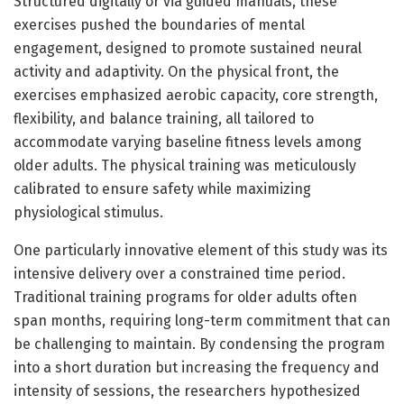
Structured digitally or via guided manuals, these
exercises pushed the boundaries of mental
engagement, designed to promote sustained neural
activity and adaptivity. On the physical front, the
exercises emphasized aerobic capacity, core strength,
flexibility, and balance training, all tailored to
accommodate varying baseline fitness levels among
older adults. The physical training was meticulously
calibrated to ensure safety while maximizing
physiological stimulus.
One particularly innovative element of this study was its
intensive delivery over a constrained time period.
Traditional training programs for older adults often
span months, requiring long-term commitment that can
be challenging to maintain. By condensing the program
into a short duration but increasing the frequency and
intensity of sessions, the researchers hypothesized