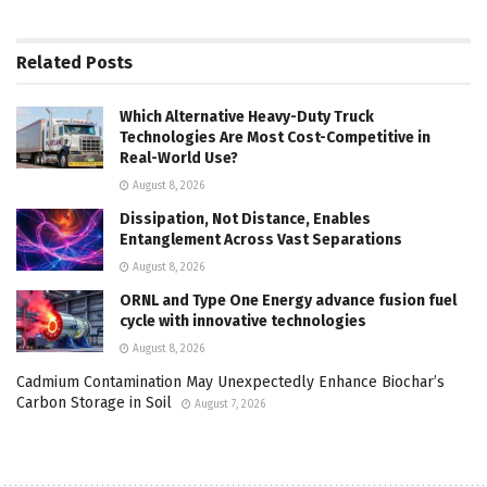
Related
Posts
Which Alternative Heavy-Duty Truck
Technologies Are Most Cost-Competitive in
Real-World Use?
August 8, 2026
Dissipation, Not Distance, Enables
Entanglement Across Vast Separations
August 8, 2026
ORNL and Type One Energy advance fusion fuel
cycle with innovative technologies
August 8, 2026
Cadmium Contamination May Unexpectedly Enhance Biochar’s
Carbon Storage in Soil
August 7, 2026