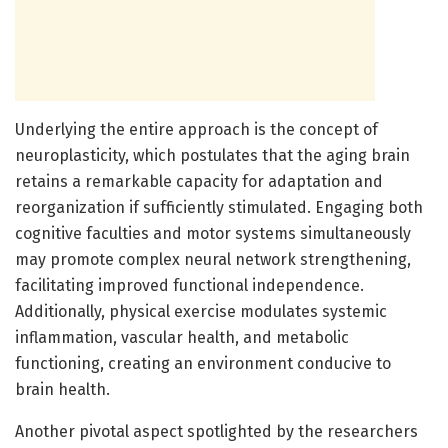
Underlying the entire approach is the concept of
neuroplasticity, which postulates that the aging brain
retains a remarkable capacity for adaptation and
reorganization if sufficiently stimulated. Engaging both
cognitive faculties and motor systems simultaneously
may promote complex neural network strengthening,
facilitating improved functional independence.
Additionally, physical exercise modulates systemic
inflammation, vascular health, and metabolic
functioning, creating an environment conducive to
brain health.
Another pivotal aspect spotlighted by the researchers