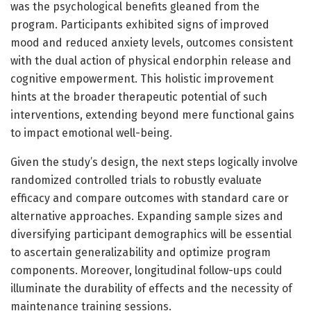
was the psychological benefits gleaned from the
program. Participants exhibited signs of improved
mood and reduced anxiety levels, outcomes consistent
with the dual action of physical endorphin release and
cognitive empowerment. This holistic improvement
hints at the broader therapeutic potential of such
interventions, extending beyond mere functional gains
to impact emotional well-being.
Given the study’s design, the next steps logically involve
randomized controlled trials to robustly evaluate
efficacy and compare outcomes with standard care or
alternative approaches. Expanding sample sizes and
diversifying participant demographics will be essential
to ascertain generalizability and optimize program
components. Moreover, longitudinal follow-ups could
illuminate the durability of effects and the necessity of
maintenance training sessions.