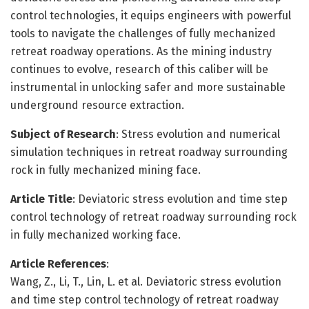
control technologies, it equips engineers with powerful
tools to navigate the challenges of fully mechanized
retreat roadway operations. As the mining industry
continues to evolve, research of this caliber will be
instrumental in unlocking safer and more sustainable
underground resource extraction.
Subject of Research
: Stress evolution and numerical
simulation techniques in retreat roadway surrounding
rock in fully mechanized mining face.
Article Title
: Deviatoric stress evolution and time step
control technology of retreat roadway surrounding rock
in fully mechanized working face.
Article References
:
Wang, Z., Li, T., Lin, L. et al. Deviatoric stress evolution
and time step control technology of retreat roadway