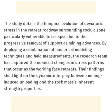
The study details the temporal evolution of deviatoric
stress in the retreat roadway surrounding rock, a zone
particularly vulnerable to collapse due to the
progressive removal of support as mining advances. By
deploying a combination of numerical modeling
techniques and field measurements, the research team
has captured the nuanced changes in stress patterns
that occur as the working face retreats. Their findings
shed light on the dynamic interplay between mining-
induced unloading and the rock mass’s inherent
strength properties.