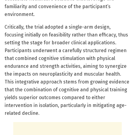
familiarity and convenience of the participant’s
environment.
Critically, the trial adopted a single-arm design,
focusing initially on feasibility rather than efficacy, thus
setting the stage for broader clinical applications.
Participants underwent a carefully structured regimen
that combined cognitive stimulation with physical
endurance and strength activities, aiming to synergize
the impacts on neuroplasticity and muscular health.
This integrative approach stems from growing evidence
that the combination of cognitive and physical training
yields superior outcomes compared to either
intervention in isolation, particularly in mitigating age-
related decline.