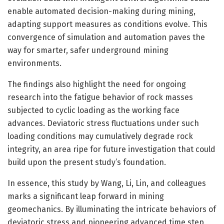
enable automated decision-making during mining,
adapting support measures as conditions evolve. This
convergence of simulation and automation paves the
way for smarter, safer underground mining
environments.
The findings also highlight the need for ongoing
research into the fatigue behavior of rock masses
subjected to cyclic loading as the working face
advances. Deviatoric stress fluctuations under such
loading conditions may cumulatively degrade rock
integrity, an area ripe for future investigation that could
build upon the present study’s foundation.
In essence, this study by Wang, Li, Lin, and colleagues
marks a significant leap forward in mining
geomechanics. By illuminating the intricate behaviors of
deviatoric stress and pioneering advanced time step