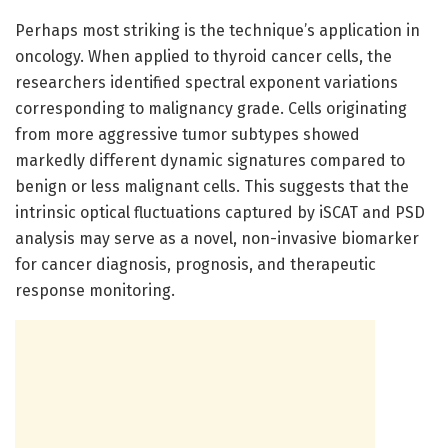
Perhaps most striking is the technique’s application in
oncology. When applied to thyroid cancer cells, the
researchers identified spectral exponent variations
corresponding to malignancy grade. Cells originating
from more aggressive tumor subtypes showed
markedly different dynamic signatures compared to
benign or less malignant cells. This suggests that the
intrinsic optical fluctuations captured by iSCAT and PSD
analysis may serve as a novel, non-invasive biomarker
for cancer diagnosis, prognosis, and therapeutic
response monitoring.