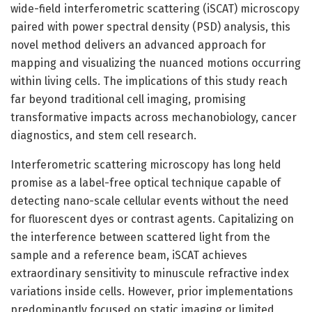
wide-field interferometric scattering (iSCAT) microscopy
paired with power spectral density (PSD) analysis, this
novel method delivers an advanced approach for
mapping and visualizing the nuanced motions occurring
within living cells. The implications of this study reach
far beyond traditional cell imaging, promising
transformative impacts across mechanobiology, cancer
diagnostics, and stem cell research.
Interferometric scattering microscopy has long held
promise as a label-free optical technique capable of
detecting nano-scale cellular events without the need
for fluorescent dyes or contrast agents. Capitalizing on
the interference between scattered light from the
sample and a reference beam, iSCAT achieves
extraordinary sensitivity to minuscule refractive index
variations inside cells. However, prior implementations
predominantly focused on static imaging or limited