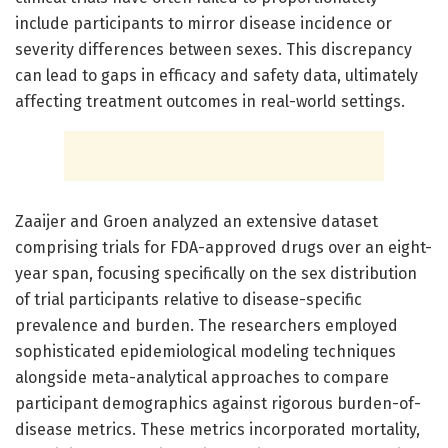
include participants to mirror disease incidence or
severity differences between sexes. This discrepancy
can lead to gaps in efficacy and safety data, ultimately
affecting treatment outcomes in real-world settings.
Zaaijer and Groen analyzed an extensive dataset
comprising trials for FDA-approved drugs over an eight-
year span, focusing specifically on the sex distribution
of trial participants relative to disease-specific
prevalence and burden. The researchers employed
sophisticated epidemiological modeling techniques
alongside meta-analytical approaches to compare
participant demographics against rigorous burden-of-
disease metrics. These metrics incorporated mortality,