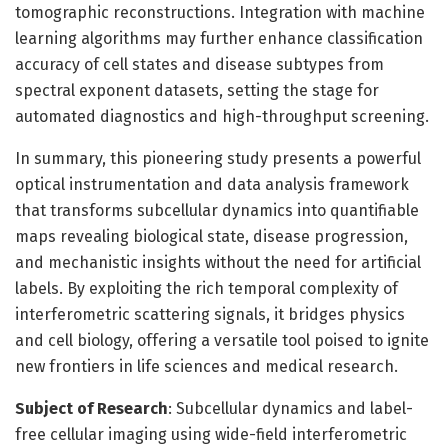
tomographic reconstructions. Integration with machine
learning algorithms may further enhance classification
accuracy of cell states and disease subtypes from
spectral exponent datasets, setting the stage for
automated diagnostics and high-throughput screening.
In summary, this pioneering study presents a powerful
optical instrumentation and data analysis framework
that transforms subcellular dynamics into quantifiable
maps revealing biological state, disease progression,
and mechanistic insights without the need for artificial
labels. By exploiting the rich temporal complexity of
interferometric scattering signals, it bridges physics
and cell biology, offering a versatile tool poised to ignite
new frontiers in life sciences and medical research.
Subject of Research
: Subcellular dynamics and label-
free cellular imaging using wide-field interferometric