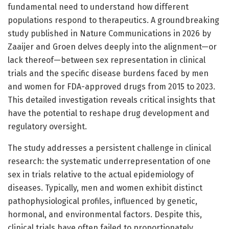
fundamental need to understand how different
populations respond to therapeutics. A groundbreaking
study published in Nature Communications in 2026 by
Zaaijer and Groen delves deeply into the alignment—or
lack thereof—between sex representation in clinical
trials and the specific disease burdens faced by men
and women for FDA-approved drugs from 2015 to 2023.
This detailed investigation reveals critical insights that
have the potential to reshape drug development and
regulatory oversight.
The study addresses a persistent challenge in clinical
research: the systematic underrepresentation of one
sex in trials relative to the actual epidemiology of
diseases. Typically, men and women exhibit distinct
pathophysiological profiles, influenced by genetic,
hormonal, and environmental factors. Despite this,
clinical trials have often failed to proportionately