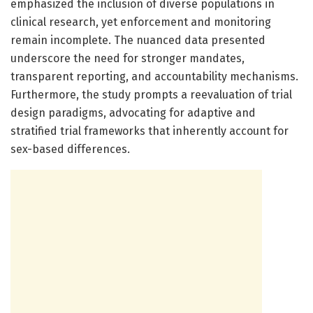
emphasized the inclusion of diverse populations in
clinical research, yet enforcement and monitoring
remain incomplete. The nuanced data presented
underscore the need for stronger mandates,
transparent reporting, and accountability mechanisms.
Furthermore, the study prompts a reevaluation of trial
design paradigms, advocating for adaptive and
stratified trial frameworks that inherently account for
sex-based differences.