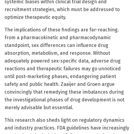
systemic biases within clinical trial design and
recruitment strategies, which must be addressed to
optimize therapeutic equity.
The implications of these findings are far-reaching.
From a pharmacokinetic and pharmacodynamic
standpoint, sex differences can influence drug
absorption, metabolism, and response. Without
adequately powered sex-specific data, adverse drug
reactions and therapeutic failures may go unnoticed
until post-marketing phases, endangering patient
safety and public health. Zaaijer and Groen argue
convincingly that remedying these imbalances during
the investigational phases of drug development is not
merely advisable but essential.
This research also sheds light on regulatory dynamics
and industry practices. FDA guidelines have increasingly