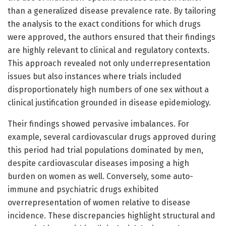
than a generalized disease prevalence rate. By tailoring
the analysis to the exact conditions for which drugs
were approved, the authors ensured that their findings
are highly relevant to clinical and regulatory contexts.
This approach revealed not only underrepresentation
issues but also instances where trials included
disproportionately high numbers of one sex without a
clinical justification grounded in disease epidemiology.
Their findings showed pervasive imbalances. For
example, several cardiovascular drugs approved during
this period had trial populations dominated by men,
despite cardiovascular diseases imposing a high
burden on women as well. Conversely, some auto-
immune and psychiatric drugs exhibited
overrepresentation of women relative to disease
incidence. These discrepancies highlight structural and