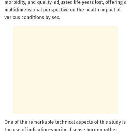
morbidity, and quality-adjusted life years lost, offering a
multidimensional perspective on the health impact of
various conditions by sex.
One of the remarkable technical aspects of this study is
the use of indication-specific disease burden rather