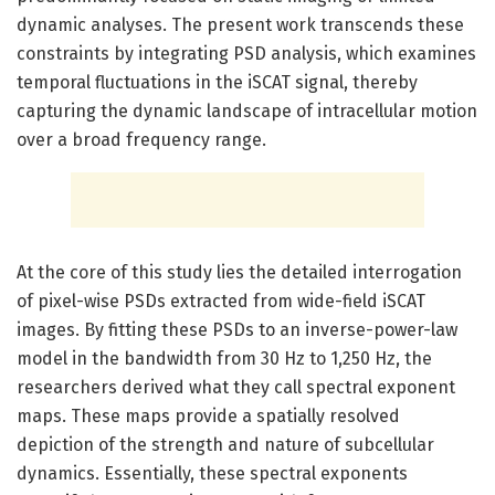
dynamic analyses. The present work transcends these
constraints by integrating PSD analysis, which examines
temporal fluctuations in the iSCAT signal, thereby
capturing the dynamic landscape of intracellular motion
over a broad frequency range.
At the core of this study lies the detailed interrogation
of pixel-wise PSDs extracted from wide-field iSCAT
images. By fitting these PSDs to an inverse-power-law
model in the bandwidth from 30 Hz to 1,250 Hz, the
researchers derived what they call spectral exponent
maps. These maps provide a spatially resolved
depiction of the strength and nature of subcellular
dynamics. Essentially, these spectral exponents