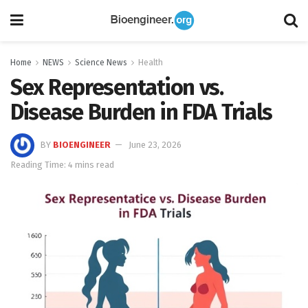
Home
NEWS
Science News
Health
Sex Representation vs.
Disease Burden in FDA Trials
BY
BIOENGINEER
June 23, 2026
Reading Time: 4 mins read