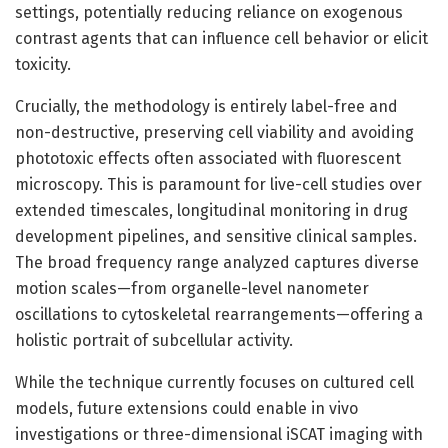
settings, potentially reducing reliance on exogenous
contrast agents that can influence cell behavior or elicit
toxicity.
Crucially, the methodology is entirely label-free and
non-destructive, preserving cell viability and avoiding
phototoxic effects often associated with fluorescent
microscopy. This is paramount for live-cell studies over
extended timescales, longitudinal monitoring in drug
development pipelines, and sensitive clinical samples.
The broad frequency range analyzed captures diverse
motion scales—from organelle-level nanometer
oscillations to cytoskeletal rearrangements—offering a
holistic portrait of subcellular activity.
While the technique currently focuses on cultured cell
models, future extensions could enable in vivo
investigations or three-dimensional iSCAT imaging with