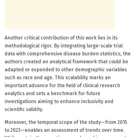
Another critical contribution of this work lies in its
methodological rigor. By integrating large-scale trial
data with comprehensive disease burden statistics, the
authors created an analytical framework that could be
adapted or expanded to other demographic variables
such as race and age. This scalability marks an
important advance for the field of clinical research
analytics and sets a benchmark for future
investigations aiming to enhance inclusivity and
scientific validity.
Moreover, the temporal scope of the study—from 2015
to 2023—enables an assessment of trends over time.