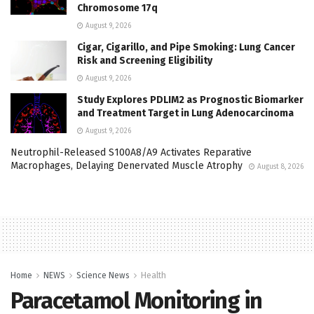
Chromosome 17q
August 9, 2026
Cigar, Cigarillo, and Pipe Smoking: Lung Cancer
Risk and Screening Eligibility
August 9, 2026
Study Explores PDLIM2 as Prognostic Biomarker
and Treatment Target in Lung Adenocarcinoma
August 9, 2026
Neutrophil-Released S100A8/A9 Activates Reparative
Macrophages, Delaying Denervated Muscle Atrophy
August 8, 2026
Home
NEWS
Science News
Health
Paracetamol Monitoring in