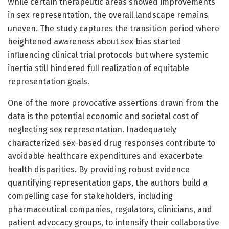
While certain therapeutic areas showed improvements
in sex representation, the overall landscape remains
uneven. The study captures the transition period where
heightened awareness about sex bias started
influencing clinical trial protocols but where systemic
inertia still hindered full realization of equitable
representation goals.
One of the more provocative assertions drawn from the
data is the potential economic and societal cost of
neglecting sex representation. Inadequately
characterized sex-based drug responses contribute to
avoidable healthcare expenditures and exacerbate
health disparities. By providing robust evidence
quantifying representation gaps, the authors build a
compelling case for stakeholders, including
pharmaceutical companies, regulators, clinicians, and
patient advocacy groups, to intensify their collaborative