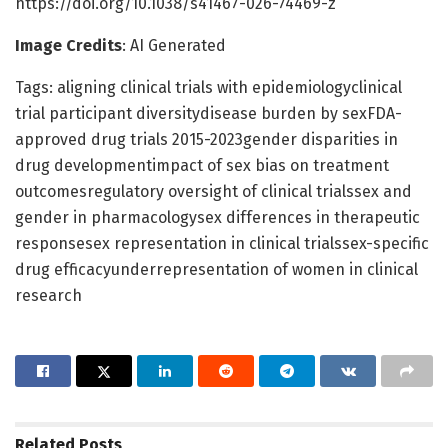
https://doi.org/10.1038/s41467-026-74469-z
Image Credits
: AI Generated
Tags: aligning clinical trials with epidemiologyclinical
trial participant diversitydisease burden by sexFDA-
approved drug trials 2015-2023gender disparities in
drug developmentimpact of sex bias on treatment
outcomesregulatory oversight of clinical trialssex and
gender in pharmacologysex differences in therapeutic
responsesex representation in clinical trialssex-specific
drug efficacyunderrepresentation of women in clinical
research
Related
Posts