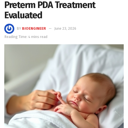
Preterm PDA Treatment
Evaluated
BY
BIOENGINEER
June 23, 2026
Reading Time: 4 mins read