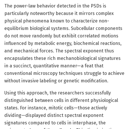
The power-law behavior detected in the PSDs is
particularly noteworthy because it mirrors complex
physical phenomena known to characterize non-
equilibrium biological systems. Subcellular components
do not move randomly but exhibit correlated motions
influenced by metabolic energy, biochemical reactions,
and mechanical forces. The spectral exponent thus
encapsulates these rich mechanobiological signatures
in a succinct, quantitative manner—a feat that
conventional microscopy techniques struggle to achieve
without invasive labeling or genetic modification.
Using this approach, the researchers successfully
distinguished between cells in different physiological
states. For instance, mitotic cells—those actively
dividing—displayed distinct spectral exponent
signatures compared to cells in interphase, the