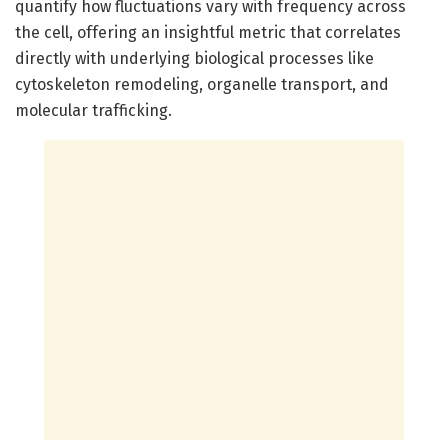
quantify how fluctuations vary with frequency across
the cell, offering an insightful metric that correlates
directly with underlying biological processes like
cytoskeleton remodeling, organelle transport, and
molecular trafficking.