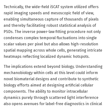
Technically, the wide-field iSCAT system utilized offers
rapid imaging speeds and mesoscopic field of view,
enabling simultaneous capture of thousands of pixels
and thereby facilitating robust statistical analysis of
PSDs. The inverse power-law fitting procedure not only
condenses complex temporal fluctuations into single
scalar values per pixel but also allows high-resolution
spatial mapping across whole cells, generating intricate
heatmaps reflecting localized dynamic hotspots.
The implications extend beyond biology. Understanding
mechanobiology within cells at this level could inform
novel biomaterial designs and contribute to synthetic
biology efforts aimed at designing artificial cellular
components. The ability to monitor intracellular
dynamics purely through scattered light interference
also opens avenues for label-free diagnostics in clinical