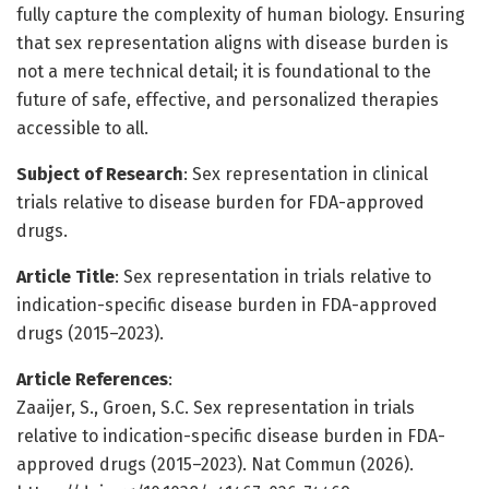
fully capture the complexity of human biology. Ensuring
that sex representation aligns with disease burden is
not a mere technical detail; it is foundational to the
future of safe, effective, and personalized therapies
accessible to all.
Subject of Research
: Sex representation in clinical
trials relative to disease burden for FDA-approved
drugs.
Article Title
: Sex representation in trials relative to
indication-specific disease burden in FDA-approved
drugs (2015–2023).
Article References
:
Zaaijer, S., Groen, S.C. Sex representation in trials
relative to indication-specific disease burden in FDA-
approved drugs (2015–2023). Nat Commun (2026).