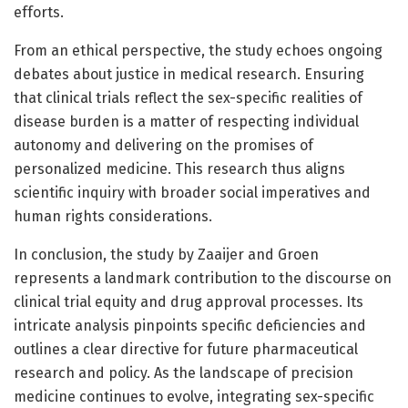
efforts.
From an ethical perspective, the study echoes ongoing
debates about justice in medical research. Ensuring
that clinical trials reflect the sex-specific realities of
disease burden is a matter of respecting individual
autonomy and delivering on the promises of
personalized medicine. This research thus aligns
scientific inquiry with broader social imperatives and
human rights considerations.
In conclusion, the study by Zaaijer and Groen
represents a landmark contribution to the discourse on
clinical trial equity and drug approval processes. Its
intricate analysis pinpoints specific deficiencies and
outlines a clear directive for future pharmaceutical
research and policy. As the landscape of precision
medicine continues to evolve, integrating sex-specific