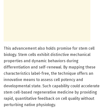
This advancement also holds promise for stem cell
biology. Stem cells exhibit distinctive mechanical
properties and dynamic behaviors during
differentiation and self-renewal. By mapping these
characteristics label-free, the technique offers an
innovative means to assess cell potency and
developmental state. Such capability could accelerate
stem cell-based regenerative medicine by providing
rapid, quantitative feedback on cell quality without
perturbing native physiology.