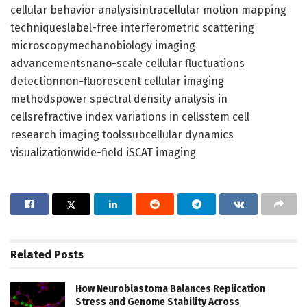
cellular behavior analysisintracellular motion mapping
techniqueslabel-free interferometric scattering
microscopymechanobiology imaging
advancementsnano-scale cellular fluctuations
detectionnon-fluorescent cellular imaging
methodspower spectral density analysis in
cellsrefractive index variations in cellsstem cell
research imaging toolssubcellular dynamics
visualizationwide-field iSCAT imaging
Related
Posts
How Neuroblastoma Balances Replication
Stress and Genome Stability Across