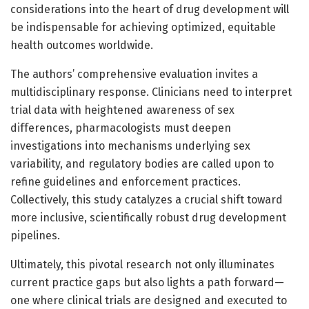
considerations into the heart of drug development will
be indispensable for achieving optimized, equitable
health outcomes worldwide.
The authors’ comprehensive evaluation invites a
multidisciplinary response. Clinicians need to interpret
trial data with heightened awareness of sex
differences, pharmacologists must deepen
investigations into mechanisms underlying sex
variability, and regulatory bodies are called upon to
refine guidelines and enforcement practices.
Collectively, this study catalyzes a crucial shift toward
more inclusive, scientifically robust drug development
pipelines.
Ultimately, this pivotal research not only illuminates
current practice gaps but also lights a path forward—
one where clinical trials are designed and executed to