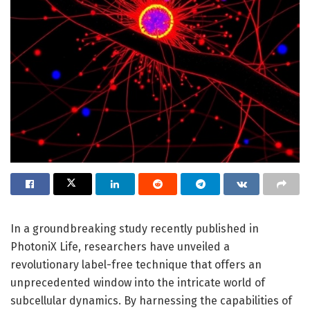
In a groundbreaking study recently published in
PhotoniX Life, researchers have unveiled a
revolutionary label-free technique that offers an
unprecedented window into the intricate world of
subcellular dynamics. By harnessing the capabilities of