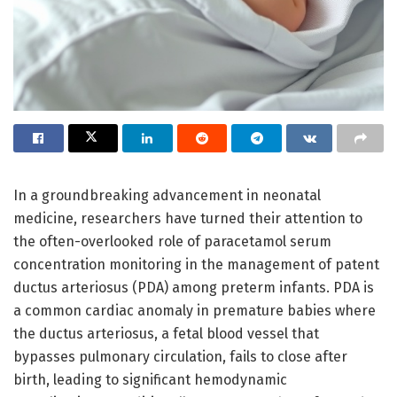
In a groundbreaking advancement in neonatal
medicine, researchers have turned their attention to
the often-overlooked role of paracetamol serum
concentration monitoring in the management of patent
ductus arteriosus (PDA) among preterm infants. PDA is
a common cardiac anomaly in premature babies where
the ductus arteriosus, a fetal blood vessel that
bypasses pulmonary circulation, fails to close after
birth, leading to significant hemodynamic