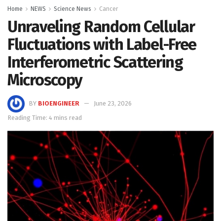
Home
NEWS
Science News
Cancer
Unraveling Random Cellular
Fluctuations with Label-Free
Interferometric Scattering
Microscopy
BY
BIOENGINEER
June 23, 2026
Reading Time: 4 mins read