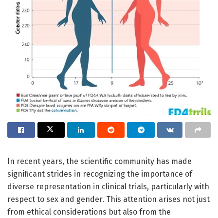
In recent years, the scientific community has made
significant strides in recognizing the importance of
diverse representation in clinical trials, particularly with
respect to sex and gender. This attention arises not just
from ethical considerations but also from the