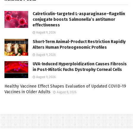
Calreticulin-targeted L-asparaginase–flagellin
conjugate boosts Salmonella’s antitumor
effectiveness
August 9, 2026
Short-Term Animal-Product Restriction Rapidly
Alters Human Proteogenomic Profiles
August 9, 2026
UVA-Induced Hyperploidization Causes Fibrosis
in Post-Mitotic Fuchs Dystrophy Corneal Cells
August 9, 2026
Healthy Vaccinee Effect Shapes Evaluation of Updated COVID-19
Vaccines in Older Adults
August 8, 2026