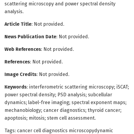
scattering microscopy and power spectral density
analysis.
Article Title
: Not provided.
News Publication Date
: Not provided.
Web References
: Not provided.
References
: Not provided.
Image Credits
: Not provided.
Keywords
: interferometric scattering microscopy; iSCAT;
power spectral density; PSD analysis; subcellular
dynamics; label-free imaging; spectral exponent maps;
mechanobiology; cancer diagnostics; thyroid cancer;
apoptosis; mitosis; stem cell assessment.
Tags: cancer cell diagnostics microscopydynamic