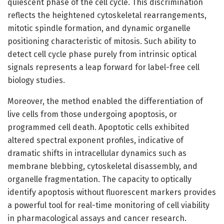
quiescent phase of the cell cycle. This discrimination
reflects the heightened cytoskeletal rearrangements,
mitotic spindle formation, and dynamic organelle
positioning characteristic of mitosis. Such ability to
detect cell cycle phase purely from intrinsic optical
signals represents a leap forward for label-free cell
biology studies.
Moreover, the method enabled the differentiation of
live cells from those undergoing apoptosis, or
programmed cell death. Apoptotic cells exhibited
altered spectral exponent profiles, indicative of
dramatic shifts in intracellular dynamics such as
membrane blebbing, cytoskeletal disassembly, and
organelle fragmentation. The capacity to optically
identify apoptosis without fluorescent markers provides
a powerful tool for real-time monitoring of cell viability
in pharmacological assays and cancer research.