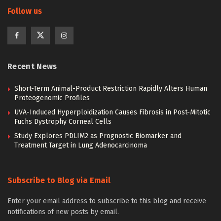
Follow us
Recent News
Short-Term Animal-Product Restriction Rapidly Alters Human
Proteogenomic Profiles
UVA-Induced Hyperploidization Causes Fibrosis in Post-Mitotic
Fuchs Dystrophy Corneal Cells
Study Explores PDLIM2 as Prognostic Biomarker and
Treatment Target in Lung Adenocarcinoma
Subscribe to Blog via Email
Enter your email address to subscribe to this blog and receive
notifications of new posts by email.