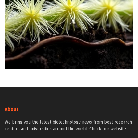
About
We bring you the latest biotechnology news from best research
centers and universities around the world. Check our website.