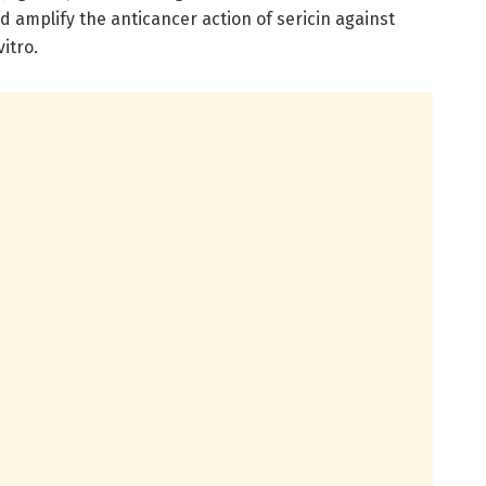
nd amplify the anticancer action of sericin against
vitro.