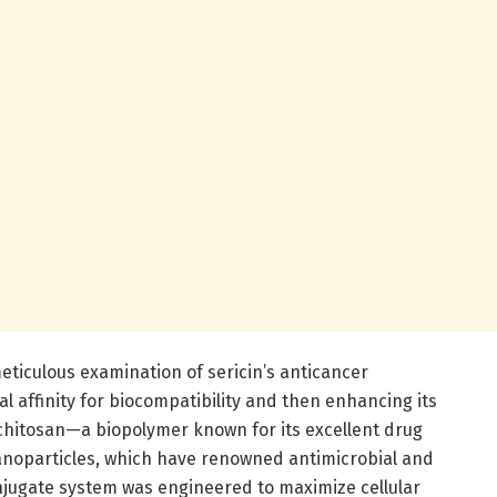
iculous examination of sericin’s anticancer
l affinity for biocompatibility and then enhancing its
 chitosan—a biopolymer known for its excellent drug
nanoparticles, which have renowned antimicrobial and
onjugate system was engineered to maximize cellular