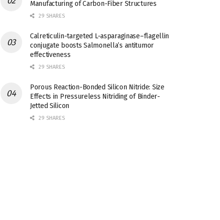
Manufacturing of Carbon-Fiber Structures
29 SHARES
Calreticulin-targeted L-asparaginase–flagellin
conjugate boosts Salmonella’s antitumor
effectiveness
29 SHARES
Porous Reaction-Bonded Silicon Nitride: Size
Effects in Pressureless Nitriding of Binder-
Jetted Silicon
29 SHARES