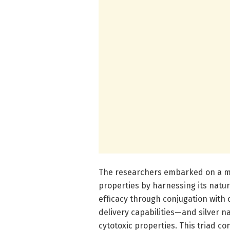
The researchers embarked on a met
properties by harnessing its natura
efficacy through conjugation with
delivery capabilities—and silver 
cytotoxic properties. This triad c