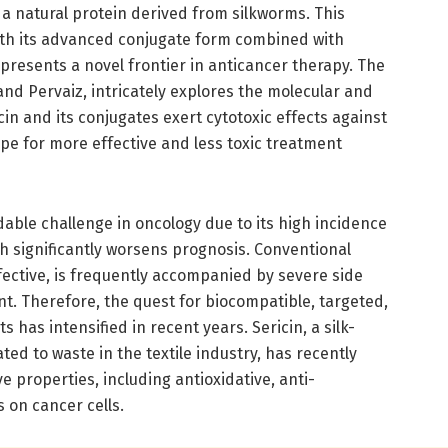
 a natural protein derived from silkworms. This
with its advanced conjugate form combined with
 presents a novel frontier in anticancer therapy. The
, and Pervaiz, intricately explores the molecular and
in and its conjugates exert cytotoxic effects against
ope for more effective and less toxic treatment
able challenge in oncology due to its high incidence
ch significantly worsens prognosis. Conventional
ctive, is frequently accompanied by severe side
t. Therefore, the quest for biocompatible, targeted,
 has intensified in recent years. Sericin, a silk-
ated to waste in the textile industry, has recently
ve properties, including antioxidative, anti-
 on cancer cells.