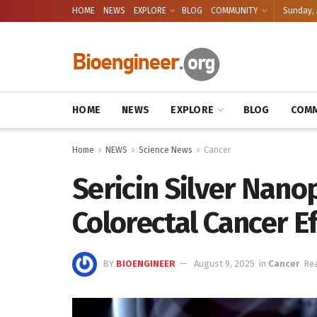
HOME
NEWS
EXPLORE
BLOG
COMMUNITY
Sunday, 
HOME
NEWS
EXPLORE
BLOG
COMM
Home
NEWS
Science News
Cancer
Sericin Silver Nano
Colorectal Cancer Ef
BY
BIOENGINEER
August 9, 2025
in
Cancer
Rea