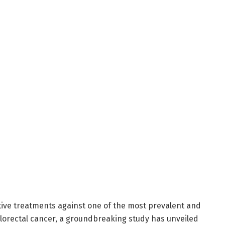
ative treatments against one of the most prevalent and
lorectal cancer, a groundbreaking study has unveiled