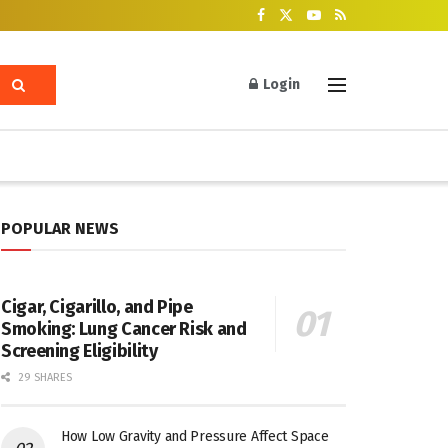
Login
POPULAR NEWS
Cigar, Cigarillo, and Pipe
Smoking: Lung Cancer Risk and
Screening Eligibility
29 SHARES
How Low Gravity and Pressure Affect Space