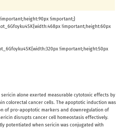
important;height:90px !important;}
lot_6Gfoyku4SK{width:468px !important;height:60px
t_6Gfoyku4SK{width:320px !important;height:50px
 sericin alone exerted measurable cytotoxic effects by
in colorectal cancer cells. The apoptotic induction was
on of pro-apoptotic markers and downregulation of
 sericin disrupts cancer cell homeostasis effectively.
ntly potentiated when sericin was conjugated with