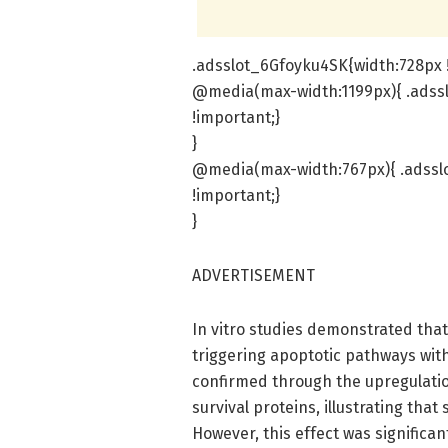
.adsslot_6Gfoyku4SK{width:728px !
@media(max-width:1199px){ .adss
!important;}
}
@media(max-width:767px){ .adsslo
!important;}
}
ADVERTISEMENT
In vitro studies demonstrated that
triggering apoptotic pathways with
confirmed through the upregulati
survival proteins, illustrating that
However, this effect was significa