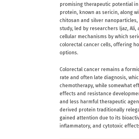
promising therapeutic potential in
protein, known as sericin, along 
chitosan and silver nanoparticles,
study, led by researchers Ijaz, Ali
cellular mechanisms by which seric
colorectal cancer cells, offering h
options.
Colorectal cancer remains a formid
rate and often late diagnosis, whi
chemotherapy, while somewhat effe
effects and resistance developmen
and less harmful therapeutic agents
derived protein traditionally releg
gained attention due to its bioacti
inflammatory, and cytotoxic effects