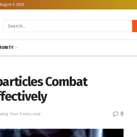
August 9, 2026
UNITY
particles Combat
fectively
0
ding Time: 5 mins read