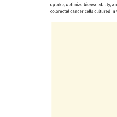
uptake, optimize bioavailability, a
colorectal cancer cells cultured in 