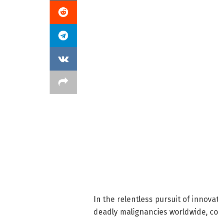
In the relentless pursuit of innov
deadly malignancies worldwide, co