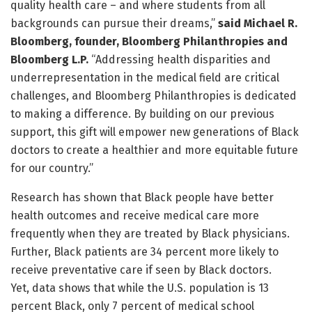
quality health care – and where students from all
backgrounds can pursue their dreams,”
said Michael R.
Bloomberg, founder, Bloomberg Philanthropies and
Bloomberg L.P.
“Addressing health disparities and
underrepresentation in the medical field are critical
challenges, and Bloomberg Philanthropies is dedicated
to making a difference. By building on our previous
support, this gift will empower new generations of Black
doctors to create a healthier and more equitable future
for our country.”
Research has shown that Black people have better
health outcomes and receive medical care more
frequently when they are treated by Black physicians.
Further, Black patients are 34 percent more likely to
receive preventative care if seen by Black doctors.
Yet, data shows that while the U.S. population is 13
percent Black, only 7 percent of medical school