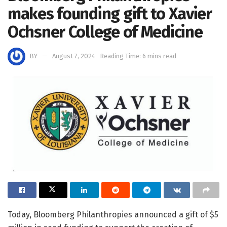
makes founding gift to Xavier
Ochsner College of Medicine
BY
August 7, 2024
Reading Time: 6 mins read
Today, Bloomberg Philanthropies announced a gift of $5