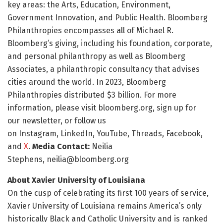
key areas: the Arts, Education, Environment,
Government Innovation, and Public Health. Bloomberg
Philanthropies encompasses all of Michael R.
Bloomberg’s giving, including his foundation, corporate,
and personal philanthropy as well as Bloomberg
Associates, a philanthropic consultancy that advises
cities around the world. In 2023, Bloomberg
Philanthropies distributed $3 billion. For more
information, please visit bloomberg.org, sign up for
our newsletter, or follow us
on Instagram, LinkedIn, YouTube, Threads, Facebook,
and
X
.
Media Contact:
Neilia
Stephens, neilia@bloomberg.org
About Xavier University of Louisiana
On the cusp of celebrating its first 100 years of service,
Xavier University of Louisiana remains America’s only
historically Black and Catholic University and is ranked