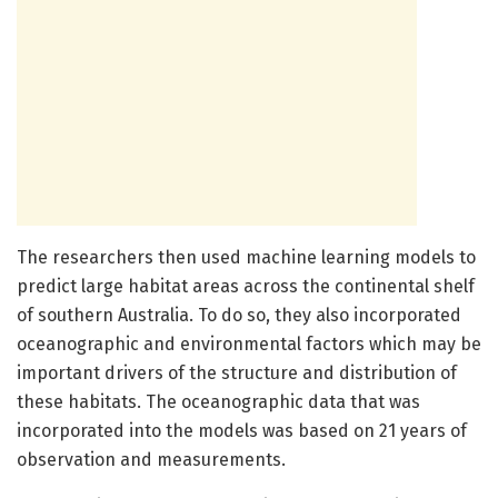
The researchers then used machine learning models to
predict large habitat areas across the continental shelf
of southern Australia. To do so, they also incorporated
oceanographic and environmental factors which may be
important drivers of the structure and distribution of
these habitats. The oceanographic data that was
incorporated into the models was based on 21 years of
observation and measurements.