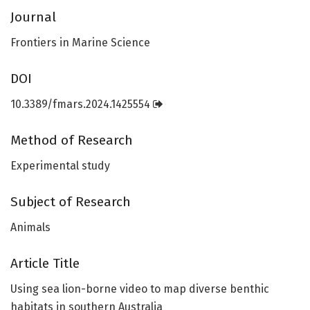
Journal
Frontiers in Marine Science
DOI
10.3389/fmars.2024.1425554
Method of Research
Experimental study
Subject of Research
Animals
Article Title
Using sea lion-borne video to map diverse benthic
habitats in southern Australia