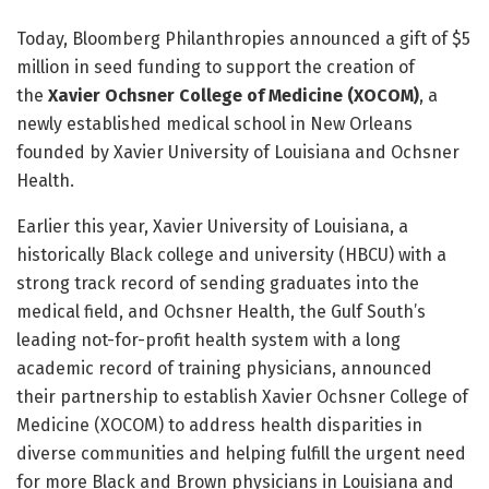
Today, Bloomberg Philanthropies announced a gift of $5
million in seed funding to support the creation of
the
Xavier Ochsner College of Medicine (XOCOM)
, a
newly established medical school in New Orleans
founded by Xavier University of Louisiana and Ochsner
Health.
Earlier this year, Xavier University of Louisiana, a
historically Black college and university (HBCU) with a
strong track record of sending graduates into the
medical field, and Ochsner Health, the Gulf South’s
leading not-for-profit health system with a long
academic record of training physicians, announced
their partnership to establish Xavier Ochsner College of
Medicine (XOCOM) to address health disparities in
diverse communities and helping fulfill the urgent need
for more Black and Brown physicians in Louisiana and