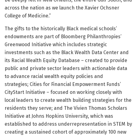
across the nation as we launch the Xavier Ochsner
College of Medicine.”
The gifts to the historically Black medical schools’
endowments are part of Bloomberg Philanthropies’
Greenwood Initiative which includes strategic
investments such as the Black Wealth Data Center and
its Racial Wealth Equity Database – created to provide
public and private sector leaders with actionable data
to advance racial wealth equity policies and
strategies; Cities for Financial Empowerment Funds’
CityStart Initiative – focused on working closely with
local leaders to create wealth building strategies for the
residents they serve; and The Vivien Thomas Scholars
Initiative at Johns Hopkins University, which was
established to address underrepresentation in STEM by
creating a sustained cohort of approximately 100 new