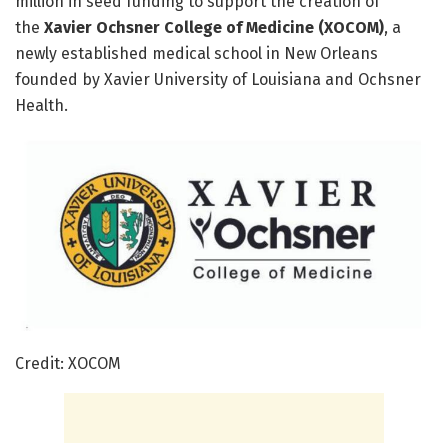
million in seed funding to support the creation of
the
Xavier Ochsner College of Medicine (XOCOM)
, a
newly established medical school in New Orleans
founded by Xavier University of Louisiana and Ochsner
Health.
Credit: XOCOM