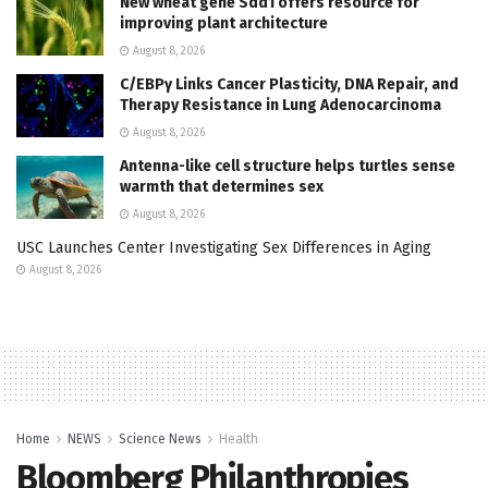
New wheat gene Sdd1 offers resource for
improving plant architecture
August 8, 2026
C/EBPγ Links Cancer Plasticity, DNA Repair, and
Therapy Resistance in Lung Adenocarcinoma
August 8, 2026
Antenna-like cell structure helps turtles sense
warmth that determines sex
August 8, 2026
USC Launches Center Investigating Sex Differences in Aging
August 8, 2026
Home
NEWS
Science News
Health
Bloomberg Philanthropies