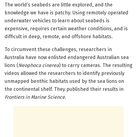
The world’s seabeds are little explored, and the
knowledge we have is patchy. Using remotely operated
underwater vehicles to learn about seabeds is
expensive, requires certain weather conditions, and is
difficult in deep, remote, and offshore habitats.
To circumvent these challenges, researchers in
Australia have now enlisted endangered Australian sea
lions (
Neophoca cinerea
) to carry cameras. The resulting
videos allowed the researchers to identify previously
unmapped benthic habitats used by the sea lions on
the continental shelf. They published their results in
Frontiers in Marine Science
.