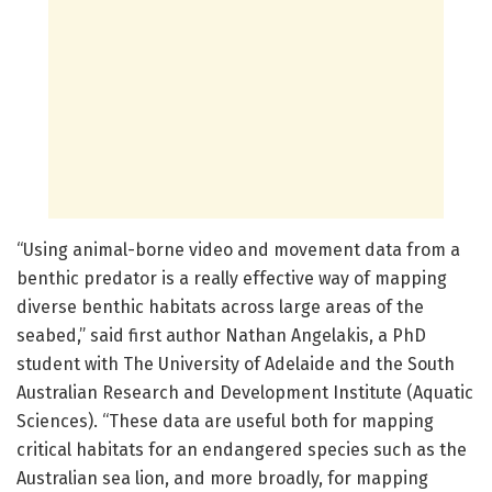
“Using animal-borne video and movement data from a
benthic predator is a really effective way of mapping
diverse benthic habitats across large areas of the
seabed,” said first author Nathan Angelakis, a PhD
student with The University of Adelaide and the South
Australian Research and Development Institute (Aquatic
Sciences). “These data are useful both for mapping
critical habitats for an endangered species such as the
Australian sea lion, and more broadly, for mapping