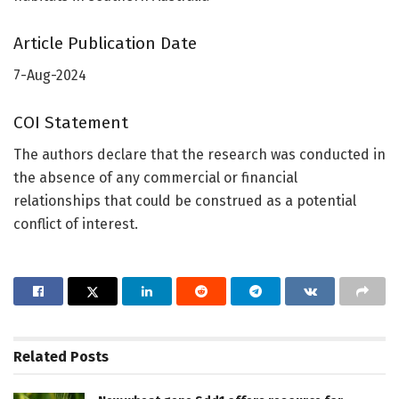
Article Publication Date
7-Aug-2024
COI Statement
The authors declare that the research was conducted in
the absence of any commercial or financial
relationships that could be construed as a potential
conflict of interest.
Related
Posts