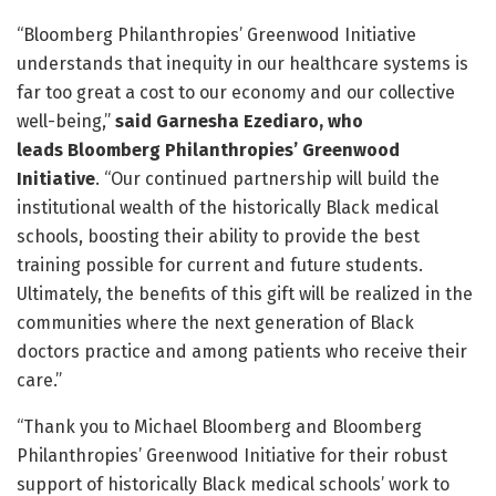
“Bloomberg Philanthropies’ Greenwood Initiative
understands that inequity in our healthcare systems is
far too great a cost to our economy and our collective
well-being,”
said Garnesha Ezediaro,
who
leads
Bloomberg Philanthropies’ Greenwood
Initiative
. “Our continued partnership will build the
institutional wealth of the historically Black medical
schools, boosting their ability to provide the best
training possible for current and future students.
Ultimately, the benefits of this gift will be realized in the
communities where the next generation of Black
doctors practice and among patients who receive their
care.”
“Thank you to Michael Bloomberg and Bloomberg
Philanthropies’ Greenwood Initiative for their robust
support of historically Black medical schools’ work to