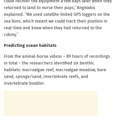
could recover the equipment a few days later when they
returned to land to nurse their pups,” Angelakis
explained. “We used satellite-linked GPS loggers on the
sea lions, which meant we could track their position in
real-time and knew when they had returned to the
colony.”
Predicting ocean habitats
From the animal-borne videos – 89 hours of recordings
in total – the researchers identified six benthic
habitats: macroalgae reef, macroalgae meadow, bare
sand, sponge/sand, invertebrate reefs, and
invertebrate boulder.