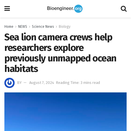
Home
NEWS
Science News
Biology
Sea lion camera crews help
researchers explore
previously unmapped ocean
habitats
BY
August 7, 2024
Reading Time: 3 mins read