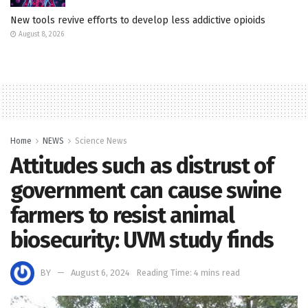
New tools revive efforts to develop less addictive opioids
August 8, 2026
Home
NEWS
Science News
Attitudes such as distrust of
government can cause swine
farmers to resist animal
biosecurity: UVM study finds
BY
August 6, 2024
Reading Time: 4 mins read