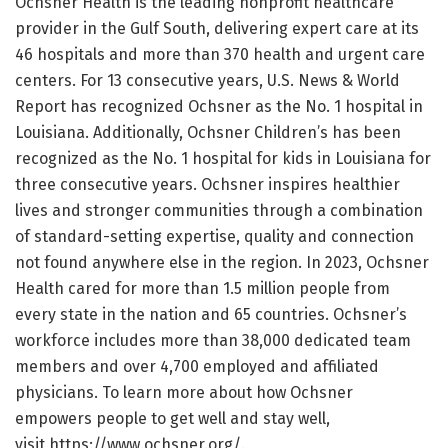
Ochsner Health is the leading nonprofit healthcare
provider in the Gulf South, delivering expert care at its
46 hospitals and more than 370 health and urgent care
centers. For 13 consecutive years, U.S. News & World
Report has recognized Ochsner as the No. 1 hospital in
Louisiana. Additionally, Ochsner Children’s has been
recognized as the No. 1 hospital for kids in Louisiana for
three consecutive years. Ochsner inspires healthier
lives and stronger communities through a combination
of standard-setting expertise, quality and connection
not found anywhere else in the region. In 2023, Ochsner
Health cared for more than 1.5 million people from
every state in the nation and 65 countries. Ochsner’s
workforce includes more than 38,000 dedicated team
members and over 4,700 employed and affiliated
physicians. To learn more about how Ochsner
empowers people to get well and stay well,
visit https://www.ochsner.org/.