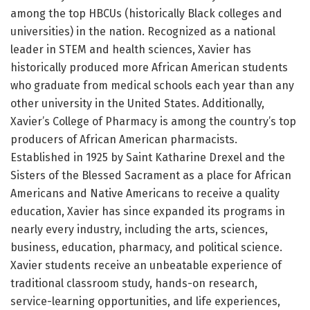
among the top HBCUs (historically Black colleges and
universities) in the nation. Recognized as a national
leader in STEM and health sciences, Xavier has
historically produced more African American students
who graduate from medical schools each year than any
other university in the United States. Additionally,
Xavier’s College of Pharmacy is among the country’s top
producers of African American pharmacists.
Established in 1925 by Saint Katharine Drexel and the
Sisters of the Blessed Sacrament as a place for African
Americans and Native Americans to receive a quality
education, Xavier has since expanded its programs in
nearly every industry, including the arts, sciences,
business, education, pharmacy, and political science.
Xavier students receive an unbeatable experience of
traditional classroom study, hands-on research,
service-learning opportunities, and life experiences,