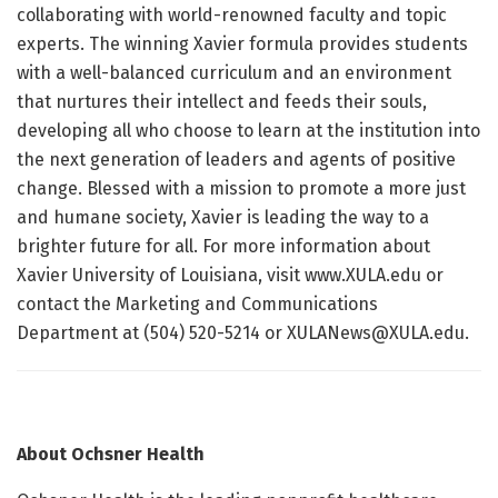
collaborating with world-renowned faculty and topic
experts. The winning Xavier formula provides students
with a well-balanced curriculum and an environment
that nurtures their intellect and feeds their souls,
developing all who choose to learn at the institution into
the next generation of leaders and agents of positive
change. Blessed with a mission to promote a more just
and humane society, Xavier is leading the way to a
brighter future for all. For more information about
Xavier University of Louisiana, visit www.XULA.edu or
contact the Marketing and Communications
Department at (504) 520-5214 or XULANews@XULA.edu.
About Ochsner Health