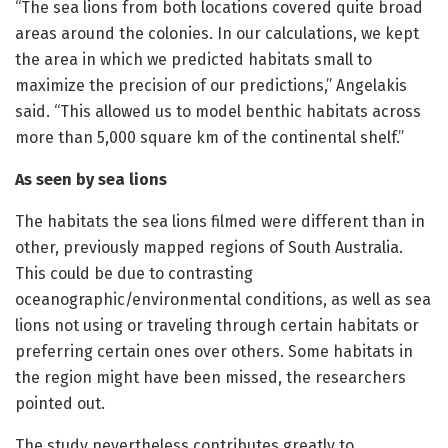
“The sea lions from both locations covered quite broad
areas around the colonies. In our calculations, we kept
the area in which we predicted habitats small to
maximize the precision of our predictions,” Angelakis
said. “This allowed us to model benthic habitats across
more than 5,000 square km of the continental shelf.”
As seen by sea lions
The habitats the sea lions filmed were different than in
other, previously mapped regions of South Australia.
This could be due to contrasting
oceanographic/environmental conditions, as well as sea
lions not using or traveling through certain habitats or
preferring certain ones over others. Some habitats in
the region might have been missed, the researchers
pointed out.
The study nevertheless contributes greatly to