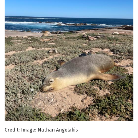
Credit: Image: Nathan Angelakis