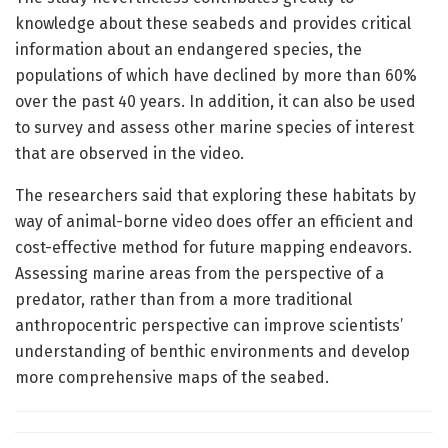
knowledge about these seabeds and provides critical
information about an endangered species, the
populations of which have declined by more than 60%
over the past 40 years. In addition, it can also be used
to survey and assess other marine species of interest
that are observed in the video.
The researchers said that exploring these habitats by
way of animal-borne video does offer an efficient and
cost-effective method for future mapping endeavors.
Assessing marine areas from the perspective of a
predator, rather than from a more traditional
anthropocentric perspective can improve scientists’
understanding of benthic environments and develop
more comprehensive maps of the seabed.