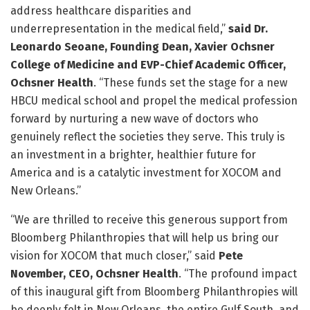
address healthcare disparities and
underrepresentation in the medical field,”
said Dr.
Leonardo Seoane, Founding Dean, Xavier Ochsner
College of Medicine and
EVP-Chief Academic Officer,
Ochsner Health
. “These funds set the stage for a new
HBCU medical school and propel the medical profession
forward by nurturing a new wave of doctors who
genuinely reflect the societies they serve. This truly is
an investment in a brighter, healthier future for
America and is a catalytic investment for XOCOM and
New Orleans.”
“We are thrilled to receive this generous support from
Bloomberg Philanthropies that will help us bring our
vision for XOCOM that much closer,” said
Pete
November, CEO, Ochsner Health
. “The profound impact
of this inaugural gift from Bloomberg Philanthropies will
be deeply felt in New Orleans, the entire Gulf South, and