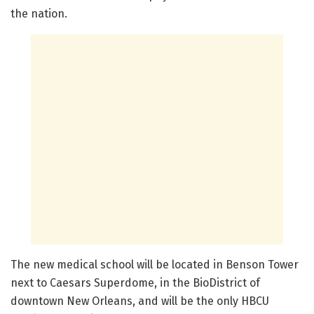
the nation.
The new medical school will be located in Benson Tower
next to Caesars Superdome, in the BioDistrict of
downtown New Orleans, and will be the only HBCU