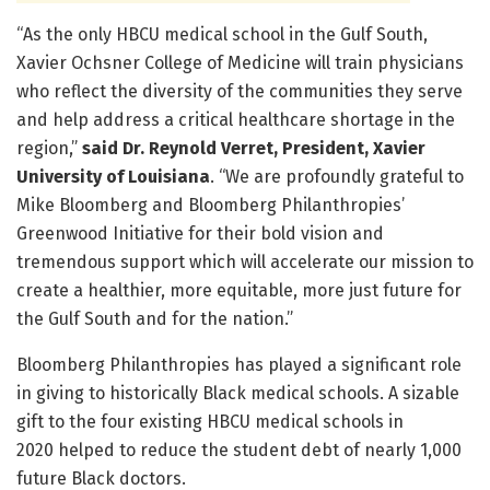
“As the only HBCU medical school in the Gulf South,
Xavier Ochsner College of Medicine will train physicians
who reflect the diversity of the communities they serve
and help address a critical healthcare shortage in the
region,”
said Dr. Reynold Verret, President, Xavier
University of Louisiana
. “We are profoundly grateful to
Mike Bloomberg and Bloomberg Philanthropies’
Greenwood Initiative for their bold vision and
tremendous support which will accelerate our mission to
create a healthier, more equitable, more just future for
the Gulf South and for the nation.”
Bloomberg Philanthropies has played a significant role
in giving to historically Black medical schools. A sizable
gift to the four existing HBCU medical schools in
2020 helped to reduce the student debt of nearly 1,000
future Black doctors.