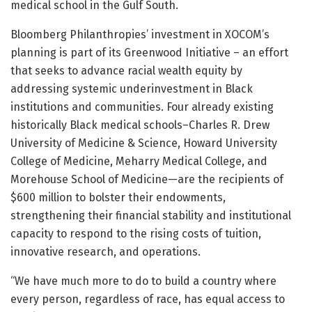
medical school in the Gulf South.
Bloomberg Philanthropies’ investment in XOCOM’s
planning is part of its Greenwood Initiative – an effort
that seeks to advance racial wealth equity by
addressing systemic underinvestment in Black
institutions and communities. Four already existing
historically Black medical schools–Charles R. Drew
University of Medicine & Science, Howard University
College of Medicine, Meharry Medical College, and
Morehouse School of Medicine—are the recipients of
$600 million to bolster their endowments,
strengthening their financial stability and institutional
capacity to respond to the rising costs of tuition,
innovative research, and operations.
“We have much more to do to build a country where
every person, regardless of race, has equal access to