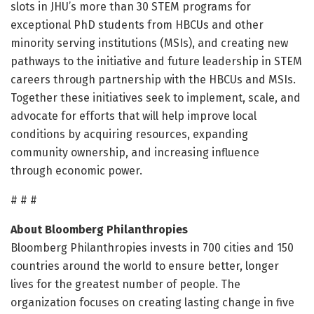
slots in JHU’s more than 30 STEM programs for
exceptional PhD students from HBCUs and other
minority serving institutions (MSIs), and creating new
pathways to the initiative and future leadership in STEM
careers through partnership with the HBCUs and MSIs.
Together these initiatives seek to implement, scale, and
advocate for efforts that will help improve local
conditions by acquiring resources, expanding
community ownership, and increasing influence
through economic power.
# # #
About Bloomberg Philanthropies
Bloomberg Philanthropies invests in 700 cities and 150
countries around the world to ensure better, longer
lives for the greatest number of people. The
organization focuses on creating lasting change in five