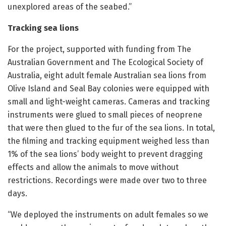
unexplored areas of the seabed.”
Tracking sea lions
For the project, supported with funding from The
Australian Government and The Ecological Society of
Australia, eight adult female Australian sea lions from
Olive Island and Seal Bay colonies were equipped with
small and light-weight cameras. Cameras and tracking
instruments were glued to small pieces of neoprene
that were then glued to the fur of the sea lions. In total,
the filming and tracking equipment weighed less than
1% of the sea lions’ body weight to prevent dragging
effects and allow the animals to move without
restrictions. Recordings were made over two to three
days.
“We deployed the instruments on adult females so we