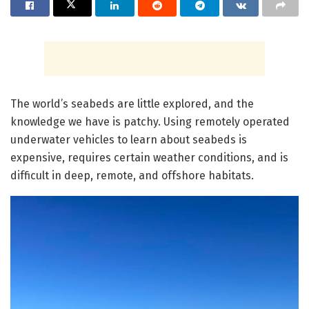
The world’s seabeds are little explored, and the
knowledge we have is patchy. Using remotely operated
underwater vehicles to learn about seabeds is
expensive, requires certain weather conditions, and is
difficult in deep, remote, and offshore habitats.