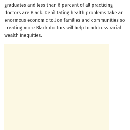
graduates and less than 6 percent of all practicing
doctors are Black. Debilitating health problems take an
enormous economic toll on families and communities so
creating more Black doctors will help to address racial
wealth inequities.