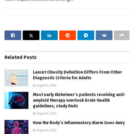
Related
Posts
Lancet Obesity Definition Differs From Other
Diagnostic Criteria for Adults
August 8, 2026
Most early Alzheimer’s patients receiving anti-
amyloid therapy overlook brain-health
guidelines, study finds
August 8, 2026
How the Body’s Inflammatory Alarm Goes Awry
August 8, 2026