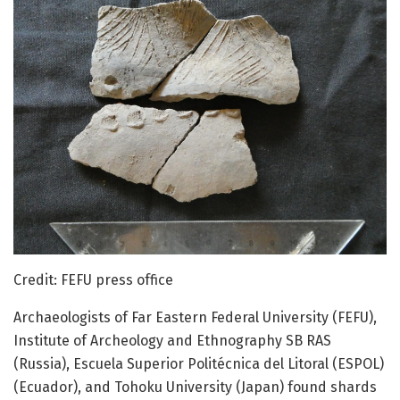
Credit: FEFU press office
Archaeologists of Far Eastern Federal University (FEFU),
Institute of Archeology and Ethnography SB RAS
(Russia), Escuela Superior Politécnica del Litoral (ESPOL)
(Ecuador), and Tohoku University (Japan) found shards