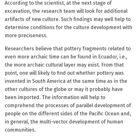
According to the scientist, at the next stage of
excavation, the research team will look for additional
artifacts of new culture. Such findings may well help to
determine conditions for the culture development with
more preciseness.
Researchers believe that pottery fragments related to
even more archaic time can be found in Ecuador, i.e.,
the more archaic cultural layer may exist. From that
point, one will likely to find out whether pottery was
invented in South America at the same time as in the
other cultures of the globe or may it probably have
been imported. The information will help to
comprehend the processes of parallel development of
people on the different sides of the Pacific Ocean and,
in general, the multi-vector development of human
communities.