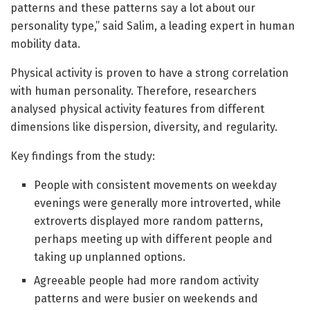
patterns and these patterns say a lot about our
personality type,” said Salim, a leading expert in human
mobility data.
Physical activity is proven to have a strong correlation
with human personality. Therefore, researchers
analysed physical activity features from different
dimensions like dispersion, diversity, and regularity.
Key findings from the study:
People with consistent movements on weekday
evenings were generally more introverted, while
extroverts displayed more random patterns,
perhaps meeting up with different people and
taking up unplanned options.
Agreeable people had more random activity
patterns and were busier on weekends and