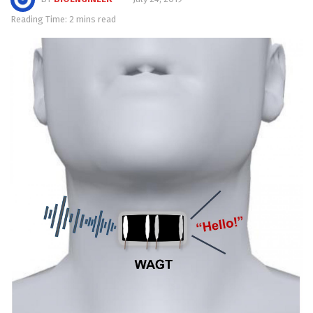
Reading Time: 2 mins read