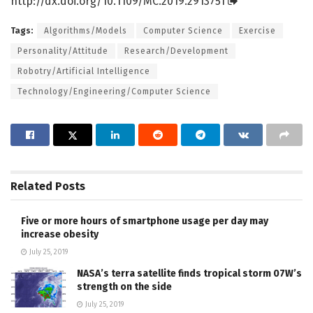
http://dx.
doi.
org/
10.
1109/
MC.
2019.
2913751
Tags:
Algorithms/Models
Computer Science
Exercise
Personality/Attitude
Research/Development
Robotry/Artificial Intelligence
Technology/Engineering/Computer Science
Related
Posts
Five or more hours of smartphone usage per day may
increase obesity
July 25, 2019
NASA’s terra satellite finds tropical storm 07W’s
strength on the side
July 25, 2019