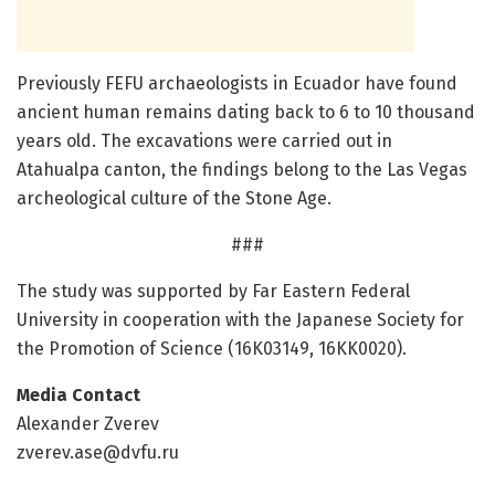
Previously FEFU archaeologists in Ecuador have found
ancient human remains dating back to 6 to 10 thousand
years old. The excavations were carried out in
Atahualpa canton, the findings belong to the Las Vegas
archeological culture of the Stone Age.
###
The study was supported by Far Eastern Federal
University in cooperation with the Japanese Society for
the Promotion of Science (16K03149, 16KK0020).
Media Contact
Alexander Zverev
zverev.ase@dvfu.ru