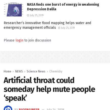
NASA finds one burst of energy in weakening
Depression Dalila
July 25, 2019
Researcher’s innovative flood mapping helps water and
emergency management officials
July 25, 2019
Please
login
to join discussion
Home
NEWS
Science News
Chemistry
Artificial throat could
someday help mute people
‘speak’
BY
BIOENGINEER
July 24, 2019