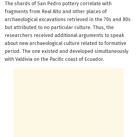
The shards of San Pedro pottery correlate with
fragments from Real Alto and other places of
archaeological excavations retrieved in the 70s and 80s
but attributed to no particular culture. Thus, the
researchers received additional arguments to speak
about new archaeological culture related to formative
period. The one existed and developed simultaneously
with Valdivia on the Pacific coast of Ecuador.