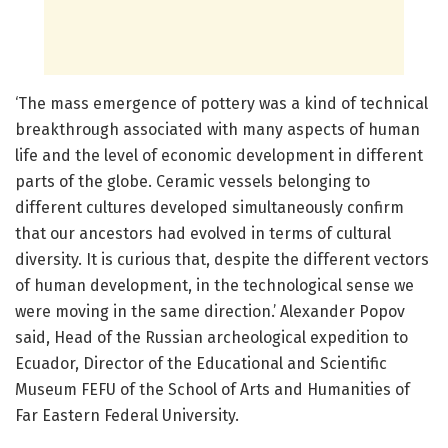
‘The mass emergence of pottery was a kind of technical
breakthrough associated with many aspects of human
life and the level of economic development in different
parts of the globe. Ceramic vessels belonging to
different cultures developed simultaneously confirm
that our ancestors had evolved in terms of cultural
diversity. It is curious that, despite the different vectors
of human development, in the technological sense we
were moving in the same direction.’ Alexander Popov
said, Head of the Russian archeological expedition to
Ecuador, Director of the Educational and Scientific
Museum FEFU of the School of Arts and Humanities of
Far Eastern Federal University.