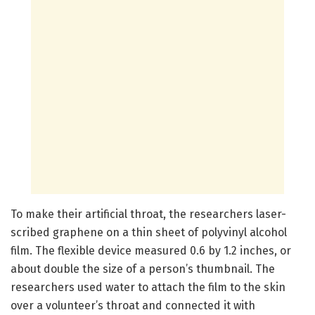
To make their artificial throat, the researchers laser-
scribed graphene on a thin sheet of polyvinyl alcohol
film. The flexible device measured 0.6 by 1.2 inches, or
about double the size of a person’s thumbnail. The
researchers used water to attach the film to the skin
over a volunteer’s throat and connected it with