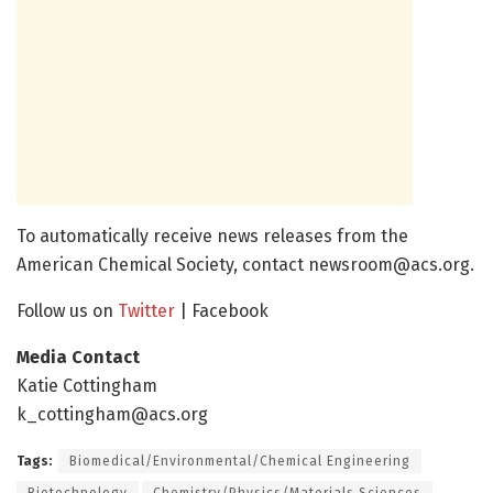
To automatically receive news releases from the
American Chemical Society, contact newsroom@acs.org.
Follow us on
Twitter
| Facebook
Media Contact
Katie Cottingham
k_cottingham@acs.org
Tags:
Biomedical/Environmental/Chemical Engineering
Biotechnology
Chemistry/Physics/Materials Sciences