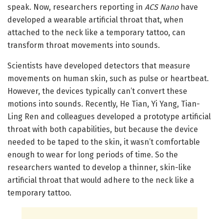
speak. Now, researchers reporting in
ACS Nano
have
developed a wearable artificial throat that, when
attached to the neck like a temporary tattoo, can
transform throat movements into sounds.
Scientists have developed detectors that measure
movements on human skin, such as pulse or heartbeat.
However, the devices typically can’t convert these
motions into sounds. Recently, He Tian, Yi Yang, Tian-
Ling Ren and colleagues developed a prototype artificial
throat with both capabilities, but because the device
needed to be taped to the skin, it wasn’t comfortable
enough to wear for long periods of time. So the
researchers wanted to develop a thinner, skin-like
artificial throat that would adhere to the neck like a
temporary tattoo.