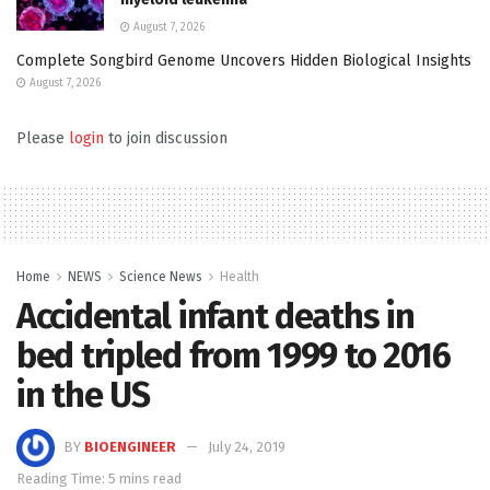
August 7, 2026
Complete Songbird Genome Uncovers Hidden Biological Insights
August 7, 2026
Please
login
to join discussion
Home
NEWS
Science News
Health
Accidental infant deaths in
bed tripled from 1999 to 2016
in the US
BY
BIOENGINEER
July 24, 2019
Reading Time: 5 mins read