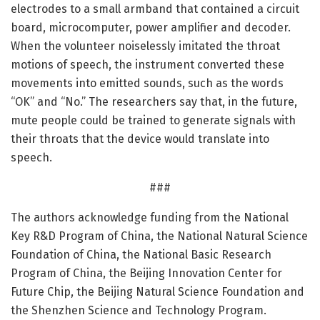
electrodes to a small armband that contained a circuit
board, microcomputer, power amplifier and decoder.
When the volunteer noiselessly imitated the throat
motions of speech, the instrument converted these
movements into emitted sounds, such as the words
“OK” and “No.” The researchers say that, in the future,
mute people could be trained to generate signals with
their throats that the device would translate into
speech.
###
The authors acknowledge funding from the National
Key R&D Program of China, the National Natural Science
Foundation of China, the National Basic Research
Program of China, the Beijing Innovation Center for
Future Chip, the Beijing Natural Science Foundation and
the Shenzhen Science and Technology Program.