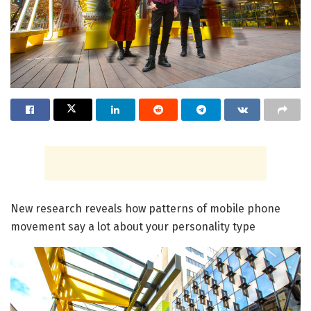
New research reveals how patterns of mobile phone
movement say a lot about your personality type