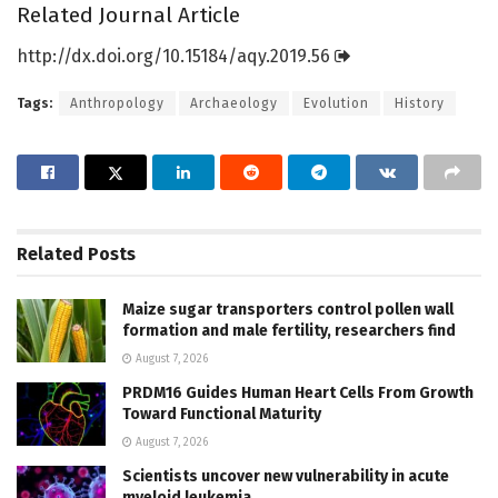
Related Journal Article
http://dx.
doi.
org/
10.
15184/
aqy.
2019.
56
Tags:
Anthropology
Archaeology
Evolution
History
Related
Posts
Maize sugar transporters control pollen wall
formation and male fertility, researchers find
August 7, 2026
PRDM16 Guides Human Heart Cells From Growth
Toward Functional Maturity
August 7, 2026
Scientists uncover new vulnerability in acute
myeloid leukemia