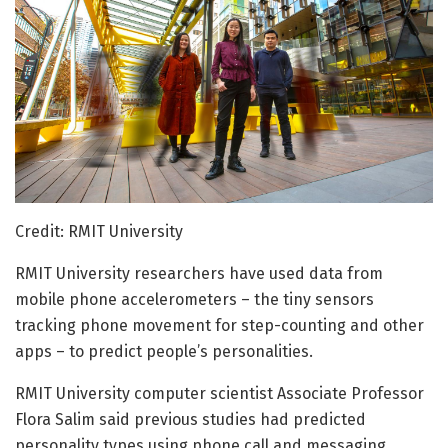
Credit: RMIT University
RMIT University researchers have used data from
mobile phone accelerometers – the tiny sensors
tracking phone movement for step-counting and other
apps – to predict people’s personalities.
RMIT University computer scientist Associate Professor
Flora Salim said previous studies had predicted
personality types using phone call and messaging