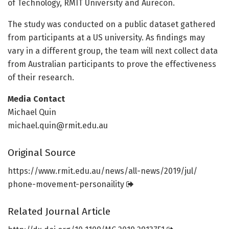
of Technology, RMIT University and Aurecon.
The study was conducted on a public dataset gathered
from participants at a US university. As findings may
vary in a different group, the team will next collect data
from Australian participants to prove the effectiveness
of their research.
Media Contact
Michael Quin
michael.quin@rmit.edu.au
Original Source
https:/
/
www.
rmit.
edu.
au/
news/
all-news/
2019/
jul/
phone-movement-personaility
Related Journal Article