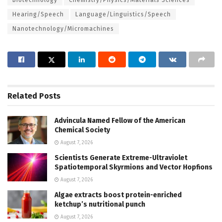
Hearing/Speech
Language/Linguistics/Speech
Nanotechnology/Micromachines
Related
Posts
Advincula Named Fellow of the American
Chemical Society
August 7, 2026
Scientists Generate Extreme-Ultraviolet
Spatiotemporal Skyrmions and Vector Hopfions
August 7, 2026
Algae extracts boost protein-enriched
ketchup’s nutritional punch
August 7, 2026