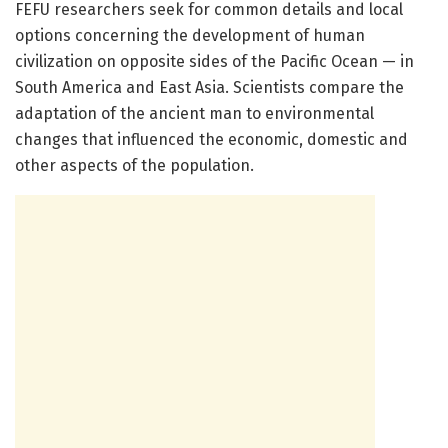
FEFU researchers seek for common details and local
options concerning the development of human
civilization on opposite sides of the Pacific Ocean — in
South America and East Asia. Scientists compare the
adaptation of the ancient man to environmental
changes that influenced the economic, domestic and
other aspects of the population.