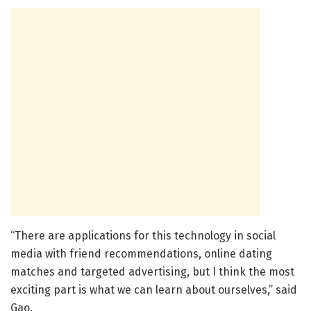
“There are applications for this technology in social
media with friend recommendations, online dating
matches and targeted advertising, but I think the most
exciting part is what we can learn about ourselves,” said
Gao.