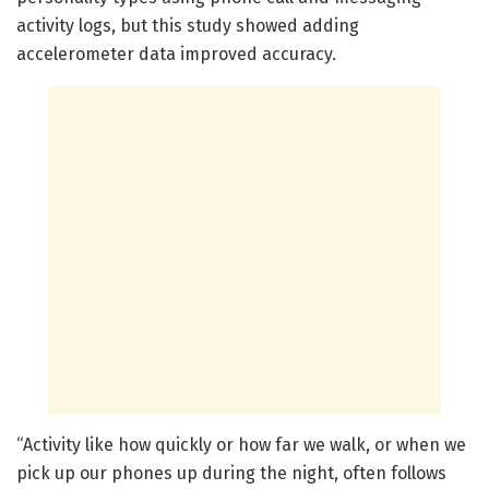
activity logs, but this study showed adding
accelerometer data improved accuracy.
“Activity like how quickly or how far we walk, or when we
pick up our phones up during the night, often follows