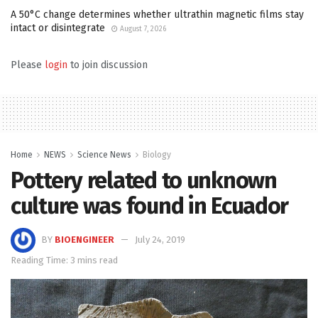
A 50°C change determines whether ultrathin magnetic films stay
intact or disintegrate
August 7, 2026
Please
login
to join discussion
Home
NEWS
Science News
Biology
Pottery related to unknown
culture was found in Ecuador
BY
BIOENGINEER
July 24, 2019
Reading Time: 3 mins read