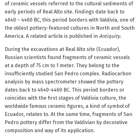
of ceramic vessels referred to the cultural sediments of
early periods of Real Alto site. Findings date back to
4640 – 4460 BC, this period borders with Valdivia, one of
the oldest pottery-featured cultures in North and South
America. A related article is published in
Antiquity
.
During the excavations at Real Alto site (Ecuador),
Russian scientists found fragments of ceramic vessels
at a depth of 75 cm to 1 meter. They belong to the
insufficiently studied San Pedro complex. Radiocarbon
analysis by mass spectrometer showed the pottery
dates back to 4640-4460 BC. This period borders or
coincides with the first stages of Valdivia culture, the
worldwide famous ceramic figures, a kind of symbol of
Ecuador, relates to. At the same time, fragments of San
Pedro pottery differ from the Valdivian by decorative
composition and way of its application.