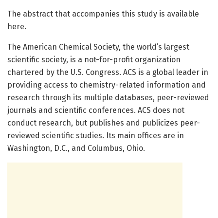
The abstract that accompanies this study is available
here.
The American Chemical Society, the world’s largest
scientific society, is a not-for-profit organization
chartered by the U.S. Congress. ACS is a global leader in
providing access to chemistry-related information and
research through its multiple databases, peer-reviewed
journals and scientific conferences. ACS does not
conduct research, but publishes and publicizes peer-
reviewed scientific studies. Its main offices are in
Washington, D.C., and Columbus, Ohio.