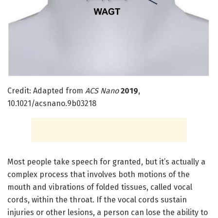
Credit: Adapted from
ACS Nano
2019
,
10.1021/acsnano.9b03218
Most people take speech for granted, but it’s actually a
complex process that involves both motions of the
mouth and vibrations of folded tissues, called vocal
cords, within the throat. If the vocal cords sustain
injuries or other lesions, a person can lose the ability to