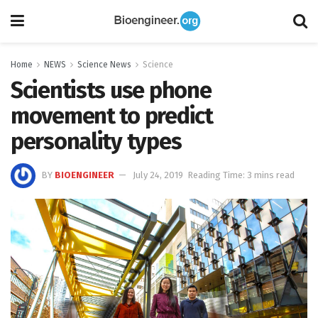
Home
NEWS
Science News
Science
Scientists use phone
movement to predict
personality types
BY
BIOENGINEER
July 24, 2019
Reading Time: 3 mins read