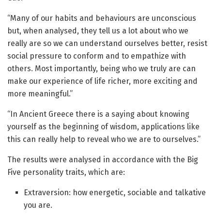
“Many of our habits and behaviours are unconscious
but, when analysed, they tell us a lot about who we
really are so we can understand ourselves better, resist
social pressure to conform and to empathize with
others. Most importantly, being who we truly are can
make our experience of life richer, more exciting and
more meaningful.”
“In Ancient Greece there is a saying about knowing
yourself as the beginning of wisdom, applications like
this can really help to reveal who we are to ourselves.”
The results were analysed in accordance with the Big
Five personality traits, which are:
Extraversion: how energetic, sociable and talkative
you are.