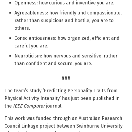
Openness: how curious and inventive you are.
Agreeableness: how friendly and compassionate,
rather than suspicious and hostile, you are to
others.
Conscientiousness: how organized, efficient and
careful you are.
Neuroticism: how nervous and sensitive, rather
than confident and secure, you are.
###
The team’s study ‘Predicting Personality Traits from
Physical Activity Intensity’ has just been published in
the
IEEE Computer
journal.
This work was funded through an Australian Research
Council Linkage project between Swinburne University