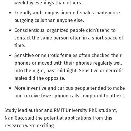
weekday evenings than others.
Friendly and compassionate females made more
outgoing calls than anyone else.
Conscientious, organized people didn’t tend to
contact the same person often in a short space of
time.
Sensitive or neurotic females often checked their
phones or moved with their phones regularly well
into the night, past midnight. Sensitive or neurotic
males did the opposite.
More inventive and curious people tended to make
and receive fewer phone calls compared to others.
Study lead author and RMIT University PhD student,
Nan Gao, said the potential applications from this
research were exciting.