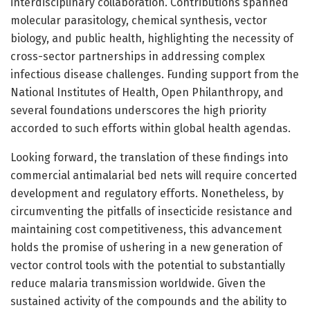
interdisciplinary collaboration. Contributions spanned
molecular parasitology, chemical synthesis, vector
biology, and public health, highlighting the necessity of
cross-sector partnerships in addressing complex
infectious disease challenges. Funding support from the
National Institutes of Health, Open Philanthropy, and
several foundations underscores the high priority
accorded to such efforts within global health agendas.
Looking forward, the translation of these findings into
commercial antimalarial bed nets will require concerted
development and regulatory efforts. Nonetheless, by
circumventing the pitfalls of insecticide resistance and
maintaining cost competitiveness, this advancement
holds the promise of ushering in a new generation of
vector control tools with the potential to substantially
reduce malaria transmission worldwide. Given the
sustained activity of the compounds and the ability to