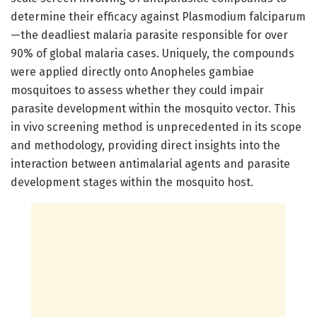
determine their efficacy against Plasmodium falciparum
—the deadliest malaria parasite responsible for over
90% of global malaria cases. Uniquely, the compounds
were applied directly onto Anopheles gambiae
mosquitoes to assess whether they could impair
parasite development within the mosquito vector. This
in vivo screening method is unprecedented in its scope
and methodology, providing direct insights into the
interaction between antimalarial agents and parasite
development stages within the mosquito host.