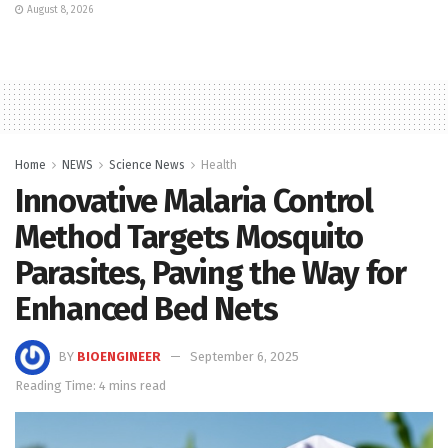
August 8, 2026
Home
NEWS
Science News
Health
Innovative Malaria Control
Method Targets Mosquito
Parasites, Paving the Way for
Enhanced Bed Nets
BY
BIOENGINEER
September 6, 2025
Reading Time: 4 mins read