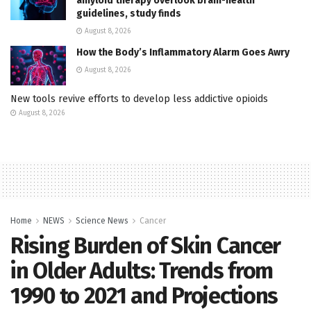
amyloid therapy overlook brain-health
guidelines, study finds
August 8, 2026
How the Body’s Inflammatory Alarm Goes Awry
August 8, 2026
New tools revive efforts to develop less addictive opioids
August 8, 2026
Home
NEWS
Science News
Cancer
Rising Burden of Skin Cancer
in Older Adults: Trends from
1990 to 2021 and Projections