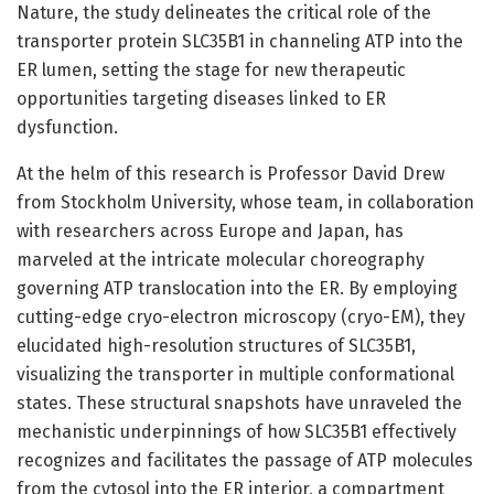
Nature, the study delineates the critical role of the
transporter protein SLC35B1 in channeling ATP into the
ER lumen, setting the stage for new therapeutic
opportunities targeting diseases linked to ER
dysfunction.
At the helm of this research is Professor David Drew
from Stockholm University, whose team, in collaboration
with researchers across Europe and Japan, has
marveled at the intricate molecular choreography
governing ATP translocation into the ER. By employing
cutting-edge cryo-electron microscopy (cryo-EM), they
elucidated high-resolution structures of SLC35B1,
visualizing the transporter in multiple conformational
states. These structural snapshots have unraveled the
mechanistic underpinnings of how SLC35B1 effectively
recognizes and facilitates the passage of ATP molecules
from the cytosol into the ER interior, a compartment