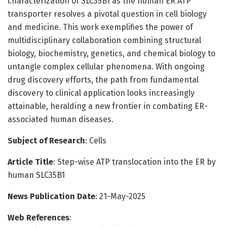
characterization of SLC35B1 as the human ER ATP
transporter resolves a pivotal question in cell biology
and medicine. This work exemplifies the power of
multidisciplinary collaboration combining structural
biology, biochemistry, genetics, and chemical biology to
untangle complex cellular phenomena. With ongoing
drug discovery efforts, the path from fundamental
discovery to clinical application looks increasingly
attainable, heralding a new frontier in combating ER-
associated human diseases.
Subject of Research
: Cells
Article Title
: Step-wise ATP translocation into the ER by
human SLC35B1
News Publication Date
: 21-May-2025
Web References
: