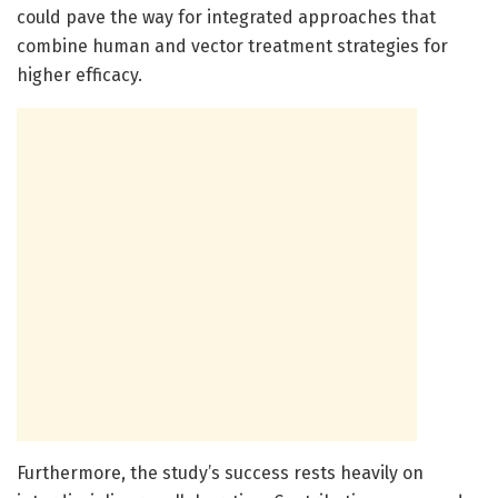
could pave the way for integrated approaches that
combine human and vector treatment strategies for
higher efficacy.
Furthermore, the study’s success rests heavily on