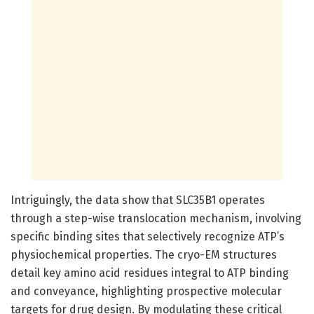
Intriguingly, the data show that SLC35B1 operates
through a step-wise translocation mechanism, involving
specific binding sites that selectively recognize ATP’s
physiochemical properties. The cryo-EM structures
detail key amino acid residues integral to ATP binding
and conveyance, highlighting prospective molecular
targets for drug design. By modulating these critical