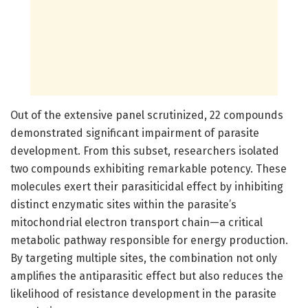
Out of the extensive panel scrutinized, 22 compounds
demonstrated significant impairment of parasite
development. From this subset, researchers isolated
two compounds exhibiting remarkable potency. These
molecules exert their parasiticidal effect by inhibiting
distinct enzymatic sites within the parasite’s
mitochondrial electron transport chain—a critical
metabolic pathway responsible for energy production.
By targeting multiple sites, the combination not only
amplifies the antiparasitic effect but also reduces the
likelihood of resistance development in the parasite