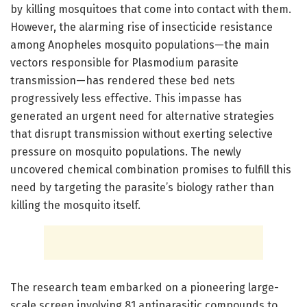
by killing mosquitoes that come into contact with them.
However, the alarming rise of insecticide resistance
among Anopheles mosquito populations—the main
vectors responsible for Plasmodium parasite
transmission—has rendered these bed nets
progressively less effective. This impasse has
generated an urgent need for alternative strategies
that disrupt transmission without exerting selective
pressure on mosquito populations. The newly
uncovered chemical combination promises to fulfill this
need by targeting the parasite’s biology rather than
killing the mosquito itself.
The research team embarked on a pioneering large-
scale screen involving 81 antiparasitic compounds to