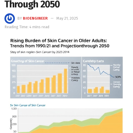
Through 2050
BY
BIOENGINEER
May 21, 2025
Reading Time: 4 mins read