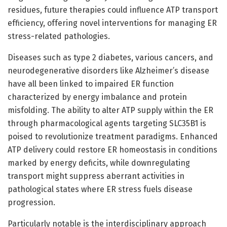
residues, future therapies could influence ATP transport
efficiency, offering novel interventions for managing ER
stress-related pathologies.
Diseases such as type 2 diabetes, various cancers, and
neurodegenerative disorders like Alzheimer’s disease
have all been linked to impaired ER function
characterized by energy imbalance and protein
misfolding. The ability to alter ATP supply within the ER
through pharmacological agents targeting SLC35B1 is
poised to revolutionize treatment paradigms. Enhanced
ATP delivery could restore ER homeostasis in conditions
marked by energy deficits, while downregulating
transport might suppress aberrant activities in
pathological states where ER stress fuels disease
progression.
Particularly notable is the interdisciplinary approach