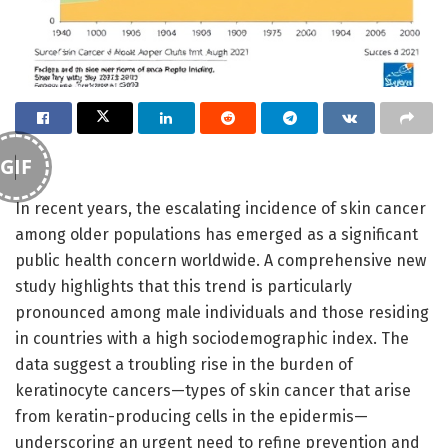
GIF
In recent years, the escalating incidence of skin cancer
among older populations has emerged as a significant
public health concern worldwide. A comprehensive new
study highlights that this trend is particularly
pronounced among male individuals and those residing
in countries with a high sociodemographic index. The
data suggest a troubling rise in the burden of
keratinocyte cancers—types of skin cancer that arise
from keratin-producing cells in the epidermis—
underscoring an urgent need to refine prevention and