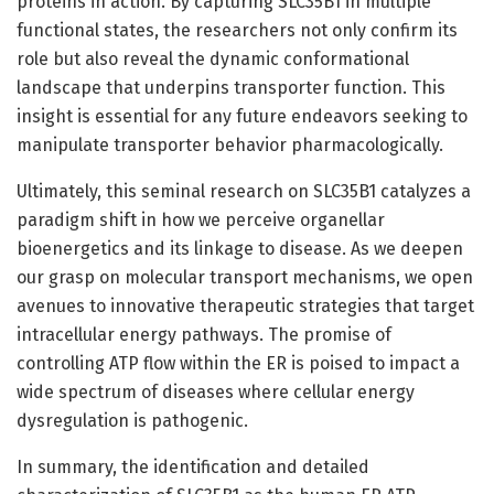
proteins in action. By capturing SLC35B1 in multiple
functional states, the researchers not only confirm its
role but also reveal the dynamic conformational
landscape that underpins transporter function. This
insight is essential for any future endeavors seeking to
manipulate transporter behavior pharmacologically.
Ultimately, this seminal research on SLC35B1 catalyzes a
paradigm shift in how we perceive organellar
bioenergetics and its linkage to disease. As we deepen
our grasp on molecular transport mechanisms, we open
avenues to innovative therapeutic strategies that target
intracellular energy pathways. The promise of
controlling ATP flow within the ER is poised to impact a
wide spectrum of diseases where cellular energy
dysregulation is pathogenic.
In summary, the identification and detailed