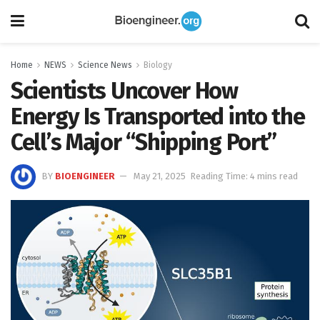
Home
NEWS
Science News
Biology
Scientists Uncover How
Energy Is Transported into the
Cell’s Major “Shipping Port”
BY
BIOENGINEER
May 21, 2025
Reading Time: 4 mins read