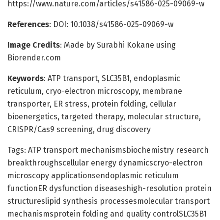
https://www.nature.com/articles/s41586-025-09069-w
References
: DOI: 10.1038/s41586-025-09069-w
Image Credits
: Made by Surabhi Kokane using
Biorender.com
Keywords
: ATP transport, SLC35B1, endoplasmic
reticulum, cryo-electron microscopy, membrane
transporter, ER stress, protein folding, cellular
bioenergetics, targeted therapy, molecular structure,
CRISPR/Cas9 screening, drug discovery
Tags: ATP transport mechanismsbiochemistry research
breakthroughscellular energy dynamicscryo-electron
microscopy applicationsendoplasmic reticulum
functionER dysfunction diseaseshigh-resolution protein
structureslipid synthesis processesmolecular transport
mechanismsprotein folding and quality controlSLC35B1