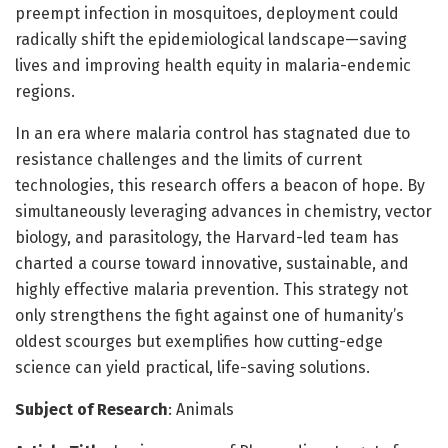
preempt infection in mosquitoes, deployment could
radically shift the epidemiological landscape—saving
lives and improving health equity in malaria-endemic
regions.
In an era where malaria control has stagnated due to
resistance challenges and the limits of current
technologies, this research offers a beacon of hope. By
simultaneously leveraging advances in chemistry, vector
biology, and parasitology, the Harvard-led team has
charted a course toward innovative, sustainable, and
highly effective malaria prevention. This strategy not
only strengthens the fight against one of humanity’s
oldest scourges but exemplifies how cutting-edge
science can yield practical, life-saving solutions.
Subject of Research
: Animals