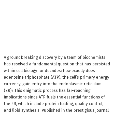
A groundbreaking discovery by a team of biochemists
has resolved a fundamental question that has persisted
within cell biology for decades: how exactly does
adenosine triphosphate (ATP), the cell’s primary energy
currency, gain entry into the endoplasmic reticulum
(ER)? This enigmatic process has far-reaching
implications since ATP fuels the essential functions of
the ER, which include protein folding, quality control,
and lipid synthesis. Published in the prestigious journal