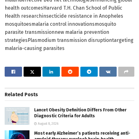
health outcomesHarvard T.H. Chan School of Public
Health researchinsecticide resistance in Anopheles
mosquitoesmalaria control innovationsmosquito
parasite transmissionnew malaria prevention
strategiesPlasmodium transmission disruptiontargeting
malaria-causing parasites
Related
Posts
Lancet Obesity Definition Differs From Other
Diagnostic Criteria for Adults
August 8, 2026
Most early Alzheimer’s patients receiving anti-