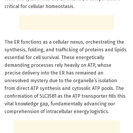
critical for cellular homeostasis.
The ER functions as a cellular nexus, orchestrating the
synthesis, folding, and trafficking of proteins and lipids
essential for cell survival. These energetically
demanding processes rely heavily on ATP, whose
precise delivery into the ER has remained an
unresolved mystery due to the organelle’s isolation
from direct ATP synthesis and cytosolic ATP pools. The
confirmation of SLC35B1 as the ATP transporter fills this
vital knowledge gap, fundamentally advancing our
comprehension of intracellular energy logistics.