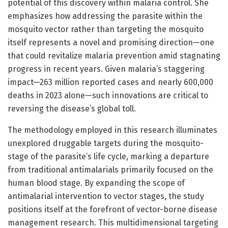
potential of this discovery within malaria control. She
emphasizes how addressing the parasite within the
mosquito vector rather than targeting the mosquito
itself represents a novel and promising direction—one
that could revitalize malaria prevention amid stagnating
progress in recent years. Given malaria’s staggering
impact—263 million reported cases and nearly 600,000
deaths in 2023 alone—such innovations are critical to
reversing the disease’s global toll.
The methodology employed in this research illuminates
unexplored druggable targets during the mosquito-
stage of the parasite’s life cycle, marking a departure
from traditional antimalarials primarily focused on the
human blood stage. By expanding the scope of
antimalarial intervention to vector stages, the study
positions itself at the forefront of vector-borne disease
management research. This multidimensional targeting