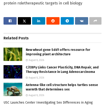
protein roletherapeutic targets in cell biology
Related
Posts
New wheat gene Sdd1 offers resource for
improving plant architecture
August 8, 2026
C/EBPγ Links Cancer Plasticity, DNA Repair, and
Therapy Resistance in Lung Adenocarcinoma
August 8, 2026
Antenna-like cell structure helps turtles sense
warmth that determines sex
August 8, 2026
USC Launches Center Investigating Sex Differences in Aging