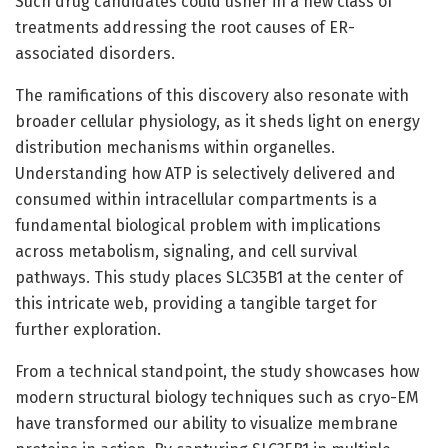
Such drug candidates could usher in a new class of
treatments addressing the root causes of ER-
associated disorders.
The ramifications of this discovery also resonate with
broader cellular physiology, as it sheds light on energy
distribution mechanisms within organelles.
Understanding how ATP is selectively delivered and
consumed within intracellular compartments is a
fundamental biological problem with implications
across metabolism, signaling, and cell survival
pathways. This study places SLC35B1 at the center of
this intricate web, providing a tangible target for
further exploration.
From a technical standpoint, the study showcases how
modern structural biology techniques such as cryo-EM
have transformed our ability to visualize membrane