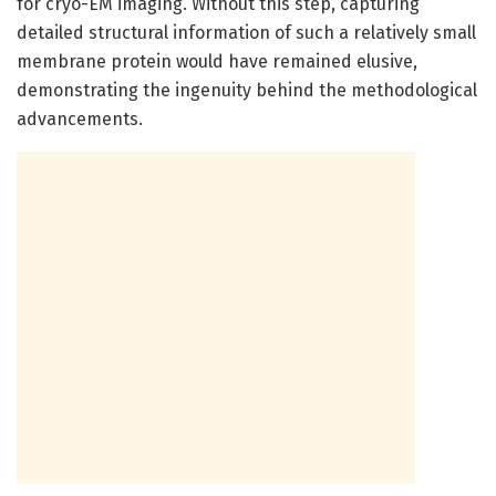
for cryo-EM imaging. Without this step, capturing
detailed structural information of such a relatively small
membrane protein would have remained elusive,
demonstrating the ingenuity behind the methodological
advancements.