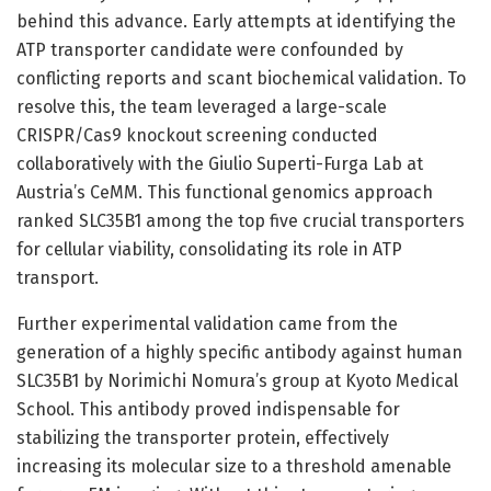
behind this advance. Early attempts at identifying the
ATP transporter candidate were confounded by
conflicting reports and scant biochemical validation. To
resolve this, the team leveraged a large-scale
CRISPR/Cas9 knockout screening conducted
collaboratively with the Giulio Superti-Furga Lab at
Austria’s CeMM. This functional genomics approach
ranked SLC35B1 among the top five crucial transporters
for cellular viability, consolidating its role in ATP
transport.
Further experimental validation came from the
generation of a highly specific antibody against human
SLC35B1 by Norimichi Nomura’s group at Kyoto Medical
School. This antibody proved indispensable for
stabilizing the transporter protein, effectively
increasing its molecular size to a threshold amenable