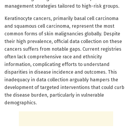
management strategies tailored to high-risk groups.
Keratinocyte cancers, primarily basal cell carcinoma
and squamous cell carcinoma, represent the most
common forms of skin malignancies globally. Despite
their high prevalence, official data collection on these
cancers suffers from notable gaps. Current registries
often lack comprehensive race and ethnicity
information, complicating efforts to understand
disparities in disease incidence and outcomes. This
inadequacy in data collection arguably hampers the
development of targeted interventions that could curb
the disease burden, particularly in vulnerable
demographics.