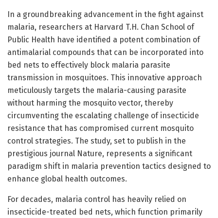
In a groundbreaking advancement in the fight against
malaria, researchers at Harvard T.H. Chan School of
Public Health have identified a potent combination of
antimalarial compounds that can be incorporated into
bed nets to effectively block malaria parasite
transmission in mosquitoes. This innovative approach
meticulously targets the malaria-causing parasite
without harming the mosquito vector, thereby
circumventing the escalating challenge of insecticide
resistance that has compromised current mosquito
control strategies. The study, set to publish in the
prestigious journal Nature, represents a significant
paradigm shift in malaria prevention tactics designed to
enhance global health outcomes.
For decades, malaria control has heavily relied on
insecticide-treated bed nets, which function primarily