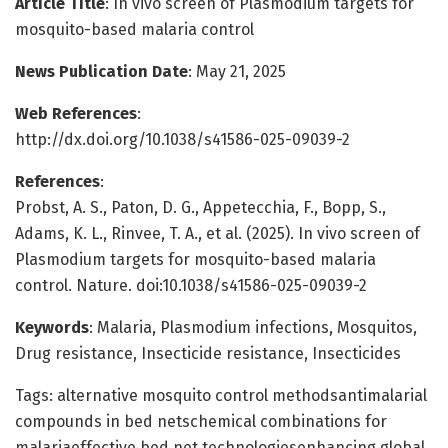
Article Title
: In vivo screen of Plasmodium targets for
mosquito-based malaria control
News Publication Date
: May 21, 2025
Web References
:
http://dx.doi.org/10.1038/s41586-025-09039-2
References
:
Probst, A. S., Paton, D. G., Appetecchia, F., Bopp, S.,
Adams, K. L., Rinvee, T. A., et al. (2025). In vivo screen of
Plasmodium targets for mosquito-based malaria
control. Nature. doi:10.1038/s41586-025-09039-2
Keywords
: Malaria, Plasmodium infections, Mosquitos,
Drug resistance, Insecticide resistance, Insecticides
Tags: alternative mosquito control methodsantimalarial
compounds in bed netschemical combinations for
malariaeffective bed net technologiesenhancing global