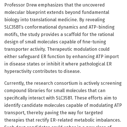
Professor Drew emphasizes that the uncovered
molecular blueprint extends beyond fundamental
biology into translational medicine. By revealing
SLC35B1’s conformational dynamics and ATP-binding
motifs, the study provides a scaffold for the rational
design of small molecules capable of fine-tuning
transporter activity. Therapeutic modulation could
either safeguard ER function by enhancing ATP import
in disease states or inhibit it where pathological ER
hyperactivity contributes to disease.
Currently, the research consortium is actively screening
compound libraries for small molecules that can
specifically interact with SLC35B1. These efforts aim to
identify candidate molecules capable of modulating ATP
transport, thereby paving the way for targeted
therapies that rectify ER-related metabolic imbalances.