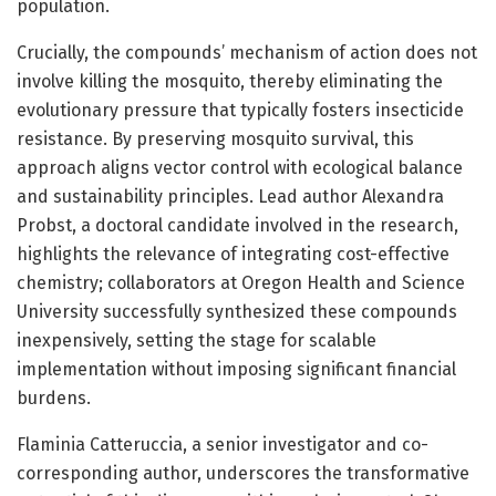
population.
Crucially, the compounds’ mechanism of action does not
involve killing the mosquito, thereby eliminating the
evolutionary pressure that typically fosters insecticide
resistance. By preserving mosquito survival, this
approach aligns vector control with ecological balance
and sustainability principles. Lead author Alexandra
Probst, a doctoral candidate involved in the research,
highlights the relevance of integrating cost-effective
chemistry; collaborators at Oregon Health and Science
University successfully synthesized these compounds
inexpensively, setting the stage for scalable
implementation without imposing significant financial
burdens.
Flaminia Catteruccia, a senior investigator and co-
corresponding author, underscores the transformative