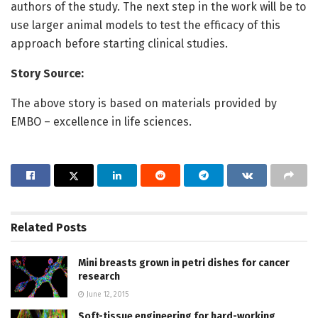
authors of the study. The next step in the work will be to
use larger animal models to test the efficacy of this
approach before starting clinical studies.
Story Source:
The above story is based on materials provided by
EMBO – excellence in life sciences.
Related
Posts
Mini breasts grown in petri dishes for cancer
research
June 12, 2015
Soft-tissue engineering for hard-working