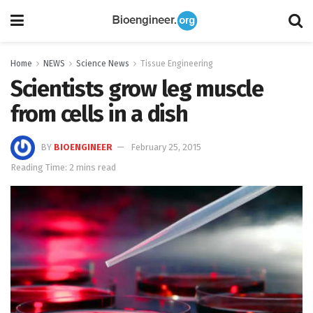
Home
NEWS
Science News
Tissue Engineering
Scientists grow leg muscle
from cells in a dish
BY
BIOENGINEER
February 25, 2015
Reading Time: 2 mins read