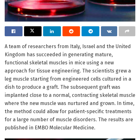
A team of researchers from Italy, Israel and the United
Kingdom has succeeded in generating mature,
functional skeletal muscles in mice using a new
approach for tissue engineering. The scientists grew a
leg muscle starting from engineered cells cultured in a
dish to produce a graft. The subsequent graft was
implanted close to a normal, contracting skeletal muscle
where the new muscle was nurtured and grown. In time,
the method could allow for patient-specific treatments
for a large number of muscle disorders. The results are
published in EMBO Molecular Medicine.