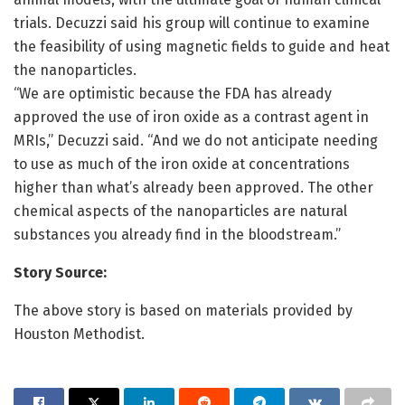
trials. Decuzzi said his group will continue to examine
the feasibility of using magnetic fields to guide and heat
the nanoparticles.
“We are optimistic because the FDA has already
approved the use of iron oxide as a contrast agent in
MRIs,” Decuzzi said. “And we do not anticipate needing
to use as much of the iron oxide at concentrations
higher than what’s already been approved. The other
chemical aspects of the nanoparticles are natural
substances you already find in the bloodstream.”
Story Source:
The above story is based on materials provided by
Houston Methodist.