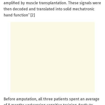
amplified by muscle transplantation. These signals were
then decoded and translated into solid mechatronic
hand function” [2]
Before amputation, all three patients spent an average