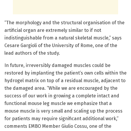
“The morphology and the structural organisation of the
artificial organ are extremely similar to if not
indistinguishable from a natural skeletal muscle,” says
Cesare Gargioli of the University of Rome, one of the
lead authors of the study.
In future, irreversibly damaged muscles could be
restored by implanting the patient’s own cells within the
hydrogel matrix on top of a residual muscle, adjacent to
the damaged area. “While we are encouraged by the
success of our work in growing a complete intact and
functional mouse leg muscle we emphasize that a
mouse muscle is very small and scaling up the process
for patients may require significant additional work,”
comments EMBO Member Giulio Cossu, one of the