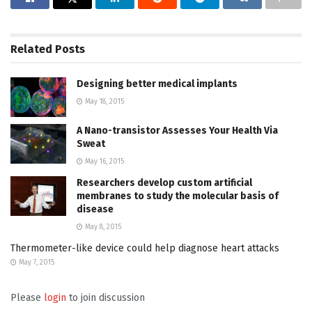
Related
Posts
Designing better medical implants
May 18, 2015
A Nano-transistor Assesses Your Health Via
Sweat
May 16, 2015
Researchers develop custom artificial
membranes to study the molecular basis of
disease
May 8, 2015
Thermometer-like device could help diagnose heart attacks
May 7, 2015
Please
login
to join discussion