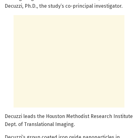
Decuzzi, Ph.D., the study’s co-principal investigator.
Decuzzi leads the Houston Methodist Research Institute
Dept. of Translational Imaging.
Decuzzi’s group coated iron oxide nanoparticles in