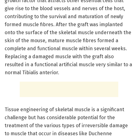
growth factor that attracts other essential cells that
give rise to the blood vessels and nerves of the host,
contributing to the survival and maturation of newly
formed muscle fibres. After the graft was implanted
onto the surface of the skeletal muscle underneath the
skin of the mouse, mature muscle fibres formed a
complete and functional muscle within several weeks.
Replacing a damaged muscle with the graft also
resulted in a functional artificial muscle very similar to a
normal Tibialis anterior.
Tissue engineering of skeletal muscle is a significant
challenge but has considerable potential for the
treatment of the various types of irreversible damage
to muscle that occur in diseases like Duchenne