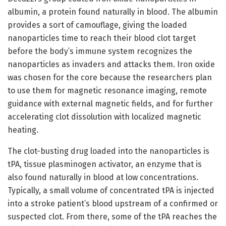
albumin, a protein found naturally in blood. The albumin
provides a sort of camouflage, giving the loaded
nanoparticles time to reach their blood clot target
before the body’s immune system recognizes the
nanoparticles as invaders and attacks them. Iron oxide
was chosen for the core because the researchers plan
to use them for magnetic resonance imaging, remote
guidance with external magnetic fields, and for further
accelerating clot dissolution with localized magnetic
heating.
The clot-busting drug loaded into the nanoparticles is
tPA, tissue plasminogen activator, an enzyme that is
also found naturally in blood at low concentrations.
Typically, a small volume of concentrated tPA is injected
into a stroke patient’s blood upstream of a confirmed or
suspected clot. From there, some of the tPA reaches the