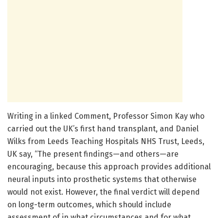
Writing in a linked Comment, Professor Simon Kay who
carried out the UK’s first hand transplant, and Daniel
Wilks from Leeds Teaching Hospitals NHS Trust, Leeds,
UK say, “The present findings—and others—are
encouraging, because this approach provides additional
neural inputs into prosthetic systems that otherwise
would not exist. However, the final verdict will depend
on long-term outcomes, which should include
assessment of in what circumstances and for what