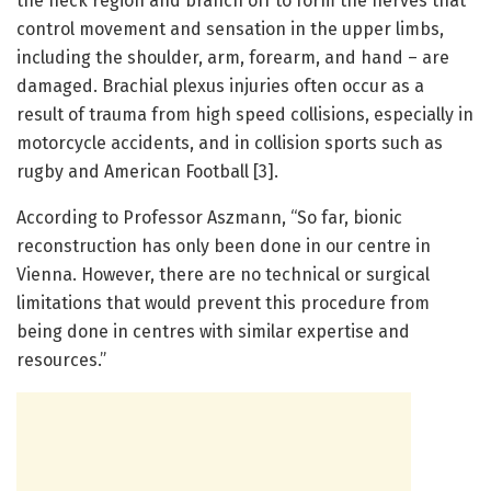
the neck region and branch off to form the nerves that
control movement and sensation in the upper limbs,
including the shoulder, arm, forearm, and hand – are
damaged. Brachial plexus injuries often occur as a
result of trauma from high speed collisions, especially in
motorcycle accidents, and in collision sports such as
rugby and American Football [3].
According to Professor Aszmann, “So far, bionic
reconstruction has only been done in our centre in
Vienna. However, there are no technical or surgical
limitations that would prevent this procedure from
being done in centres with similar expertise and
resources.”