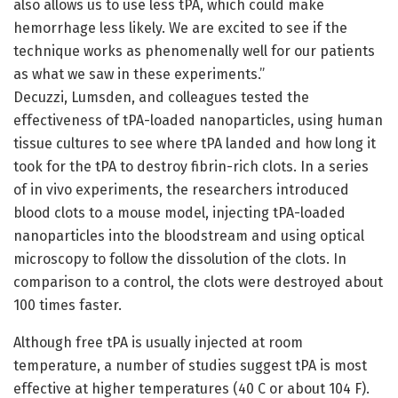
also allows us to use less tPA, which could make
hemorrhage less likely. We are excited to see if the
technique works as phenomenally well for our patients
as what we saw in these experiments.”
Decuzzi, Lumsden, and colleagues tested the
effectiveness of tPA-loaded nanoparticles, using human
tissue cultures to see where tPA landed and how long it
took for the tPA to destroy fibrin-rich clots. In a series
of in vivo experiments, the researchers introduced
blood clots to a mouse model, injecting tPA-loaded
nanoparticles into the bloodstream and using optical
microscopy to follow the dissolution of the clots. In
comparison to a control, the clots were destroyed about
100 times faster.
Although free tPA is usually injected at room
temperature, a number of studies suggest tPA is most
effective at higher temperatures (40 C or about 104 F).