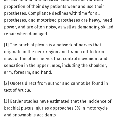
proportion of their day patients wear and use their
prostheses. Compliance declines with time for all
prostheses, and motorised prostheses are heavy, need
power, and are often noisy, as well as demanding skilled
repair when damaged.”
[1] The brachial plexus is a network of nerves that
originate in the neck region and branch off to form
most of the other nerves that control movement and
sensation in the upper limbs, including the shoulder,
arm, forearm, and hand.
[2] Quotes direct from author and cannot be found in
text of Article.
[3] Earlier studies have estimated that the incidence of
brachial plexus injuries approaches 5% in motorcycle
and snowmobile accidents