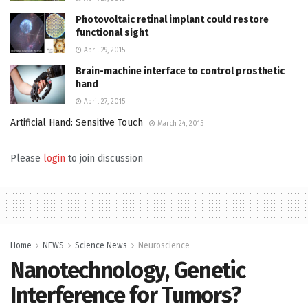
Photovoltaic retinal implant could restore
functional sight
April 29, 2015
Brain-machine interface to control prosthetic
hand
April 27, 2015
Artificial Hand: Sensitive Touch
March 24, 2015
Please
login
to join discussion
Home
NEWS
Science News
Neuroscience
Nanotechnology, Genetic
Interference for Tumors?