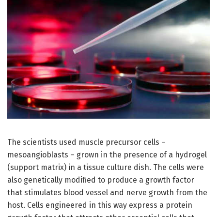
The scientists used muscle precursor cells –
mesoangioblasts – grown in the presence of a hydrogel
(support matrix) in a tissue culture dish. The cells were
also genetically modified to produce a growth factor
that stimulates blood vessel and nerve growth from the
host. Cells engineered in this way express a protein