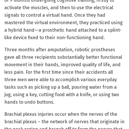
of 9 months undergoing cognitive training, firstly to
activate the muscles, and then to use the electrical
signals to control a virtual hand. Once they had
mastered the virtual environment, they practiced using
a hybrid hand—a prosthetic hand attached to a splint-
like device fixed to their non-functioning hand.
Three months after amputation, robotic prostheses
gave all three recipients substantially better functional
movement in their hands, improved quality of life, and
less pain. For the first time since their accidents all
three men were able to accomplish various everyday
tasks such as picking up a ball, pouring water from a
jug, using a key, cutting food with a knife, or using two
hands to undo buttons.
Brachial plexus injuries occur when the nerves of the
brachial plexus – the network of nerves that originate in