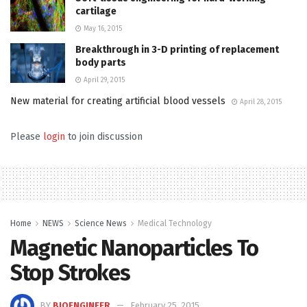
cartilage
May 16, 2015
Breakthrough in 3-D printing of replacement
body parts
April 29, 2015
New material for creating artificial blood vessels
April 28, 2015
Please
login
to join discussion
Home
NEWS
Science News
Medical Technology
Magnetic Nanoparticles To
Stop Strokes
BY
BIOENGINEER
February 25, 2015