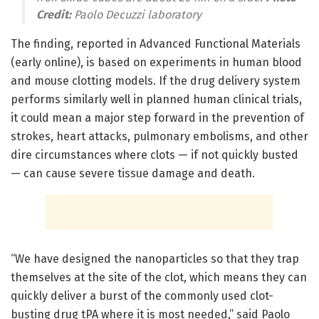
Credit:
Paolo Decuzzi laboratory
The finding, reported in Advanced Functional Materials
(early online), is based on experiments in human blood
and mouse clotting models. If the drug delivery system
performs similarly well in planned human clinical trials,
it could mean a major step forward in the prevention of
strokes, heart attacks, pulmonary embolisms, and other
dire circumstances where clots — if not quickly busted
— can cause severe tissue damage and death.
“We have designed the nanoparticles so that they trap
themselves at the site of the clot, which means they can
quickly deliver a burst of the commonly used clot-
busting drug tPA where it is most needed,” said Paolo