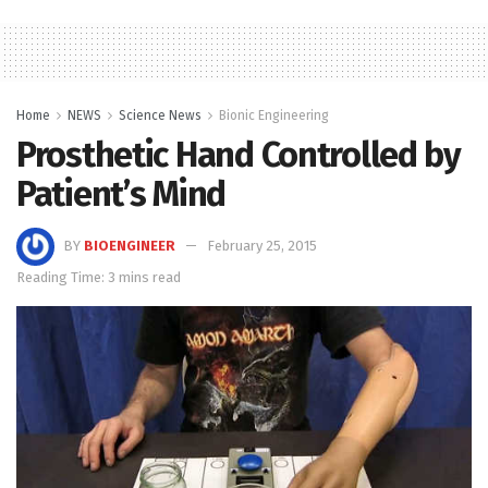
Home
NEWS
Science News
Bionic Engineering
Prosthetic Hand Controlled by
Patient’s Mind
BY
BIOENGINEER
February 25, 2015
Reading Time: 3 mins read