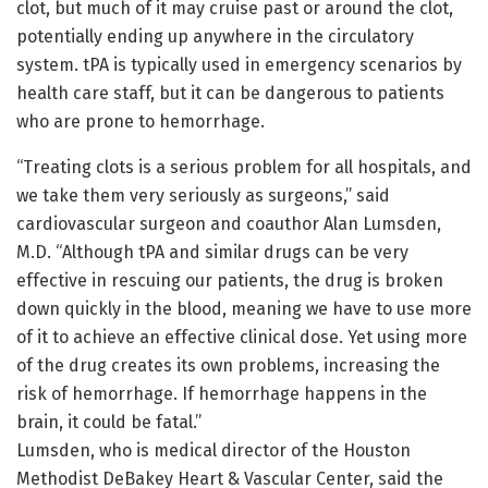
clot, but much of it may cruise past or around the clot,
potentially ending up anywhere in the circulatory
system. tPA is typically used in emergency scenarios by
health care staff, but it can be dangerous to patients
who are prone to hemorrhage.
“Treating clots is a serious problem for all hospitals, and
we take them very seriously as surgeons,” said
cardiovascular surgeon and coauthor Alan Lumsden,
M.D. “Although tPA and similar drugs can be very
effective in rescuing our patients, the drug is broken
down quickly in the blood, meaning we have to use more
of it to achieve an effective clinical dose. Yet using more
of the drug creates its own problems, increasing the
risk of hemorrhage. If hemorrhage happens in the
brain, it could be fatal.”
Lumsden, who is medical director of the Houston
Methodist DeBakey Heart & Vascular Center, said the