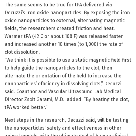
The same seems to be true for tPA delivered via
Decuzzi’s iron oxide nanoparticles. By exposing the iron
oxide nanoparticles to external, alternating magnetic
fields, the researchers created friction and heat.
Warmer tPA (42 C or about 108 F) was released faster
and increased another 10 times (to 1,000) the rate of
clot dissolution.
“We think it is possible to use a static magnetic field first
to help guide the nanoparticles to the clot, then
alternate the orientation of the field to increase the
nanoparticles’ efficiency in dissolving clots,” Decuzzi
said. Coauthor and Vascular Ultrasound Lab Medical
Director Zsolt Garami, M.D., added, “By heating the clot,
tPA worked better.”
Next steps in the research, Decuzzi said, will be testing
the nanoparticles’ safety and effectiveness in other
animal models, with the ultimate goal of human clinical