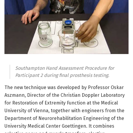
Southampton Hand Assessment Procedure for
Participant 2 during final prosthesis testing.
The new technique was developed by Professor Oskar
Aszmann, Director of the Christian Doppler Laboratory
for Restoration of Extremity Function at the Medical
University of Vienna, together with engineers from the
Department of Neurorehabilitation Engineering of the
University Medical Center Goettingen. It combines