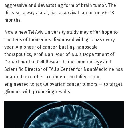
aggressive and devastating form of brain tumor. The
disease, always fatal, has a survival rate of only 6-18
months.
Now a new Tel Aviv University study may offer hope to
the tens of thousands diagnosed with gliomas every
year. A pioneer of cancer-busting nanoscale
therapeutics, Prof. Dan Peer of TAU’s Department of
Department of Cell Research and Immunology and
Scientific Director of TAU’s Center for NanoMedicine has
adapted an earlier treatment modality — one
engineered to tackle ovarian cancer tumors — to target
gliomas, with promising results.