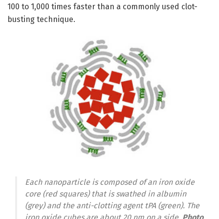
100 to 1,000 times faster than a commonly used clot-
busting technique.
Each nanoparticle is composed of an iron oxide
core (red squares) that is swathed in albumin
(grey) and the anti-clotting agent tPA (green). The
iron oxide cubes are about 20 nm on a side.
Photo