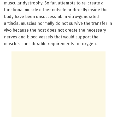
muscular dystrophy. So far, attempts to re-create a
functional muscle either outside or directly inside the
body have been unsuccessful. In vitro-generated
artificial muscles normally do not survive the transfer in
vivo because the host does not create the necessary
nerves and blood vessels that would support the
muscle’s considerable requirements for oxygen.