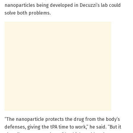
nanoparticles being developed in Decuzzi’s lab could
solve both problems.
“The nanoparticle protects the drug from the body’s
defenses, giving the tPA time to work,” he said. “But it