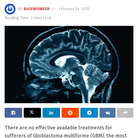
BY
BIOENGINEER
February 24, 2015
Reading Time: 3 mins read
There are no effective available treatments for
sufferers of Glioblastoma multiforme (GBM), the most