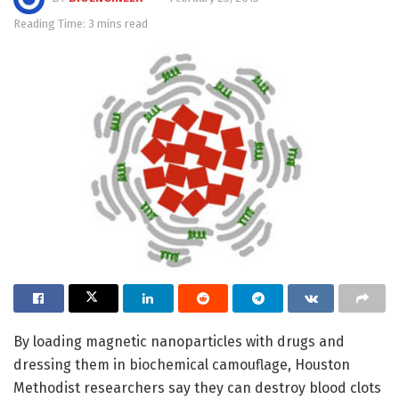
Reading Time: 3 mins read
By loading magnetic nanoparticles with drugs and
dressing them in biochemical camouflage, Houston
Methodist researchers say they can destroy blood clots