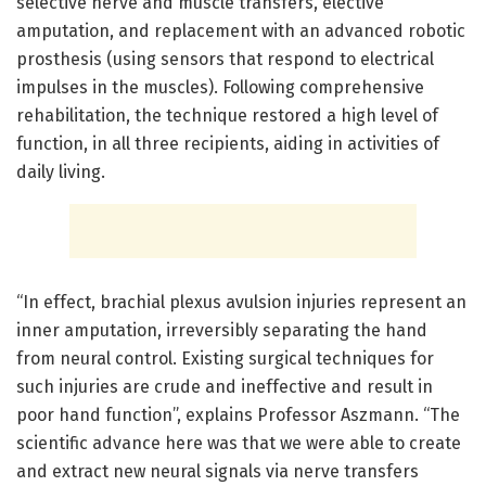
selective nerve and muscle transfers, elective
amputation, and replacement with an advanced robotic
prosthesis (using sensors that respond to electrical
impulses in the muscles). Following comprehensive
rehabilitation, the technique restored a high level of
function, in all three recipients, aiding in activities of
daily living.
“In effect, brachial plexus avulsion injuries represent an
inner amputation, irreversibly separating the hand
from neural control. Existing surgical techniques for
such injuries are crude and ineffective and result in
poor hand function”, explains Professor Aszmann. “The
scientific advance here was that we were able to create
and extract new neural signals via nerve transfers