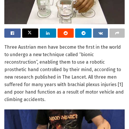
Three Austrian men have become the first in the world
to undergo a new technique called “bionic
reconstruction”, enabling them to use a robotic
prosthetic hand controlled by their mind, according to
new research published in The Lancet. All three men
suffered for many years with brachial plexus injuries [1]
and poor hand function as a result of motor vehicle and
climbing accidents.