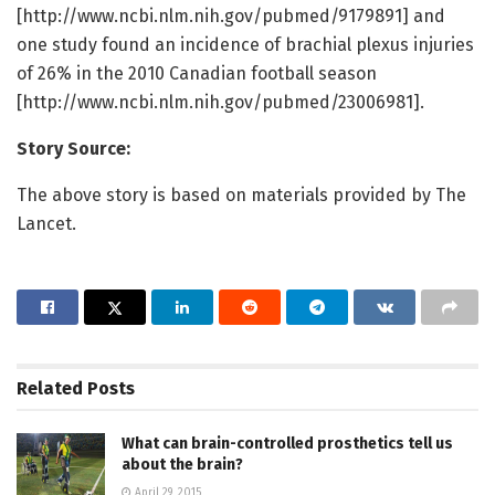
[http://www.ncbi.nlm.nih.gov/pubmed/9179891] and
one study found an incidence of brachial plexus injuries
of 26% in the 2010 Canadian football season
[http://www.ncbi.nlm.nih.gov/pubmed/23006981].
Story Source:
The above story is based on materials provided by The
Lancet.
Related
Posts
What can brain-controlled prosthetics tell us
about the brain?
April 29, 2015