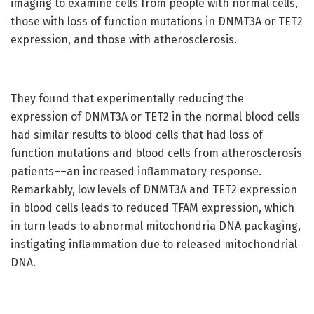
imaging to examine cells from people with normal cells,
those with loss of function mutations in DNMT3A or TET2
expression, and those with atherosclerosis.
They found that experimentally reducing the
expression of DNMT3A or TET2 in the normal blood cells
had similar results to blood cells that had loss of
function mutations and blood cells from atherosclerosis
patients––an increased inflammatory response.
Remarkably, low levels of DNMT3A and TET2 expression
in blood cells leads to reduced TFAM expression, which
in turn leads to abnormal mitochondria DNA packaging,
instigating inflammation due to released mitochondrial
DNA.