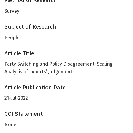
Method of Research
Survey
Subject of Research
People
Article Title
Party Switching and Policy Disagreement: Scaling
Analysis of Experts’ Judgement
Article Publication Date
21-Jul-2022
COI Statement
None