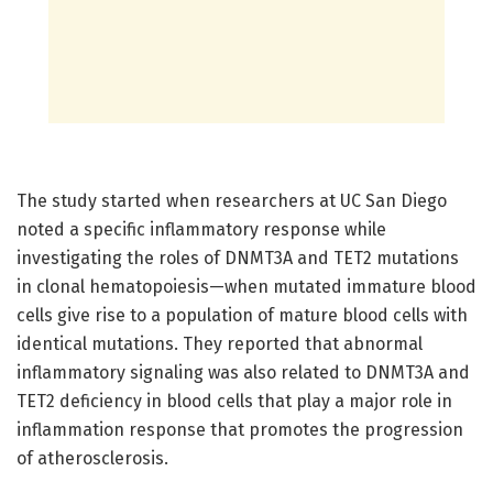
The study started when researchers at UC San Diego
noted a specific inflammatory response while
investigating the roles of DNMT3A and TET2 mutations
in clonal hematopoiesis—when mutated immature blood
cells give rise to a population of mature blood cells with
identical mutations. They reported that abnormal
inflammatory signaling was also related to DNMT3A and
TET2 deficiency in blood cells that play a major role in
inflammation response that promotes the progression
of atherosclerosis.