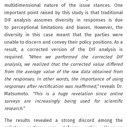
multidimensional nature of the issue stances. One
important point raised by this study is that traditional
DIF analysis assumes diversity in responses is due
to perceptional limitations and biases. However, the
diversity in this case meant that the parties were
unable to discern and convey their policy positions. As a
result, a corrected version of the DIF analysis is
required.
“When we performed the corrected DIF
analysis, we realized that the corrected value differed
from the average value of the raw data obtained from
the responses. In other words, the importance of using
responses after rectification was reaffirmed,”
reveals Dr.
Matsumoto.
“This is a huge revelation since online
surveys are increasingly being used for scientific
research.”
The results revealed a strong discord among the