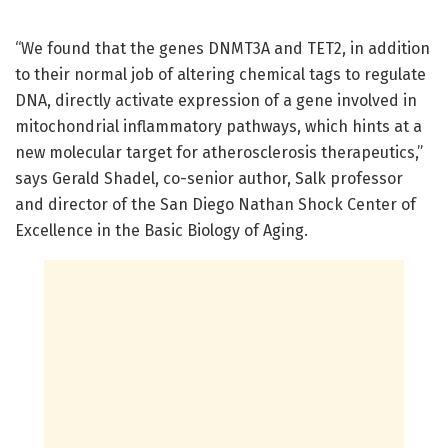
“We found that the genes DNMT3A and TET2, in addition
to their normal job of altering chemical tags to regulate
DNA, directly activate expression of a gene involved in
mitochondrial inflammatory pathways, which hints at a
new molecular target for atherosclerosis therapeutics,”
says Gerald Shadel, co-senior author, Salk professor
and director of the San Diego Nathan Shock Center of
Excellence in the Basic Biology of Aging.