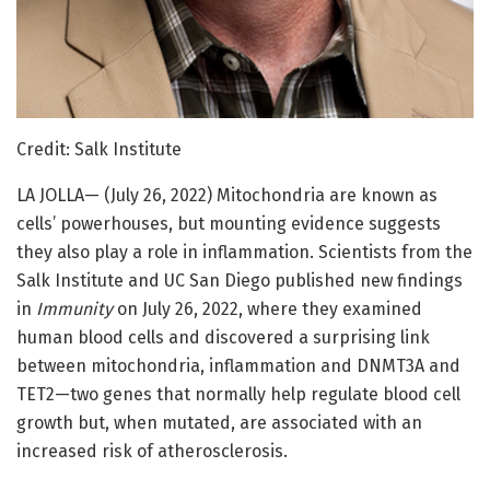
Credit: Salk Institute
LA JOLLA— (July 26, 2022) Mitochondria are known as
cells’ powerhouses, but mounting evidence suggests
they also play a role in inflammation. Scientists from the
Salk Institute and UC San Diego published new findings
in
Immunity
on July 26, 2022, where they examined
human blood cells and discovered a surprising link
between mitochondria, inflammation and DNMT3A and
TET2—two genes that normally help regulate blood cell
growth but, when mutated, are associated with an
increased risk of atherosclerosis.