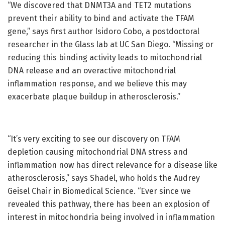
“We discovered that DNMT3A and TET2 mutations
prevent their ability to bind and activate the TFAM
gene,” says first author Isidoro Cobo, a postdoctoral
researcher in the Glass lab at UC San Diego. “Missing or
reducing this binding activity leads to mitochondrial
DNA release and an overactive mitochondrial
inflammation response, and we believe this may
exacerbate plaque buildup in atherosclerosis.”
“It’s very exciting to see our discovery on TFAM
depletion causing mitochondrial DNA stress and
inflammation now has direct relevance for a disease like
atherosclerosis,” says Shadel, who holds the Audrey
Geisel Chair in Biomedical Science. “Ever since we
revealed this pathway, there has been an explosion of
interest in mitochondria being involved in inflammation