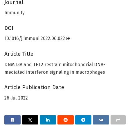
Journal
Immunity
DOI
10.1016/j.immuni.2022.06.022
Article Title
DNMT3A and TET2 restrain mitochondrial DNA-
mediated interferon signaling in macrophages
Article Publication Date
26-Jul-2022