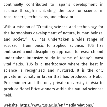
continually contributed to Japan’s development in
science through inculcating the love for science in
researchers, technicians, and educators.
With a mission of “Creating science and technology for
the harmonious development of nature, human beings,
and society”, TUS has undertaken a wide range of
research from basic to applied science. TUS has
embraced a multidisciplinary approach to research and
undertaken intensive study in some of today’s most
vital fields. TUS is a meritocracy where the best in
science is recognized and nurtured. It is the only
private university in Japan that has produced a Nobel
Prize winner and the only private university in Asia to
produce Nobel Prize winners within the natural sciences
field.
Website: https://www.tus.ac.jp/en/mediarelations/