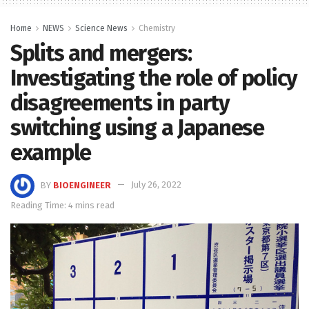
Home
NEWS
Science News
Chemistry
Splits and mergers:
Investigating the role of policy
disagreements in party
switching using a Japanese
example
BY
BIOENGINEER
July 26, 2022
Reading Time: 4 mins read