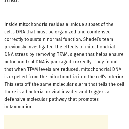
stress.”
Inside mitochondria resides a unique subset of the
cell’s DNA that must be organized and condensed
correctly to sustain normal function. Shadel’s team
previously investigated the effects of mitochondrial
DNA stress by removing TFAM, a gene that helps ensure
mitochondrial DNA is packaged correctly. They found
that when TFAM levels are reduced, mitochondrial DNA
is expelled from the mitochondria into the cell’s interior.
This sets off the same molecular alarm that tells the cell
there is a bacterial or viral invader and triggers a
defensive molecular pathway that promotes
inflammation.