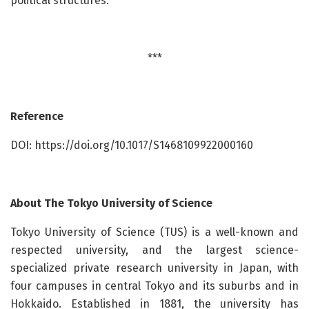
political structures.
***
Reference
DOI: https://doi.org/10.1017/S1468109922000160
About
The Tokyo University of Science
Tokyo University of Science (TUS) is a well-known and
respected university, and the largest science-
specialized private research university in Japan, with
four campuses in central Tokyo and its suburbs and in
Hokkaido. Established in 1881, the university has