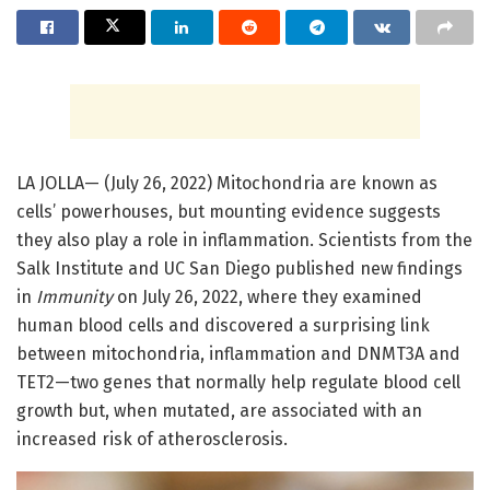
LA JOLLA— (July 26, 2022) Mitochondria are known as
cells’ powerhouses, but mounting evidence suggests
they also play a role in inflammation. Scientists from the
Salk Institute and UC San Diego published new findings
in
Immunity
on July 26, 2022, where they examined
human blood cells and discovered a surprising link
between mitochondria, inflammation and DNMT3A and
TET2—two genes that normally help regulate blood cell
growth but, when mutated, are associated with an
increased risk of atherosclerosis.