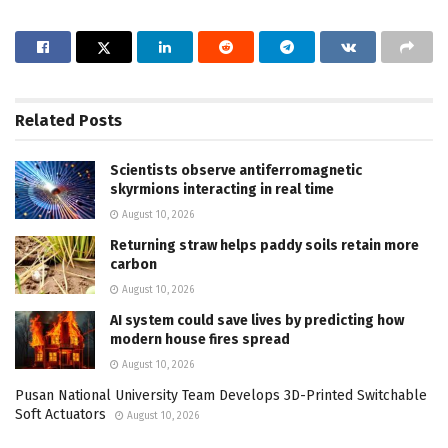
Related
Posts
Scientists observe antiferromagnetic
skyrmions interacting in real time
August 10, 2026
Returning straw helps paddy soils retain more
carbon
August 10, 2026
AI system could save lives by predicting how
modern house fires spread
August 10, 2026
Pusan National University Team Develops 3D-Printed Switchable
Soft Actuators
August 10, 2026