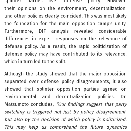
splinter parties over defense policy. However,
their opinions on the environment, decentralization,
and other policies clearly coincided. This was most likely
the foundation for the main opposition camp’s unity.
Furthermore, DIF analysis revealed considerable
differences in expert responses on the relevance of
defense policy. As a result, the rapid politicization of
defense policy may have contributed to its relevance,
which in turn led to the split.
Although the study showed that the major opposition
separated over defense policy disagreements, it also
showed that splinter opposition parties agreed on
environmental and decentralization policies. Dr.
Matsumoto concludes,
“Our findings suggest that party
switching is triggered not just by policy disagreement,
but also by the decision of which policy is politicized.
This may help us comprehend the future dynamics