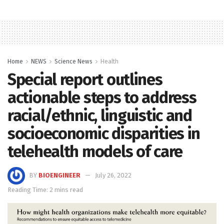
Home
NEWS
Science News
Health
Special report outlines
actionable steps to address
racial/ethnic, linguistic and
socioeconomic disparities in
telehealth models of care
BY
BIOENGINEER
July 26, 2022
Reading Time: 2 mins read