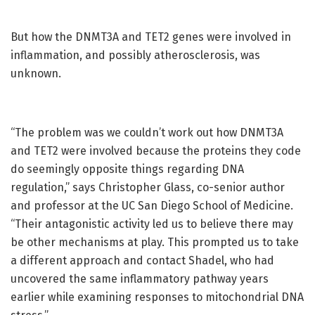
But how the DNMT3A and TET2 genes were involved in
inflammation, and possibly atherosclerosis, was
unknown.
“The problem was we couldn’t work out how DNMT3A
and TET2 were involved because the proteins they code
do seemingly opposite things regarding DNA
regulation,” says Christopher Glass, co-senior author
and professor at the UC San Diego School of Medicine.
“Their antagonistic activity led us to believe there may
be other mechanisms at play. This prompted us to take
a different approach and contact Shadel, who had
uncovered the same inflammatory pathway years
earlier while examining responses to mitochondrial DNA