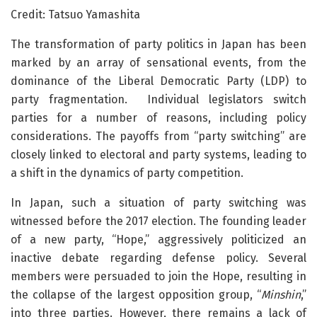
Credit: Tatsuo Yamashita
The transformation of party politics in Japan has been
marked by an array of sensational events, from the
dominance of the Liberal Democratic Party (LDP) to
party fragmentation. Individual legislators switch
parties for a number of reasons, including policy
considerations. The payoffs from “party switching” are
closely linked to electoral and party systems, leading to
a shift in the dynamics of party competition.
In Japan, such a situation of party switching was
witnessed before the 2017 election. The founding leader
of a new party, “Hope,” aggressively politicized an
inactive debate regarding defense policy. Several
members were persuaded to join the Hope, resulting in
the collapse of the largest opposition group, “
Minshin
,”
into three parties. However, there remains a lack of