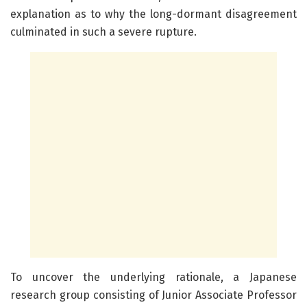
explanation as to why the long-dormant disagreement
culminated in such a severe rupture.
To uncover the underlying rationale, a Japanese
research group consisting of Junior Associate Professor