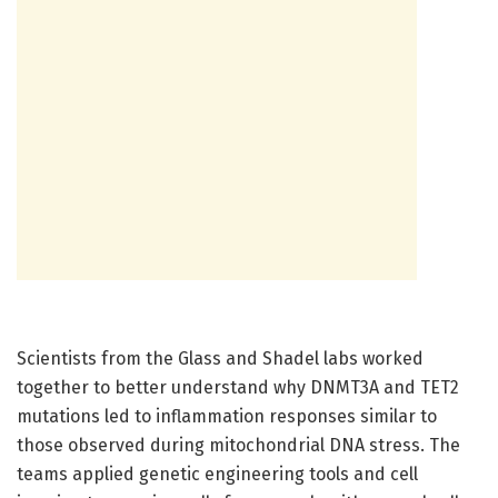
Scientists from the Glass and Shadel labs worked
together to better understand why DNMT3A and TET2
mutations led to inflammation responses similar to
those observed during mitochondrial DNA stress. The
teams applied genetic engineering tools and cell