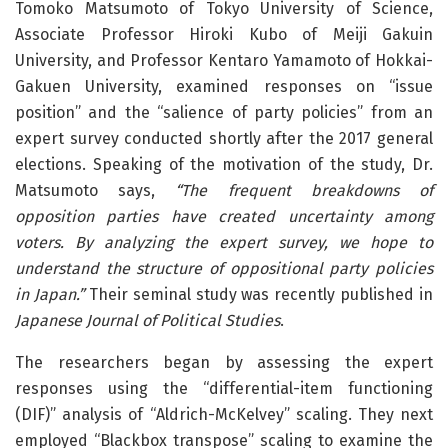
Tomoko Matsumoto of Tokyo University of Science,
Associate Professor Hiroki Kubo of Meiji Gakuin
University, and Professor Kentaro Yamamoto of Hokkai-
Gakuen University, examined responses on “issue
position” and the “salience of party policies” from an
expert survey conducted shortly after the 2017 general
elections. Speaking of the motivation of the study, Dr.
Matsumoto says,
“The frequent breakdowns of
opposition parties have created uncertainty among
voters. By analyzing the expert survey, we hope to
understand the structure of oppositional party policies
in Japan.”
Their seminal study was recently published in
Japanese Journal of Political Studies
.
The researchers began by assessing the expert
responses using the “differential-item functioning
(DIF)” analysis of “Aldrich-McKelvey” scaling. They next
employed “Blackbox transpose” scaling to examine the