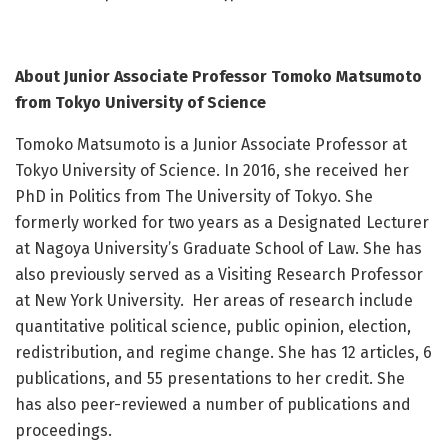
About Junior Associate Professor Tomoko Matsumoto
from Tokyo University of Science
Tomoko Matsumoto is a Junior Associate Professor at
Tokyo University of Science. In 2016, she received her
PhD in Politics from The University of Tokyo. She
formerly worked for two years as a Designated Lecturer
at Nagoya University’s Graduate School of Law. She has
also previously served as a Visiting Research Professor
at New York University. Her areas of research include
quantitative political science, public opinion, election,
redistribution, and regime change. She has 12 articles, 6
publications, and 55 presentations to her credit. She
has also peer-reviewed a number of publications and
proceedings.