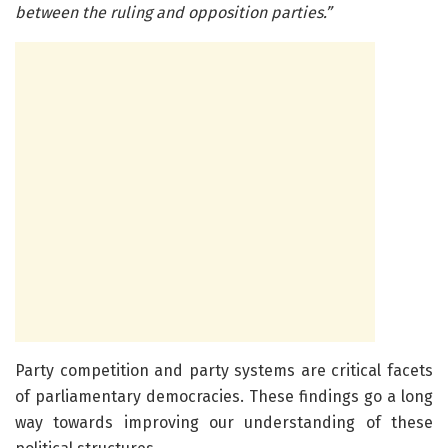
between the ruling and opposition parties.”
Party competition and party systems are critical facets
of parliamentary democracies. These findings go a long
way towards improving our understanding of these