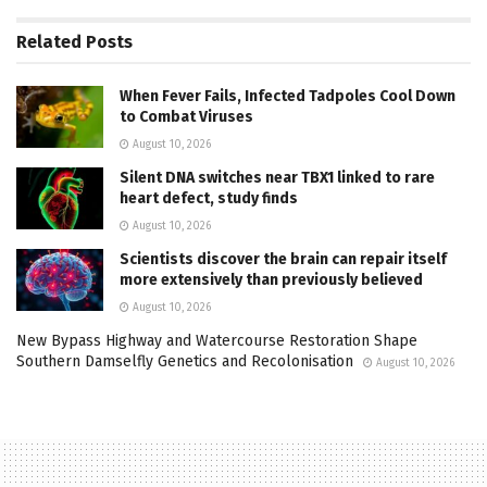
Related
Posts
When Fever Fails, Infected Tadpoles Cool Down
to Combat Viruses
August 10, 2026
Silent DNA switches near TBX1 linked to rare
heart defect, study finds
August 10, 2026
Scientists discover the brain can repair itself
more extensively than previously believed
August 10, 2026
New Bypass Highway and Watercourse Restoration Shape
Southern Damselfly Genetics and Recolonisation
August 10, 2026