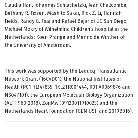
Claudia Han, Johannes Schlachetzki, Jean Challcombe,
Bethany R. Fixsen, Mashito Sakai, Rick Z. Li, Hannah
Fields, Randy G. Tsai and Rafael Bejar of UC San Diego;
Michael Mokry of Wilhelmina Children’s hospital in the
Netherlands; Koen Prange and Menno de Winther of
the University of Amsterdam.
This work was supported by the Leducq Transatlantic
Network Grant (16CVD01), the National Institutes of
Health (P01 HL147835, 1KL2TR001444, R01 AR069876 and
NS047101), the European Molecular Biology Organization
(ALTF 960-2018), ZonMw (09120011910025) and the
Netherlands Heart Foundation (GENIUSII and 2019B016).