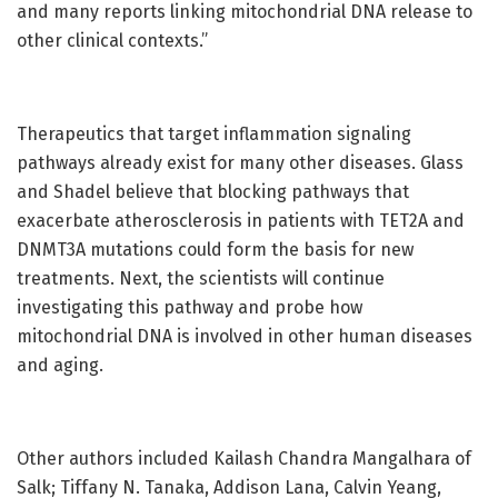
and many reports linking mitochondrial DNA release to
other clinical contexts.”
Therapeutics that target inflammation signaling
pathways already exist for many other diseases. Glass
and Shadel believe that blocking pathways that
exacerbate atherosclerosis in patients with TET2A and
DNMT3A mutations could form the basis for new
treatments. Next, the scientists will continue
investigating this pathway and probe how
mitochondrial DNA is involved in other human diseases
and aging.
Other authors included Kailash Chandra Mangalhara of
Salk; Tiffany N. Tanaka, Addison Lana, Calvin Yeang,