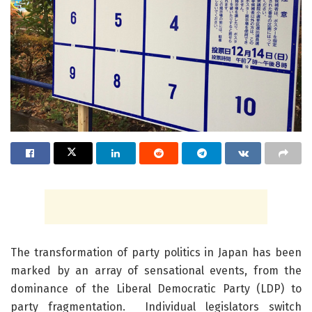
The transformation of party politics in Japan has been
marked by an array of sensational events, from the
dominance of the Liberal Democratic Party (LDP) to
party fragmentation. Individual legislators switch