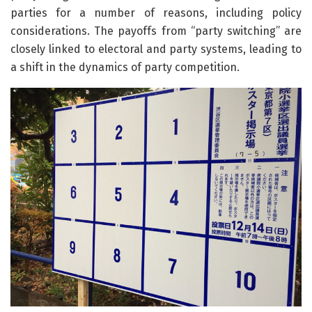
parties for a number of reasons, including policy
considerations. The payoffs from “party switching” are
closely linked to electoral and party systems, leading to
a shift in the dynamics of party competition.