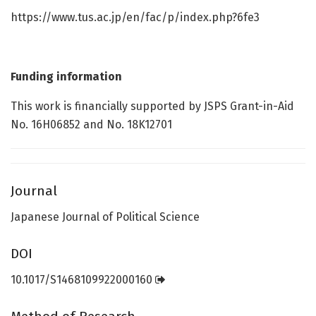
https://www.tus.ac.jp/en/fac/p/index.php?6fe3
Funding information
This work is financially supported by JSPS Grant-in-Aid
No. 16H06852 and No. 18K12701
Journal
Japanese Journal of Political Science
DOI
10.1017/S1468109922000160