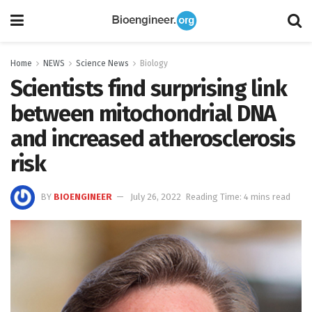
Home
NEWS
Science News
Biology
Scientists find surprising link
between mitochondrial DNA
and increased atherosclerosis
risk
BY
BIOENGINEER
July 26, 2022
Reading Time: 4 mins read