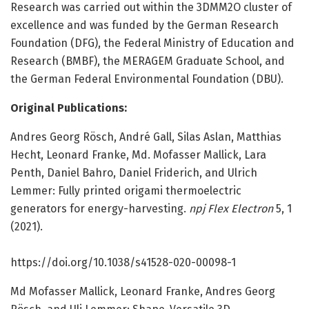
Research was carried out within the 3DMM2O cluster of
excellence and was funded by the German Research
Foundation (DFG), the Federal Ministry of Education and
Research (BMBF), the MERAGEM Graduate School, and
the German Federal Environmental Foundation (DBU).
Original Publications:
Andres Georg Rösch, André Gall, Silas Aslan, Matthias
Hecht, Leonard Franke, Md. Mofasser Mallick, Lara
Penth, Daniel Bahro, Daniel Friderich, and Ulrich
Lemmer: Fully printed origami thermoelectric
generators for energy-harvesting.
npj Flex Electron
5, 1
(2021).
https:/
/
doi.
org/
10.
1038/
s41528-020-00098-1
Md Mofasser Mallick, Leonard Franke, Andres Georg