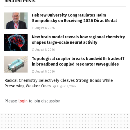
Related
Posts
Hebrew University Congratulates Haim
Sompolinsky on Receiving 2026 Dirac Medal
August 8, 2026
New brain model reveals how regional chemistry
shapes large-scale neural activity
August 8, 2026
Topological coupler breaks bandwidth tradeoff
in broadband coupled resonator waveguides
August 8, 2026
Radical Chemistry Selectively Cleaves Strong Bonds While
Preserving Weaker Ones
August 7, 2026
Please
login
to join discussion