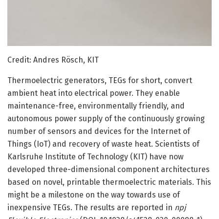
Credit: Andres Rösch, KIT
Thermoelectric generators, TEGs for short, convert
ambient heat into electrical power. They enable
maintenance-free, environmentally friendly, and
autonomous power supply of the continuously growing
number of sensors and devices for the Internet of
Things (IoT) and recovery of waste heat. Scientists of
Karlsruhe Institute of Technology (KIT) have now
developed three-dimensional component architectures
based on novel, printable thermoelectric materials. This
might be a milestone on the way towards use of
inexpensive TEGs. The results are reported in
npj