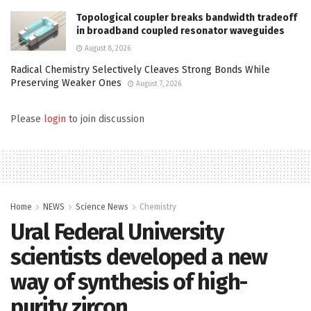
Topological coupler breaks bandwidth tradeoff
in broadband coupled resonator waveguides
August 8, 2026
Radical Chemistry Selectively Cleaves Strong Bonds While
Preserving Weaker Ones
August 7, 2026
Please
login
to join discussion
Home
NEWS
Science News
Chemistry
Ural Federal University
scientists developed a new
way of synthesis of high-
purity zircon