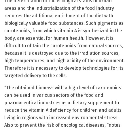
The deterioration of the ecological status of urban
areas and the industrialization of the food industry
requires the additional enrichment of the diet with
biologically valuable food substances. Such pigments as
carotenoids, from which vitamin A is synthesized in the
body, are essential for human health. However, it is
difficult to obtain the carotenoids from natural sources,
because it is destroyed due to the irradiation sources,
high temperatures, and high acidity of the environment.
Therefore it is necessary to develop technologies for its
targeted delivery to the cells.
“The obtained biomass with a high level of carotenoids
can be used in various sectors of the food and
pharmaceutical industries as a dietary supplement to
reduce the vitamin A deficiency for children and adults
living in regions with increased environmental stress.
Also to prevent the risk of oncological diseases, “notes