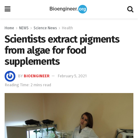
Home
NEWS
Science News
Health
Scientists extract pigments
from algae for food
supplements
BY
BIOENGINEER
February 5, 2021
Reading Time: 2 mins read