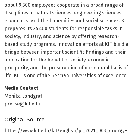
about 9,300 employees cooperate in a broad range of
disciplines in natural sciences, engineering sciences,
economics, and the humanities and social sciences. KIT
prepares its 24,400 students for responsible tasks in
society, industry, and science by offering research-
based study programs. Innovation efforts at KIT build a
bridge between important scientific findings and their
application for the benefit of society, economic
prosperity, and the preservation of our natural basis of
life. KIT is one of the German universities of excellence.
Media Contact
Monika Landgraf
presse@kit.edu
Original Source
https:/
/
www.
kit.
edu/
kit/
english/
pi_2021_003_energy-