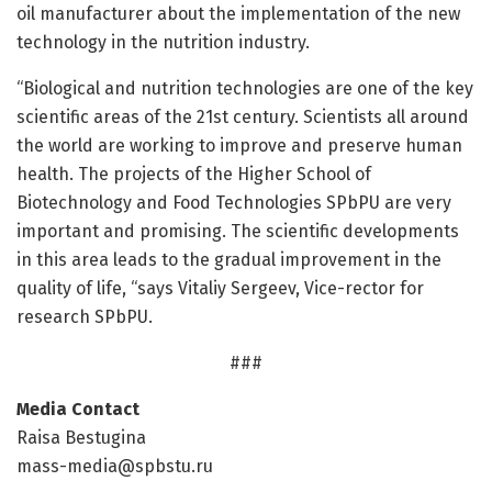
oil manufacturer about the implementation of the new
technology in the nutrition industry.
“Biological and nutrition technologies are one of the key
scientific areas of the 21st century. Scientists all around
the world are working to improve and preserve human
health. The projects of the Higher School of
Biotechnology and Food Technologies SPbPU are very
important and promising. The scientific developments
in this area leads to the gradual improvement in the
quality of life, “says Vitaliy Sergeev, Vice-rector for
research SPbPU.
###
Media Contact
Raisa Bestugina
mass-media@spbstu.ru