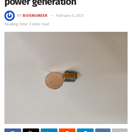
power generation
BY
BIOENGINEER
February 5, 2021
Reading Time: 3 mins read