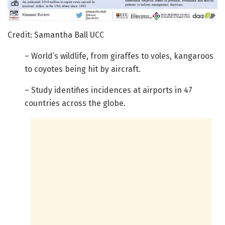
Credit: Samantha Ball UCC
– World’s wildlife, from giraffes to voles, kangaroos
to coyotes being hit by aircraft.
– Study identifies incidences at airports in 47
countries across the globe.