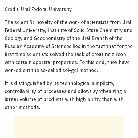
Credit: Ural Federal University
The scientific novelty of the work of scientists from Ural
Federal University, Institute of Solid State Chemistry and
Geology and Geochemistry of the Ural Branch of the
Russian Academy of Sciences lies in the fact that for the
first time scientists solved the task of creating zircon
with certain spectral properties. To this end, they have
worked out the so-called sol-gel method.
It is distinguished by its technological simplicity,
controllability of processes and allows synthesizing a
larger volume of products with high purity than with
other methods.