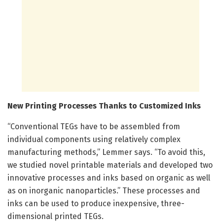
New Printing Processes Thanks to Customized Inks
“Conventional TEGs have to be assembled from
individual components using relatively complex
manufacturing methods,” Lemmer says. “To avoid this,
we studied novel printable materials and developed two
innovative processes and inks based on organic as well
as on inorganic nanoparticles.” These processes and
inks can be used to produce inexpensive, three-
dimensional printed TEGs.