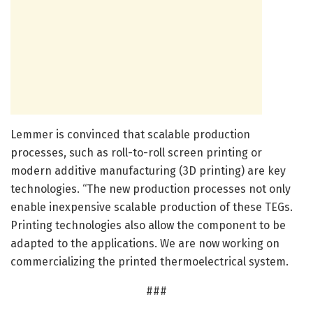
Lemmer is convinced that scalable production
processes, such as roll-to-roll screen printing or
modern additive manufacturing (3D printing) are key
technologies. “The new production processes not only
enable inexpensive scalable production of these TEGs.
Printing technologies also allow the component to be
adapted to the applications. We are now working on
commercializing the printed thermoelectrical system.
###