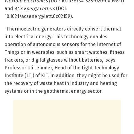
Flexible Electronics
(DOI: 10.1038/s41528-020-00098-1)
and
ACS Energy Letters
(DOI:
10.1021/acsenergylett.0c02159).
“Thermoelectric generators directly convert thermal
into electrical energy. This technology enables
operation of autonomous sensors for the Internet of
Things or in wearables, such as smart watches, fitness
trackers, or digital glasses without batteries,” says
Professor Uli Lemmer, Head of the Light Technology
Institute (LTI) of KIT. In addition, they might be used for
the recovery of waste heat in industry and heating
systems or in the geothermal energy sector.