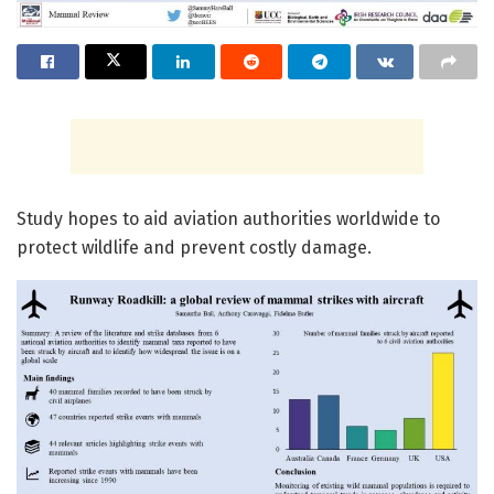
Study hopes to aid aviation authorities worldwide to
protect wildlife and prevent costly damage.