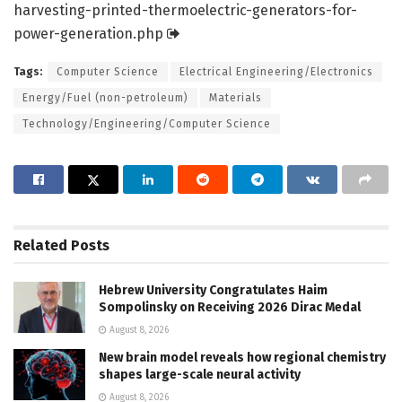
harvesting-printed-thermoelectric-generators-for-
power-generation.
php
Tags:
Computer Science
Electrical Engineering/Electronics
Energy/Fuel (non-petroleum)
Materials
Technology/Engineering/Computer Science
Related
Posts
Hebrew University Congratulates Haim
Sompolinsky on Receiving 2026 Dirac Medal
August 8, 2026
New brain model reveals how regional chemistry
shapes large-scale neural activity
August 8, 2026