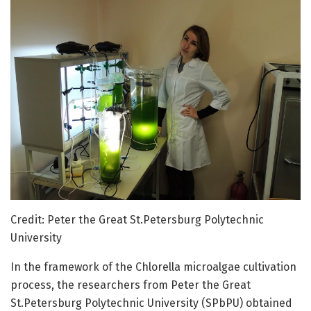
Credit: Peter the Great St.Petersburg Polytechnic
University
In the framework of the Chlorella microalgae cultivation
process, the researchers from Peter the Great
St.Petersburg Polytechnic University (SPbPU) obtained