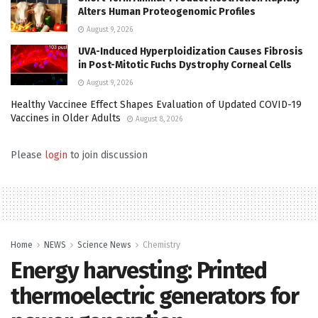
Alters Human Proteogenomic Profiles
August 9, 2026
UVA-Induced Hyperploidization Causes Fibrosis
in Post-Mitotic Fuchs Dystrophy Corneal Cells
August 9, 2026
Healthy Vaccinee Effect Shapes Evaluation of Updated COVID-19
Vaccines in Older Adults
August 8, 2026
Please
login
to join discussion
Home
NEWS
Science News
Chemistry
Energy harvesting: Printed
thermoelectric generators for