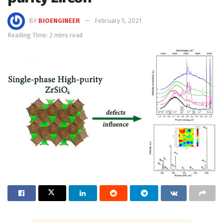
BY
BIOENGINEER
February 5, 2021
Reading Time: 2 mins read