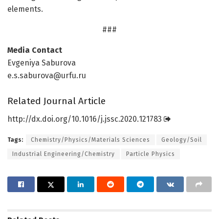
elements.
###
Media Contact
Evgeniya Saburova
e.s.saburova@urfu.ru
Related Journal Article
http://dx.
doi.
org/
10.
1016/
j.
jssc.
2020.
121783
Tags:
Chemistry/Physics/Materials Sciences
Geology/Soil
Industrial Engineering/Chemistry
Particle Physics