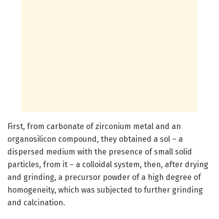
First, from carbonate of zirconium metal and an
organosilicon compound, they obtained a sol – a
dispersed medium with the presence of small solid
particles, from it – a colloidal system, then, after drying
and grinding, a precursor powder of a high degree of
homogeneity, which was subjected to further grinding
and calcination.