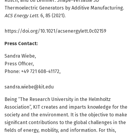
Rösch, and Uli Lemmer: Shape-Versatile 3D
Thermoelectric Generators by Additive Manufacturing.
ACS Energy Lett
. 6, 85 (2021).
https:/
/
doi.
org/
10.
1021/
acsenergylett.
0c02159
Press Contact:
Sandra Wiebe,
Press Officer,
Phone: +49 721 608-41172,
sandra.wiebe@kit.edu
Being “The Research University in the Helmholtz
Association”, KIT creates and imparts knowledge for the
society and the environment. It is the objective to make
significant contributions to the global challenges in the
fields of energy, mobility, and information. For this,