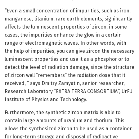
“Even a small concentration of impurities, such as iron,
manganese, titanium, rare earth elements, significantly
affects the luminescent properties of zircon, in some
cases, the impurities enhance the glow in a certain
range of electromagnetic waves. In other words, with
the help of impurities, you can give zircon the necessary
luminescent properties and use it as a phosphor or to
detect the level of radiation damage, since the structure
of zircon well “remembers” the radiation dose that it
received, ” says Dmitry Zamyatin, senior researcher,
Research Laboratory “EXTRA TERRA CONSORTIUM”, UrFU
Institute of Physics and Technology.
Furthermore, the synthetic zircon matrix is able to
contain large amounts of uranium and thorium. This
allows the synthesized zircon to be used as a container
for long-term storage and disposal of radioactive