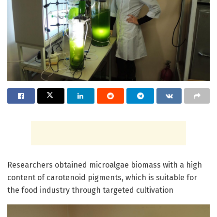
Researchers obtained microalgae biomass with a high
content of carotenoid pigments, which is suitable for
the food industry through targeted cultivation