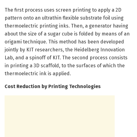
The first process uses screen printing to apply a 2D
pattern onto an ultrathin flexible substrate foil using
thermoelectric printing inks. Then, a generator having
about the size of a sugar cube is folded by means of an
origami technique. This method has been developed
jointly by KIT researchers, the Heidelberg Innovation
Lab, and a spinoff of KIT. The second process consists
in printing a 3D scaffold, to the surfaces of which the
thermoelectric ink is applied.
Cost Reduction by Printing Technologies