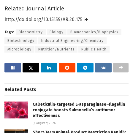
Related Journal Article
http://dx.
doi.
org/
10.
15159/
AR.
20.
175
Tags:
Biochemistry
Biology
Biomechanics/Biophysics
Biotechnology
Industrial Engineering/Chemistry
Microbiology
Nutrition/Nutrients
Public Health
Related
Posts
Calreticulin-targeted L-asparaginase–flagellin
conjugate boosts Salmonella’s antitumor
effectiveness
August 9, 2026
Short-Term Animal-Product Restriction Rapidly