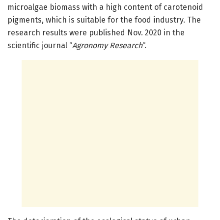
microalgae biomass with a high content of carotenoid
pigments, which is suitable for the food industry. The
research results were published Nov. 2020 in the
scientific journal “
Agronomy Research
“.