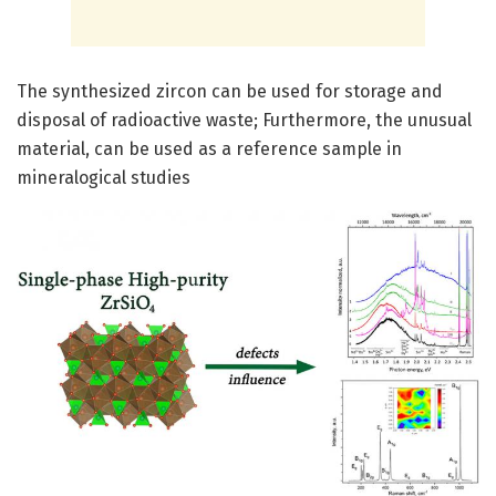
The synthesized zircon can be used for storage and
disposal of radioactive waste; Furthermore, the unusual
material, can be used as a reference sample in
mineralogical studies