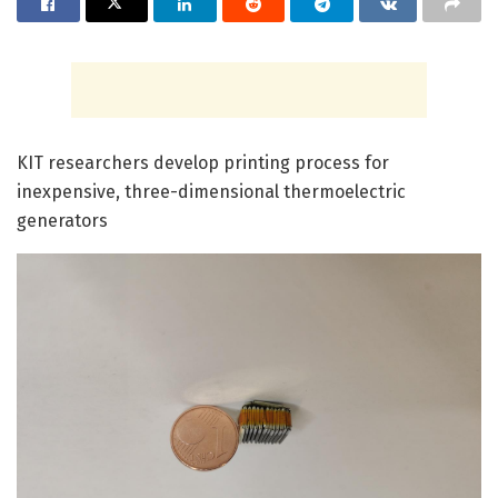
KIT researchers develop printing process for
inexpensive, three-dimensional thermoelectric
generators