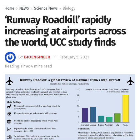
Home
NEWS
Science News
Biology
‘Runway Roadkill’ rapidly
increasing at airports across
the world, UCC study finds
BY
BIOENGINEER
February 5, 2021
Reading Time: 4 mins read