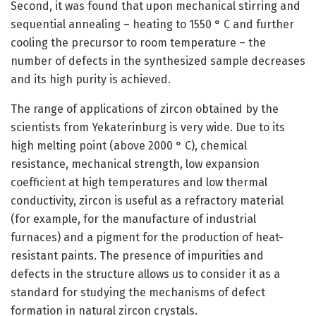
Second, it was found that upon mechanical stirring and
sequential annealing – heating to 1550 ° C and further
cooling the precursor to room temperature – the
number of defects in the synthesized sample decreases
and its high purity is achieved.
The range of applications of zircon obtained by the
scientists from Yekaterinburg is very wide. Due to its
high melting point (above 2000 ° C), chemical
resistance, mechanical strength, low expansion
coefficient at high temperatures and low thermal
conductivity, zircon is useful as a refractory material
(for example, for the manufacture of industrial
furnaces) and a pigment for the production of heat-
resistant paints. The presence of impurities and
defects in the structure allows us to consider it as a
standard for studying the mechanisms of defect
formation in natural zircon crystals.