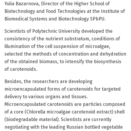
Yulia Bazarnova, Director of the Higher School of
Biotechnology and Food Technologies at the Institute of
Biomedical Systems and Biotechnology SPbPU.
Scientists of Polytechnic University developed the
consistency of the nutrient substratum, conditions of
illumination of the cell suspension of microalgae,
selected the methods of concentration and dehydration
of the obtained biomass, to intensify the biosynthesis
of carotenoids.
Besides, the researchers are developing
microencapsulated forms of carotenoids for targeted
delivery to various organs and tissues.
Microencapsulated carotenoids are particles composed
of a core (Chlorella microalgae carotenoid extract) shell
(biodegradable material). Scientists are currently
negotiating with the leading Russian bottled vegetable