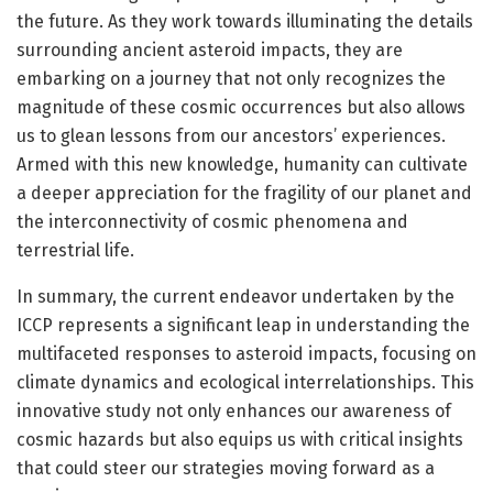
the future. As they work towards illuminating the details
surrounding ancient asteroid impacts, they are
embarking on a journey that not only recognizes the
magnitude of these cosmic occurrences but also allows
us to glean lessons from our ancestors’ experiences.
Armed with this new knowledge, humanity can cultivate
a deeper appreciation for the fragility of our planet and
the interconnectivity of cosmic phenomena and
terrestrial life.
In summary, the current endeavor undertaken by the
ICCP represents a significant leap in understanding the
multifaceted responses to asteroid impacts, focusing on
climate dynamics and ecological interrelationships. This
innovative study not only enhances our awareness of
cosmic hazards but also equips us with critical insights
that could steer our strategies moving forward as a