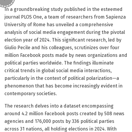
In a groundbreaking study published in the esteemed
journal PLOS One, a team of researchers from Sapienza
University of Rome has unveiled a comprehensive
analysis of social media engagement during the pivotal
election year of 2024. This significant research, led by
Giulio Pecile and his colleagues, scrutinizes over four
million Facebook posts made by news organizations and
political parties worldwide. The findings illuminate
critical trends in global social media interactions,
particularly in the context of political polarization—a
phenomenon that has become increasingly evident in
contemporary societies.
The research delves into a dataset encompassing
around 4.2 million Facebook posts created by 508 news
agencies and 176,000 posts by 336 political parties
across 31 nations, all holding elections in 2024. With