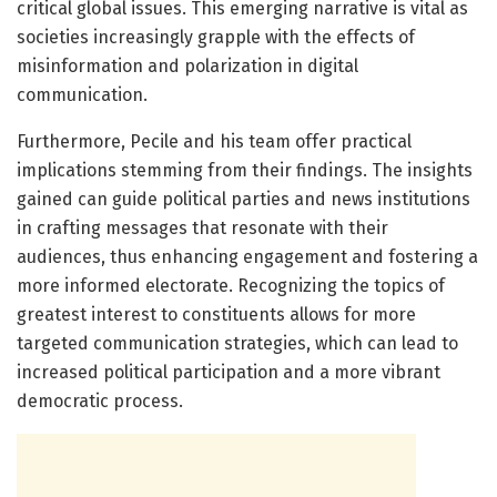
critical global issues. This emerging narrative is vital as
societies increasingly grapple with the effects of
misinformation and polarization in digital
communication.
Furthermore, Pecile and his team offer practical
implications stemming from their findings. The insights
gained can guide political parties and news institutions
in crafting messages that resonate with their
audiences, thus enhancing engagement and fostering a
more informed electorate. Recognizing the topics of
greatest interest to constituents allows for more
targeted communication strategies, which can lead to
increased political participation and a more vibrant
democratic process.