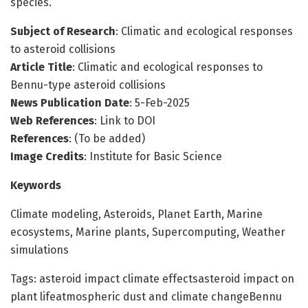
species.
Subject of Research
: Climatic and ecological responses
to asteroid collisions
Article Title
: Climatic and ecological responses to
Bennu-type asteroid collisions
News Publication Date
: 5-Feb-2025
Web References
: Link to DOI
References
: (To be added)
Image Credits
: Institute for Basic Science
Keywords
Climate modeling, Asteroids, Planet Earth, Marine
ecosystems, Marine plants, Supercomputing, Weather
simulations
Tags: asteroid impact climate effectsasteroid impact on
plant lifeatmospheric dust and climate changeBennu