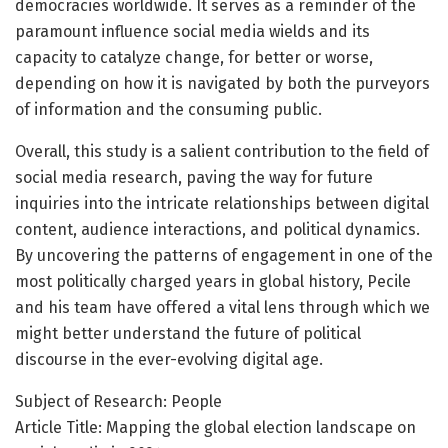
democracies worldwide. It serves as a reminder of the
paramount influence social media wields and its
capacity to catalyze change, for better or worse,
depending on how it is navigated by both the purveyors
of information and the consuming public.
Overall, this study is a salient contribution to the field of
social media research, paving the way for future
inquiries into the intricate relationships between digital
content, audience interactions, and political dynamics.
By uncovering the patterns of engagement in one of the
most politically charged years in global history, Pecile
and his team have offered a vital lens through which we
might better understand the future of political
discourse in the ever-evolving digital age.
Subject of Research: People
Article Title: Mapping the global election landscape on