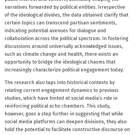
narratives forwarded by political entities. Irrespective
of the ideological divides, the data obtained clarify that
certain topics can transcend partisan sentiments,
indicating potential avenues for dialogue and
collaboration across the political spectrum. In fostering
discussions around universally acknowledged issues,
such as climate change and health, there exists an
opportunity to bridge the ideological chasms that
increasingly characterize political engagement today.
The research also taps into historical contexts by
relating current engagement dynamics to previous
studies, which have hinted at social media’s role in
reinforcing political echo chambers. This study,
however, goes a step further in suggesting that while
social media platforms can deepen divisions, they also
hold the potential to facilitate constructive discourse on