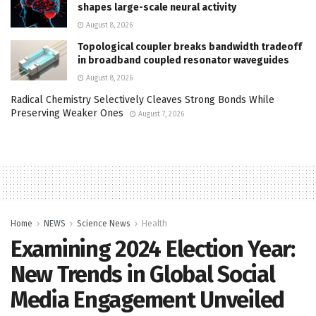
shapes large-scale neural activity
August 8, 2026
Topological coupler breaks bandwidth tradeoff
in broadband coupled resonator waveguides
August 8, 2026
Radical Chemistry Selectively Cleaves Strong Bonds While
Preserving Weaker Ones
August 7, 2026
Home
NEWS
Science News
Health
Examining 2024 Election Year:
New Trends in Global Social
Media Engagement Unveiled