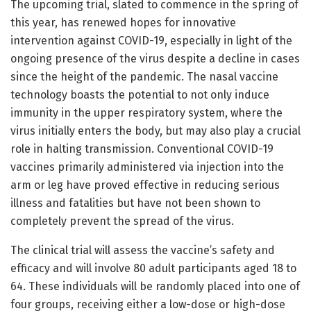
The upcoming trial, slated to commence in the spring of
this year, has renewed hopes for innovative
intervention against COVID-19, especially in light of the
ongoing presence of the virus despite a decline in cases
since the height of the pandemic. The nasal vaccine
technology boasts the potential to not only induce
immunity in the upper respiratory system, where the
virus initially enters the body, but may also play a crucial
role in halting transmission. Conventional COVID-19
vaccines primarily administered via injection into the
arm or leg have proved effective in reducing serious
illness and fatalities but have not been shown to
completely prevent the spread of the virus.
The clinical trial will assess the vaccine’s safety and
efficacy and will involve 80 adult participants aged 18 to
64. These individuals will be randomly placed into one of
four groups, receiving either a low-dose or high-dose