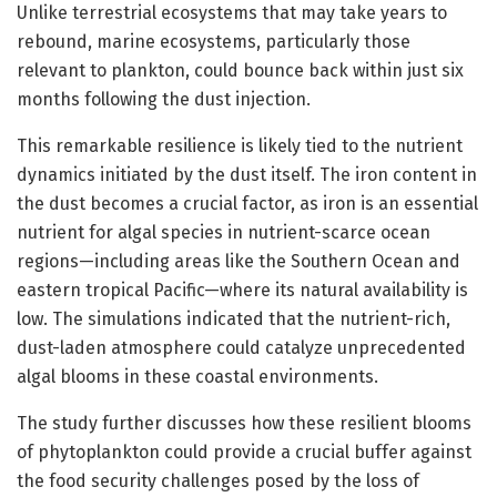
Unlike terrestrial ecosystems that may take years to
rebound, marine ecosystems, particularly those
relevant to plankton, could bounce back within just six
months following the dust injection.
This remarkable resilience is likely tied to the nutrient
dynamics initiated by the dust itself. The iron content in
the dust becomes a crucial factor, as iron is an essential
nutrient for algal species in nutrient-scarce ocean
regions—including areas like the Southern Ocean and
eastern tropical Pacific—where its natural availability is
low. The simulations indicated that the nutrient-rich,
dust-laden atmosphere could catalyze unprecedented
algal blooms in these coastal environments.
The study further discusses how these resilient blooms
of phytoplankton could provide a crucial buffer against
the food security challenges posed by the loss of