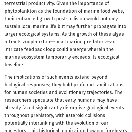
terrestrial productivity. Given the importance of
phytoplankton as the foundation of marine food webs,
their enhanced growth post-collision would not only
sustain local marine life but may further propagate into
larger ecological systems. As the growth of these algae
attracts zooplankton—small marine predators—an
intricate feedback loop could emerge wherein the
marine ecosystem temporarily exceeds its ecological
baseline.
The implications of such events extend beyond
biological responses; they hold profound ramifications
for human societies and evolutionary trajectories. The
researchers speculate that early humans may have
already faced significantly disruptive geological events
throughout prehistory, with asteroid collisions
potentially interlinking with the evolution of our
ancestors. This historical inquiry into how our forebears