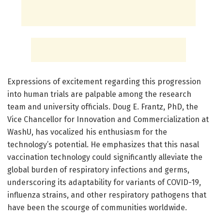
Expressions of excitement regarding this progression
into human trials are palpable among the research
team and university officials. Doug E. Frantz, PhD, the
Vice Chancellor for Innovation and Commercialization at
WashU, has vocalized his enthusiasm for the
technology’s potential. He emphasizes that this nasal
vaccination technology could significantly alleviate the
global burden of respiratory infections and germs,
underscoring its adaptability for variants of COVID-19,
influenza strains, and other respiratory pathogens that
have been the scourge of communities worldwide.