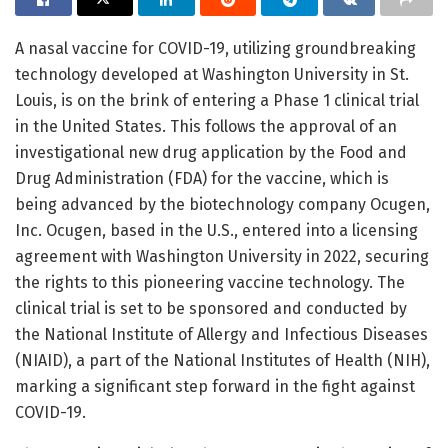
A nasal vaccine for COVID-19, utilizing groundbreaking
technology developed at Washington University in St.
Louis, is on the brink of entering a Phase 1 clinical trial
in the United States. This follows the approval of an
investigational new drug application by the Food and
Drug Administration (FDA) for the vaccine, which is
being advanced by the biotechnology company Ocugen,
Inc. Ocugen, based in the U.S., entered into a licensing
agreement with Washington University in 2022, securing
the rights to this pioneering vaccine technology. The
clinical trial is set to be sponsored and conducted by
the National Institute of Allergy and Infectious Diseases
(NIAID), a part of the National Institutes of Health (NIH),
marking a significant step forward in the fight against
COVID-19.