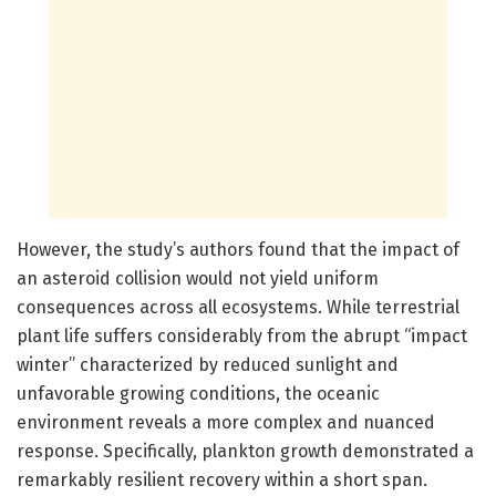
However, the study’s authors found that the impact of
an asteroid collision would not yield uniform
consequences across all ecosystems. While terrestrial
plant life suffers considerably from the abrupt “impact
winter” characterized by reduced sunlight and
unfavorable growing conditions, the oceanic
environment reveals a more complex and nuanced
response. Specifically, plankton growth demonstrated a
remarkably resilient recovery within a short span.