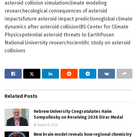
asteroid collision simulationclimate modeling
researchecological consequences of asteroid
impactsfuture asteroid impact predictionsglobal climate
dynamics after asteroid collisionIBS Center for Climate
Physicspotential asteroid threats to EarthPusan
National University researchscientific study on asteroid
collisions
Related
Posts
Hebrew University Congratulates Haim
Sompolinsky on Receiving 2026 Dirac Medal
August 8, 2026
New brain model reveals how regional chemistry