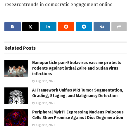
researchtrends in democratic engagement online
Related
Posts
Nanoparticle pan-Ebolavirus vaccine protects
rodents against lethal Zaire and Sudan virus
infections
August 8, 2026
AI Framework Unifies MRI Tumor Segmentation,
Grading, Staging, and Malignancy Detection
August 8, 2026
Peripheral Myh11-Expressing Nucleus Pulposus
Cells Show Promise Against Disc Degeneration
August 8, 2026