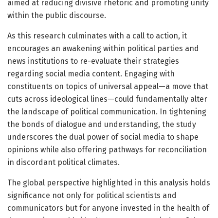
aimed at reducing divisive rhetoric and promoting unity
within the public discourse.
As this research culminates with a call to action, it
encourages an awakening within political parties and
news institutions to re-evaluate their strategies
regarding social media content. Engaging with
constituents on topics of universal appeal—a move that
cuts across ideological lines—could fundamentally alter
the landscape of political communication. In tightening
the bonds of dialogue and understanding, the study
underscores the dual power of social media to shape
opinions while also offering pathways for reconciliation
in discordant political climates.
The global perspective highlighted in this analysis holds
significance not only for political scientists and
communicators but for anyone invested in the health of