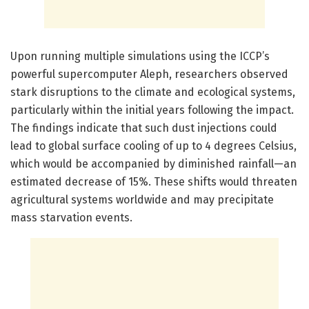
Upon running multiple simulations using the ICCP’s
powerful supercomputer Aleph, researchers observed
stark disruptions to the climate and ecological systems,
particularly within the initial years following the impact.
The findings indicate that such dust injections could
lead to global surface cooling of up to 4 degrees Celsius,
which would be accompanied by diminished rainfall—an
estimated decrease of 15%. These shifts would threaten
agricultural systems worldwide and may precipitate
mass starvation events.