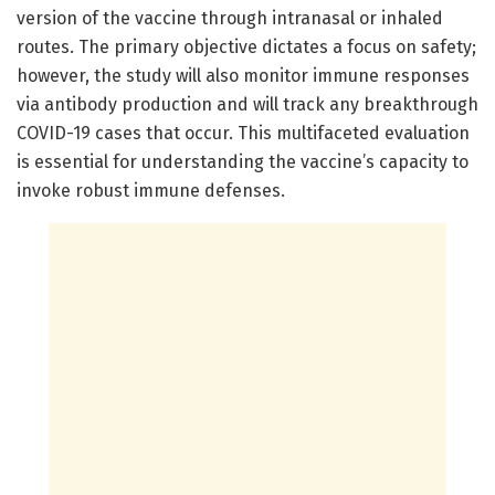
version of the vaccine through intranasal or inhaled
routes. The primary objective dictates a focus on safety;
however, the study will also monitor immune responses
via antibody production and will track any breakthrough
COVID-19 cases that occur. This multifaceted evaluation
is essential for understanding the vaccine’s capacity to
invoke robust immune defenses.