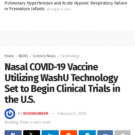
Pulmonary Hypertension and Acute Hypoxic Respiratory Failure
in Premature Infants
August 8, 2026
Home
NEWS
Science News
Technology
Nasal COVID-19 Vaccine
Utilizing WashU Technology
Set to Begin Clinical Trials in
the U.S.
BY
BIOENGINEER
February 5, 2025
Reading Time: 4 mins read