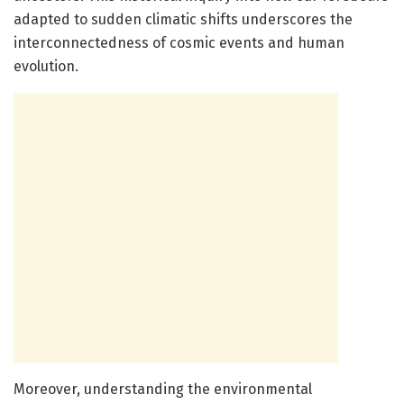
adapted to sudden climatic shifts underscores the
interconnectedness of cosmic events and human
evolution.
Moreover, understanding the environmental