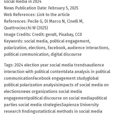
social media in 2024
News Publication Date: February 5, 2025
Web References: Link to the article
References: Pecile G, Di Marco N, Cinelli M,
Quattrociocchi W (2025)
Image Credits: Credit: geralt, Pixabay, CC0
Keywords: social media, political engagement,
polarization, elections, Facebook, audience interactions,
political communication, digital discourse
Tags: 2024 election year social media trendsaudience
interaction with political contentdata analysis in political
communicationFacebook engagement studyglobal
political polarization analysisimpacts of social media on
electionsnews organizations social media
engagementpolitical discourse on social mediapolitical
parties social media strategiesSapienza University
research findingsstatistical methods in social media