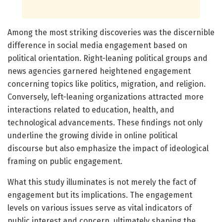
Among the most striking discoveries was the discernible
difference in social media engagement based on
political orientation. Right-leaning political groups and
news agencies garnered heightened engagement
concerning topics like politics, migration, and religion.
Conversely, left-leaning organizations attracted more
interactions related to education, health, and
technological advancements. These findings not only
underline the growing divide in online political
discourse but also emphasize the impact of ideological
framing on public engagement.
What this study illuminates is not merely the fact of
engagement but its implications. The engagement
levels on various issues serve as vital indicators of
public interest and concern, ultimately shaping the