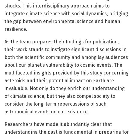
shocks. This interdisciplinary approach aims to
integrate climate science with social dynamics, bridging
the gap between environmental science and human
resilience.
As the team prepares their findings for publication,
their work stands to instigate significant discussions in
both the scientific community and among lay audiences
about our planet’s vulnerability to cosmic events. The
multifaceted insights provided by this study concerning
asteroids and their potential impact on Earth are
invaluable. Not only do they enrich our understanding
of climate science, but they also compel society to
consider the long-term repercussions of such
astronomical events on our existence.
Researchers have made it abundantly clear that
understanding the past is fundamental in preparing for