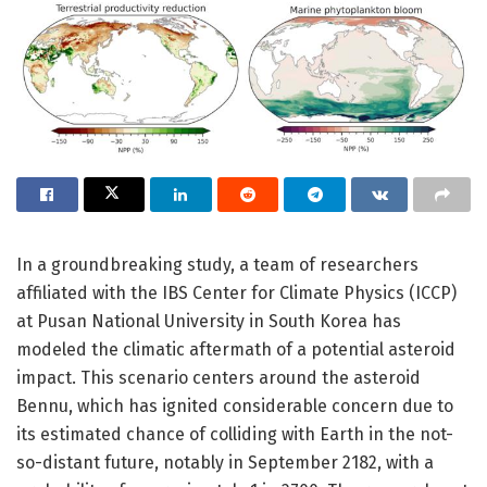
In a groundbreaking study, a team of researchers
affiliated with the IBS Center for Climate Physics (ICCP)
at Pusan National University in South Korea has
modeled the climatic aftermath of a potential asteroid
impact. This scenario centers around the asteroid
Bennu, which has ignited considerable concern due to
its estimated chance of colliding with Earth in the not-
so-distant future, notably in September 2182, with a