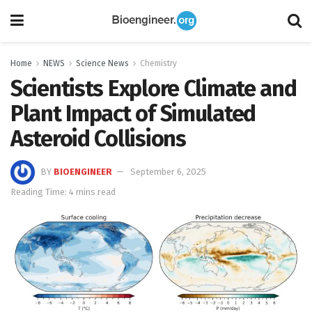
Home
NEWS
Science News
Chemistry
Scientists Explore Climate and
Plant Impact of Simulated
Asteroid Collisions
BY
BIOENGINEER
September 6, 2025
Reading Time: 4 mins read