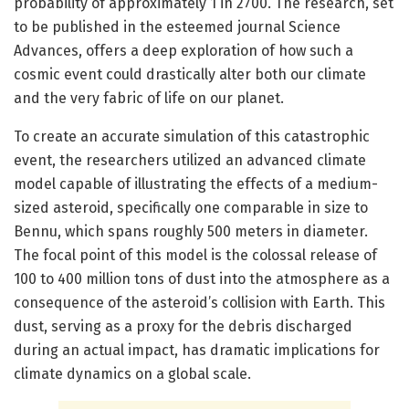
probability of approximately 1 in 2700. The research, set
to be published in the esteemed journal Science
Advances, offers a deep exploration of how such a
cosmic event could drastically alter both our climate
and the very fabric of life on our planet.
To create an accurate simulation of this catastrophic
event, the researchers utilized an advanced climate
model capable of illustrating the effects of a medium-
sized asteroid, specifically one comparable in size to
Bennu, which spans roughly 500 meters in diameter.
The focal point of this model is the colossal release of
100 to 400 million tons of dust into the atmosphere as a
consequence of the asteroid’s collision with Earth. This
dust, serving as a proxy for the debris discharged
during an actual impact, has dramatic implications for
climate dynamics on a global scale.