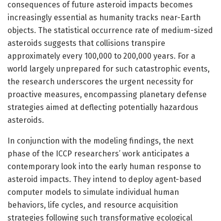
consequences of future asteroid impacts becomes
increasingly essential as humanity tracks near-Earth
objects. The statistical occurrence rate of medium-sized
asteroids suggests that collisions transpire
approximately every 100,000 to 200,000 years. For a
world largely unprepared for such catastrophic events,
the research underscores the urgent necessity for
proactive measures, encompassing planetary defense
strategies aimed at deflecting potentially hazardous
asteroids.
In conjunction with the modeling findings, the next
phase of the ICCP researchers’ work anticipates a
contemporary look into the early human response to
asteroid impacts. They intend to deploy agent-based
computer models to simulate individual human
behaviors, life cycles, and resource acquisition
strategies following such transformative ecological