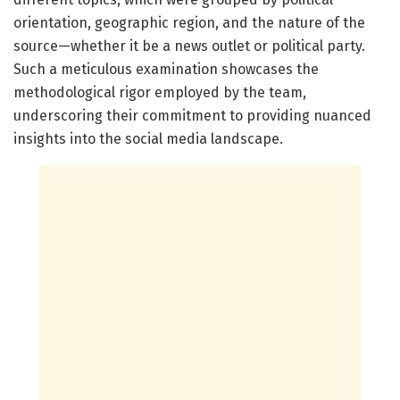
orientation, geographic region, and the nature of the
source—whether it be a news outlet or political party.
Such a meticulous examination showcases the
methodological rigor employed by the team,
underscoring their commitment to providing nuanced
insights into the social media landscape.