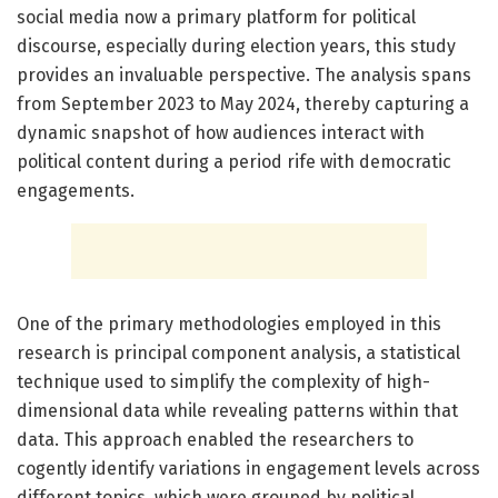
social media now a primary platform for political
discourse, especially during election years, this study
provides an invaluable perspective. The analysis spans
from September 2023 to May 2024, thereby capturing a
dynamic snapshot of how audiences interact with
political content during a period rife with democratic
engagements.
One of the primary methodologies employed in this
research is principal component analysis, a statistical
technique used to simplify the complexity of high-
dimensional data while revealing patterns within that
data. This approach enabled the researchers to
cogently identify variations in engagement levels across
different topics, which were grouped by political