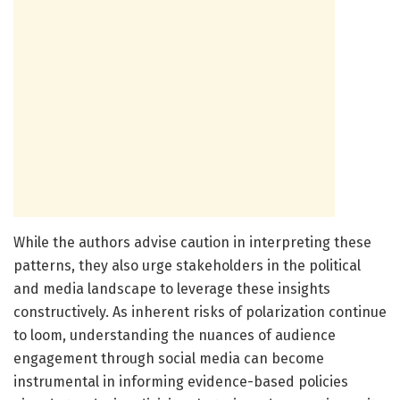
While the authors advise caution in interpreting these
patterns, they also urge stakeholders in the political
and media landscape to leverage these insights
constructively. As inherent risks of polarization continue
to loom, understanding the nuances of audience
engagement through social media can become
instrumental in informing evidence-based policies