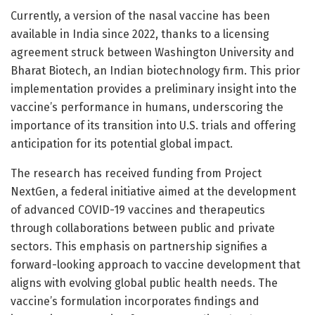
Currently, a version of the nasal vaccine has been
available in India since 2022, thanks to a licensing
agreement struck between Washington University and
Bharat Biotech, an Indian biotechnology firm. This prior
implementation provides a preliminary insight into the
vaccine’s performance in humans, underscoring the
importance of its transition into U.S. trials and offering
anticipation for its potential global impact.
The research has received funding from Project
NextGen, a federal initiative aimed at the development
of advanced COVID-19 vaccines and therapeutics
through collaborations between public and private
sectors. This emphasis on partnership signifies a
forward-looking approach to vaccine development that
aligns with evolving global public health needs. The
vaccine’s formulation incorporates findings and