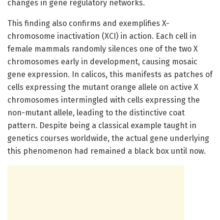
changes in gene regulatory networks.
This finding also confirms and exemplifies X-
chromosome inactivation (XCI) in action. Each cell in
female mammals randomly silences one of the two X
chromosomes early in development, causing mosaic
gene expression. In calicos, this manifests as patches of
cells expressing the mutant orange allele on active X
chromosomes intermingled with cells expressing the
non-mutant allele, leading to the distinctive coat
pattern. Despite being a classical example taught in
genetics courses worldwide, the actual gene underlying
this phenomenon had remained a black box until now.