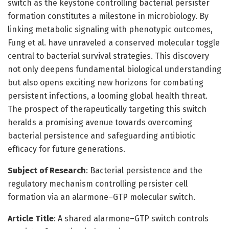
switch as the keystone controlling bacterial persister
formation constitutes a milestone in microbiology. By
linking metabolic signaling with phenotypic outcomes,
Fung et al. have unraveled a conserved molecular toggle
central to bacterial survival strategies. This discovery
not only deepens fundamental biological understanding
but also opens exciting new horizons for combating
persistent infections, a looming global health threat.
The prospect of therapeutically targeting this switch
heralds a promising avenue towards overcoming
bacterial persistence and safeguarding antibiotic
efficacy for future generations.
Subject of Research
: Bacterial persistence and the
regulatory mechanism controlling persister cell
formation via an alarmone–GTP molecular switch.
Article Title
: A shared alarmone–GTP switch controls