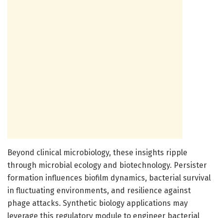
Beyond clinical microbiology, these insights ripple
through microbial ecology and biotechnology. Persister
formation influences biofilm dynamics, bacterial survival
in fluctuating environments, and resilience against
phage attacks. Synthetic biology applications may
leverage this regulatory module to engineer bacterial