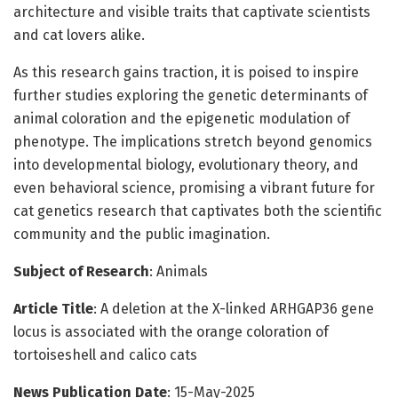
architecture and visible traits that captivate scientists
and cat lovers alike.
As this research gains traction, it is poised to inspire
further studies exploring the genetic determinants of
animal coloration and the epigenetic modulation of
phenotype. The implications stretch beyond genomics
into developmental biology, evolutionary theory, and
even behavioral science, promising a vibrant future for
cat genetics research that captivates both the scientific
community and the public imagination.
Subject of Research
: Animals
Article Title
: A deletion at the X-linked ARHGAP36 gene
locus is associated with the orange coloration of
tortoiseshell and calico cats
News Publication Date
: 15-May-2025