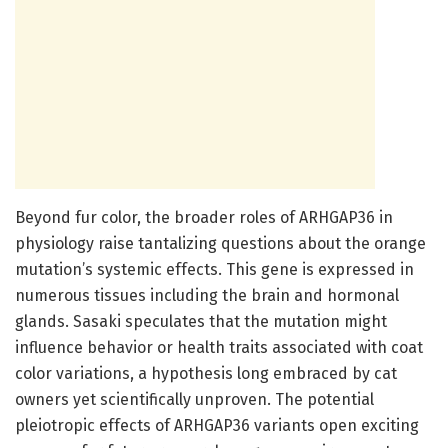
Beyond fur color, the broader roles of ARHGAP36 in
physiology raise tantalizing questions about the orange
mutation’s systemic effects. This gene is expressed in
numerous tissues including the brain and hormonal
glands. Sasaki speculates that the mutation might
influence behavior or health traits associated with coat
color variations, a hypothesis long embraced by cat
owners yet scientifically unproven. The potential
pleiotropic effects of ARHGAP36 variants open exciting