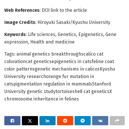
Web References
: DOI link to the article
Image Credits
: Hiroyuki Sasaki/Kyushu University
Keywords
: Life sciences, Genetics, Epigenetics, Gene
expression, Health and medicine
Tags: animal genetics breakthroughscalico cat
colorationcat geneticsepigenetics in catsfeline coat
color patternsgenetic mechanisms in calicosKyushu
University researchorange fur mutation in
catspigmentation regulation in mammalsStanford
University genetic studytortoiseshell cat geneticsX
chromosome inheritance in felines