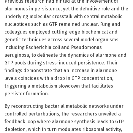
Previous research had hinted at the involvement of
alarmones in persistence, yet the definitive role and the
underlying molecular crosstalk with central metabolic
nucleotides such as GTP remained unclear. Fung and
colleagues employed cutting-edge biochemical and
genetic techniques across several model organisms,
including Escherichia coli and Pseudomonas
aeruginosa, to delineate the dynamics of alarmone and
GTP pools during stress-induced persistence. Their
findings demonstrate that an increase in alarmone
levels coincides with a drop in GTP concentration,
triggering a metabolism slowdown that facilitates
persister formation.
By reconstructing bacterial metabolic networks under
controlled perturbations, the researchers unveiled a
feedback loop where alarmone synthesis leads to GTP
depletion, which in turn modulates ribosomal activity,