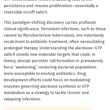
persistence and resume proliferation—essentially a
reversible on/off switch.
This paradigm-shifting discovery carries profound
clinical significance. Persistent infections, such as those
caused by Mycobacterium tuberculosis, are notoriously
recalcitrant to antibiotic treatment, often necessitating
prolonged therapy. Understanding the alarmone–GTP
switch unveils new molecular targets that could, in
theory, disrupt persister cell formation or prematurely
force “awakening,” rendering bacterial populations
more susceptible to existing antibiotics. Drug
development efforts could focus on modulating
enzymes governing alarmone synthesis or GTP
metabolism as a strategy to tackle chronic and
relapsing infections.