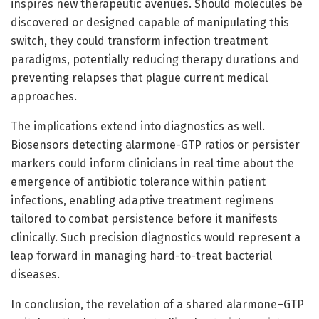
inspires new therapeutic avenues. Should molecules be
discovered or designed capable of manipulating this
switch, they could transform infection treatment
paradigms, potentially reducing therapy durations and
preventing relapses that plague current medical
approaches.
The implications extend into diagnostics as well.
Biosensors detecting alarmone-GTP ratios or persister
markers could inform clinicians in real time about the
emergence of antibiotic tolerance within patient
infections, enabling adaptive treatment regimens
tailored to combat persistence before it manifests
clinically. Such precision diagnostics would represent a
leap forward in managing hard-to-treat bacterial
diseases.
In conclusion, the revelation of a shared alarmone–GTP