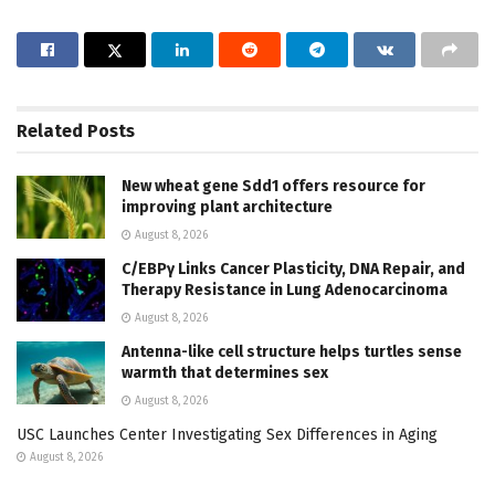
Related
Posts
New wheat gene Sdd1 offers resource for
improving plant architecture
August 8, 2026
C/EBPγ Links Cancer Plasticity, DNA Repair, and
Therapy Resistance in Lung Adenocarcinoma
August 8, 2026
Antenna-like cell structure helps turtles sense
warmth that determines sex
August 8, 2026
USC Launches Center Investigating Sex Differences in Aging
August 8, 2026