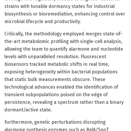
strains with tunable dormancy states for industrial
biosynthesis or bioremediation, enhancing control over
microbial lifecycle and productivity.
Critically, the methodology employed merges state-of-
the-art metabolomic profiling with single-cell analysis,
allowing the team to quantify alarmone and nucleotide
levels with unparalleled resolution. Fluorescent
biosensors tracked metabolic shifts in real time,
exposing heterogeneity within bacterial populations
that static bulk measurements obscure. These
technological advances enabled the identification of
transient subpopulations poised on the edge of
persistence, revealing a spectrum rather than a binary
dormant/active state.
Furthermore, genetic perturbations disrupting
alarmone synthesis enzymes such as RelA/SpoT