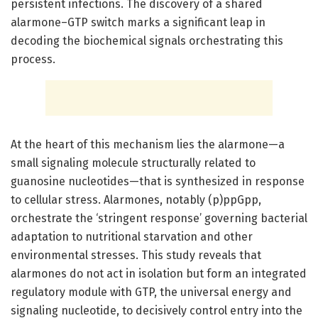
persistent infections. The discovery of a shared
alarmone–GTP switch marks a significant leap in
decoding the biochemical signals orchestrating this
process.
At the heart of this mechanism lies the alarmone—a
small signaling molecule structurally related to
guanosine nucleotides—that is synthesized in response
to cellular stress. Alarmones, notably (p)ppGpp,
orchestrate the ‘stringent response’ governing bacterial
adaptation to nutritional starvation and other
environmental stresses. This study reveals that
alarmones do not act in isolation but form an integrated
regulatory module with GTP, the universal energy and
signaling nucleotide, to decisively control entry into the