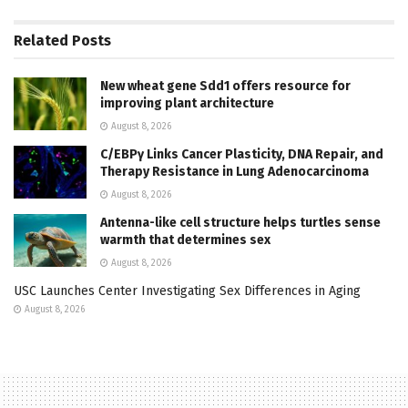
Related
Posts
New wheat gene Sdd1 offers resource for
improving plant architecture
August 8, 2026
C/EBPγ Links Cancer Plasticity, DNA Repair, and
Therapy Resistance in Lung Adenocarcinoma
August 8, 2026
Antenna-like cell structure helps turtles sense
warmth that determines sex
August 8, 2026
USC Launches Center Investigating Sex Differences in Aging
August 8, 2026