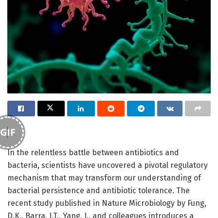
GIF
In the relentless battle between antibiotics and
bacteria, scientists have uncovered a pivotal regulatory
mechanism that may transform our understanding of
bacterial persistence and antibiotic tolerance. The
recent study published in Nature Microbiology by Fung,
D.K., Barra, J.T., Yang, J., and colleagues introduces a