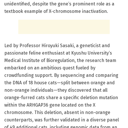
unidentified, despite the gene’s prominent role as a
textbook example of X-chromosome inactivation.
Led by Professor Hiroyuki Sasaki, a geneticist and
passionate feline enthusiast at Kyushu University’s
Medical Institute of Bioregulation, the research team
embarked on an ambitious quest fueled by
crowdfunding support. By sequencing and comparing
the DNA of 18 house cats—split between orange and
non-orange individuals—they discovered that all
orange-furred cats share a specific deletion mutation
within the ARHGAP36 gene located on the X
chromosome. This deletion, absent in non-orange
counterparts, was further validated in a diverse panel
of 49 additional cats, including genomic data from an