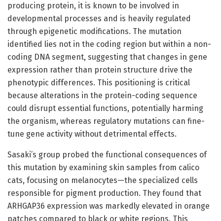
producing protein, it is known to be involved in
developmental processes and is heavily regulated
through epigenetic modifications. The mutation
identified lies not in the coding region but within a non-
coding DNA segment, suggesting that changes in gene
expression rather than protein structure drive the
phenotypic differences. This positioning is critical
because alterations in the protein-coding sequence
could disrupt essential functions, potentially harming
the organism, whereas regulatory mutations can fine-
tune gene activity without detrimental effects.
Sasaki’s group probed the functional consequences of
this mutation by examining skin samples from calico
cats, focusing on melanocytes—the specialized cells
responsible for pigment production. They found that
ARHGAP36 expression was markedly elevated in orange
patches compared to black or white regions. This