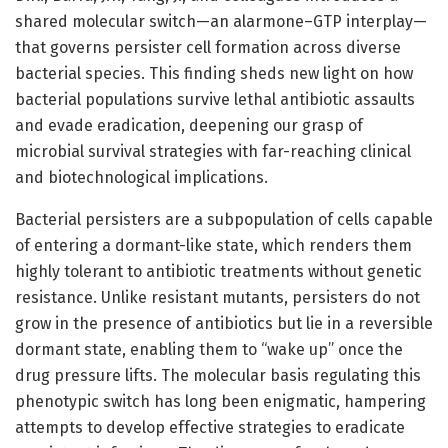
shared molecular switch—an alarmone–GTP interplay—
that governs persister cell formation across diverse
bacterial species. This finding sheds new light on how
bacterial populations survive lethal antibiotic assaults
and evade eradication, deepening our grasp of
microbial survival strategies with far-reaching clinical
and biotechnological implications.
Bacterial persisters are a subpopulation of cells capable
of entering a dormant-like state, which renders them
highly tolerant to antibiotic treatments without genetic
resistance. Unlike resistant mutants, persisters do not
grow in the presence of antibiotics but lie in a reversible
dormant state, enabling them to “wake up” once the
drug pressure lifts. The molecular basis regulating this
phenotypic switch has long been enigmatic, hampering
attempts to develop effective strategies to eradicate