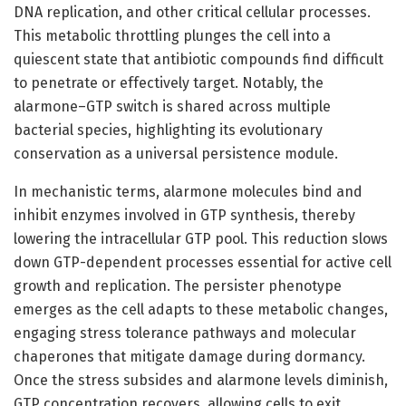
DNA replication, and other critical cellular processes.
This metabolic throttling plunges the cell into a
quiescent state that antibiotic compounds find difficult
to penetrate or effectively target. Notably, the
alarmone–GTP switch is shared across multiple
bacterial species, highlighting its evolutionary
conservation as a universal persistence module.
In mechanistic terms, alarmone molecules bind and
inhibit enzymes involved in GTP synthesis, thereby
lowering the intracellular GTP pool. This reduction slows
down GTP-dependent processes essential for active cell
growth and replication. The persister phenotype
emerges as the cell adapts to these metabolic changes,
engaging stress tolerance pathways and molecular
chaperones that mitigate damage during dormancy.
Once the stress subsides and alarmone levels diminish,
GTP concentration recovers, allowing cells to exit