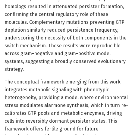
homologs resulted in attenuated persister formation,
confirming the central regulatory role of these
molecules. Complementary mutations preventing GTP
depletion similarly reduced persistence frequency,
underscoring the necessity of both components in the
switch mechanism. These results were reproducible
across gram-negative and gram-positive model
systems, suggesting a broadly conserved evolutionary
strategy.
The conceptual framework emerging from this work
integrates metabolic signaling with phenotypic
heterogeneity, providing a model where environmental
stress modulates alarmone synthesis, which in turn re-
calibrates GTP pools and metabolic enzymes, driving
cells into reversibly dormant persister states. This
framework offers fertile ground for future