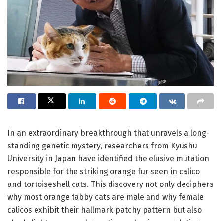
In an extraordinary breakthrough that unravels a long-
standing genetic mystery, researchers from Kyushu
University in Japan have identified the elusive mutation
responsible for the striking orange fur seen in calico
and tortoiseshell cats. This discovery not only deciphers
why most orange tabby cats are male and why female
calicos exhibit their hallmark patchy pattern but also