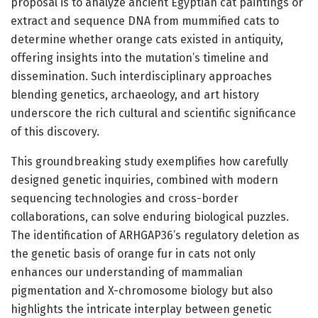
proposal is to analyze ancient Egyptian cat paintings or
extract and sequence DNA from mummified cats to
determine whether orange cats existed in antiquity,
offering insights into the mutation’s timeline and
dissemination. Such interdisciplinary approaches
blending genetics, archaeology, and art history
underscore the rich cultural and scientific significance
of this discovery.
This groundbreaking study exemplifies how carefully
designed genetic inquiries, combined with modern
sequencing technologies and cross-border
collaborations, can solve enduring biological puzzles.
The identification of ARHGAP36’s regulatory deletion as
the genetic basis of orange fur in cats not only
enhances our understanding of mammalian
pigmentation and X-chromosome biology but also
highlights the intricate interplay between genetic