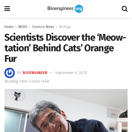
Home
NEWS
Science News
Biology
Scientists Discover the ‘Meow-
tation’ Behind Cats’ Orange
Fur
BY
BIOENGINEER
September 6, 2025
Reading Time: 4 mins read