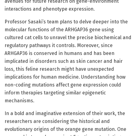
avenues for future research on gene-environment
interactions and phenotype expression.
Professor Sasaki’s team plans to delve deeper into the
molecular functions of the ARHGAP36 gene using
cultured cat cells to unravel the precise biochemical and
regulatory pathways it controls. Moreover, since
ARHGAP36 is conserved in humans and has been
implicated in disorders such as skin cancer and hair
loss, this feline research might have unexpected
implications for human medicine. Understanding how
non-coding mutations affect gene expression could
inform therapies targeting similar epigenetic
mechanisms.
In a bold and imaginative extension of their work, the
researchers are considering the historical and
evolutionary origins of the orange gene mutation. One