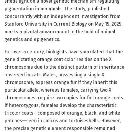
sheds light on a novel genetic mechanism regulating
pigmentation in mammals. The study, published
concurrently with an independent investigation from
Stanford University in Current Biology on May 15, 2025,
marks a pivotal advancement in the field of animal
genetics and epigenetics.
For over a century, biologists have speculated that the
gene dictating orange coat color resides on the X
chromosome due to the distinct pattern of inheritance
observed in cats. Males, possessing a single X
chromosome, express orange fur if they inherit this
particular allele, whereas females, carrying two X
chromosomes, require two copies for full orange coats.
If heterozygous, females develop the characteristic
tricolor coats—composed of orange, black, and white
patches—seen in calicos and tortoiseshells. However,
the precise genetic element responsible remained