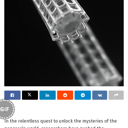
GIF
In the relentless quest to unlock the mysteries of the