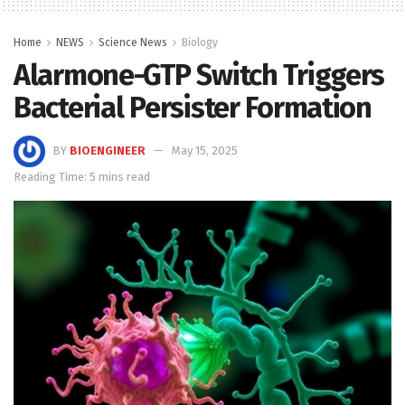
Home
NEWS
Science News
Biology
Alarmone-GTP Switch Triggers
Bacterial Persister Formation
BY
BIOENGINEER
May 15, 2025
Reading Time: 5 mins read