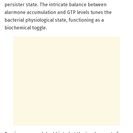
persister state. The intricate balance between
alarmone accumulation and GTP levels tunes the
bacterial physiological state, functioning as a
biochemical toggle.