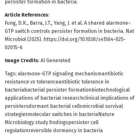
persister formation in bacteria.
Article References
:
Fung, D.K., Barra, J.T., Yang, J. et al. A shared alarmone–
GTP switch controls persister formation in bacteria. Nat
Microbiol (2025). https://doi.org/10.1038/s41564-025-
02015-6
Image Credits
: AI Generated
Tags: alarmone-GTP signaling mechanismantibiotic
resistance vs toleranceantibiotic tolerance in
bacteriabacterial persister formationbiotechnological
applications of bacterial researchclinical implications of
persistersdormant bacterial cellsmicrobial survival
strategiesmolecular switches in bacteriaNature
Microbiology study findingspersister cell
regulationreversible dormancy in bacteria