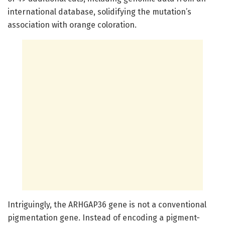
international database, solidifying the mutation’s
association with orange coloration.
Intriguingly, the ARHGAP36 gene is not a conventional
pigmentation gene. Instead of encoding a pigment-