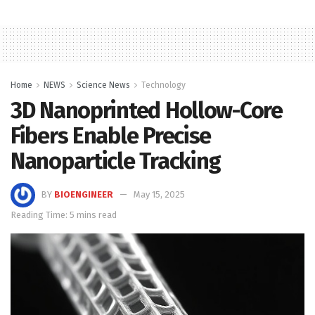
Home
NEWS
Science News
Technology
3D Nanoprinted Hollow-Core
Fibers Enable Precise
Nanoparticle Tracking
BY
BIOENGINEER
May 15, 2025
Reading Time: 5 mins read