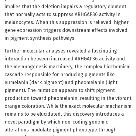
implies that the deletion impairs a regulatory element
that normally acts to suppress ARHGAP36 activity in
melanocytes. When this suppression is relieved, higher
gene expression triggers downstream effects involved
in pigment synthesis pathways.
Further molecular analyses revealed a fascinating
interaction between increased ARHGAP36 activity and
the melanogenesis machinery, the complex biochemical
cascade responsible for producing pigments like
eumelanin (dark pigment) and pheomelanin (light
pigment). The mutation appears to shift pigment
production toward pheomelanin, resulting in the vibrant
orange coloration. While the exact molecular mechanism
remains to be elucidated, this discovery introduces a
novel paradigm by which non-coding genomic
alterations modulate pigment phenotype through