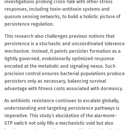
investigations probing cross-talk with other stress
responses, including toxin-antitoxin systems and
quorum sensing networks, to build a holistic picture of
persistence regulation.
This research also challenges previous notions that
persistence is a stochastic and uncoordinated tolerance
mechanism. Instead, it paints persister formation as a
tightly governed, evolutionarily optimized response
encoded at the metabolic and signaling nexus. Such
precision control ensures bacterial populations produce
persisters only as necessary, balancing survival
advantage with fitness costs associated with dormancy.
As antibiotic resistance continues to escalate globally,
understanding and targeting persistence pathways is
imperative. This study’s elucidation of the alarmone–
GTP switch not only fills a mechanistic void but also