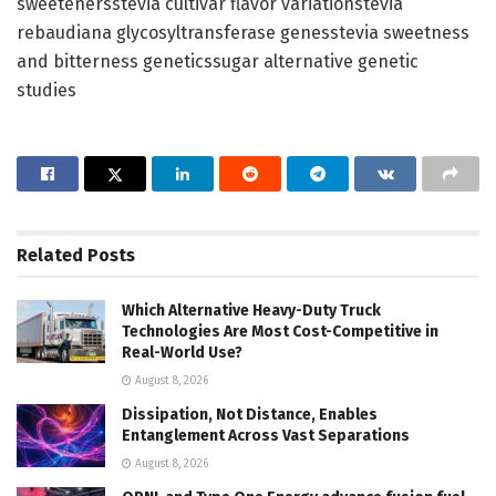
sweetenersstevia cultivar flavor variationstevia
rebaudiana glycosyltransferase genesstevia sweetness
and bitterness geneticssugar alternative genetic
studies
Related
Posts
Which Alternative Heavy-Duty Truck
Technologies Are Most Cost-Competitive in
Real-World Use?
August 8, 2026
Dissipation, Not Distance, Enables
Entanglement Across Vast Separations
August 8, 2026