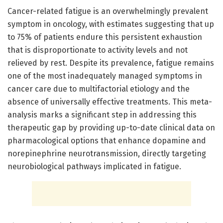
Cancer-related fatigue is an overwhelmingly prevalent
symptom in oncology, with estimates suggesting that up
to 75% of patients endure this persistent exhaustion
that is disproportionate to activity levels and not
relieved by rest. Despite its prevalence, fatigue remains
one of the most inadequately managed symptoms in
cancer care due to multifactorial etiology and the
absence of universally effective treatments. This meta-
analysis marks a significant step in addressing this
therapeutic gap by providing up-to-date clinical data on
pharmacological options that enhance dopamine and
norepinephrine neurotransmission, directly targeting
neurobiological pathways implicated in fatigue.