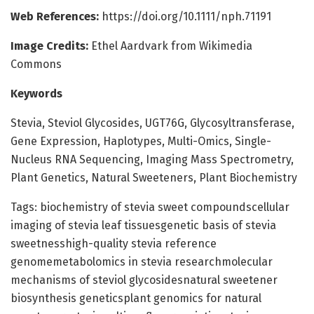
Web References:
https://doi.org/10.1111/nph.71191
Image Credits:
Ethel Aardvark from Wikimedia
Commons
Keywords
Stevia, Steviol Glycosides, UGT76G, Glycosyltransferase,
Gene Expression, Haplotypes, Multi-Omics, Single-
Nucleus RNA Sequencing, Imaging Mass Spectrometry,
Plant Genetics, Natural Sweeteners, Plant Biochemistry
Tags: biochemistry of stevia sweet compoundscellular
imaging of stevia leaf tissuesgenetic basis of stevia
sweetnesshigh-quality stevia reference
genomemetabolomics in stevia researchmolecular
mechanisms of steviol glycosidesnatural sweetener
biosynthesis geneticsplant genomics for natural