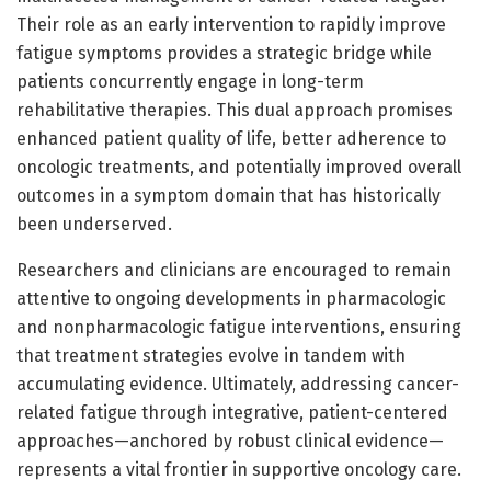
Their role as an early intervention to rapidly improve
fatigue symptoms provides a strategic bridge while
patients concurrently engage in long-term
rehabilitative therapies. This dual approach promises
enhanced patient quality of life, better adherence to
oncologic treatments, and potentially improved overall
outcomes in a symptom domain that has historically
been underserved.
Researchers and clinicians are encouraged to remain
attentive to ongoing developments in pharmacologic
and nonpharmacologic fatigue interventions, ensuring
that treatment strategies evolve in tandem with
accumulating evidence. Ultimately, addressing cancer-
related fatigue through integrative, patient-centered
approaches—anchored by robust clinical evidence—
represents a vital frontier in supportive oncology care.