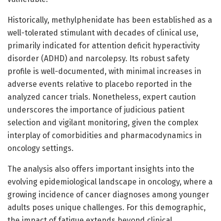
Historically, methylphenidate has been established as a
well-tolerated stimulant with decades of clinical use,
primarily indicated for attention deficit hyperactivity
disorder (ADHD) and narcolepsy. Its robust safety
profile is well-documented, with minimal increases in
adverse events relative to placebo reported in the
analyzed cancer trials. Nonetheless, expert caution
underscores the importance of judicious patient
selection and vigilant monitoring, given the complex
interplay of comorbidities and pharmacodynamics in
oncology settings.
The analysis also offers important insights into the
evolving epidemiological landscape in oncology, where a
growing incidence of cancer diagnoses among younger
adults poses unique challenges. For this demographic,
the impact of fatigue extends beyond clinical