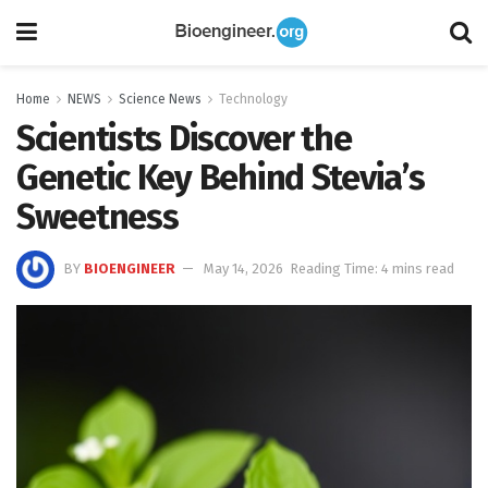
Home
NEWS
Science News
Technology
Scientists Discover the
Genetic Key Behind Stevia’s
Sweetness
BY
BIOENGINEER
May 14, 2026
Reading Time: 4 mins read