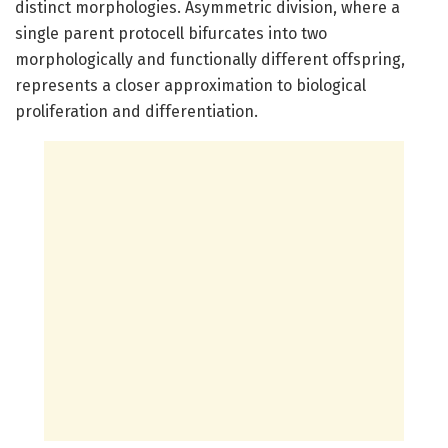
distinct morphologies. Asymmetric division, where a
single parent protocell bifurcates into two
morphologically and functionally different offspring,
represents a closer approximation to biological
proliferation and differentiation.