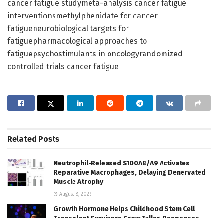
cancer fatigue studymeta-analysis cancer fatigue
interventionsmethylphenidate for cancer
fatigueneurobiological targets for
fatiguepharmacological approaches to
fatiguepsychostimulants in oncologyrandomized
controlled trials cancer fatigue
Related
Posts
Neutrophil-Released S100A8/A9 Activates
Reparative Macrophages, Delaying Denervated
Muscle Atrophy
August 8, 2026
Growth Hormone Helps Childhood Stem Cell