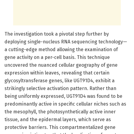
The investigation took a pivotal step further by
deploying single-nucleus RNA sequencing technology—
a cutting-edge method allowing the examination of
gene activity on a per-cell basis. This technique
uncovered the nuanced cellular geography of gene
expression within leaves, revealing that certain
glycosyltransferase genes, like UGT91D4, exhibit a
strikingly selective activation pattern. Rather than
being uniformly expressed, UGT91D4 was found to be
predominantly active in specific cellular niches such as
the mesophyll, the photosynthetically active inner
tissue, and the epidermal layers, which serve as
protective barriers. This compartmentalized gene