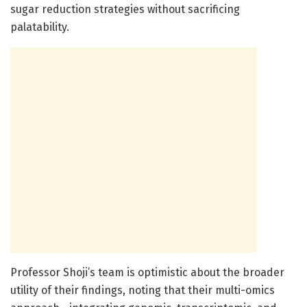
sugar reduction strategies without sacrificing
palatability.
Professor Shoji’s team is optimistic about the broader
utility of their findings, noting that their multi-omics