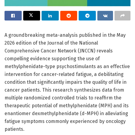
A groundbreaking meta-analysis published in the May
2026 edition of the Journal of the National
Comprehensive Cancer Network (JNCCN) reveals
compelling evidence supporting the use of
methylphenidate-type psychostimulants as an effective
intervention for cancer-related fatigue, a debilitating
condition that significantly impairs the quality of life in
cancer patients. This research synthesizes data from
multiple randomized controlled trials to reaffirm the
therapeutic potential of methylphenidate (MPH) and its
enantiomer dexmethylphenidate (d-MPH) in alleviating
fatigue symptoms commonly experienced by oncology
patients.