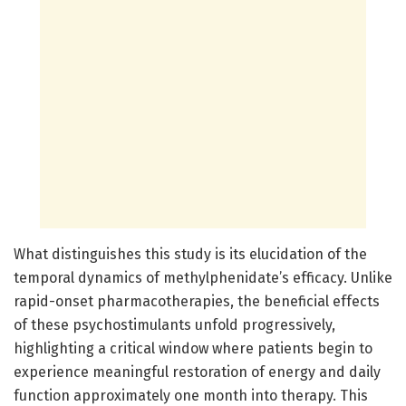
What distinguishes this study is its elucidation of the
temporal dynamics of methylphenidate’s efficacy. Unlike
rapid-onset pharmacotherapies, the beneficial effects
of these psychostimulants unfold progressively,
highlighting a critical window where patients begin to
experience meaningful restoration of energy and daily
function approximately one month into therapy. This