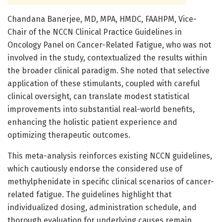
Chandana Banerjee, MD, MPA, HMDC, FAAHPM, Vice-
Chair of the NCCN Clinical Practice Guidelines in
Oncology Panel on Cancer-Related Fatigue, who was not
involved in the study, contextualized the results within
the broader clinical paradigm. She noted that selective
application of these stimulants, coupled with careful
clinical oversight, can translate modest statistical
improvements into substantial real-world benefits,
enhancing the holistic patient experience and
optimizing therapeutic outcomes.
This meta-analysis reinforces existing NCCN guidelines,
which cautiously endorse the considered use of
methylphenidate in specific clinical scenarios of cancer-
related fatigue. The guidelines highlight that
individualized dosing, administration schedule, and
thorough evaluation for underlying causes remain