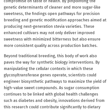
compromise on taste or health. By pinpointing the
genetic determinants of cleaner and more sugar-like
sweetness, the findings open pathways for precision
breeding and genetic modification approaches aimed at
producing next-generation stevia varieties. These
enhanced cultivars may not only deliver improved
sweetness with minimized bitterness but also ensure
more consistent quality across production batches.
Beyond traditional breeding, this body of work also
paves the way for synthetic biology interventions. By
manipulating the cellular contexts in which these
glycosyltransferase genes operate, scientists could
engineer biosynthetic pathways to maximize the yield of
high-value sweet compounds. As sugar consumption
continues to be linked with global health challenges
such as diabetes and obesity, innovations derived from
this research could contribute significantly to dietary