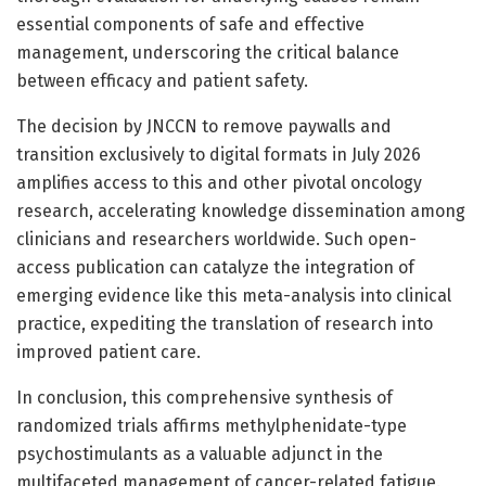
essential components of safe and effective
management, underscoring the critical balance
between efficacy and patient safety.
The decision by JNCCN to remove paywalls and
transition exclusively to digital formats in July 2026
amplifies access to this and other pivotal oncology
research, accelerating knowledge dissemination among
clinicians and researchers worldwide. Such open-
access publication can catalyze the integration of
emerging evidence like this meta-analysis into clinical
practice, expediting the translation of research into
improved patient care.
In conclusion, this comprehensive synthesis of
randomized trials affirms methylphenidate-type
psychostimulants as a valuable adjunct in the
multifaceted management of cancer-related fatigue.