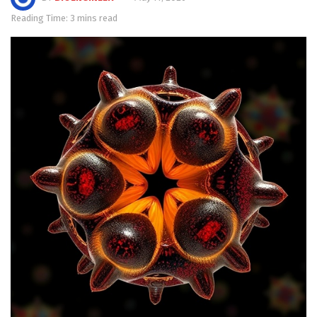
Reading Time: 3 mins read