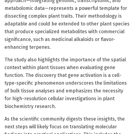
approach—integrating genomic, transcriptomic, and
metabolomic data—represents a powerful template for
dissecting complex plant traits. Their methodology is
adaptable and could be extended to other plant species
that produce specialized metabolites with commercial
significance, such as medicinal alkaloids or flavor-
enhancing terpenes.
The study also highlights the importance of the spatial
context within plant tissues when evaluating gene
function. The discovery that gene activation is a cell-
type-specific phenomenon underscores the limitations
of bulk tissue analyses and emphasizes the necessity
for high-resolution cellular investigations in plant
biochemistry research.
As the scientific community digests these insights, the
next steps will likely focus on translating molecular