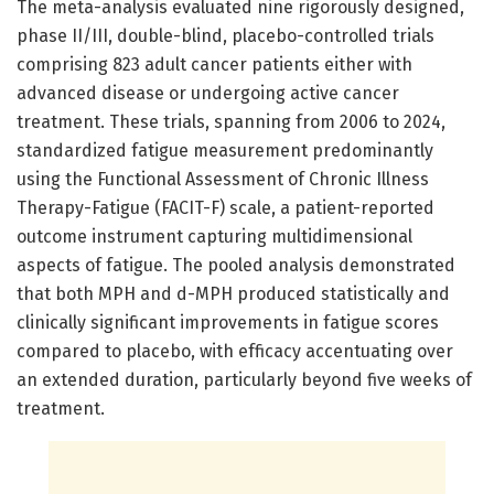
The meta-analysis evaluated nine rigorously designed,
phase II/III, double-blind, placebo-controlled trials
comprising 823 adult cancer patients either with
advanced disease or undergoing active cancer
treatment. These trials, spanning from 2006 to 2024,
standardized fatigue measurement predominantly
using the Functional Assessment of Chronic Illness
Therapy-Fatigue (FACIT-F) scale, a patient-reported
outcome instrument capturing multidimensional
aspects of fatigue. The pooled analysis demonstrated
that both MPH and d-MPH produced statistically and
clinically significant improvements in fatigue scores
compared to placebo, with efficacy accentuating over
an extended duration, particularly beyond five weeks of
treatment.