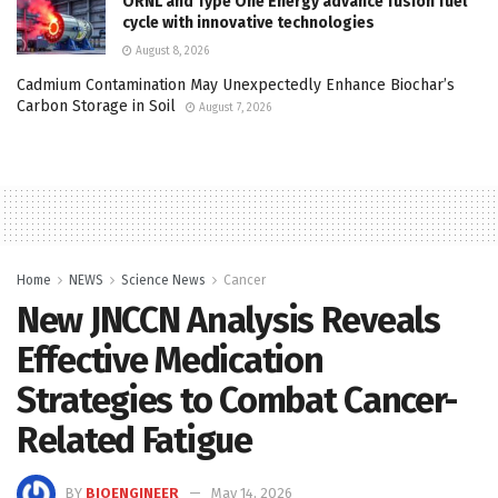
ORNL and Type One Energy advance fusion fuel
cycle with innovative technologies
August 8, 2026
Cadmium Contamination May Unexpectedly Enhance Biochar’s
Carbon Storage in Soil
August 7, 2026
Home
NEWS
Science News
Cancer
New JNCCN Analysis Reveals
Effective Medication
Strategies to Combat Cancer-
Related Fatigue
BY
BIOENGINEER
May 14, 2026