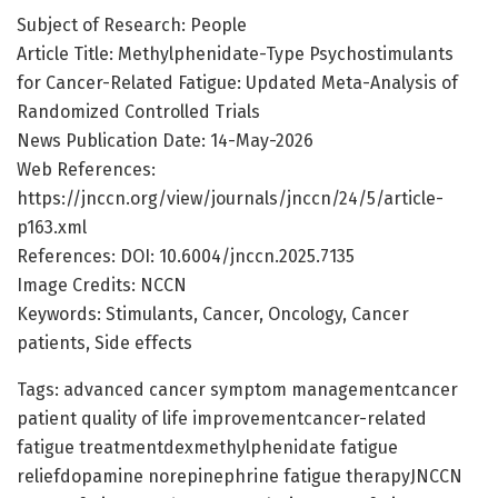
Subject of Research: People
Article Title: Methylphenidate-Type Psychostimulants
for Cancer-Related Fatigue: Updated Meta-Analysis of
Randomized Controlled Trials
News Publication Date: 14-May-2026
Web References:
https://jnccn.org/view/journals/jnccn/24/5/article-
p163.xml
References: DOI: 10.6004/jnccn.2025.7135
Image Credits: NCCN
Keywords: Stimulants, Cancer, Oncology, Cancer
patients, Side effects
Tags: advanced cancer symptom managementcancer
patient quality of life improvementcancer-related
fatigue treatmentdexmethylphenidate fatigue
reliefdopamine norepinephrine fatigue therapyJNCCN