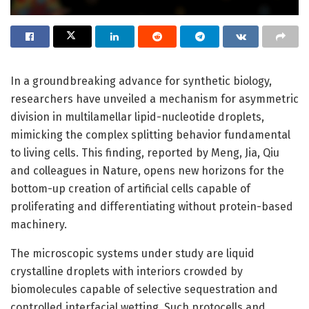
In a groundbreaking advance for synthetic biology,
researchers have unveiled a mechanism for asymmetric
division in multilamellar lipid-nucleotide droplets,
mimicking the complex splitting behavior fundamental
to living cells. This finding, reported by Meng, Jia, Qiu
and colleagues in Nature, opens new horizons for the
bottom-up creation of artificial cells capable of
proliferating and differentiating without protein-based
machinery.
The microscopic systems under study are liquid
crystalline droplets with interiors crowded by
biomolecules capable of selective sequestration and
controlled interfacial wetting. Such protocells and