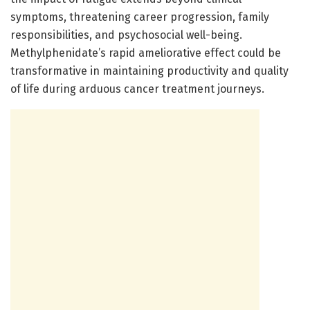
symptoms, threatening career progression, family
responsibilities, and psychosocial well-being.
Methylphenidate’s rapid ameliorative effect could be
transformative in maintaining productivity and quality
of life during arduous cancer treatment journeys.