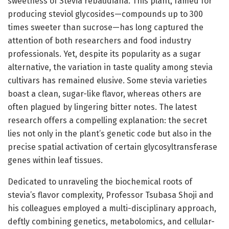
sweetness of Stevia rebaudiana. This plant, famed for
producing steviol glycosides—compounds up to 300
times sweeter than sucrose—has long captured the
attention of both researchers and food industry
professionals. Yet, despite its popularity as a sugar
alternative, the variation in taste quality among stevia
cultivars has remained elusive. Some stevia varieties
boast a clean, sugar-like flavor, whereas others are
often plagued by lingering bitter notes. The latest
research offers a compelling explanation: the secret
lies not only in the plant’s genetic code but also in the
precise spatial activation of certain glycosyltransferase
genes within leaf tissues.
Dedicated to unraveling the biochemical roots of
stevia’s flavor complexity, Professor Tsubasa Shoji and
his colleagues employed a multi-disciplinary approach,
deftly combining genetics, metabolomics, and cellular-