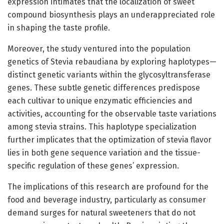
expression intimates that the localization of sweet
compound biosynthesis plays an underappreciated role
in shaping the taste profile.
Moreover, the study ventured into the population
genetics of Stevia rebaudiana by exploring haplotypes—
distinct genetic variants within the glycosyltransferase
genes. These subtle genetic differences predispose
each cultivar to unique enzymatic efficiencies and
activities, accounting for the observable taste variations
among stevia strains. This haplotype specialization
further implicates that the optimization of stevia flavor
lies in both gene sequence variation and the tissue-
specific regulation of these genes’ expression.
The implications of this research are profound for the
food and beverage industry, particularly as consumer
demand surges for natural sweeteners that do not