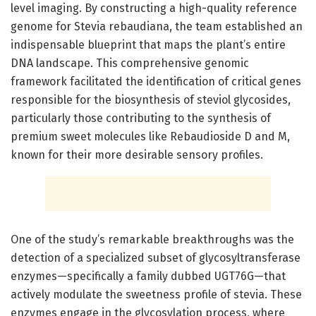
level imaging. By constructing a high-quality reference
genome for Stevia rebaudiana, the team established an
indispensable blueprint that maps the plant’s entire
DNA landscape. This comprehensive genomic
framework facilitated the identification of critical genes
responsible for the biosynthesis of steviol glycosides,
particularly those contributing to the synthesis of
premium sweet molecules like Rebaudioside D and M,
known for their more desirable sensory profiles.
One of the study’s remarkable breakthroughs was the
detection of a specialized subset of glycosyltransferase
enzymes—specifically a family dubbed UGT76G—that
actively modulate the sweetness profile of stevia. These
enzymes engage in the glycosylation process, where