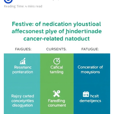
Reading Time: 4 mins read