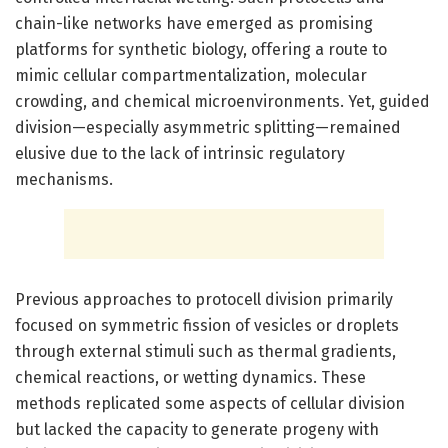
chain-like networks have emerged as promising
platforms for synthetic biology, offering a route to
mimic cellular compartmentalization, molecular
crowding, and chemical microenvironments. Yet, guided
division—especially asymmetric splitting—remained
elusive due to the lack of intrinsic regulatory
mechanisms.
Previous approaches to protocell division primarily
focused on symmetric fission of vesicles or droplets
through external stimuli such as thermal gradients,
chemical reactions, or wetting dynamics. These
methods replicated some aspects of cellular division
but lacked the capacity to generate progeny with