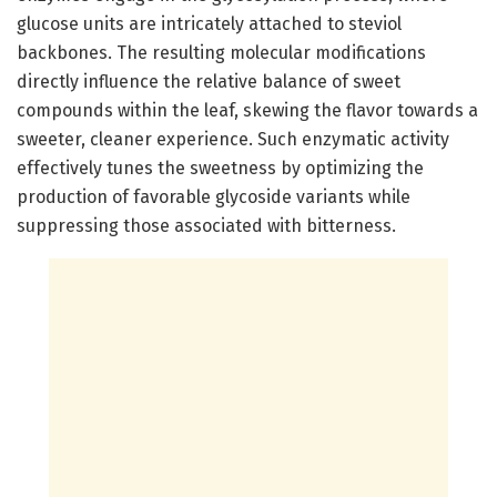
glucose units are intricately attached to steviol
backbones. The resulting molecular modifications
directly influence the relative balance of sweet
compounds within the leaf, skewing the flavor towards a
sweeter, cleaner experience. Such enzymatic activity
effectively tunes the sweetness by optimizing the
production of favorable glycoside variants while
suppressing those associated with bitterness.