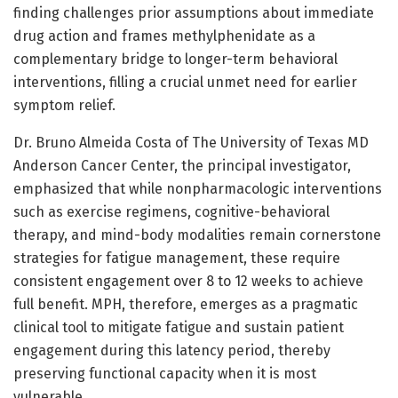
finding challenges prior assumptions about immediate
drug action and frames methylphenidate as a
complementary bridge to longer-term behavioral
interventions, filling a crucial unmet need for earlier
symptom relief.
Dr. Bruno Almeida Costa of The University of Texas MD
Anderson Cancer Center, the principal investigator,
emphasized that while nonpharmacologic interventions
such as exercise regimens, cognitive-behavioral
therapy, and mind-body modalities remain cornerstone
strategies for fatigue management, these require
consistent engagement over 8 to 12 weeks to achieve
full benefit. MPH, therefore, emerges as a pragmatic
clinical tool to mitigate fatigue and sustain patient
engagement during this latency period, thereby
preserving functional capacity when it is most
vulnerable.