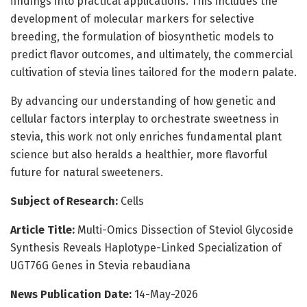
findings into practical applications. This includes the
development of molecular markers for selective
breeding, the formulation of biosynthetic models to
predict flavor outcomes, and ultimately, the commercial
cultivation of stevia lines tailored for the modern palate.
By advancing our understanding of how genetic and
cellular factors interplay to orchestrate sweetness in
stevia, this work not only enriches fundamental plant
science but also heralds a healthier, more flavorful
future for natural sweeteners.
Subject of Research:
Cells
Article Title:
Multi-Omics Dissection of Steviol Glycoside
Synthesis Reveals Haplotype-Linked Specialization of
UGT76G Genes in Stevia rebaudiana
News Publication Date:
14-May-2026