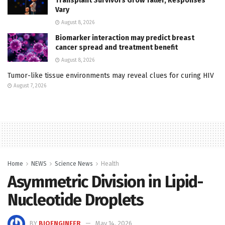
Transplant Survivors Grow Taller, Responses
Vary
August 8, 2026
Biomarker interaction may predict breast
cancer spread and treatment benefit
August 8, 2026
Tumor-like tissue environments may reveal clues for curing HIV
August 7, 2026
Home
NEWS
Science News
Health
Asymmetric Division in Lipid-
Nucleotide Droplets
BY
BIOENGINEER
May 14, 2026