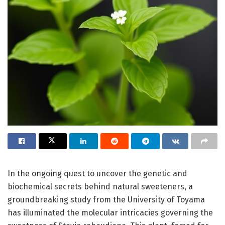
In the ongoing quest to uncover the genetic and
biochemical secrets behind natural sweeteners, a
groundbreaking study from the University of Toyama
has illuminated the molecular intricacies governing the