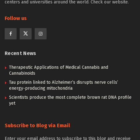
centers and universities around the world. Check our website.
Follow us
Recent News
Therapeutic Applications of Medical Cannabis and
Cannabinoids
Tau protein linked to Alzheimer’s disrupts nerve cells’
energy-producing mitochondria
Scientists produce the most complete brown rat DNA profile
yet
Subscribe to Blog via Email
Enter your email address to subscribe to this blog and receive