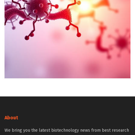
About
We bring you the latest biotechnology news from best research