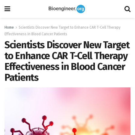
Home
Scientists Discover New Target to Enhance CAR T-Cell Therapy
Effectiveness in Blood Cancer Patients
Scientists Discover New Target
to Enhance CAR T-Cell Therapy
Effectiveness in Blood Cancer
Patients