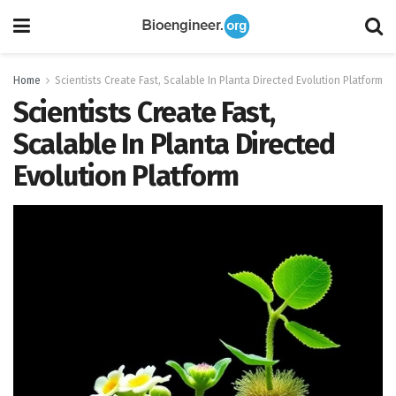
Home
Scientists Create Fast, Scalable In Planta Directed Evolution Platform
Scientists Create Fast,
Scalable In Planta Directed
Evolution Platform