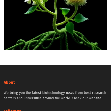
About
We bring you the latest biotechnology news from best research
centers and universities around the world. Check our website.