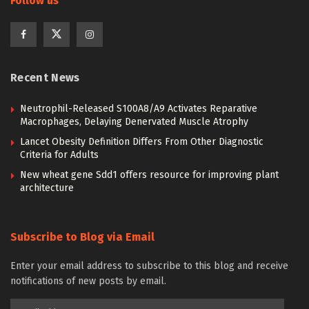
Follow us
Recent News
Neutrophil-Released S100A8/A9 Activates Reparative
Macrophages, Delaying Denervated Muscle Atrophy
Lancet Obesity Definition Differs From Other Diagnostic
Criteria for Adults
New wheat gene Sdd1 offers resource for improving plant
architecture
Subscribe to Blog via Email
Enter your email address to subscribe to this blog and receive
notifications of new posts by email.
Email