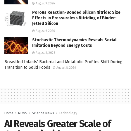
August 9, 2026
Porous Reaction-Bonded Silicon Nitride: Size
Effects in Pressureless Nitriding of Binder-
Jetted Silicon
August 9, 2026
Stochastic Thermodynamics Reveals Social
Imitation Beyond Energy Costs
August 8, 2026
Breastfed Infants’ Bacterial and Metabolic Profiles Shift During
Transition to Solid Foods
August 8, 2026
Home
NEWS
Science News
Technology
AI Reveals Greater Scale of