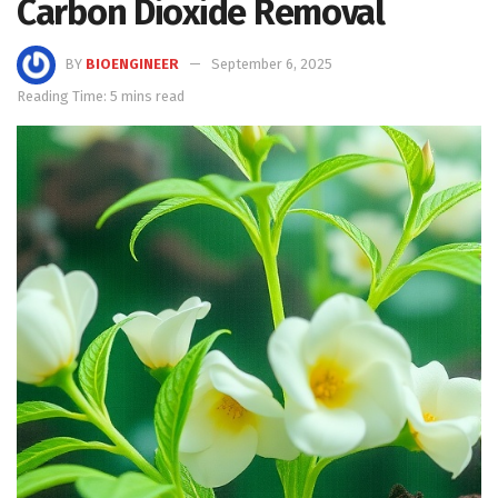
Carbon Dioxide Removal
BY
BIOENGINEER
September 6, 2025
Reading Time: 5 mins read