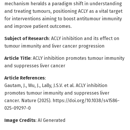
mechanism heralds a paradigm shift in understanding
and treating tumours, positioning ACLY as a vital target
for interventions aiming to boost antitumour immunity
and improve patient outcomes.
Subject of Research
: ACLY inhibition and its effect on
tumour immunity and liver cancer progression
Article Title
: ACLY inhibition promotes tumour immunity
and suppresses liver cancer
Article References
:
Gautam, J., Wu, J., Lally, J.S.V. et al. ACLY inhibition
promotes tumour immunity and suppresses liver
cancer. Nature (2025). https://doi.org/10.1038/s41586-
025-09297-0
Image Credits
: AI Generated