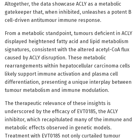
Altogether, the data showcase ACLY as a metabolic
gatekeeper that, when inhibited, unleashes a potent B
cell-driven antitumour immune response.
From a metabolic standpoint, tumours deficient in ACLY
displayed heightened fatty acid and lipid metabolism
signatures, consistent with the altered acetyl-CoA flux
caused by ACLY disruption. These metabolic
rearrangements within hepatocellular carcinoma cells
likely support immune activation and plasma cell
differentiation, presenting a unique interplay between
tumour metabolism and immune modulation.
The therapeutic relevance of these insights is
underscored by the efficacy of EVT0185, the ACLY
inhibitor, which recapitulated many of the immune and
metabolic effects observed in genetic models.
Treatment with EVT0185 not only curtailed tumour