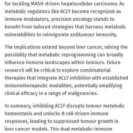
for tackling MASH-driven hepatocellular carcinoma. As
metabolic regulators like ACLY become recognized as
immune modulators, precision oncology stands to
benefit from tailored strategies that harness metabolic
vulnerabilities to reinvigorate antitumour immunity.
The implications extend beyond liver cancer, raising the
possibility that metabolic reprogramming can broadly
influence immune landscapes within tumours. Future
research will be critical to explore combinatorial
therapies that integrate ACLY inhibition with established
immunotherapeutic modalities, potentially amplifying
clinical efficacy in a range of malignancies.
In summary, inhibiting ACLY disrupts tumour metabolic
homeostasis and unlocks B cell-driven immune
responses, leading to suppressed tumour growth in
liver cancer models. This dual metabolic-immune