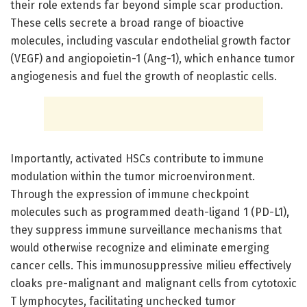
their role extends far beyond simple scar production.
These cells secrete a broad range of bioactive
molecules, including vascular endothelial growth factor
(VEGF) and angiopoietin-1 (Ang-1), which enhance tumor
angiogenesis and fuel the growth of neoplastic cells.
Importantly, activated HSCs contribute to immune
modulation within the tumor microenvironment.
Through the expression of immune checkpoint
molecules such as programmed death-ligand 1 (PD-L1),
they suppress immune surveillance mechanisms that
would otherwise recognize and eliminate emerging
cancer cells. This immunosuppressive milieu effectively
cloaks pre-malignant and malignant cells from cytotoxic
T lymphocytes, facilitating unchecked tumor