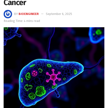
Cancer
BY
BIOENGINEER
September 6, 2025
Reading Time: 4 mins read