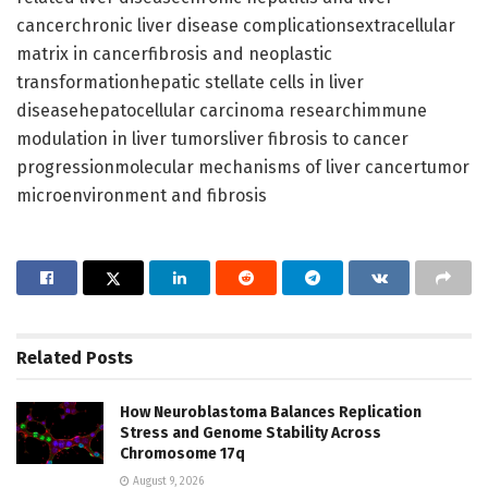
cancerchronic liver disease complicationsextracellular
matrix in cancerfibrosis and neoplastic
transformationhepatic stellate cells in liver
diseasehepatocellular carcinoma researchimmune
modulation in liver tumorsliver fibrosis to cancer
progressionmolecular mechanisms of liver cancertumor
microenvironment and fibrosis
Related
Posts
How Neuroblastoma Balances Replication
Stress and Genome Stability Across
Chromosome 17q
August 9, 2026