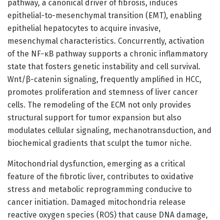
pathway, a canonical driver of fibrosis, induces
epithelial-to-mesenchymal transition (EMT), enabling
epithelial hepatocytes to acquire invasive,
mesenchymal characteristics. Concurrently, activation
of the NF-κB pathway supports a chronic inflammatory
state that fosters genetic instability and cell survival.
Wnt/β-catenin signaling, frequently amplified in HCC,
promotes proliferation and stemness of liver cancer
cells. The remodeling of the ECM not only provides
structural support for tumor expansion but also
modulates cellular signaling, mechanotransduction, and
biochemical gradients that sculpt the tumor niche.
Mitochondrial dysfunction, emerging as a critical
feature of the fibrotic liver, contributes to oxidative
stress and metabolic reprogramming conducive to
cancer initiation. Damaged mitochondria release
reactive oxygen species (ROS) that cause DNA damage,