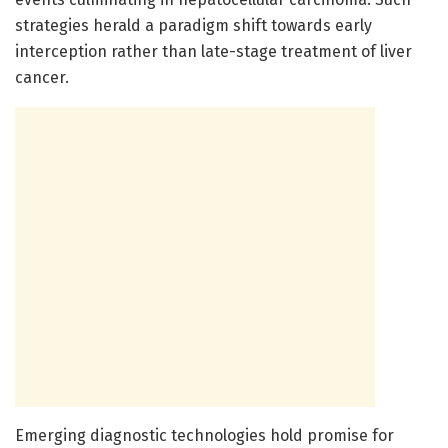
strategies herald a paradigm shift towards early
interception rather than late-stage treatment of liver
cancer.
Emerging diagnostic technologies hold promise for