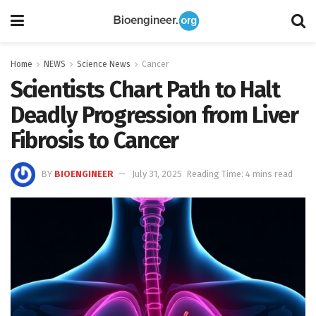
Home
NEWS
Science News
Cancer
Scientists Chart Path to Halt
Deadly Progression from Liver
Fibrosis to Cancer
BY
BIOENGINEER
July 31, 2025
Reading Time: 4 mins read