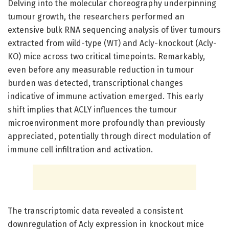
Delving into the molecular choreography underpinning
tumour growth, the researchers performed an
extensive bulk RNA sequencing analysis of liver tumours
extracted from wild-type (WT) and Acly-knockout (Acly-
KO) mice across two critical timepoints. Remarkably,
even before any measurable reduction in tumour
burden was detected, transcriptional changes
indicative of immune activation emerged. This early
shift implies that ACLY influences the tumour
microenvironment more profoundly than previously
appreciated, potentially through direct modulation of
immune cell infiltration and activation.
The transcriptomic data revealed a consistent
downregulation of Acly expression in knockout mice