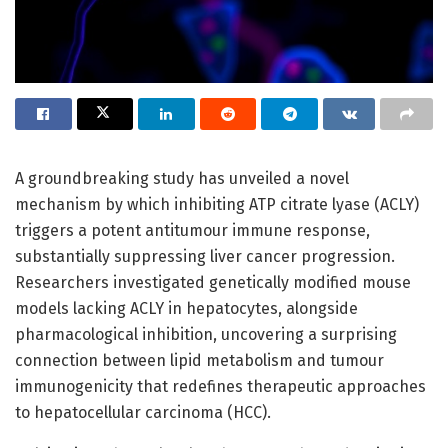
A groundbreaking study has unveiled a novel
mechanism by which inhibiting ATP citrate lyase (ACLY)
triggers a potent antitumour immune response,
substantially suppressing liver cancer progression.
Researchers investigated genetically modified mouse
models lacking ACLY in hepatocytes, alongside
pharmacological inhibition, uncovering a surprising
connection between lipid metabolism and tumour
immunogenicity that redefines therapeutic approaches
to hepatocellular carcinoma (HCC).