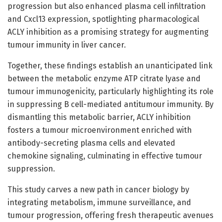
progression but also enhanced plasma cell infiltration
and Cxcl13 expression, spotlighting pharmacological
ACLY inhibition as a promising strategy for augmenting
tumour immunity in liver cancer.
Together, these findings establish an unanticipated link
between the metabolic enzyme ATP citrate lyase and
tumour immunogenicity, particularly highlighting its role
in suppressing B cell-mediated antitumour immunity. By
dismantling this metabolic barrier, ACLY inhibition
fosters a tumour microenvironment enriched with
antibody-secreting plasma cells and elevated
chemokine signaling, culminating in effective tumour
suppression.
This study carves a new path in cancer biology by
integrating metabolism, immune surveillance, and
tumour progression, offering fresh therapeutic avenues