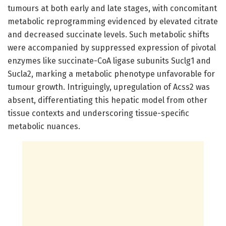
tumours at both early and late stages, with concomitant
metabolic reprogramming evidenced by elevated citrate
and decreased succinate levels. Such metabolic shifts
were accompanied by suppressed expression of pivotal
enzymes like succinate-CoA ligase subunits Suclg1 and
Sucla2, marking a metabolic phenotype unfavorable for
tumour growth. Intriguingly, upregulation of Acss2 was
absent, differentiating this hepatic model from other
tissue contexts and underscoring tissue-specific
metabolic nuances.