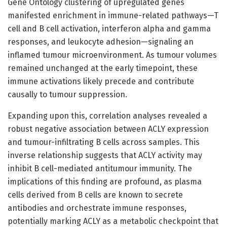
Gene Ontology clustering of upregulated genes
manifested enrichment in immune-related pathways—T
cell and B cell activation, interferon alpha and gamma
responses, and leukocyte adhesion—signaling an
inflamed tumour microenvironment. As tumour volumes
remained unchanged at the early timepoint, these
immune activations likely precede and contribute
causally to tumour suppression.
Expanding upon this, correlation analyses revealed a
robust negative association between ACLY expression
and tumour-infiltrating B cells across samples. This
inverse relationship suggests that ACLY activity may
inhibit B cell-mediated antitumour immunity. The
implications of this finding are profound, as plasma
cells derived from B cells are known to secrete
antibodies and orchestrate immune responses,
potentially marking ACLY as a metabolic checkpoint that