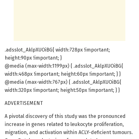
.adsslot_AklpXUOiBG{ width:728px !important;
height:90px !important; }
@media (max-width:1199px) { .adsslot_AklpXUOiBG{
width:468px !important; height:60px !important; } }
@media (max-width:767px) { .adsslot_AklpXUOiBG{
width:320px !important; height:50px !important; } }
ADVERTISEMENT
A pivotal discovery of this study was the pronounced
increase in genes related to leukocyte proliferation,
migration, and activation within ACLY-deficient tumours.