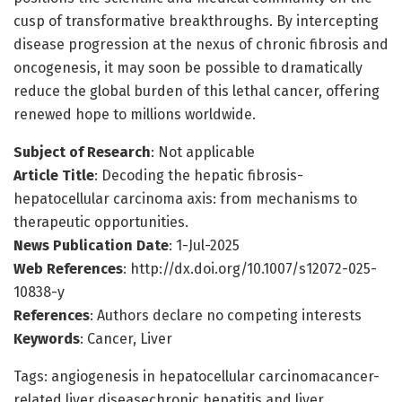
cusp of transformative breakthroughs. By intercepting
disease progression at the nexus of chronic fibrosis and
oncogenesis, it may soon be possible to dramatically
reduce the global burden of this lethal cancer, offering
renewed hope to millions worldwide.
Subject of Research
: Not applicable
Article Title
: Decoding the hepatic fibrosis-
hepatocellular carcinoma axis: from mechanisms to
therapeutic opportunities.
News Publication Date
: 1-Jul-2025
Web References
: http://dx.doi.org/10.1007/s12072-025-
10838-y
References
: Authors declare no competing interests
Keywords
: Cancer, Liver
Tags: angiogenesis in hepatocellular carcinomacancer-
related liver diseasechronic hepatitis and liver