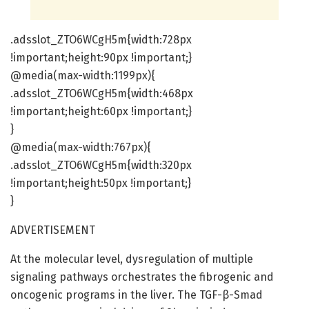
.adsslot_ZTO6WCgH5m{width:728px
!important;height:90px !important;}
@media(max-width:1199px){
.adsslot_ZTO6WCgH5m{width:468px
!important;height:60px !important;}
}
@media(max-width:767px){
.adsslot_ZTO6WCgH5m{width:320px
!important;height:50px !important;}
}
ADVERTISEMENT
At the molecular level, dysregulation of multiple
signaling pathways orchestrates the fibrogenic and
oncogenic programs in the liver. The TGF-β-Smad