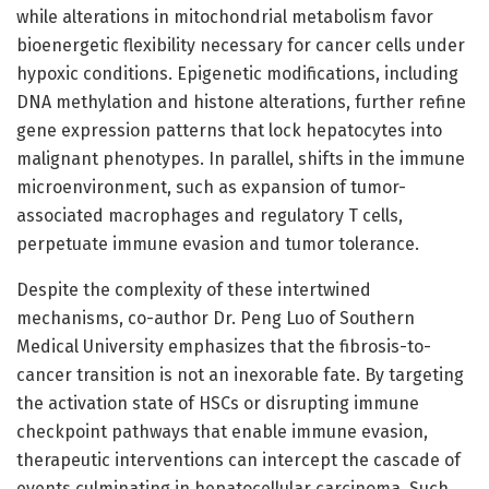
while alterations in mitochondrial metabolism favor
bioenergetic flexibility necessary for cancer cells under
hypoxic conditions. Epigenetic modifications, including
DNA methylation and histone alterations, further refine
gene expression patterns that lock hepatocytes into
malignant phenotypes. In parallel, shifts in the immune
microenvironment, such as expansion of tumor-
associated macrophages and regulatory T cells,
perpetuate immune evasion and tumor tolerance.
Despite the complexity of these intertwined
mechanisms, co-author Dr. Peng Luo of Southern
Medical University emphasizes that the fibrosis-to-
cancer transition is not an inexorable fate. By targeting
the activation state of HSCs or disrupting immune
checkpoint pathways that enable immune evasion,
therapeutic interventions can intercept the cascade of
events culminating in hepatocellular carcinoma. Such