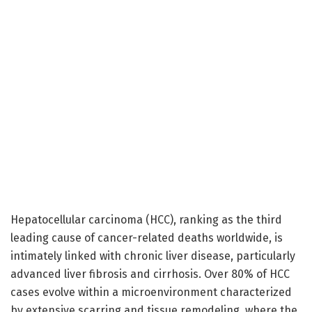
Hepatocellular carcinoma (HCC), ranking as the third
leading cause of cancer-related deaths worldwide, is
intimately linked with chronic liver disease, particularly
advanced liver fibrosis and cirrhosis. Over 80% of HCC
cases evolve within a microenvironment characterized
by extensive scarring and tissue remodeling, where the