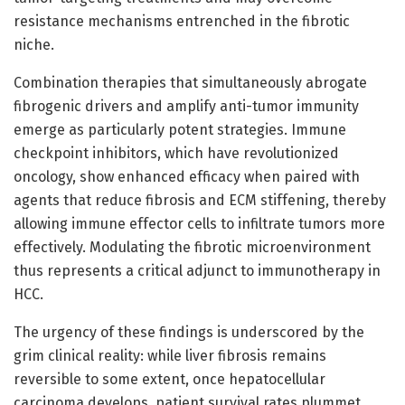
resistance mechanisms entrenched in the fibrotic
niche.
Combination therapies that simultaneously abrogate
fibrogenic drivers and amplify anti-tumor immunity
emerge as particularly potent strategies. Immune
checkpoint inhibitors, which have revolutionized
oncology, show enhanced efficacy when paired with
agents that reduce fibrosis and ECM stiffening, thereby
allowing immune effector cells to infiltrate tumors more
effectively. Modulating the fibrotic microenvironment
thus represents a critical adjunct to immunotherapy in
HCC.
The urgency of these findings is underscored by the
grim clinical reality: while liver fibrosis remains
reversible to some extent, once hepatocellular
carcinoma develops, patient survival rates plummet