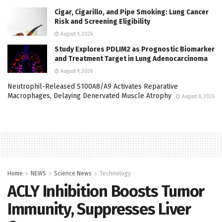
Cigar, Cigarillo, and Pipe Smoking: Lung Cancer
Risk and Screening Eligibility
August 9, 2026
Study Explores PDLIM2 as Prognostic Biomarker
and Treatment Target in Lung Adenocarcinoma
August 9, 2026
Neutrophil-Released S100A8/A9 Activates Reparative
Macrophages, Delaying Denervated Muscle Atrophy
August 8, 2026
Home
NEWS
Science News
Technology
ACLY Inhibition Boosts Tumor
Immunity, Suppresses Liver