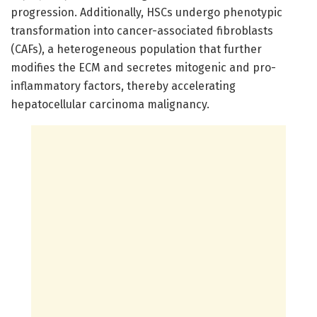
progression. Additionally, HSCs undergo phenotypic
transformation into cancer-associated fibroblasts
(CAFs), a heterogeneous population that further
modifies the ECM and secretes mitogenic and pro-
inflammatory factors, thereby accelerating
hepatocellular carcinoma malignancy.