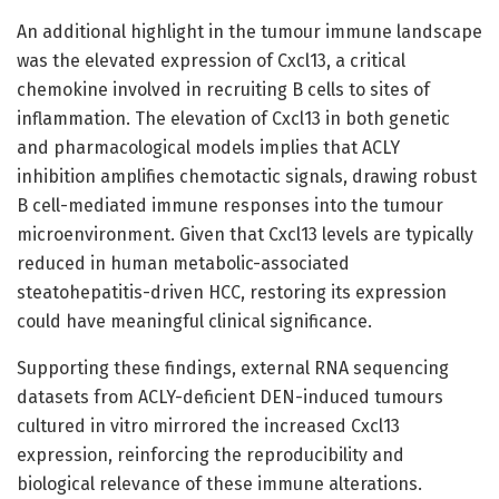
An additional highlight in the tumour immune landscape
was the elevated expression of Cxcl13, a critical
chemokine involved in recruiting B cells to sites of
inflammation. The elevation of Cxcl13 in both genetic
and pharmacological models implies that ACLY
inhibition amplifies chemotactic signals, drawing robust
B cell-mediated immune responses into the tumour
microenvironment. Given that Cxcl13 levels are typically
reduced in human metabolic-associated
steatohepatitis-driven HCC, restoring its expression
could have meaningful clinical significance.
Supporting these findings, external RNA sequencing
datasets from ACLY-deficient DEN-induced tumours
cultured in vitro mirrored the increased Cxcl13
expression, reinforcing the reproducibility and
biological relevance of these immune alterations.