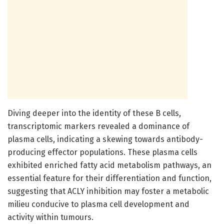
Diving deeper into the identity of these B cells,
transcriptomic markers revealed a dominance of
plasma cells, indicating a skewing towards antibody-
producing effector populations. These plasma cells
exhibited enriched fatty acid metabolism pathways, an
essential feature for their differentiation and function,
suggesting that ACLY inhibition may foster a metabolic
milieu conducive to plasma cell development and
activity within tumours.