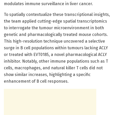
modulates immune surveillance in liver cancer.
To spatially contextualize these transcriptional insights,
the team applied cutting-edge spatial transcriptomics
to interrogate the tumour microenvironment in both
genetic and pharmacologically treated mouse cohorts.
This high-resolution technique uncovered a selective
surge in B cell populations within tumours lacking ACLY
or treated with EVT0185, a novel pharmacological ACLY
inhibitor. Notably, other immune populations such as T
cells, macrophages, and natural killer T cells did not
show similar increases, highlighting a specific
enhancement of B cell responses.