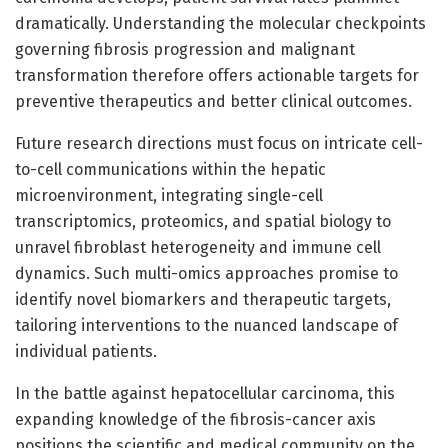
dramatically. Understanding the molecular checkpoints
governing fibrosis progression and malignant
transformation therefore offers actionable targets for
preventive therapeutics and better clinical outcomes.
Future research directions must focus on intricate cell-
to-cell communications within the hepatic
microenvironment, integrating single-cell
transcriptomics, proteomics, and spatial biology to
unravel fibroblast heterogeneity and immune cell
dynamics. Such multi-omics approaches promise to
identify novel biomarkers and therapeutic targets,
tailoring interventions to the nuanced landscape of
individual patients.
In the battle against hepatocellular carcinoma, this
expanding knowledge of the fibrosis-cancer axis
positions the scientific and medical community on the