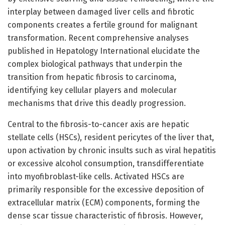
interplay between damaged liver cells and fibrotic
components creates a fertile ground for malignant
transformation. Recent comprehensive analyses
published in Hepatology International elucidate the
complex biological pathways that underpin the
transition from hepatic fibrosis to carcinoma,
identifying key cellular players and molecular
mechanisms that drive this deadly progression.
Central to the fibrosis-to-cancer axis are hepatic
stellate cells (HSCs), resident pericytes of the liver that,
upon activation by chronic insults such as viral hepatitis
or excessive alcohol consumption, transdifferentiate
into myofibroblast-like cells. Activated HSCs are
primarily responsible for the excessive deposition of
extracellular matrix (ECM) components, forming the
dense scar tissue characteristic of fibrosis. However,