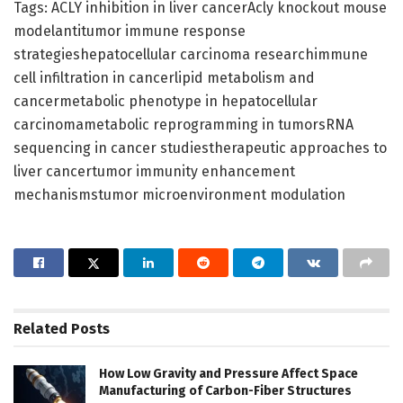
Tags: ACLY inhibition in liver cancerAcly knockout mouse
modelantitumor immune response
strategieshepatocellular carcinoma researchimmune
cell infiltration in cancerlipid metabolism and
cancermetabolic phenotype in hepatocellular
carcinomametabolic reprogramming in tumorsRNA
sequencing in cancer studiestherapeutic approaches to
liver cancertumor immunity enhancement
mechanismstumor microenvironment modulation
Related
Posts
How Low Gravity and Pressure Affect Space
Manufacturing of Carbon-Fiber Structures