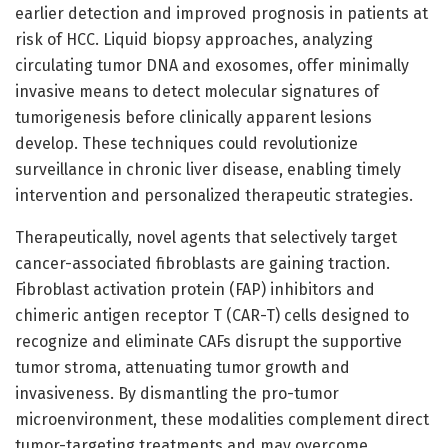
earlier detection and improved prognosis in patients at
risk of HCC. Liquid biopsy approaches, analyzing
circulating tumor DNA and exosomes, offer minimally
invasive means to detect molecular signatures of
tumorigenesis before clinically apparent lesions
develop. These techniques could revolutionize
surveillance in chronic liver disease, enabling timely
intervention and personalized therapeutic strategies.
Therapeutically, novel agents that selectively target
cancer-associated fibroblasts are gaining traction.
Fibroblast activation protein (FAP) inhibitors and
chimeric antigen receptor T (CAR-T) cells designed to
recognize and eliminate CAFs disrupt the supportive
tumor stroma, attenuating tumor growth and
invasiveness. By dismantling the pro-tumor
microenvironment, these modalities complement direct
tumor-targeting treatments and may overcome