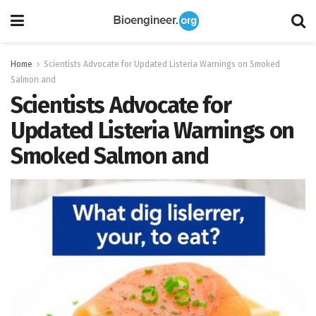
Home
Scientists Advocate for Updated Listeria Warnings on Smoked
Salmon and
Scientists Advocate for
Updated Listeria Warnings on
Smoked Salmon and