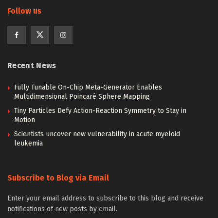
Follow us
Recent News
Fully Tunable On-Chip Meta-Generator Enables
Multidimensional Poincaré Sphere Mapping
Tiny Particles Defy Action-Reaction Symmetry to Stay in
Motion
Scientists uncover new vulnerability in acute myeloid
leukemia
Subscribe to Blog via Email
Enter your email address to subscribe to this blog and receive
notifications of new posts by email.