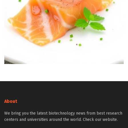
About
We bring you the latest biotechnology news from best research
centers and universities around the world. Check our website.