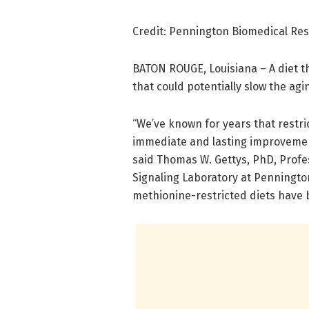
Credit: Pennington Biomedical Re
BATON ROUGE, Louisiana – A diet t
that could potentially slow the agi
“We’ve known for years that restri
immediate and lasting improvement
said Thomas W. Gettys, PhD, Profe
Signaling Laboratory at Penningto
methionine-restricted diets have b