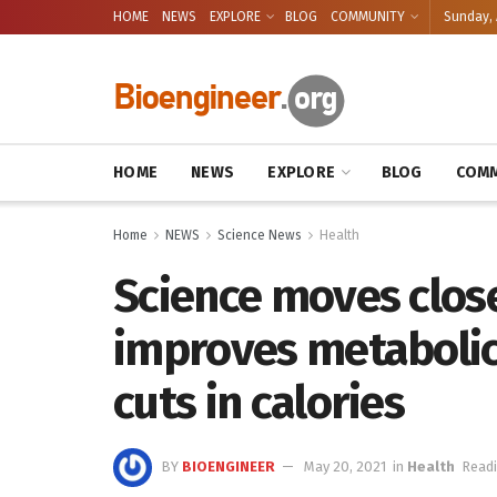
HOME
NEWS
EXPLORE
BLOG
COMMUNITY
Sunday, 
HOME
NEWS
EXPLORE
BLOG
COMM
Home
NEWS
Science News
Health
Science moves close
improves metabolic
cuts in calories
BY
BIOENGINEER
May 20, 2021
in
Health
Readi