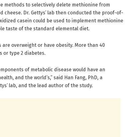
he methods to selectively delete methionine from
nd cheese. Dr. Gettys’ lab then conducted the proof-of-
 oxidized casein could be used to implement methionine
ble taste of the standard elemental diet.
 are overweight or have obesity. More than 40
 or type 2 diabetes.
 components of metabolic disease would have an
alth, and the world’s,” said Han Fang, PhD, a
ys’ lab, and the lead author of the study.