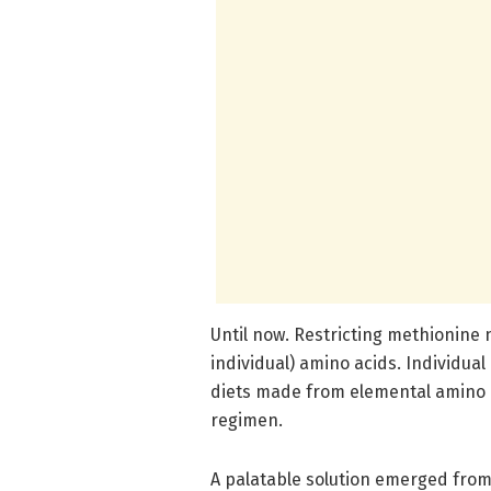
Until now. Restricting methionine 
individual) amino acids. Individual
diets made from elemental amino ac
regimen.
A palatable solution emerged from 