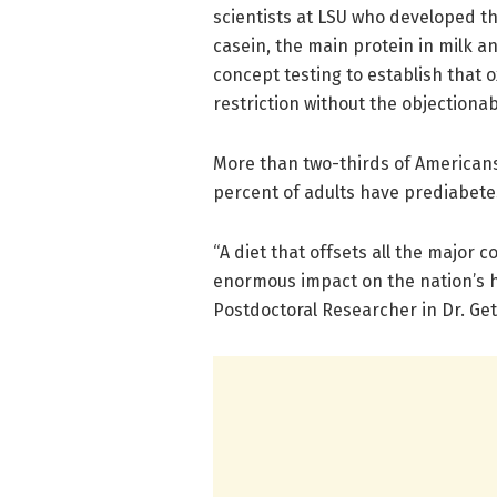
scientists at LSU who developed t
casein, the main protein in milk a
concept testing to establish that
restriction without the objectiona
More than two-thirds of Americans
percent of adults have prediabetes
“A diet that offsets all the major
enormous impact on the nation’s he
Postdoctoral Researcher in Dr. Gett