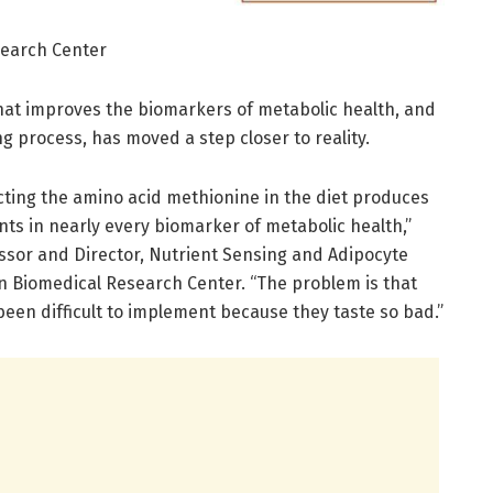
search Center
hat improves the biomarkers of metabolic health, and
ng process, has moved a step closer to reality.
cting the amino acid methionine in the diet produces
s in nearly every biomarker of metabolic health,”
ssor and Director, Nutrient Sensing and Adipocyte
n Biomedical Research Center. “The problem is that
een difficult to implement because they taste so bad.”