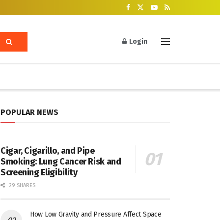
Login
POPULAR NEWS
Cigar, Cigarillo, and Pipe
Smoking: Lung Cancer Risk and
Screening Eligibility
29 SHARES
How Low Gravity and Pressure Affect Space