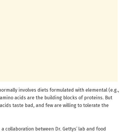
normally involves diets formulated with elemental (e.g.,
 amino acids are the building blocks of proteins. But
ids taste bad, and few are willing to tolerate the
a collaboration between Dr. Gettys’ lab and food