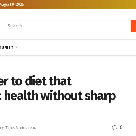
August 9, 2026
UNITY
r to diet that
 health without sharp
0
ng Time: 3 mins read