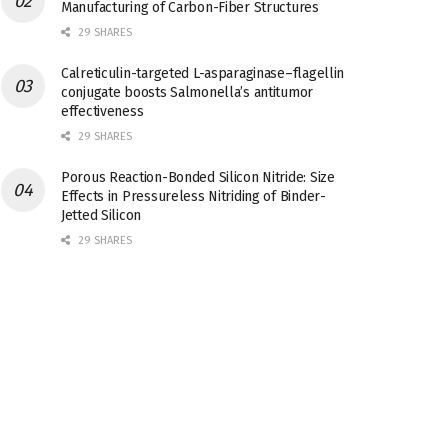
Manufacturing of Carbon-Fiber Structures
29 SHARES
Calreticulin-targeted L-asparaginase–flagellin
conjugate boosts Salmonella’s antitumor
effectiveness
29 SHARES
Porous Reaction-Bonded Silicon Nitride: Size
Effects in Pressureless Nitriding of Binder-
Jetted Silicon
29 SHARES