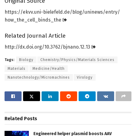
Original Source
https:/
/
ekvv.
uni-bielefeld.
de/
blog/
uninews/
entry/
how_the_cell_binds_the
Related Journal Article
http://dx.
doi.
org/
10.
3762/
bjnano.
12.
13
Tags:
Biology
Chemistry/Physics/Materials Sciences
Materials
Medicine/Health
Nanotechnology/Micromachines
Virology
Related
Posts
Engineered helper plasmid boosts AAV