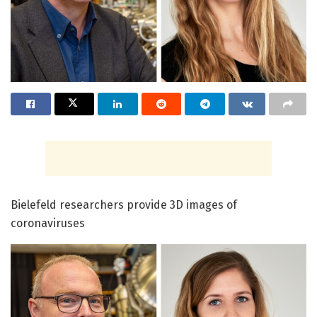
Bielefeld researchers provide 3D images of
coronaviruses