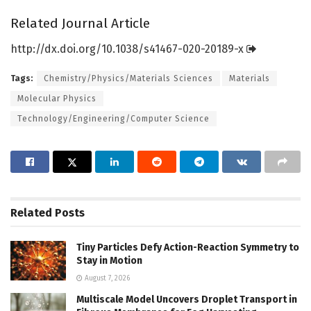
Related Journal Article
http://dx.
doi.
org/
10.
1038/
s41467-020-20189-x
Tags:
Chemistry/Physics/Materials Sciences
Materials
Molecular Physics
Technology/Engineering/Computer Science
Related
Posts
Tiny Particles Defy Action-Reaction Symmetry to
Stay in Motion
August 7, 2026
Multiscale Model Uncovers Droplet Transport in