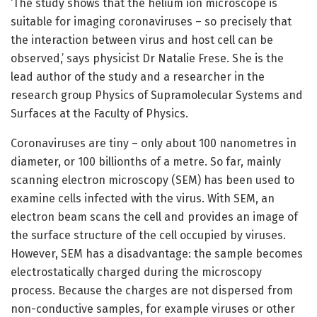
‘The study shows that the helium ion microscope is
suitable for imaging coronaviruses – so precisely that
the interaction between virus and host cell can be
observed,’ says physicist Dr Natalie Frese. She is the
lead author of the study and a researcher in the
research group Physics of Supramolecular Systems and
Surfaces at the Faculty of Physics.
Coronaviruses are tiny – only about 100 nanometres in
diameter, or 100 billionths of a metre. So far, mainly
scanning electron microscopy (SEM) has been used to
examine cells infected with the virus. With SEM, an
electron beam scans the cell and provides an image of
the surface structure of the cell occupied by viruses.
However, SEM has a disadvantage: the sample becomes
electrostatically charged during the microscopy
process. Because the charges are not dispersed from
non-conductive samples, for example viruses or other