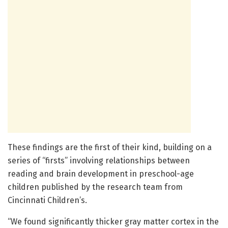
These findings are the first of their kind, building on a
series of “firsts” involving relationships between
reading and brain development in preschool-age
children published by the research team from
Cincinnati Children’s.
“We found significantly thicker gray matter cortex in the