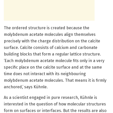
The ordered structure is created because the
molybdenum acetate molecules align themselves
precisely with the charge distribution on the calcite
surface. Calcite consists of calcium and carbonate
building blocks that form a regular lattice structure.
‘Each molybdenum acetate molecule fits only in a very
specific place on the calcite surface and at the same
time does not interact with its neighbouring
molybdenum acetate molecules. That means it is firmly
anchored,’ says Kühnle.
As a scientist engaged in pure research, Kühnle is
interested in the question of how molecular structures
form on surfaces or interfaces. But the results are also