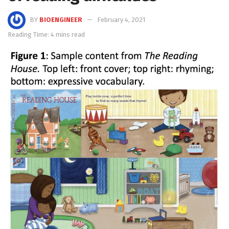
BY
BIOENGINEER
February 4, 2021
Reading Time: 4 mins read