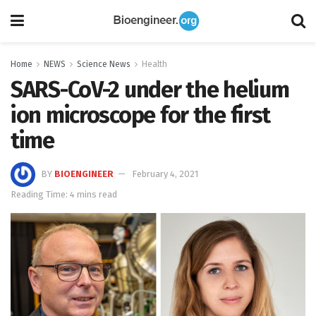
Home
NEWS
Science News
Health
SARS-CoV-2 under the helium
ion microscope for the first
time
BY
BIOENGINEER
February 4, 2021
Reading Time: 4 mins read