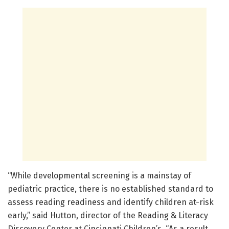
“While developmental screening is a mainstay of
pediatric practice, there is no established standard to
assess reading readiness and identify children at-risk
early,” said Hutton, director of the Reading & Literacy
Discovery Center at Cincinnati Children’s. “As a result,