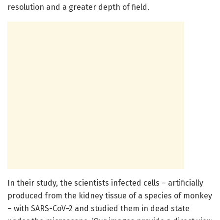
resolution and a greater depth of field.
In their study, the scientists infected cells – artificially
produced from the kidney tissue of a species of monkey
– with SARS-CoV-2 and studied them in dead state