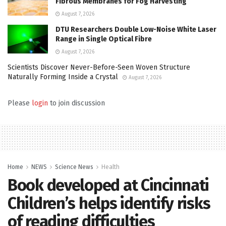
Fibrous Membranes for Fog Harvesting
August 7, 2026
DTU Researchers Double Low-Noise White Laser
Range in Single Optical Fibre
August 7, 2026
Scientists Discover Never-Before-Seen Woven Structure
Naturally Forming Inside a Crystal
August 7, 2026
Please
login
to join discussion
Home
NEWS
Science News
Health
Book developed at Cincinnati
Children’s helps identify risks
of reading difficulties