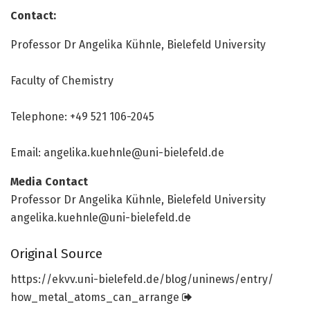
Contact:
Professor Dr Angelika Kühnle, Bielefeld University
Faculty of Chemistry
Telephone: +49 521 106-2045
Email: angelika.kuehnle@uni-bielefeld.de
Media Contact
Professor Dr Angelika Kühnle, Bielefeld University
angelika.kuehnle@uni-bielefeld.de
Original Source
https:/
/
ekvv.
uni-bielefeld.
de/
blog/
uninews/
entry/
how_metal_atoms_can_arrange