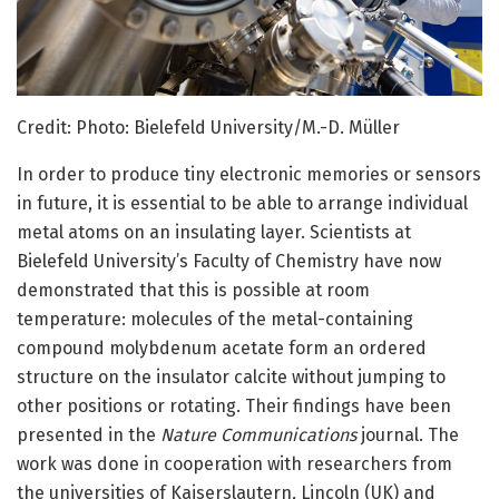
Credit: Photo: Bielefeld University/M.-D. Müller
In order to produce tiny electronic memories or sensors
in future, it is essential to be able to arrange individual
metal atoms on an insulating layer. Scientists at
Bielefeld University’s Faculty of Chemistry have now
demonstrated that this is possible at room
temperature: molecules of the metal-containing
compound molybdenum acetate form an ordered
structure on the insulator calcite without jumping to
other positions or rotating. Their findings have been
presented in the
Nature Communications
journal. The
work was done in cooperation with researchers from
the universities of Kaiserslautern, Lincoln (UK) and