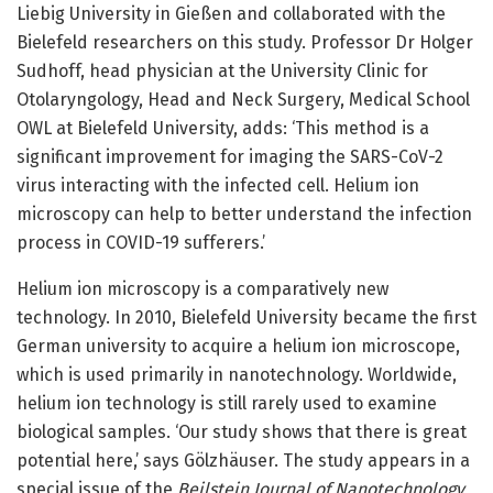
Liebig University in Gießen and collaborated with the
Bielefeld researchers on this study. Professor Dr Holger
Sudhoff, head physician at the University Clinic for
Otolaryngology, Head and Neck Surgery, Medical School
OWL at Bielefeld University, adds: ‘This method is a
significant improvement for imaging the SARS-CoV-2
virus interacting with the infected cell. Helium ion
microscopy can help to better understand the infection
process in COVID-19 sufferers.’
Helium ion microscopy is a comparatively new
technology. In 2010, Bielefeld University became the first
German university to acquire a helium ion microscope,
which is used primarily in nanotechnology. Worldwide,
helium ion technology is still rarely used to examine
biological samples. ‘Our study shows that there is great
potential here,’ says Gölzhäuser. The study appears in a
special issue of the
Beilstein Journal of Nanotechnology