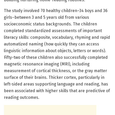
The study involved 70 healthy children–34 boys and 36
girls–between 3 and 5 years old from various
socioeconomic status backgrounds. The children
completed standardized assessments of important
literacy skills: composite, vocabulary, rhyming and rapid
automatized naming (how quickly they can access
linguistic information about objects, letters or words).
Fifty-two of these children also successfully completed
magnetic resonance imaging (MRI), including
measurement of cortical thickness, or the gray matter
surface of their brains. Thicker cortex, particularly in
left-sided areas supporting language and reading, has
been associated with higher skills that are predictive of
reading outcomes.