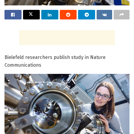
Bielefeld researchers publish study in Nature
Communications