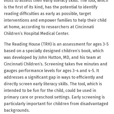
visits to assess their early literacy skills. The tool, which
is the first of its kind, has the potential to identify
reading difficulties as early as possible, target
interventions and empower families to help their child
at home, according to researchers at Cincinnati
Children’s Hospital Medical Center.
The Reading House (TRH) is an assessment for ages 3-5
based on a specially designed children’s book, which
was developed by John Hutton, MD, and his team at
Cincinnati Children’s. Screening takes five minutes and
gauges performance levels for ages 3-4 and 4-5. It
addresses a significant gap in ways to efficiently and
directly screen early literacy skills. The tool, which is
intended to be fun for the child, could be used in
primary care or preschool settings. Early screening is
particularly important for children from disadvantaged
backgrounds.