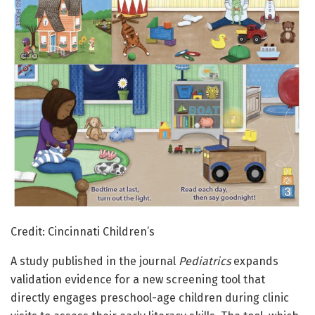
Credit: Cincinnati Children’s
A study published in the journal
Pediatrics
expands
validation evidence for a new screening tool that
directly engages preschool-age children during clinic