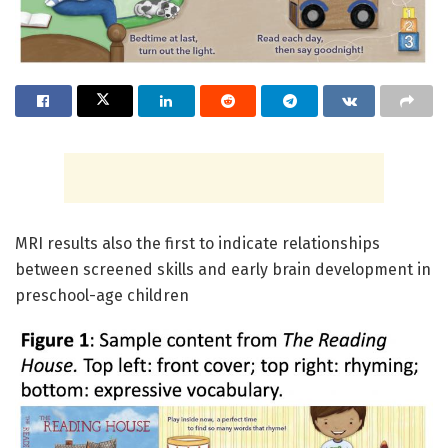
MRI results also the first to indicate relationships
between screened skills and early brain development in
preschool-age children