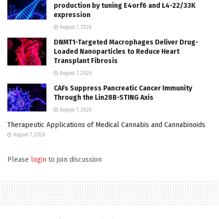
production by tuning E4orf6 and L4-22/33K
expression
August 7, 2026
DNMT1-Targeted Macrophages Deliver Drug-
Loaded Nanoparticles to Reduce Heart
Transplant Fibrosis
August 7, 2026
CAFs Suppress Pancreatic Cancer Immunity
Through the Lin28B-STING Axis
August 7, 2026
Therapeutic Applications of Medical Cannabis and Cannabinoids
August 7, 2026
Please
login
to join discussion