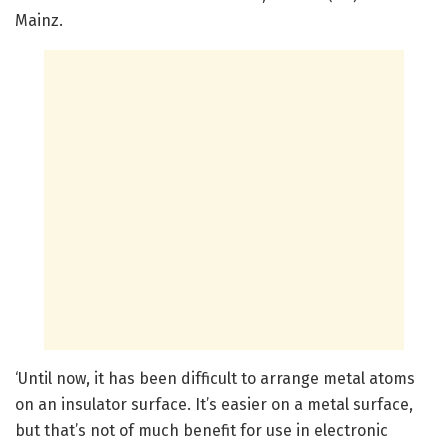
Mainz.
‘Until now, it has been difficult to arrange metal atoms
on an insulator surface. It’s easier on a metal surface,
but that’s not of much benefit for use in electronic