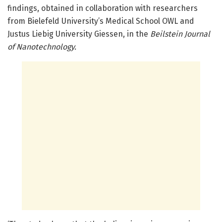
findings, obtained in collaboration with researchers
from Bielefeld University’s Medical School OWL and
Justus Liebig University Giessen, in the
Beilstein Journal
of Nanotechnology.