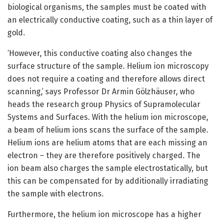
biological organisms, the samples must be coated with
an electrically conductive coating, such as a thin layer of
gold.
‘However, this conductive coating also changes the
surface structure of the sample. Helium ion microscopy
does not require a coating and therefore allows direct
scanning,’ says Professor Dr Armin Gölzhäuser, who
heads the research group Physics of Supramolecular
Systems and Surfaces. With the helium ion microscope,
a beam of helium ions scans the surface of the sample.
Helium ions are helium atoms that are each missing an
electron – they are therefore positively charged. The
ion beam also charges the sample electrostatically, but
this can be compensated for by additionally irradiating
the sample with electrons.
Furthermore, the helium ion microscope has a higher