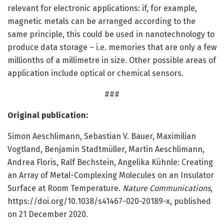
relevant for electronic applications: if, for example,
magnetic metals can be arranged according to the
same principle, this could be used in nanotechnology to
produce data storage – i.e. memories that are only a few
millionths of a millimetre in size. Other possible areas of
application include optical or chemical sensors.
###
Original publication:
Simon Aeschlimann, Sebastian V. Bauer, Maximilian
Vogtland, Benjamin Stadtmüller, Martin Aeschlimann,
Andrea Floris, Ralf Bechstein, Angelika Kühnle: Creating
an Array of Metal-Complexing Molecules on an Insulator
Surface at Room Temperature.
Nature Communications
,
https:/
/
doi.
org/
10.
1038/
s41467-020-20189-x, published
on 21 December 2020.