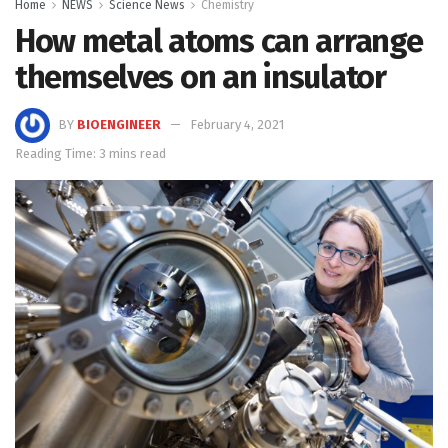
Home
NEWS
Science News
Chemistry
How metal atoms can arrange
themselves on an insulator
BY
BIOENGINEER
February 4, 2021
Reading Time: 3 mins read