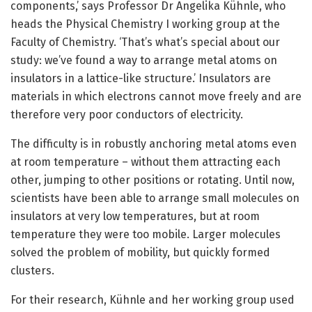
components,’ says Professor Dr Angelika Kühnle, who
heads the Physical Chemistry I working group at the
Faculty of Chemistry. ‘That’s what’s special about our
study: we’ve found a way to arrange metal atoms on
insulators in a lattice-like structure.’ Insulators are
materials in which electrons cannot move freely and are
therefore very poor conductors of electricity.
The difficulty is in robustly anchoring metal atoms even
at room temperature – without them attracting each
other, jumping to other positions or rotating. Until now,
scientists have been able to arrange small molecules on
insulators at very low temperatures, but at room
temperature they were too mobile. Larger molecules
solved the problem of mobility, but quickly formed
clusters.
For their research, Kühnle and her working group used