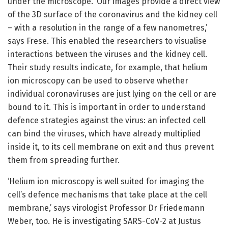
under the microscope. ‘Our images provide a direct view
of the 3D surface of the coronavirus and the kidney cell
– with a resolution in the range of a few nanometres,’
says Frese. This enabled the researchers to visualise
interactions between the viruses and the kidney cell.
Their study results indicate, for example, that helium
ion microscopy can be used to observe whether
individual coronaviruses are just lying on the cell or are
bound to it. This is important in order to understand
defence strategies against the virus: an infected cell
can bind the viruses, which have already multiplied
inside it, to its cell membrane on exit and thus prevent
them from spreading further.
‘Helium ion microscopy is well suited for imaging the
cell’s defence mechanisms that take place at the cell
membrane,’ says virologist Professor Dr Friedemann
Weber, too. He is investigating SARS-CoV-2 at Justus