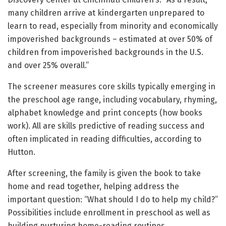
many children arrive at kindergarten unprepared to
learn to read, especially from minority and economically
impoverished backgrounds – estimated at over 50% of
children from impoverished backgrounds in the U.S.
and over 25% overall.”
The screener measures core skills typically emerging in
the preschool age range, including vocabulary, rhyming,
alphabet knowledge and print concepts (how books
work). All are skills predictive of reading success and
often implicated in reading difficulties, according to
Hutton.
After screening, the family is given the book to take
home and read together, helping address the
important question: “What should I do to help my child?”
Possibilities include enrollment in preschool as well as
building nurturing home-reading routines.