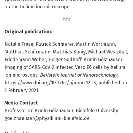
on the helium ion microscope.
###
Original publication:
Natalie Frese, Patrick Schmerer, Martin Wortmann,
Matthias Schürmann, Matthias König, Michael Westphal,
Friedemann Weber, Holger Sudhoff, Armin Gölzhäuser:
Imaging of SARS-CoV-2 infected Vero E6 cells by helium
ion microscopy.
Beilstein Journal of Nanotechnology
,
https:/
/
www.
doi.
org/
10.
3762/
bjnano.
12.
13, published on
2 February 2021.
Media Contact
Professor Dr. Armin Gölzhäuser, Bielefeld University
goelzhaeuser@physik.uni-bielefeld.de