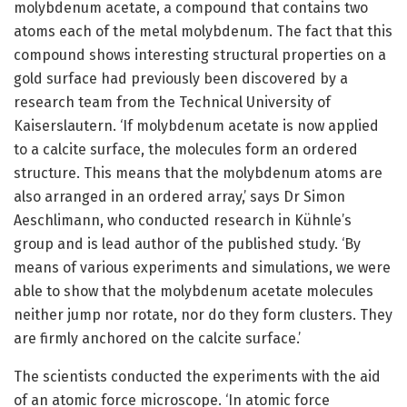
molybdenum acetate, a compound that contains two
atoms each of the metal molybdenum. The fact that this
compound shows interesting structural properties on a
gold surface had previously been discovered by a
research team from the Technical University of
Kaiserslautern. ‘If molybdenum acetate is now applied
to a calcite surface, the molecules form an ordered
structure. This means that the molybdenum atoms are
also arranged in an ordered array,’ says Dr Simon
Aeschlimann, who conducted research in Kühnle’s
group and is lead author of the published study. ‘By
means of various experiments and simulations, we were
able to show that the molybdenum acetate molecules
neither jump nor rotate, nor do they form clusters. They
are firmly anchored on the calcite surface.’
The scientists conducted the experiments with the aid
of an atomic force microscope. ‘In atomic force