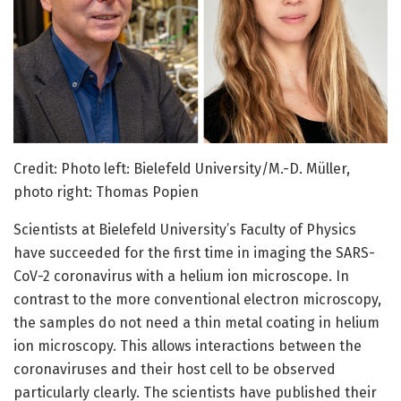
Credit: Photo left: Bielefeld University/M.-D. Müller,
photo right: Thomas Popien
Scientists at Bielefeld University’s Faculty of Physics
have succeeded for the first time in imaging the SARS-
CoV-2 coronavirus with a helium ion microscope. In
contrast to the more conventional electron microscopy,
the samples do not need a thin metal coating in helium
ion microscopy. This allows interactions between the
coronaviruses and their host cell to be observed
particularly clearly. The scientists have published their