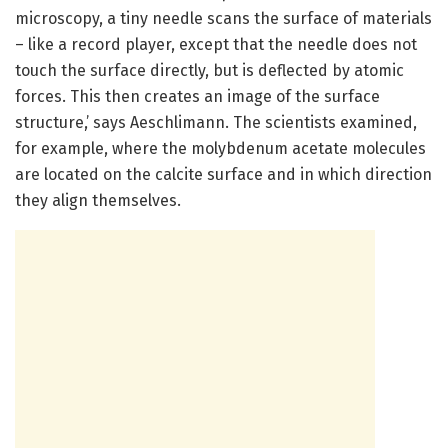
microscopy, a tiny needle scans the surface of materials
– like a record player, except that the needle does not
touch the surface directly, but is deflected by atomic
forces. This then creates an image of the surface
structure,’ says Aeschlimann. The scientists examined,
for example, where the molybdenum acetate molecules
are located on the calcite surface and in which direction
they align themselves.