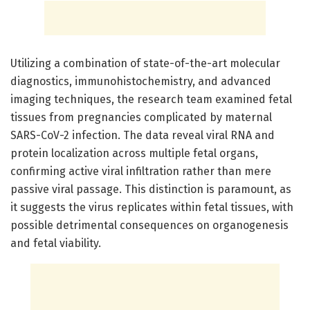
Utilizing a combination of state-of-the-art molecular
diagnostics, immunohistochemistry, and advanced
imaging techniques, the research team examined fetal
tissues from pregnancies complicated by maternal
SARS-CoV-2 infection. The data reveal viral RNA and
protein localization across multiple fetal organs,
confirming active viral infiltration rather than mere
passive viral passage. This distinction is paramount, as
it suggests the virus replicates within fetal tissues, with
possible detrimental consequences on organogenesis
and fetal viability.