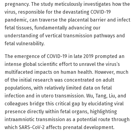
pregnancy. The study meticulously investigates how the
virus, responsible for the devastating COVID-19
pandemic, can traverse the placental barrier and infect
fetal tissues, fundamentally advancing our
understanding of vertical transmission pathways and
fetal vulnerability.
The emergence of COVID-19 in late 2019 prompted an
intense global scientific effort to unravel the virus’s
multifaceted impacts on human health. However, much
of the initial research was concentrated on adult
populations, with relatively limited data on fetal
infection and in utero transmission. Wu, Tang, Liu, and
colleagues bridge this critical gap by elucidating viral
presence directly within fetal organs, highlighting
intraamniotic transmission as a potential route through
which SARS-CoV-2 affects prenatal development.