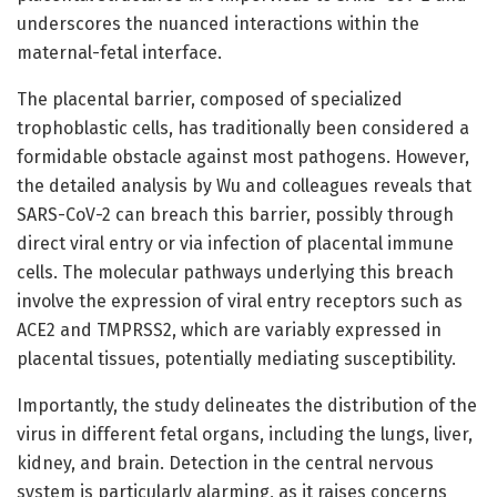
underscores the nuanced interactions within the
maternal-fetal interface.
The placental barrier, composed of specialized
trophoblastic cells, has traditionally been considered a
formidable obstacle against most pathogens. However,
the detailed analysis by Wu and colleagues reveals that
SARS-CoV-2 can breach this barrier, possibly through
direct viral entry or via infection of placental immune
cells. The molecular pathways underlying this breach
involve the expression of viral entry receptors such as
ACE2 and TMPRSS2, which are variably expressed in
placental tissues, potentially mediating susceptibility.
Importantly, the study delineates the distribution of the
virus in different fetal organs, including the lungs, liver,
kidney, and brain. Detection in the central nervous
system is particularly alarming, as it raises concerns