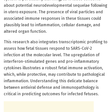
about potential neurodevelopmental sequelae following
in utero exposure. The presence of viral particles and
associated immune responses in these tissues could
plausibly lead to inflammation, cellular damage, and
altered organ function.
This research also integrates transcriptomic profiling to
assess how fetal tissues respond to SARS-CoV-2
infection at the molecular level. The upregulation of
interferon-stimulated genes and pro-inflammatory
cytokines illustrates a robust fetal immune activation,
which, while protective, may contribute to pathological
inflammation. Understanding this delicate balance
between antiviral defense and immunopathology is
critical in predicting outcomes for infected fetuses.