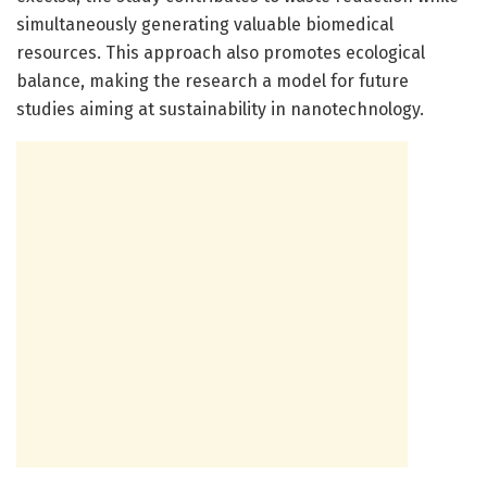
simultaneously generating valuable biomedical
resources. This approach also promotes ecological
balance, making the research a model for future
studies aiming at sustainability in nanotechnology.