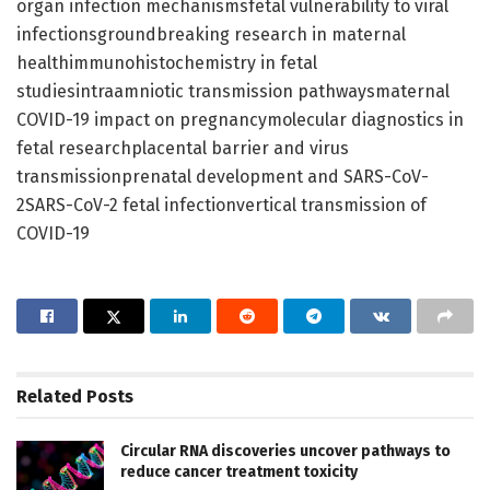
organ infection mechanismsfetal vulnerability to viral
infectionsgroundbreaking research in maternal
healthimmunohistochemistry in fetal
studiesintraamniotic transmission pathwaysmaternal
COVID-19 impact on pregnancymolecular diagnostics in
fetal researchplacental barrier and virus
transmissionprenatal development and SARS-CoV-
2SARS-CoV-2 fetal infectionvertical transmission of
COVID-19
Related
Posts
Circular RNA discoveries uncover pathways to
reduce cancer treatment toxicity