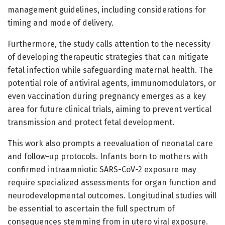
management guidelines, including considerations for
timing and mode of delivery.
Furthermore, the study calls attention to the necessity
of developing therapeutic strategies that can mitigate
fetal infection while safeguarding maternal health. The
potential role of antiviral agents, immunomodulators, or
even vaccination during pregnancy emerges as a key
area for future clinical trials, aiming to prevent vertical
transmission and protect fetal development.
This work also prompts a reevaluation of neonatal care
and follow-up protocols. Infants born to mothers with
confirmed intraamniotic SARS-CoV-2 exposure may
require specialized assessments for organ function and
neurodevelopmental outcomes. Longitudinal studies will
be essential to ascertain the full spectrum of
consequences stemming from in utero viral exposure.