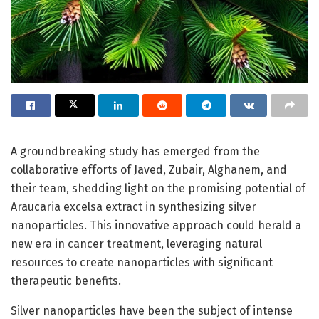
A groundbreaking study has emerged from the
collaborative efforts of Javed, Zubair, Alghanem, and
their team, shedding light on the promising potential of
Araucaria excelsa extract in synthesizing silver
nanoparticles. This innovative approach could herald a
new era in cancer treatment, leveraging natural
resources to create nanoparticles with significant
therapeutic benefits.
Silver nanoparticles have been the subject of intense