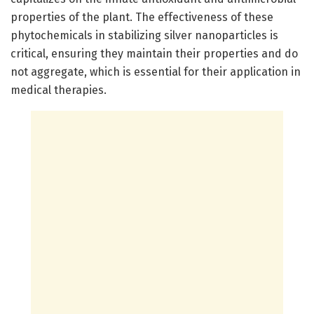
properties of the plant. The effectiveness of these
phytochemicals in stabilizing silver nanoparticles is
critical, ensuring they maintain their properties and do
not aggregate, which is essential for their application in
medical therapies.