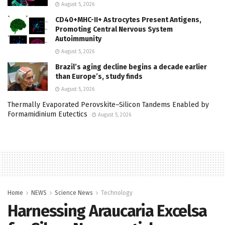
August 5, 2026
CD40+MHC-II+ Astrocytes Present Antigens,
Promoting Central Nervous System
Autoimmunity
August 5, 2026
Brazil’s aging decline begins a decade earlier
than Europe’s, study finds
August 5, 2026
Thermally Evaporated Perovskite–Silicon Tandems Enabled by
Formamidinium Eutectics
August 5, 2026
Home
NEWS
Science News
Technology
Harnessing Araucaria Excelsa