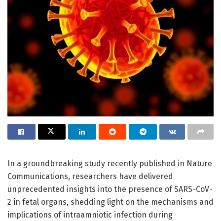
In a groundbreaking study recently published in Nature
Communications, researchers have delivered
unprecedented insights into the presence of SARS-CoV-
2 in fetal organs, shedding light on the mechanisms and
implications of intraamniotic infection during