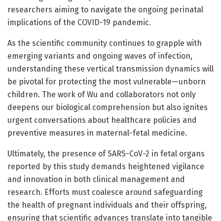
researchers aiming to navigate the ongoing perinatal
implications of the COVID-19 pandemic.
As the scientific community continues to grapple with
emerging variants and ongoing waves of infection,
understanding these vertical transmission dynamics will
be pivotal for protecting the most vulnerable—unborn
children. The work of Wu and collaborators not only
deepens our biological comprehension but also ignites
urgent conversations about healthcare policies and
preventive measures in maternal-fetal medicine.
Ultimately, the presence of SARS-CoV-2 in fetal organs
reported by this study demands heightened vigilance
and innovation in both clinical management and
research. Efforts must coalesce around safeguarding
the health of pregnant individuals and their offspring,
ensuring that scientific advances translate into tangible