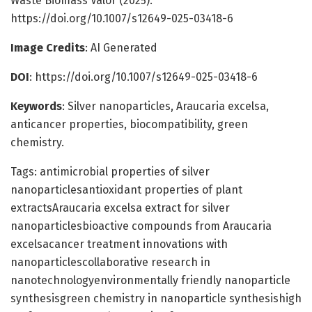
Waste Biomass Valor (2025).
https://doi.org/10.1007/s12649-025-03418-6
Image Credits
: AI Generated
DOI
: https://doi.org/10.1007/s12649-025-03418-6
Keywords
: Silver nanoparticles, Araucaria excelsa,
anticancer properties, biocompatibility, green
chemistry.
Tags: antimicrobial properties of silver
nanoparticlesantioxidant properties of plant
extractsAraucaria excelsa extract for silver
nanoparticlesbioactive compounds from Araucaria
excelsacancer treatment innovations with
nanoparticlescollaborative research in
nanotechnologyenvironmentally friendly nanoparticle
synthesisgreen chemistry in nanoparticle synthesishigh