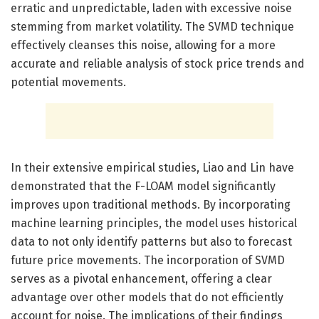
erratic and unpredictable, laden with excessive noise
stemming from market volatility. The SVMD technique
effectively cleanses this noise, allowing for a more
accurate and reliable analysis of stock price trends and
potential movements.
In their extensive empirical studies, Liao and Lin have
demonstrated that the F-LOAM model significantly
improves upon traditional methods. By incorporating
machine learning principles, the model uses historical
data to not only identify patterns but also to forecast
future price movements. The incorporation of SVMD
serves as a pivotal enhancement, offering a clear
advantage over other models that do not efficiently
account for noise. The implications of their findings