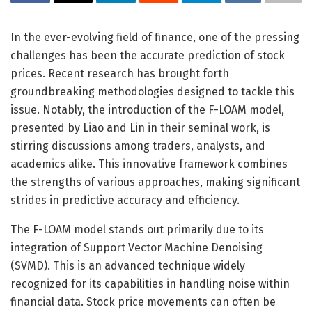
In the ever-evolving field of finance, one of the pressing
challenges has been the accurate prediction of stock
prices. Recent research has brought forth
groundbreaking methodologies designed to tackle this
issue. Notably, the introduction of the F-LOAM model,
presented by Liao and Lin in their seminal work, is
stirring discussions among traders, analysts, and
academics alike. This innovative framework combines
the strengths of various approaches, making significant
strides in predictive accuracy and efficiency.
The F-LOAM model stands out primarily due to its
integration of Support Vector Machine Denoising
(SVMD). This is an advanced technique widely
recognized for its capabilities in handling noise within
financial data. Stock price movements can often be