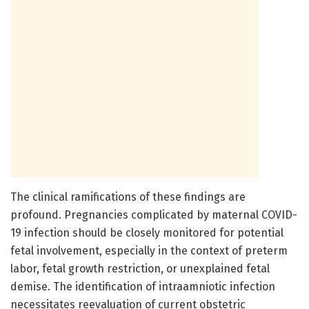
The clinical ramifications of these findings are
profound. Pregnancies complicated by maternal COVID-
19 infection should be closely monitored for potential
fetal involvement, especially in the context of preterm
labor, fetal growth restriction, or unexplained fetal
demise. The identification of intraamniotic infection
necessitates reevaluation of current obstetric