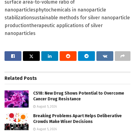
surface area-to-volume ratio of
nanoparticlesphytochemicals in nanoparticle
stabilizationsustainable methods for silver nanoparticle
productiontherapeutic applications of silver
nanoparticles
Related
Posts
CS18: New Drug Shows Potential to Overcome
Cancer Drug Resistance
August 5, 2026
Breaking Problems Apart Helps Deliberative
Crowds Make Wiser Decisions
August 5, 2026