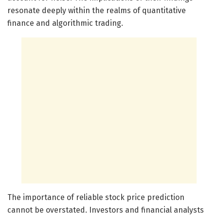
resonate deeply within the realms of quantitative
finance and algorithmic trading.
The importance of reliable stock price prediction
cannot be overstated. Investors and financial analysts