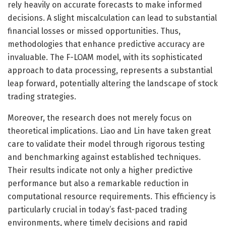
rely heavily on accurate forecasts to make informed
decisions. A slight miscalculation can lead to substantial
financial losses or missed opportunities. Thus,
methodologies that enhance predictive accuracy are
invaluable. The F-LOAM model, with its sophisticated
approach to data processing, represents a substantial
leap forward, potentially altering the landscape of stock
trading strategies.
Moreover, the research does not merely focus on
theoretical implications. Liao and Lin have taken great
care to validate their model through rigorous testing
and benchmarking against established techniques.
Their results indicate not only a higher predictive
performance but also a remarkable reduction in
computational resource requirements. This efficiency is
particularly crucial in today’s fast-paced trading
environments, where timely decisions and rapid