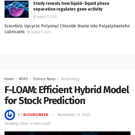
Study reveals how liquid–liquid phase
separation regulates gene activity
August 5, 2026
Scientists Upcycle Polyvinyl Chloride Waste into Polyalphaolefin
Lubricants
August 5, 2026
Home
NEWS
Science News
Technology
F-LOAM: Efficient Hybrid Model
for Stock Prediction
BY
BIOENGINEER
November 21, 2025
Reading Time: 4 mins read