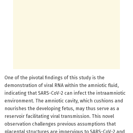
One of the pivotal findings of this study is the
demonstration of viral RNA within the amniotic fluid,
indicating that SARS-CoV-2 can infect the intraamniotic
environment. The amniotic cavity, which cushions and
nourishes the developing fetus, may thus serve as a
reservoir facilitating viral transmission. This novel
observation challenges previous assumptions that
placental structures are impervious to SARS-CoV-2 and