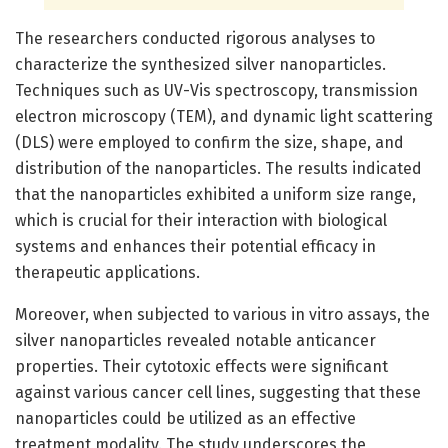
The researchers conducted rigorous analyses to
characterize the synthesized silver nanoparticles.
Techniques such as UV-Vis spectroscopy, transmission
electron microscopy (TEM), and dynamic light scattering
(DLS) were employed to confirm the size, shape, and
distribution of the nanoparticles. The results indicated
that the nanoparticles exhibited a uniform size range,
which is crucial for their interaction with biological
systems and enhances their potential efficacy in
therapeutic applications.
Moreover, when subjected to various in vitro assays, the
silver nanoparticles revealed notable anticancer
properties. Their cytotoxic effects were significant
against various cancer cell lines, suggesting that these
nanoparticles could be utilized as an effective
treatment modality. The study underscores the