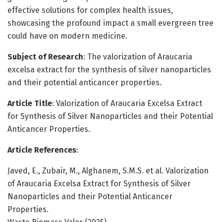
effective solutions for complex health issues,
showcasing the profound impact a small evergreen tree
could have on modern medicine.
Subject of Research
: The valorization of Araucaria
excelsa extract for the synthesis of silver nanoparticles
and their potential anticancer properties.
Article Title
: Valorization of Araucaria Excelsa Extract
for Synthesis of Silver Nanoparticles and their Potential
Anticancer Properties.
Article References
:
Javed, E., Zubair, M., Alghanem, S.M.S. et al. Valorization
of Araucaria Excelsa Extract for Synthesis of Silver
Nanoparticles and their Potential Anticancer
Properties.