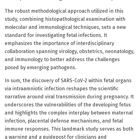
The robust methodological approach utilized in this
study, combining histopathological examination with
molecular and immunological techniques, sets a new
standard for investigating fetal infections. It
emphasizes the importance of interdisciplinary
collaboration spanning virology, obstetrics, neonatology,
and immunology to better address the challenges
posed by emerging pathogens.
In sum, the discovery of SARS-CoV-2 within fetal organs
via intraamniotic infection reshapes the scientific
narrative around viral transmission during pregnancy. It
underscores the vulnerabilities of the developing fetus
and highlights the complex interplay between maternal
infection, placental defense mechanisms, and fetal
immune responses. This landmark study serves as both
a warning and a guidepost for clinicians and