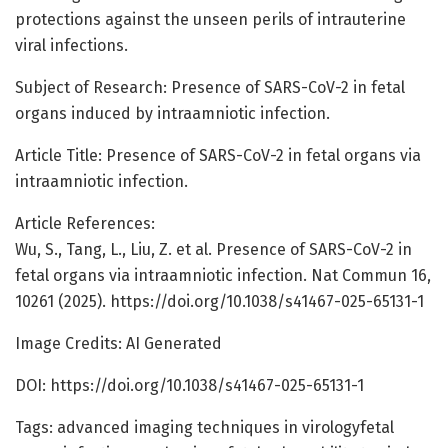
protections against the unseen perils of intrauterine
viral infections.
Subject of Research: Presence of SARS-CoV-2 in fetal
organs induced by intraamniotic infection.
Article Title: Presence of SARS-CoV-2 in fetal organs via
intraamniotic infection.
Article References:
Wu, S., Tang, L., Liu, Z. et al. Presence of SARS-CoV-2 in
fetal organs via intraamniotic infection. Nat Commun 16,
10261 (2025). https://doi.org/10.1038/s41467-025-65131-1
Image Credits: AI Generated
DOI: https://doi.org/10.1038/s41467-025-65131-1
Tags: advanced imaging techniques in virologyfetal