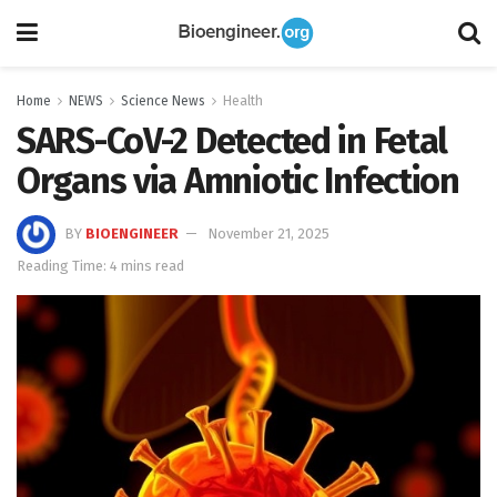
Home
NEWS
Science News
Health
SARS-CoV-2 Detected in Fetal
Organs via Amniotic Infection
BY
BIOENGINEER
November 21, 2025
Reading Time: 4 mins read