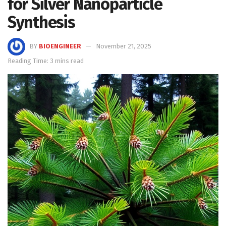
for Silver Nanoparticle
Synthesis
BY
BIOENGINEER
November 21, 2025
Reading Time: 3 mins read