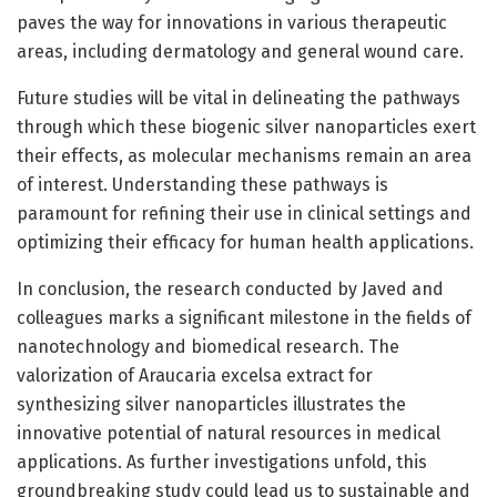
paves the way for innovations in various therapeutic
areas, including dermatology and general wound care.
Future studies will be vital in delineating the pathways
through which these biogenic silver nanoparticles exert
their effects, as molecular mechanisms remain an area
of interest. Understanding these pathways is
paramount for refining their use in clinical settings and
optimizing their efficacy for human health applications.
In conclusion, the research conducted by Javed and
colleagues marks a significant milestone in the fields of
nanotechnology and biomedical research. The
valorization of Araucaria excelsa extract for
synthesizing silver nanoparticles illustrates the
innovative potential of natural resources in medical
applications. As further investigations unfold, this
groundbreaking study could lead us to sustainable and