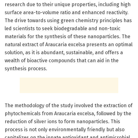
research due to their unique properties, including high
surface area-to-volume ratio and enhanced reactivity.
The drive towards using green chemistry principles has
led scientists to seek biodegradable and non-toxic
materials for the synthesis of these nanoparticles. The
natural extract of Araucaria excelsa presents an optimal
solution, as it is abundant, sustainable, and offers a
wealth of bioactive compounds that can aid in the
synthesis process.
The methodology of the study involved the extraction of
phytochemicals from Araucaria excelsa, followed by the
reduction of silver ions to form nanoparticles. This
process is not only environmentally friendly but also
capitalizes on the innate antioxidant and antimicrobial