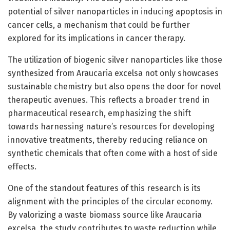
potential of silver nanoparticles in inducing apoptosis in
cancer cells, a mechanism that could be further
explored for its implications in cancer therapy.
The utilization of biogenic silver nanoparticles like those
synthesized from Araucaria excelsa not only showcases
sustainable chemistry but also opens the door for novel
therapeutic avenues. This reflects a broader trend in
pharmaceutical research, emphasizing the shift
towards harnessing nature’s resources for developing
innovative treatments, thereby reducing reliance on
synthetic chemicals that often come with a host of side
effects.
One of the standout features of this research is its
alignment with the principles of the circular economy.
By valorizing a waste biomass source like Araucaria
excelsa, the study contributes to waste reduction while