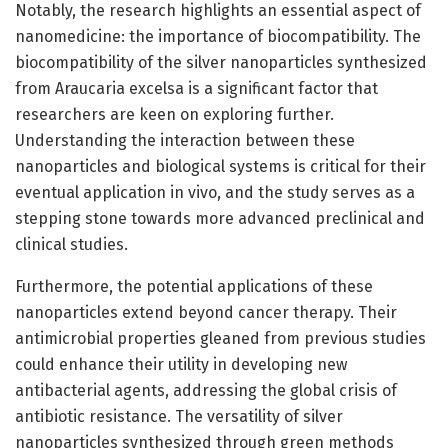
Notably, the research highlights an essential aspect of
nanomedicine: the importance of biocompatibility. The
biocompatibility of the silver nanoparticles synthesized
from Araucaria excelsa is a significant factor that
researchers are keen on exploring further.
Understanding the interaction between these
nanoparticles and biological systems is critical for their
eventual application in vivo, and the study serves as a
stepping stone towards more advanced preclinical and
clinical studies.
Furthermore, the potential applications of these
nanoparticles extend beyond cancer therapy. Their
antimicrobial properties gleaned from previous studies
could enhance their utility in developing new
antibacterial agents, addressing the global crisis of
antibiotic resistance. The versatility of silver
nanoparticles synthesized through green methods